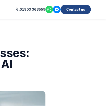
01903 368559
Contact us
esses:
 AI