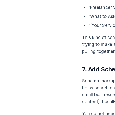
“Freelancer 
“What to Ask
“[Your Servi
This kind of con
trying to make 
pulling togethe
7. Add Sch
Schema markup i
helps search en
small businesse
content), Loca
You do not need