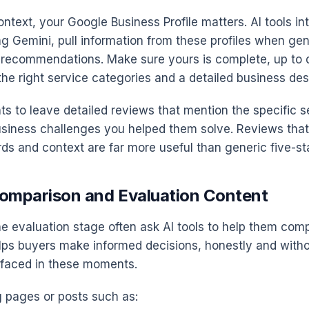
ntext, your Google Business Profile matters. AI tools in
ng Gemini, pull information from these profiles when gen
 recommendations. Make sure yours is complete, up to 
he right service categories and a detailed business desc
ts to leave detailed reviews that mention the specific s
siness challenges you helped them solve. Reviews that
ds and context are far more useful than generic five-s
Comparison and Evaluation Content
he evaluation stage often ask AI tools to help them com
lps buyers make informed decisions, honestly and witho
rfaced in these moments.
g pages or posts such as: