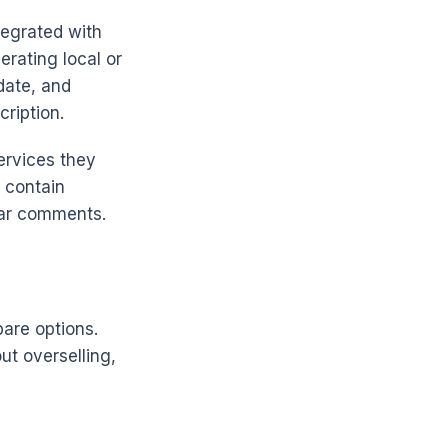
tegrated with
erating local or
date, and
ription.
ervices they
 contain
tar comments.
pare options.
ut overselling,