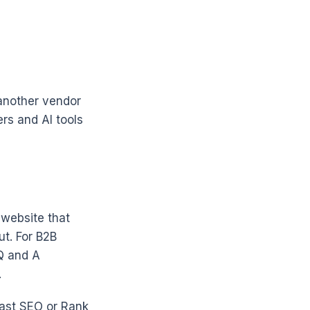
 another vendor
rs and AI tools
 website that
t. For B2B
Q and A
.
oast SEO or Rank