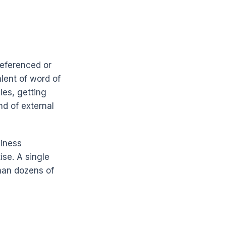
referenced or
alent of word of
les, getting
ind of external
siness
ise. A single
han dozens of