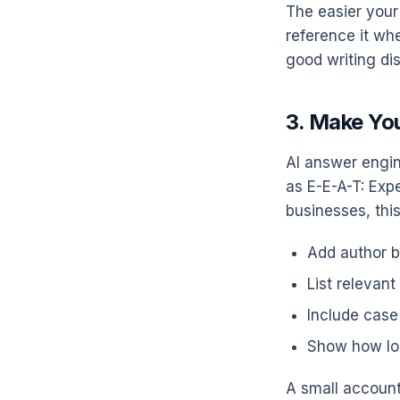
The easier your 
reference it whe
good writing dis
3. Make You
AI answer engin
as E-E-A-T: Exp
businesses, thi
Add author b
List relevant
Include case
Show how lo
A small account