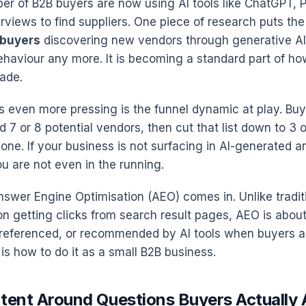
r of B2B buyers are now using AI tools like ChatGPT, P
views to find suppliers. One piece of research puts the 
 buyers
discovering new vendors through generative AI
behaviour any more. It is becoming a standard part of h
ade.
 even more pressing is the funnel dynamic at play. Buye
d 7 or 8 potential vendors, then cut that list down to 3 
one. If your business is not surfacing in AI-generated a
u are not even in the running.
nswer Engine Optimisation (AEO) comes in. Unlike tradit
n getting clicks from search result pages, AEO is about
 referenced, or recommended by AI tools when buyers a
is how to do it as a small B2B business.
ntent Around Questions Buyers Actually