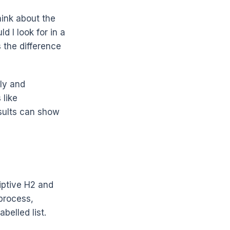
hink about the
d I look for in a
 the difference
ly and
 like
sults can show
iptive H2 and
 process,
belled list.