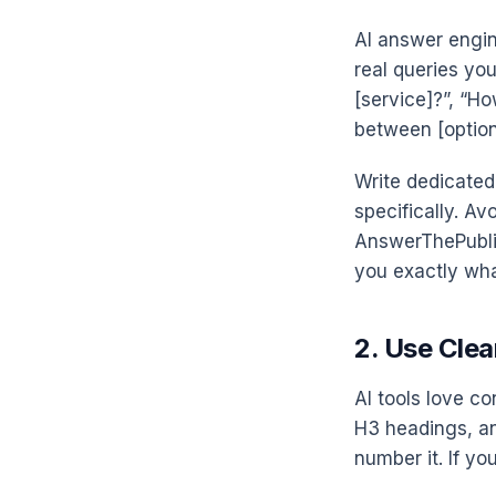
AI answer engin
real queries you
[service]?”, “Ho
between [option
Write dedicated
specifically. Av
AnswerThePublic
you exactly wha
2. Use Clea
AI tools love co
H3 headings, and
number it. If yo