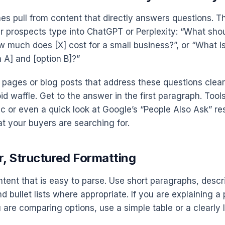
es pull from content that directly answers questions. T
r prospects type into ChatGPT or Perplexity: “What shoul
w much does [X] cost for a small business?”, or “What is
 A] and [option B]?”
 pages or blog posts that address these questions clear
oid waffle. Get to the answer in the first paragraph. Tools
 or even a quick look at Google’s “People Also Ask” re
t your buyers are searching for.
r, Structured Formatting
ntent that is easy to parse. Use short paragraphs, descr
 bullet lists where appropriate. If you are explaining a
u are comparing options, use a simple table or a clearly la