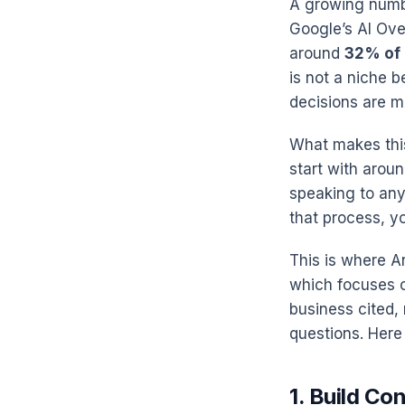
A growing numbe
Google’s AI Over
around
32% of
is not a niche 
decisions are m
What makes this
start with aroun
speaking to any
that process, yo
This is where A
which focuses o
business cited,
questions. Here 
1. Build Co