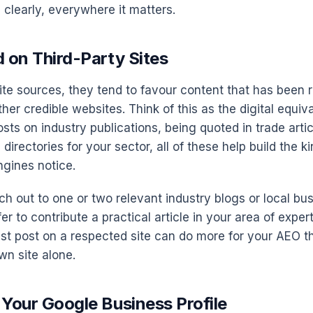
 clearly, everywhere it matters.
d on Third-Party Sites
ite sources, they tend to favour content that has been 
ther credible websites. Think of this as the digital equiv
ts on industry publications, being quoted in trade artic
 directories for your sector, all of these help build the k
engines notice.
ch out to one or two relevant industry blogs or local bu
fer to contribute a practical article in your area of expert
st post on a respected site can do more for your AEO t
wn site alone.
 Your Google Business Profile