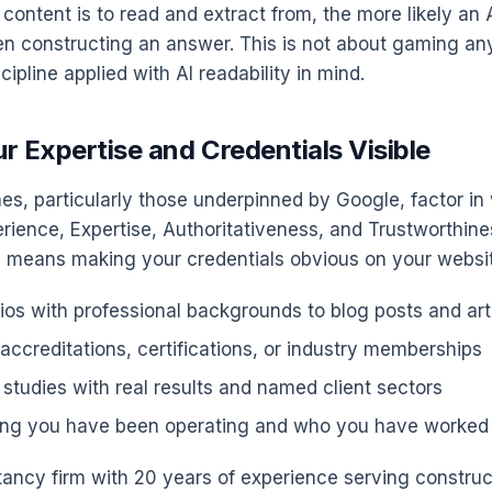
content is to read and extract from, the more likely an A
n constructing an answer. This is not about gaming anyth
cipline applied with AI readability in mind.
r Expertise and Credentials Visible
es, particularly those underpinned by Google, factor in
erience, Expertise, Authoritativeness, and Trustworthine
s means making your credentials obvious on your websi
ios with professional backgrounds to blog posts and art
 accreditations, certifications, or industry memberships
 studies with real results and named client sectors
ng you have been operating and who you have worked
ancy firm with 20 years of experience serving constru