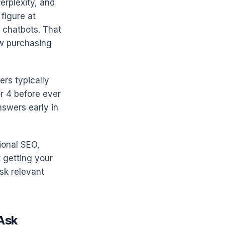
erplexity, and
figure at
 chatbots. That
ow purchasing
rs typically
or 4 before ever
nswers early in
ional SEO,
 getting your
sk relevant
 Ask