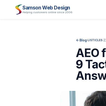
Samson Web Design
Helping customers online since 2006
Blog
·
·
2
LISTICLES
AEO f
9 Tac
Answ