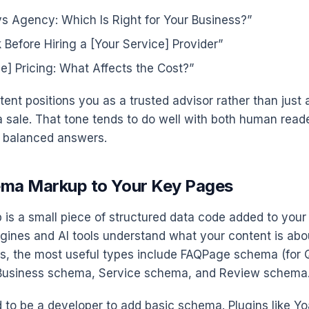
vs Agency: Which Is Right for Your Business?”
 Before Hiring a [Your Service] Provider”
ce] Pricing: What Affects the Cost?”
tent positions you as a trusted advisor rather than just
a sale. That tone tends to do well with both human reade
r balanced answers.
ema Markup to Your Key Pages
s a small piece of structured data code added to your
gines and AI tools understand what your content is abou
s, the most useful types include FAQPage schema (for 
lBusiness schema, Service schema, and Review schema
 to be a developer to add basic schema. Plugins like Y