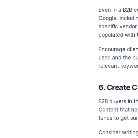
Even in a B2B co
Google, includi
specific vendor
populated with t
Encourage clien
used and the bu
relevant keywor
6. Create 
B2B buyers in t
Content that he
tends to get su
Consider writin