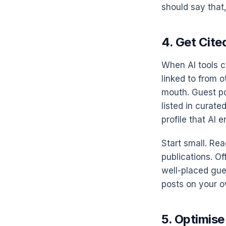
should say that,
4. Get Cite
When AI tools c
linked to from o
mouth. Guest pos
listed in curated
profile that AI 
Start small. Rea
publications. Of
well-placed gue
posts on your o
5. Optimise