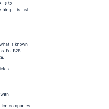
I is to
ing. It is just
 what is known
ss. For B2B
te.
icles
 with
ction companies