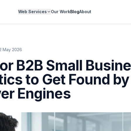
Web Services
Our Work
Blog
About
2 May 2026
or B2B Small Busin
tics to Get Found by
er Engines