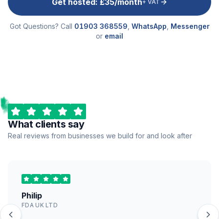
Get hosted: £35/month
+ VAT
Got Questions? Call
01903 368559
,
WhatsApp
,
Messenger
or
email
What clients say
Real reviews from businesses we build for and look after
Philip
FDA UK LTD