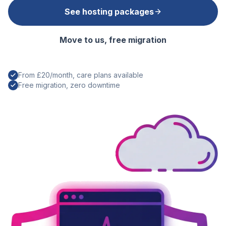
See hosting packages
Move to us, free migration
From £20/month, care plans available
Free migration, zero downtime