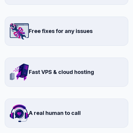
Free fixes for any issues
Fast VPS & cloud hosting
A real human to call