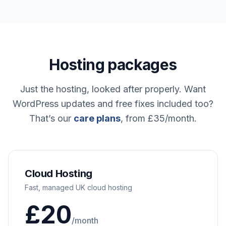
Hosting packages
Just the hosting, looked after properly. Want
WordPress updates and free fixes included too?
That’s our
care plans
, from £35/month.
Cloud Hosting
Fast, managed UK cloud hosting
£20
/month