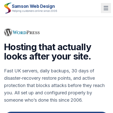
Samson Web Design
Helping customers online since 2006
Hosting that actually
looks after your site.
Fast UK servers, daily backups, 30 days of
disaster-recovery restore points, and active
protection that blocks attacks before they reach
you. All set up and configured properly by
someone who’s done this since 2006.