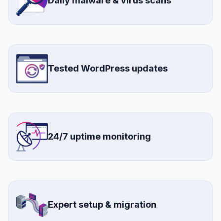
Daily malware & virus scans
Tested WordPress updates
24/7 uptime monitoring
Expert setup & migration