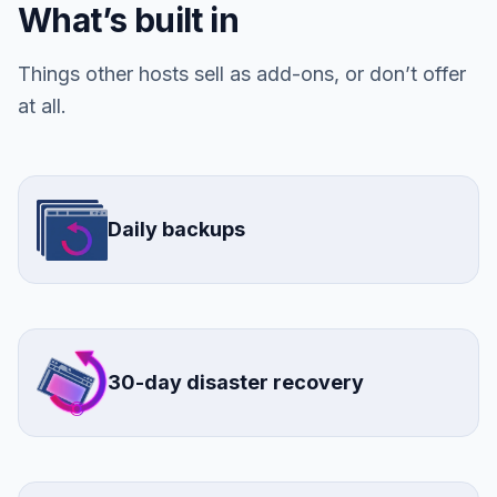
What’s built in
Things other hosts sell as add-ons, or don’t offer
at all.
Daily backups
30-day disaster recovery