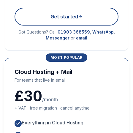
Get started
Got Questions? Call
01903 368559
,
WhatsApp
,
Messenger
or
email
MOST POPULAR
Cloud Hosting + Mail
For teams that live in email
£30
/month
+ VAT · free migration · cancel anytime
Everything in Cloud Hosting