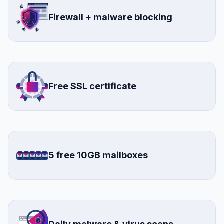
Firewall + malware blocking
Free SSL certificate
5 free 10GB mailboxes