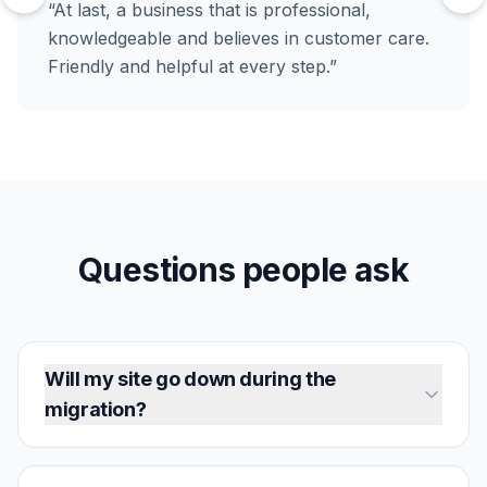
“At last, a business that is professional,
knowledgeable and believes in customer care.
Friendly and helpful at every step.”
Questions people ask
Will my site go down during the
migration?