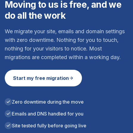
Moving to us is free, and we
do all the work
We migrate your site, emails and domain settings
with zero downtime. Nothing for you to touch,
nothing for your visitors to notice. Most
migrations are completed within a working day.
Start my free migration
Zero downtime during the move
Emails and DNS handled for you
Site tested fully before going live