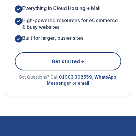
Everything in Cloud Hosting + Mail
High-powered resources for eCommerce
& busy websites
Built for larger, busier sites
Get started
Got Questions? Call
01903 368559
,
WhatsApp
,
Messenger
or
email