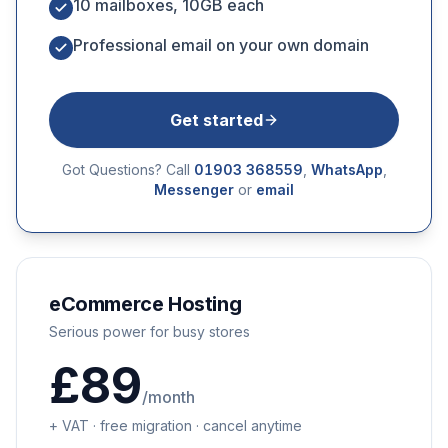
10 mailboxes, 10GB each
Professional email on your own domain
Get started
Got Questions? Call
01903 368559
,
WhatsApp
,
Messenger
or
email
eCommerce Hosting
Serious power for busy stores
£89
/month
+ VAT · free migration · cancel anytime