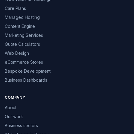
Care Plans
Managed Hosting
Content Engine
Marketing Services
Quote Calculators
Web Design
eCommerce Stores
Bespoke Development
Business Dashboards
COMPANY
About
Our work
Business sectors