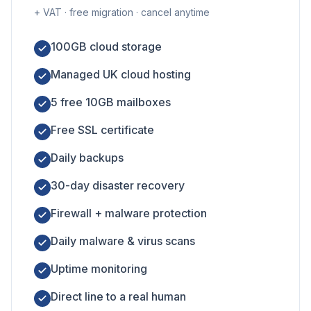
+ VAT · free migration · cancel anytime
100GB cloud storage
Managed UK cloud hosting
5 free 10GB mailboxes
Free SSL certificate
Daily backups
30-day disaster recovery
Firewall + malware protection
Daily malware & virus scans
Uptime monitoring
Direct line to a real human