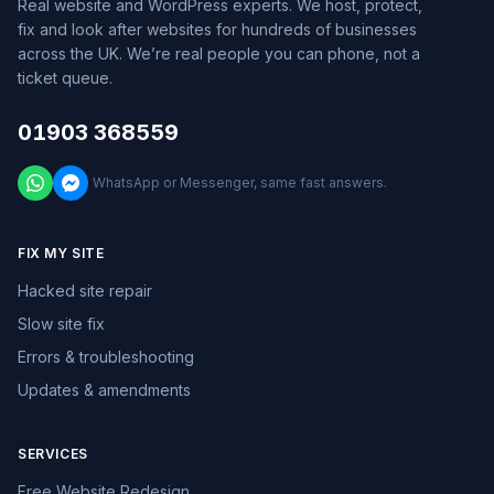
Real website and WordPress experts. We host, protect,
fix and look after websites for hundreds of businesses
across the UK. We’re real people you can phone, not a
ticket queue.
01903 368559
WhatsApp or Messenger, same fast answers.
FIX MY SITE
Hacked site repair
Slow site fix
Errors & troubleshooting
Updates & amendments
SERVICES
Free Website Redesign