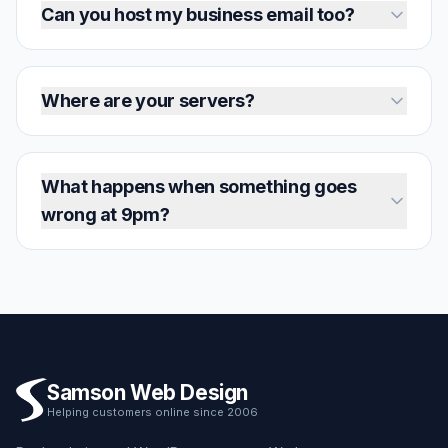
Can you host my business email too?
Where are your servers?
What happens when something goes
wrong at 9pm?
Samson Web Design
Helping customers online since 2006