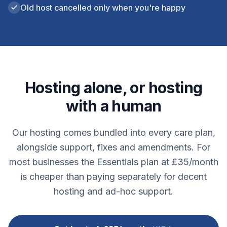
Old host cancelled only when you're happy
Hosting alone, or hosting
with a human
Our hosting comes bundled into every care plan,
alongside support, fixes and amendments. For
most businesses the Essentials plan at £35/month
is cheaper than paying separately for decent
hosting and ad-hoc support.