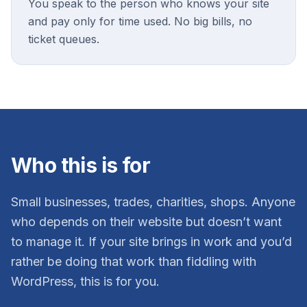
You speak to the person who knows your site
and pay only for time used. No big bills, no
ticket queues.
Who this is for
Small businesses, trades, charities, shops. Anyone
who depends on their website but doesn’t want
to manage it. If your site brings in work and you’d
rather be doing that work than fiddling with
WordPress, this is for you.