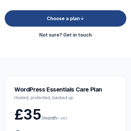
Choose a plan
Not sure? Get in touch
WordPress Essentials Care Plan
Hosted, protected, backed up
£35
/month
+ VAT