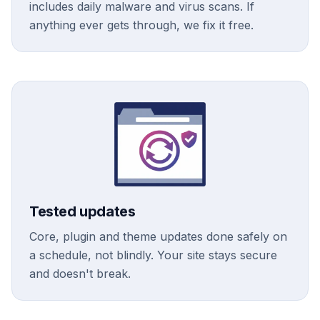
includes daily malware and virus scans. If
anything ever gets through, we fix it free.
Tested updates
Core, plugin and theme updates done safely on
a schedule, not blindly. Your site stays secure
and doesn't break.