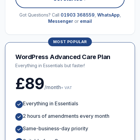
Got Questions? Call
01903 368559
,
WhatsApp
,
Messenger
or
email
MOST POPULAR
WordPress Advanced Care Plan
Everything in Essentials but faster!
£89
/month
+ VAT
Everything in Essentials
2 hours of amendments every month
Same-business-day priority