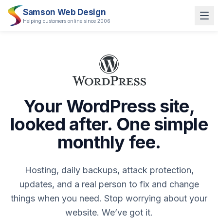
Samson Web Design
Helping customers online since 2006
Your WordPress site,
looked after. One simple
monthly fee.
Hosting, daily backups, attack protection,
updates, and a real person to fix and change
things when you need. Stop worrying about your
website. We’ve got it.