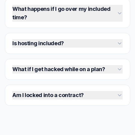
What happens if I go over my included
time?
Is hosting included?
What if I get hacked while on a plan?
Am I locked into a contract?