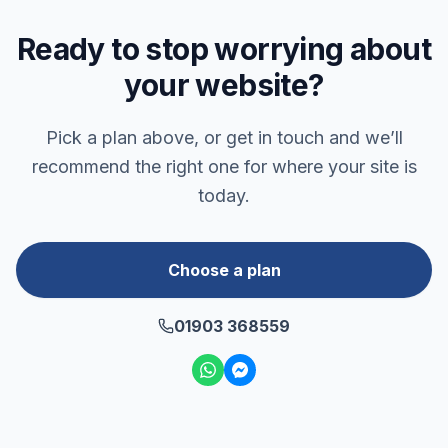
Ready to stop worrying about
your website?
Pick a plan above, or get in touch and we’ll
recommend the right one for where your site is
today.
Choose a plan
01903 368559