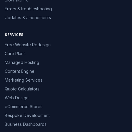
Errors & troubleshooting
Updates & amendments
SERVICES
Free Website Redesign
Care Plans
Managed Hosting
Content Engine
Marketing Services
Quote Calculators
Web Design
eCommerce Stores
Bespoke Development
Business Dashboards