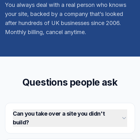
You always deal with a real person who knows
your site, backed by a company that’s looked
after hundreds of UK businesses since 2006.
Monthly billing, cancel anytime.
Questions people ask
Can you take over a site you didn't
build?