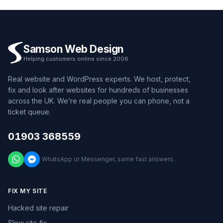
Samson Web Design
Helping customers online since 2006
Real website and WordPress experts. We host, protect,
fix and look after websites for hundreds of businesses
across the UK. We’re real people you can phone, not a
ticket queue.
01903 368559
WhatsApp or Messenger, same fast answers.
FIX MY SITE
Hacked site repair
Slow site fix