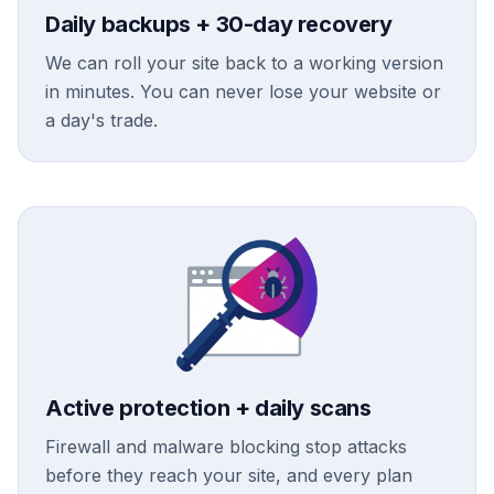
Daily backups + 30-day recovery
We can roll your site back to a working version
in minutes. You can never lose your website or
a day's trade.
Active protection + daily scans
Firewall and malware blocking stop attacks
before they reach your site, and every plan