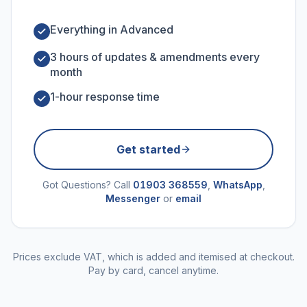
Everything in Advanced
3 hours of updates & amendments every
month
1-hour response time
Get started
Got Questions? Call
01903 368559
,
WhatsApp
,
Messenger
or
email
Prices exclude VAT, which is added and itemised at checkout.
Pay by card, cancel anytime.