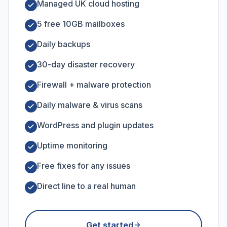
Managed UK cloud hosting
5 free 10GB mailboxes
Daily backups
30-day disaster recovery
Firewall + malware protection
Daily malware & virus scans
WordPress and plugin updates
Uptime monitoring
Free fixes for any issues
Direct line to a real human
Get started