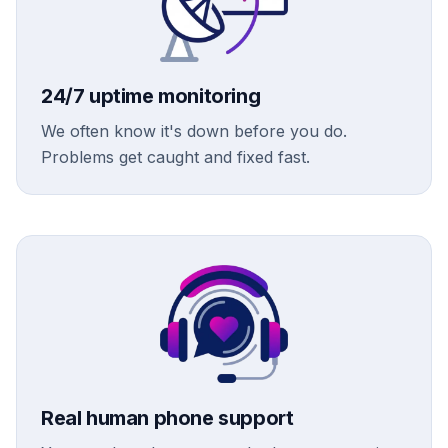
24/7 uptime monitoring
We often know it's down before you do.
Problems get caught and fixed fast.
Real human phone support