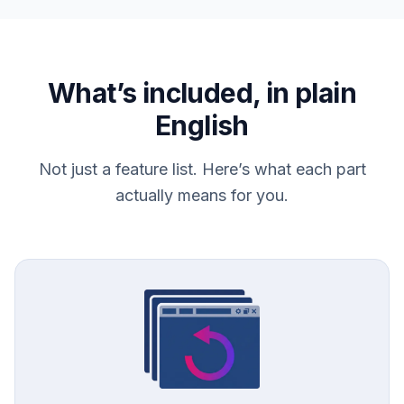
What’s included, in plain
English
Not just a feature list. Here’s what each part
actually means for you.