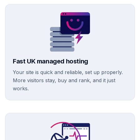
Fast UK managed hosting
Your site is quick and reliable, set up properly.
More visitors stay, buy and rank, and it just
works.