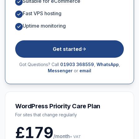
Suitable for eCommerce
Fast VPS hosting
Uptime monitoring
Get started
Got Questions? Call
01903 368559
,
WhatsApp
,
Messenger
or
email
WordPress Priority Care Plan
For sites that change regularly
£179
/month
+ VAT