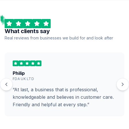
What clients say
Real reviews from businesses we build for and look after
Philip
FDA UK LTD
“At last, a business that is professional,
knowledgeable and believes in customer care.
Friendly and helpful at every step.”