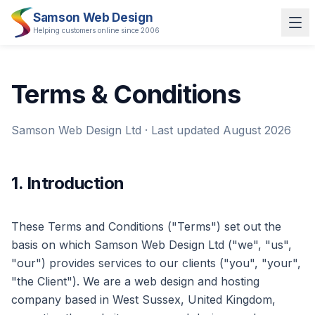
Samson Web Design
Helping customers online since 2006
Terms & Conditions
Samson Web Design Ltd · Last updated August 2026
1. Introduction
These Terms and Conditions ("Terms") set out the
basis on which Samson Web Design Ltd ("we", "us",
"our") provides services to our clients ("you", "your",
"the Client"). We are a web design and hosting
company based in West Sussex, United Kingdom,