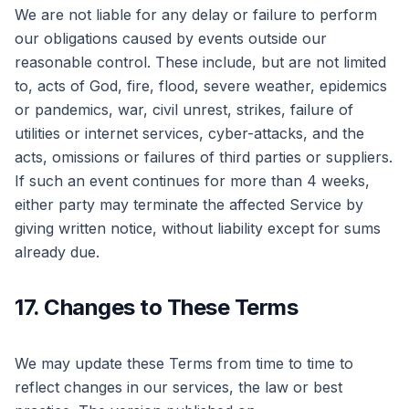
We are not liable for any delay or failure to perform
our obligations caused by events outside our
reasonable control. These include, but are not limited
to, acts of God, fire, flood, severe weather, epidemics
or pandemics, war, civil unrest, strikes, failure of
utilities or internet services, cyber-attacks, and the
acts, omissions or failures of third parties or suppliers.
If such an event continues for more than 4 weeks,
either party may terminate the affected Service by
giving written notice, without liability except for sums
already due.
17. Changes to These Terms
We may update these Terms from time to time to
reflect changes in our services, the law or best