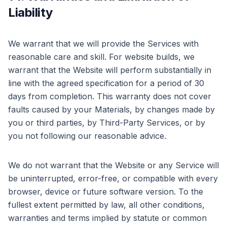
Liability
We warrant that we will provide the Services with
reasonable care and skill. For website builds, we
warrant that the Website will perform substantially in
line with the agreed specification for a period of 30
days from completion. This warranty does not cover
faults caused by your Materials, by changes made by
you or third parties, by Third-Party Services, or by
you not following our reasonable advice.
We do not warrant that the Website or any Service will
be uninterrupted, error-free, or compatible with every
browser, device or future software version. To the
fullest extent permitted by law, all other conditions,
warranties and terms implied by statute or common