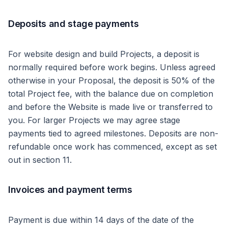
Deposits and stage payments
For website design and build Projects, a deposit is
normally required before work begins. Unless agreed
otherwise in your Proposal, the deposit is 50% of the
total Project fee, with the balance due on completion
and before the Website is made live or transferred to
you. For larger Projects we may agree stage
payments tied to agreed milestones. Deposits are non-
refundable once work has commenced, except as set
out in section 11.
Invoices and payment terms
Payment is due within 14 days of the date of the