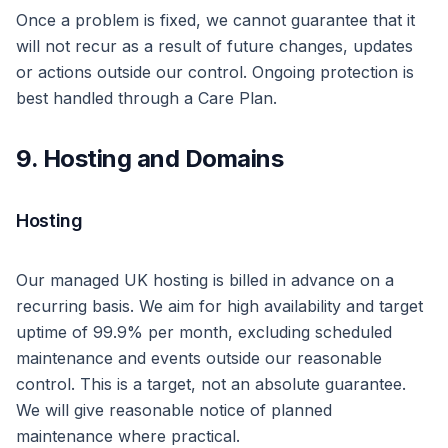
Once a problem is fixed, we cannot guarantee that it
will not recur as a result of future changes, updates
or actions outside our control. Ongoing protection is
best handled through a Care Plan.
9. Hosting and Domains
Hosting
Our managed UK hosting is billed in advance on a
recurring basis. We aim for high availability and target
uptime of 99.9% per month, excluding scheduled
maintenance and events outside our reasonable
control. This is a target, not an absolute guarantee.
We will give reasonable notice of planned
maintenance where practical.