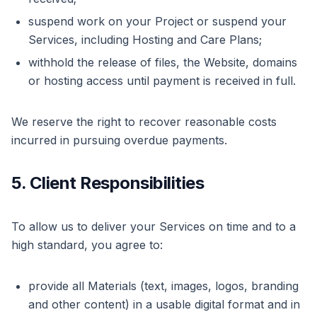
suspend work on your Project or suspend your
Services, including Hosting and Care Plans;
withhold the release of files, the Website, domains
or hosting access until payment is received in full.
We reserve the right to recover reasonable costs
incurred in pursuing overdue payments.
5. Client Responsibilities
To allow us to deliver your Services on time and to a
high standard, you agree to:
provide all Materials (text, images, logos, branding
and other content) in a usable digital format and in