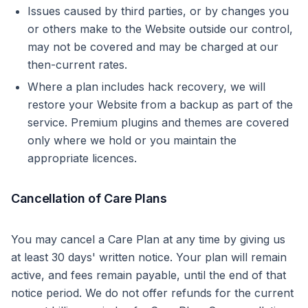
Issues caused by third parties, or by changes you
or others make to the Website outside our control,
may not be covered and may be charged at our
then-current rates.
Where a plan includes hack recovery, we will
restore your Website from a backup as part of the
service. Premium plugins and themes are covered
only where we hold or you maintain the
appropriate licences.
Cancellation of Care Plans
You may cancel a Care Plan at any time by giving us
at least 30 days' written notice. Your plan will remain
active, and fees remain payable, until the end of that
notice period. We do not offer refunds for the current