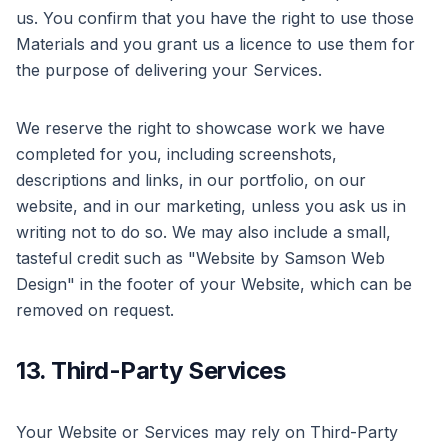
us. You confirm that you have the right to use those
Materials and you grant us a licence to use them for
the purpose of delivering your Services.
We reserve the right to showcase work we have
completed for you, including screenshots,
descriptions and links, in our portfolio, on our
website, and in our marketing, unless you ask us in
writing not to do so. We may also include a small,
tasteful credit such as "Website by Samson Web
Design" in the footer of your Website, which can be
removed on request.
13. Third-Party Services
Your Website or Services may rely on Third-Party