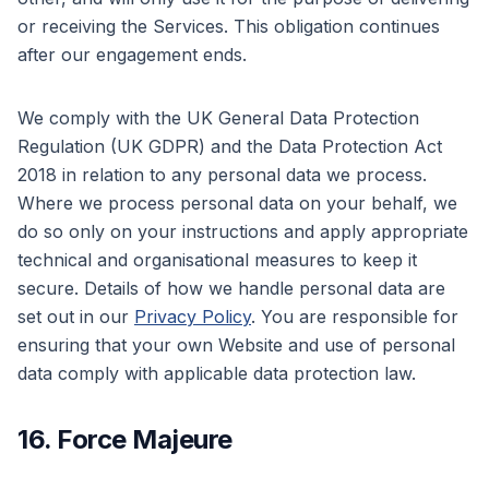
or receiving the Services. This obligation continues
after our engagement ends.
We comply with the UK General Data Protection
Regulation (UK GDPR) and the Data Protection Act
2018 in relation to any personal data we process.
Where we process personal data on your behalf, we
do so only on your instructions and apply appropriate
technical and organisational measures to keep it
secure. Details of how we handle personal data are
set out in our
Privacy Policy
. You are responsible for
ensuring that your own Website and use of personal
data comply with applicable data protection law.
16. Force Majeure