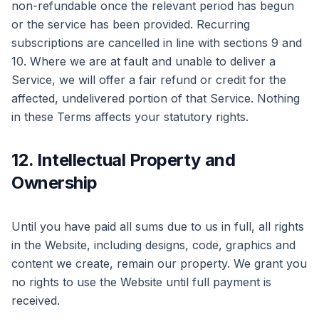
non-refundable once the relevant period has begun
or the service has been provided. Recurring
subscriptions are cancelled in line with sections 9 and
10. Where we are at fault and unable to deliver a
Service, we will offer a fair refund or credit for the
affected, undelivered portion of that Service. Nothing
in these Terms affects your statutory rights.
12. Intellectual Property and
Ownership
Until you have paid all sums due to us in full, all rights
in the Website, including designs, code, graphics and
content we create, remain our property. We grant you
no rights to use the Website until full payment is
received.