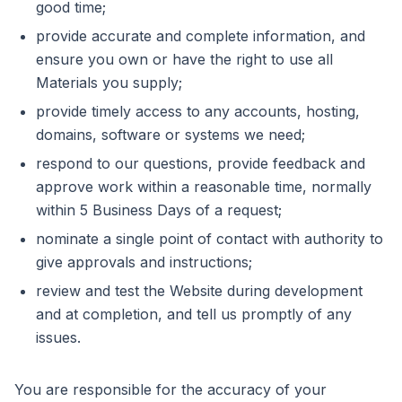
good time;
provide accurate and complete information, and
ensure you own or have the right to use all
Materials you supply;
provide timely access to any accounts, hosting,
domains, software or systems we need;
respond to our questions, provide feedback and
approve work within a reasonable time, normally
within 5 Business Days of a request;
nominate a single point of contact with authority to
give approvals and instructions;
review and test the Website during development
and at completion, and tell us promptly of any
issues.
You are responsible for the accuracy of your