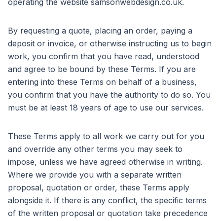
operating the website samsonwebdesign.co.uk.
By requesting a quote, placing an order, paying a
deposit or invoice, or otherwise instructing us to begin
work, you confirm that you have read, understood
and agree to be bound by these Terms. If you are
entering into these Terms on behalf of a business,
you confirm that you have the authority to do so. You
must be at least 18 years of age to use our services.
These Terms apply to all work we carry out for you
and override any other terms you may seek to
impose, unless we have agreed otherwise in writing.
Where we provide you with a separate written
proposal, quotation or order, these Terms apply
alongside it. If there is any conflict, the specific terms
of the written proposal or quotation take precedence