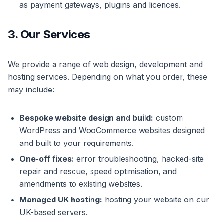
as payment gateways, plugins and licences.
3. Our Services
We provide a range of web design, development and
hosting services. Depending on what you order, these
may include:
Bespoke website design and build:
custom
WordPress and WooCommerce websites designed
and built to your requirements.
One-off fixes:
error troubleshooting, hacked-site
repair and rescue, speed optimisation, and
amendments to existing websites.
Managed UK hosting:
hosting your website on our
UK-based servers.