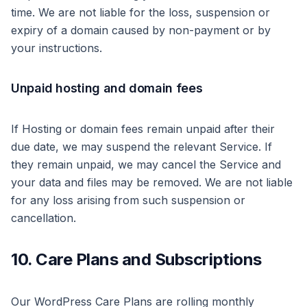
time. We are not liable for the loss, suspension or
expiry of a domain caused by non-payment or by
your instructions.
Unpaid hosting and domain fees
If Hosting or domain fees remain unpaid after their
due date, we may suspend the relevant Service. If
they remain unpaid, we may cancel the Service and
your data and files may be removed. We are not liable
for any loss arising from such suspension or
cancellation.
10. Care Plans and Subscriptions
Our WordPress Care Plans are rolling monthly