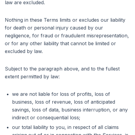
law are excluded.
Nothing in these Terms limits or excludes our liability
for death or personal injury caused by our
negligence, for fraud or fraudulent misrepresentation,
or for any other liability that cannot be limited or
excluded by law.
Subject to the paragraph above, and to the fullest
extent permitted by law:
we are not liable for loss of profits, loss of
business, loss of revenue, loss of anticipated
savings, loss of data, business interruption, or any
indirect or consequential loss;
our total liability to you, in respect of all claims