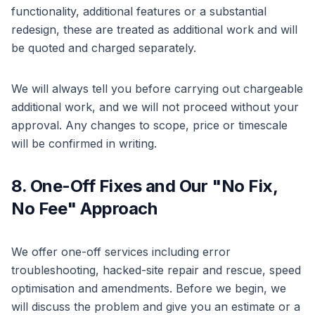
functionality, additional features or a substantial
redesign, these are treated as additional work and will
be quoted and charged separately.
We will always tell you before carrying out chargeable
additional work, and we will not proceed without your
approval. Any changes to scope, price or timescale
will be confirmed in writing.
8. One-Off Fixes and Our "No Fix,
No Fee" Approach
We offer one-off services including error
troubleshooting, hacked-site repair and rescue, speed
optimisation and amendments. Before we begin, we
will discuss the problem and give you an estimate or a