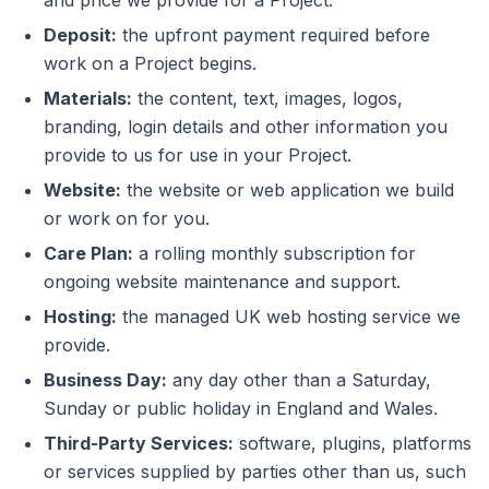
and price we provide for a Project.
Deposit:
the upfront payment required before
work on a Project begins.
Materials:
the content, text, images, logos,
branding, login details and other information you
provide to us for use in your Project.
Website:
the website or web application we build
or work on for you.
Care Plan:
a rolling monthly subscription for
ongoing website maintenance and support.
Hosting:
the managed UK web hosting service we
provide.
Business Day:
any day other than a Saturday,
Sunday or public holiday in England and Wales.
Third-Party Services:
software, plugins, platforms
or services supplied by parties other than us, such