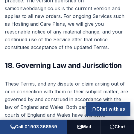
practice. The version published on
samsonwebdesign.co.uk is the current version and
applies to all new orders. For ongoing Services such
as Hosting and Care Plans, we will give you
reasonable notice of any material change, and your
continued use of the Service after that notice
constitutes acceptance of the updated Terms.
18. Governing Law and Jurisdiction
These Terms, and any dispute or claim arising out of
or in connection with them or their subject matter, are
governed by and construed in accordance with the
law of England and Wales. Both parties agree that the
Chat with us
courts of England and Wales have exclusive
jurisdiction to settle any such dispute or claim.
Call 01903 368559
Mail
Chat