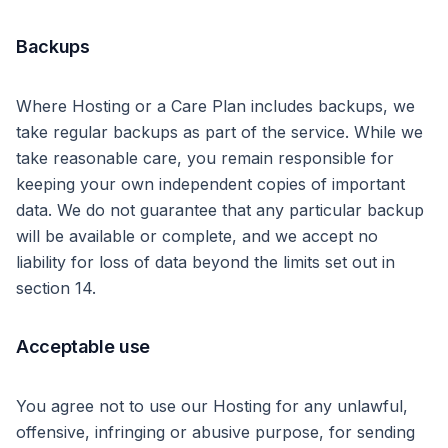
Backups
Where Hosting or a Care Plan includes backups, we
take regular backups as part of the service. While we
take reasonable care, you remain responsible for
keeping your own independent copies of important
data. We do not guarantee that any particular backup
will be available or complete, and we accept no
liability for loss of data beyond the limits set out in
section 14.
Acceptable use
You agree not to use our Hosting for any unlawful,
offensive, infringing or abusive purpose, for sending