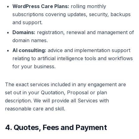
WordPress Care Plans:
rolling monthly
subscriptions covering updates, security, backups
and support.
Domains:
registration, renewal and management of
domain names.
AI consulting:
advice and implementation support
relating to artificial intelligence tools and workflows
for your business.
The exact services included in any engagement are
set out in your Quotation, Proposal or plan
description. We will provide all Services with
reasonable care and skill.
4. Quotes, Fees and Payment