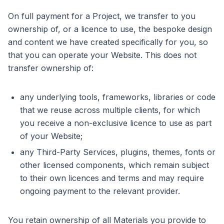
On full payment for a Project, we transfer to you
ownership of, or a licence to use, the bespoke design
and content we have created specifically for you, so
that you can operate your Website. This does not
transfer ownership of:
any underlying tools, frameworks, libraries or code
that we reuse across multiple clients, for which
you receive a non-exclusive licence to use as part
of your Website;
any Third-Party Services, plugins, themes, fonts or
other licensed components, which remain subject
to their own licences and terms and may require
ongoing payment to the relevant provider.
You retain ownership of all Materials you provide to