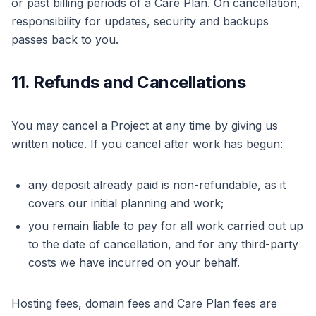
or past billing periods of a Care Plan. On cancellation,
responsibility for updates, security and backups
passes back to you.
11. Refunds and Cancellations
You may cancel a Project at any time by giving us
written notice. If you cancel after work has begun:
any deposit already paid is non-refundable, as it
covers our initial planning and work;
you remain liable to pay for all work carried out up
to the date of cancellation, and for any third-party
costs we have incurred on your behalf.
Hosting fees, domain fees and Care Plan fees are