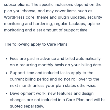
subscriptions. The specific inclusions depend on the
plan you choose, and may cover items such as
WordPress core, theme and plugin updates, security
monitoring and hardening, regular backups, uptime
monitoring and a set amount of support time.
The following apply to Care Plans:
Fees are paid in advance and billed automatically
on a recurring monthly basis on your billing date.
Support time and included tasks apply to the
current billing period and do not roll over to the
next month unless your plan states otherwise.
Development work, new features and design
changes are not included in a Care Plan and will be
quoted separately.