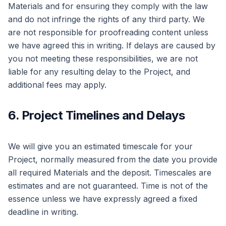
Materials and for ensuring they comply with the law
and do not infringe the rights of any third party. We
are not responsible for proofreading content unless
we have agreed this in writing. If delays are caused by
you not meeting these responsibilities, we are not
liable for any resulting delay to the Project, and
additional fees may apply.
6. Project Timelines and Delays
We will give you an estimated timescale for your
Project, normally measured from the date you provide
all required Materials and the deposit. Timescales are
estimates and are not guaranteed. Time is not of the
essence unless we have expressly agreed a fixed
deadline in writing.