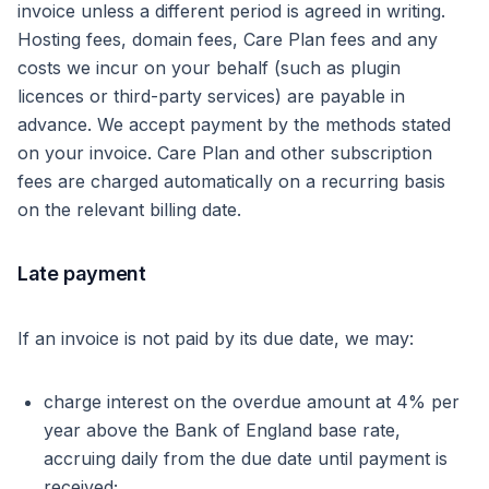
invoice unless a different period is agreed in writing.
Hosting fees, domain fees, Care Plan fees and any
costs we incur on your behalf (such as plugin
licences or third-party services) are payable in
advance. We accept payment by the methods stated
on your invoice. Care Plan and other subscription
fees are charged automatically on a recurring basis
on the relevant billing date.
Late payment
If an invoice is not paid by its due date, we may:
charge interest on the overdue amount at 4% per
year above the Bank of England base rate,
accruing daily from the due date until payment is
received;