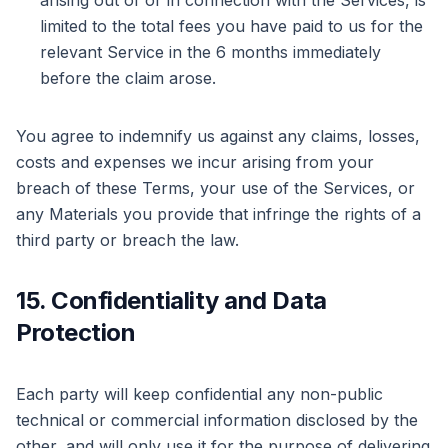
arising out of or in connection with the Services, is
limited to the total fees you have paid to us for the
relevant Service in the 6 months immediately
before the claim arose.
You agree to indemnify us against any claims, losses,
costs and expenses we incur arising from your
breach of these Terms, your use of the Services, or
any Materials you provide that infringe the rights of a
third party or breach the law.
15. Confidentiality and Data
Protection
Each party will keep confidential any non-public
technical or commercial information disclosed by the
other, and will only use it for the purpose of delivering