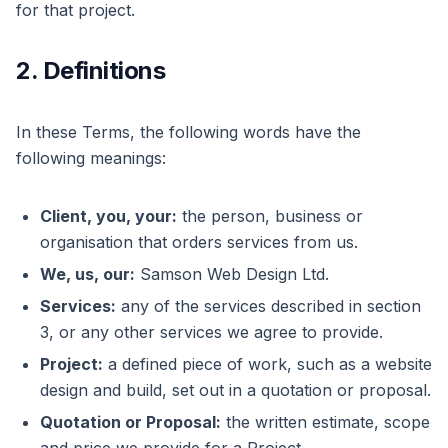
for that project.
2. Definitions
In these Terms, the following words have the
following meanings:
Client, you, your:
the person, business or
organisation that orders services from us.
We, us, our:
Samson Web Design Ltd.
Services:
any of the services described in section
3, or any other services we agree to provide.
Project:
a defined piece of work, such as a website
design and build, set out in a quotation or proposal.
Quotation or Proposal:
the written estimate, scope