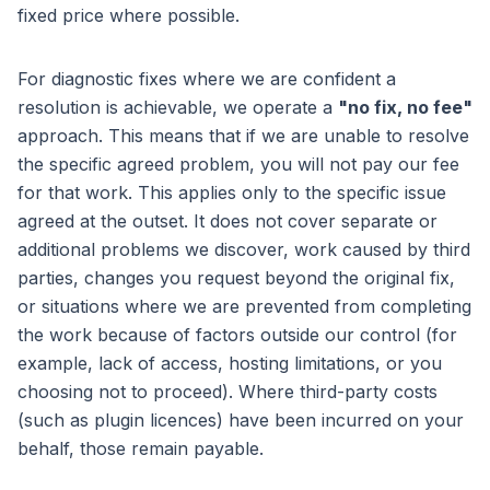
fixed price where possible.
For diagnostic fixes where we are confident a
resolution is achievable, we operate a
"no fix, no fee"
approach. This means that if we are unable to resolve
the specific agreed problem, you will not pay our fee
for that work. This applies only to the specific issue
agreed at the outset. It does not cover separate or
additional problems we discover, work caused by third
parties, changes you request beyond the original fix,
or situations where we are prevented from completing
the work because of factors outside our control (for
example, lack of access, hosting limitations, or you
choosing not to proceed). Where third-party costs
(such as plugin licences) have been incurred on your
behalf, those remain payable.