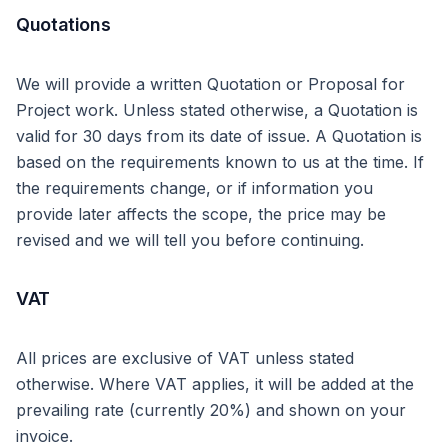
Quotations
We will provide a written Quotation or Proposal for
Project work. Unless stated otherwise, a Quotation is
valid for 30 days from its date of issue. A Quotation is
based on the requirements known to us at the time. If
the requirements change, or if information you
provide later affects the scope, the price may be
revised and we will tell you before continuing.
VAT
All prices are exclusive of VAT unless stated
otherwise. Where VAT applies, it will be added at the
prevailing rate (currently 20%) and shown on your
invoice.