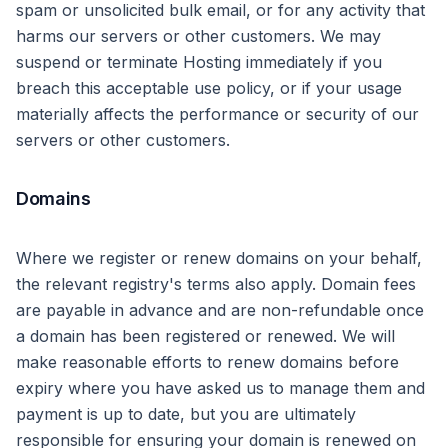
spam or unsolicited bulk email, or for any activity that
harms our servers or other customers. We may
suspend or terminate Hosting immediately if you
breach this acceptable use policy, or if your usage
materially affects the performance or security of our
servers or other customers.
Domains
Where we register or renew domains on your behalf,
the relevant registry's terms also apply. Domain fees
are payable in advance and are non-refundable once
a domain has been registered or renewed. We will
make reasonable efforts to renew domains before
expiry where you have asked us to manage them and
payment is up to date, but you are ultimately
responsible for ensuring your domain is renewed on