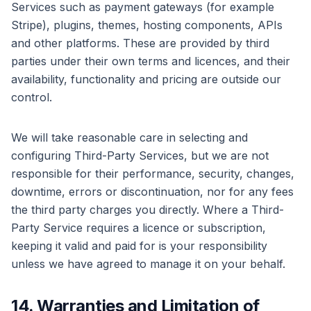
Services such as payment gateways (for example
Stripe), plugins, themes, hosting components, APIs
and other platforms. These are provided by third
parties under their own terms and licences, and their
availability, functionality and pricing are outside our
control.
We will take reasonable care in selecting and
configuring Third-Party Services, but we are not
responsible for their performance, security, changes,
downtime, errors or discontinuation, nor for any fees
the third party charges you directly. Where a Third-
Party Service requires a licence or subscription,
keeping it valid and paid for is your responsibility
unless we have agreed to manage it on your behalf.
14. Warranties and Limitation of