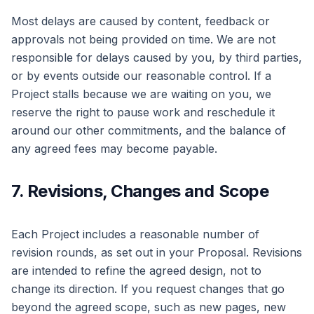
Most delays are caused by content, feedback or
approvals not being provided on time. We are not
responsible for delays caused by you, by third parties,
or by events outside our reasonable control. If a
Project stalls because we are waiting on you, we
reserve the right to pause work and reschedule it
around our other commitments, and the balance of
any agreed fees may become payable.
7. Revisions, Changes and Scope
Each Project includes a reasonable number of
revision rounds, as set out in your Proposal. Revisions
are intended to refine the agreed design, not to
change its direction. If you request changes that go
beyond the agreed scope, such as new pages, new