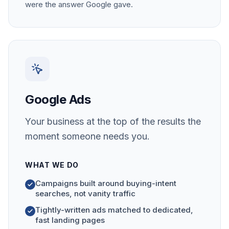
were the answer Google gave.
Google Ads
Your business at the top of the results the
moment someone needs you.
WHAT WE DO
Campaigns built around buying-intent
searches, not vanity traffic
Tightly-written ads matched to dedicated,
fast landing pages