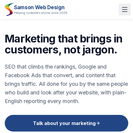
Samson Web Design
Helping customers online since 2006
Marketing that brings in
customers, not jargon.
SEO that climbs the rankings, Google and
Facebook Ads that convert, and content that
brings traffic. All done for you by the same people
who build and look after your website, with plain-
English reporting every month.
Talk about your marketing