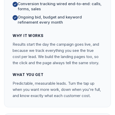
Conversion tracking wired end-to-end: calls,
forms, sales
Ongoing bid, budget and keyword
refinement every month
WHY IT WORKS
Results start the day the campaign goes live, and
because we track everything you see the true
cost per lead. We build the landing pages too, so
the click and the page always tell the same story.
WHAT YOU GET
Predictable, measurable leads. Turn the tap up
when you want more work, down when you're full,
and know exactly what each customer cost.