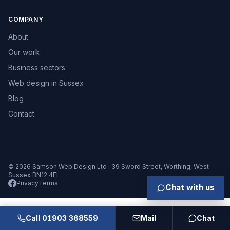
COMPANY
About
Our work
Business sectors
Web design in Sussex
Blog
Contact
© 2026 Samson Web Design Ltd · 39 Sword Street, Worthing, West
Sussex BN12 4EL
Privacy
Terms
Chat with us
Call 01903 368559
Mail
Chat