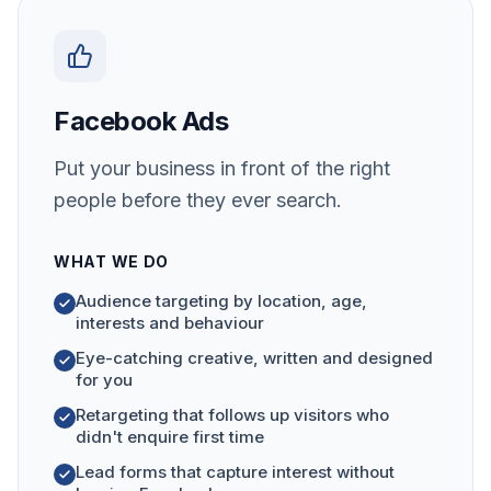
Facebook Ads
Put your business in front of the right
people before they ever search.
WHAT WE DO
Audience targeting by location, age,
interests and behaviour
Eye-catching creative, written and designed
for you
Retargeting that follows up visitors who
didn't enquire first time
Lead forms that capture interest without