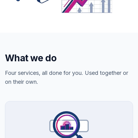
What we do
Four services, all done for you. Used together or
on their own.