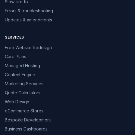
Slow site fix
Errors & troubleshooting
Updates & amendments
SERVICES
Free Website Redesign
Care Plans
Managed Hosting
Content Engine
Marketing Services
Quote Calculators
Web Design
eCommerce Stores
Bespoke Development
Business Dashboards