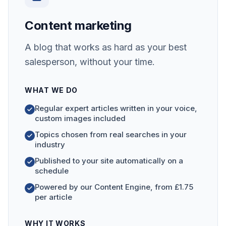
Content marketing
A blog that works as hard as your best
salesperson, without your time.
WHAT WE DO
Regular expert articles written in your voice,
custom images included
Topics chosen from real searches in your
industry
Published to your site automatically on a
schedule
Powered by our Content Engine, from £1.75
per article
WHY IT WORKS