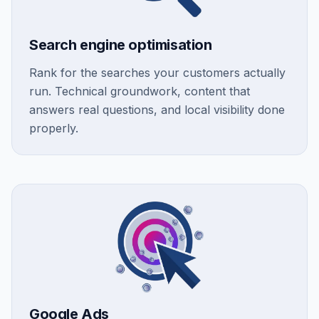
Search engine optimisation
Rank for the searches your customers actually
run. Technical groundwork, content that
answers real questions, and local visibility done
properly.
Google Ads