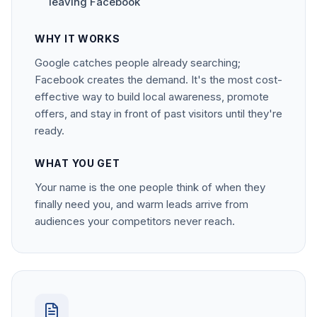
leaving Facebook
WHY IT WORKS
Google catches people already searching;
Facebook creates the demand. It's the most cost-
effective way to build local awareness, promote
offers, and stay in front of past visitors until they're
ready.
WHAT YOU GET
Your name is the one people think of when they
finally need you, and warm leads arrive from
audiences your competitors never reach.