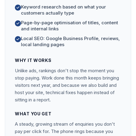
Keyword research based on what your
customers actually type
Page-by-page optimisation of titles, content
and internal links
Local SEO: Google Business Profile, reviews,
local landing pages
WHY IT WORKS
Unlike ads, rankings don't stop the moment you
stop paying. Work done this month keeps bringing
visitors next year, and because we also build and
host your site, technical fixes happen instead of
sitting in a report.
WHAT YOU GET
A steady, growing stream of enquiries you don't
pay per click for. The phone rings because you