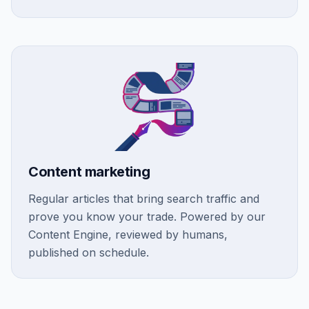
Content marketing
Regular articles that bring search traffic and
prove you know your trade. Powered by our
Content Engine, reviewed by humans,
published on schedule.