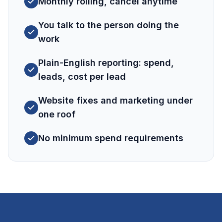
Monthly rolling, cancel anytime
You talk to the person doing the
work
Plain-English reporting: spend,
leads, cost per lead
Website fixes and marketing under
one roof
No minimum spend requirements