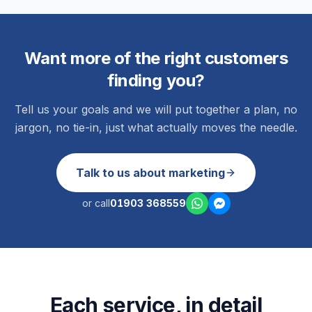
Want more of the right customers
finding you?
Tell us your goals and we will put together a plan, no
jargon, no tie-in, just what actually moves the needle.
Talk to us about marketing
or call
01903 368559
Each service, in detail