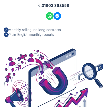
01903 368559
Monthly rolling, no long contracts
Plain-English monthly reports