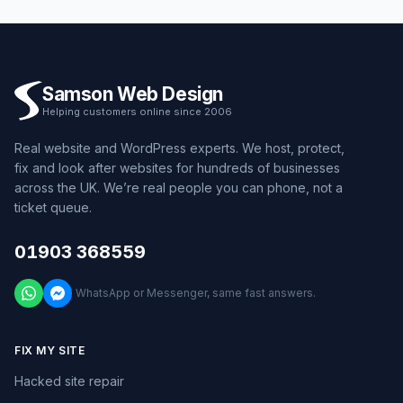
Samson Web Design
Helping customers online since 2006
Real website and WordPress experts. We host, protect,
fix and look after websites for hundreds of businesses
across the UK. We’re real people you can phone, not a
ticket queue.
01903 368559
WhatsApp or Messenger, same fast answers.
FIX MY SITE
Hacked site repair