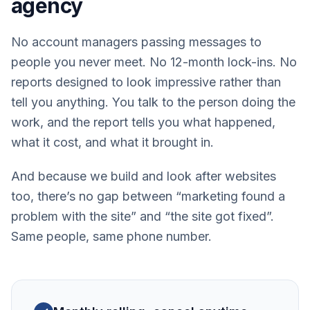
agency
No account managers passing messages to
people you never meet. No 12-month lock-ins. No
reports designed to look impressive rather than
tell you anything. You talk to the person doing the
work, and the report tells you what happened,
what it cost, and what it brought in.
And because we build and look after websites
too, there’s no gap between “marketing found a
problem with the site” and “the site got fixed”.
Same people, same phone number.