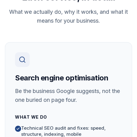
What we actually do, why it works, and what it
means for your business.
Search engine optimisation
Be the business Google suggests, not the
one buried on page four.
WHAT WE DO
Technical SEO audit and fixes: speed,
structure, indexing, mobile