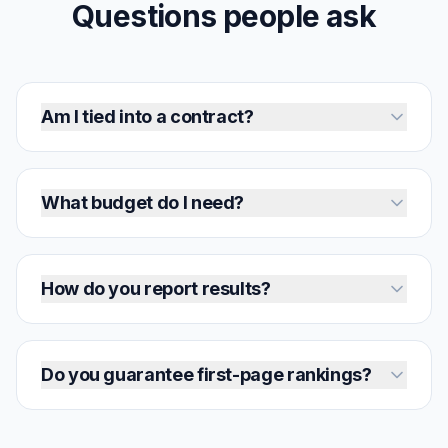
Questions people ask
Am I tied into a contract?
What budget do I need?
How do you report results?
Do you guarantee first-page rankings?