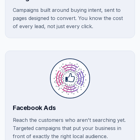
Campaigns built around buying intent, sent to
pages designed to convert. You know the cost
of every lead, not just every click.
Facebook Ads
Reach the customers who aren't searching yet.
Targeted campaigns that put your business in
front of exactly the right local audience.