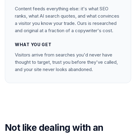
Content feeds everything else: it's what SEO
ranks, what AI search quotes, and what convinces
a visitor you know your trade. Ours is researched
and original at a fraction of a copywriter's cost.
WHAT YOU GET
Visitors arrive from searches you'd never have
thought to target, trust you before they've called,
and your site never looks abandoned.
Not like dealing with an