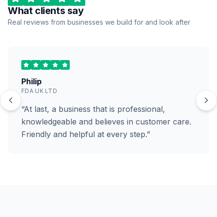
What clients say
Real reviews from businesses we build for and look after
Philip
FDA UK LTD
“At last, a business that is professional,
knowledgeable and believes in customer care.
Friendly and helpful at every step.”