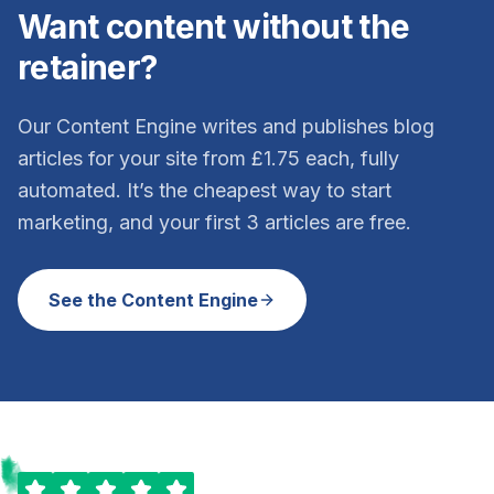
Want content without the
retainer?
Our Content Engine writes and publishes blog
articles for your site from £1.75 each, fully
automated. It’s the cheapest way to start
marketing, and your first 3 articles are free.
See the Content Engine