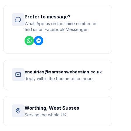
Prefer to message?
WhatsApp us on the same number, or
find us on Facebook Messenger.
enquiries@samsonwebdesign.co.uk
Reply within the hour in office hours.
Worthing, West Sussex
Serving the whole UK.