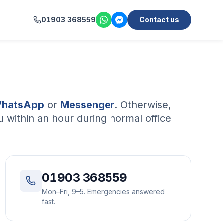
01903 368559
Contact us
hatsApp
or
Messenger
. Otherwise,
 within an hour during normal office
01903 368559
Mon–Fri, 9–5. Emergencies answered
fast.