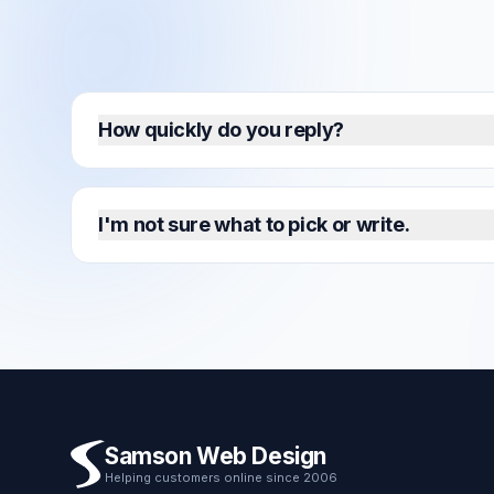
How quickly do you reply?
I'm not sure what to pick or write.
Samson Web Design
Helping customers online since 2006