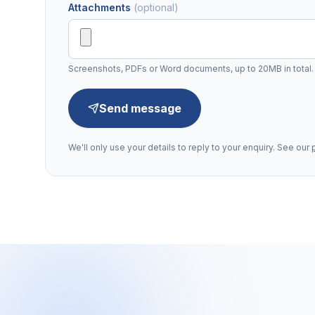
Attachments
(optional)
Screenshots, PDFs or Word documents, up to 20MB in total.
Send message
We'll only use your details to reply to your enquiry. See our