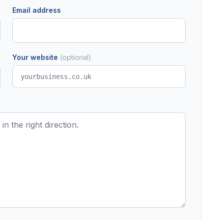
Email address
Your website
(optional)