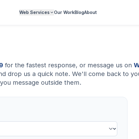
Web Services
Our Work
Blog
About
9
for the fastest response, or message us on
W
nd drop us a quick note. We'll come back to you
if you message outside them.