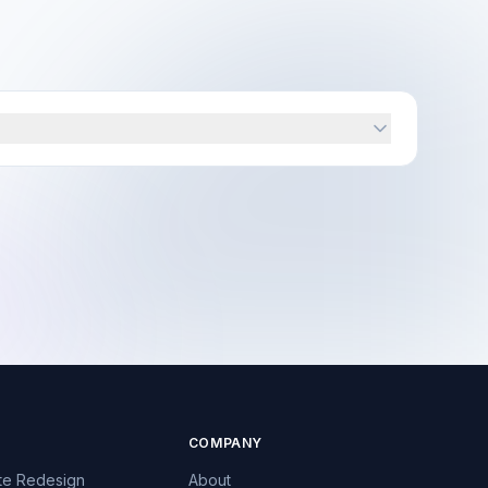
COMPANY
te Redesign
About