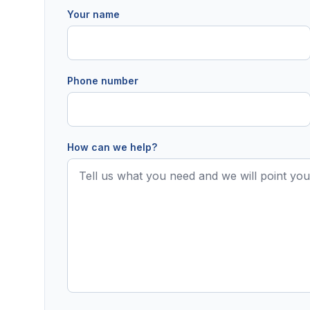
Your name
Phone number
How can we help?