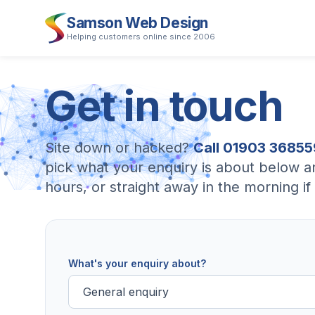
Samson Web Design
Helping customers online since 2006
Get
in
touch
Site down or hacked?
Call 01903 36855
pick what your enquiry is about below a
hours, or straight away in the morning 
What's your enquiry about?