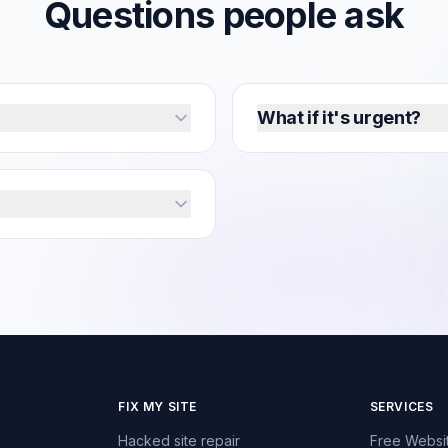
Q
u
e
s
t
i
o
n
s
p
e
o
p
l
e
a
s
k
What if it's urgent?
FIX MY SITE
SERVICES
Hacked site repair
Free Websi