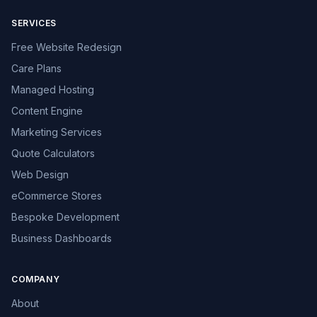
SERVICES
Free Website Redesign
Care Plans
Managed Hosting
Content Engine
Marketing Services
Quote Calculators
Web Design
eCommerce Stores
Bespoke Development
Business Dashboards
COMPANY
About