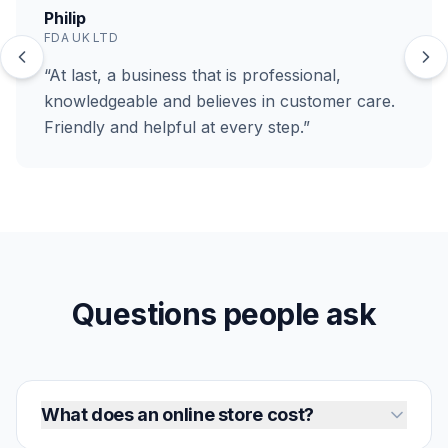
Philip
FDA UK LTD
“At last, a business that is professional,
knowledgeable and believes in customer care.
Friendly and helpful at every step.”
Questions people ask
What does an online store cost?