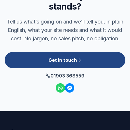
stands?
Tell us what’s going on and we’ll tell you, in plain
English, what your site needs and what it would
cost. No jargon, no sales pitch, no obligation.
Get in touch
01903 368559