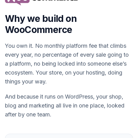
Why we build on
WooCommerce
You own it. No monthly platform fee that climbs
every year, no percentage of every sale going to
a platform, no being locked into someone else’s
ecosystem. Your store, on your hosting, doing
things your way.
And because it runs on WordPress, your shop,
blog and marketing all live in one place, looked
after by one team.