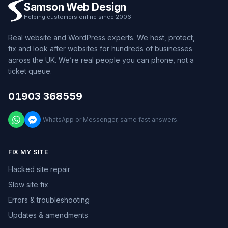
Samson Web Design
Helping customers online since 2006
Real website and WordPress experts. We host, protect,
fix and look after websites for hundreds of businesses
across the UK. We’re real people you can phone, not a
ticket queue.
01903 368559
WhatsApp or Messenger, same fast answers.
FIX MY SITE
Hacked site repair
Slow site fix
Errors & troubleshooting
Updates & amendments