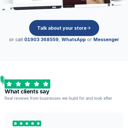
Talk about your store
or call
01903 368559
,
WhatsApp
or
Messenger
What clients say
Real reviews from businesses we build for and look after