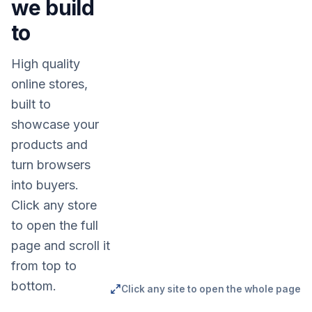
we build
to
High quality
online stores,
built to
showcase your
products and
turn browsers
into buyers.
Click any store
to open the full
page and scroll it
from top to
bottom.
Click any site to open the whole page