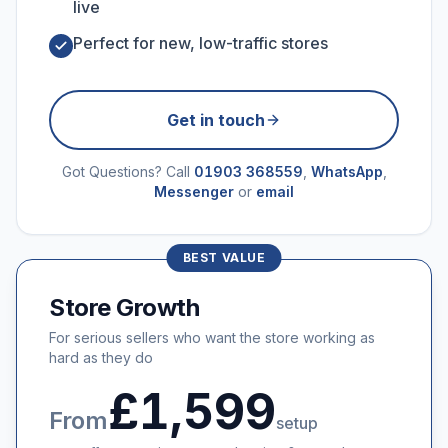
live
Perfect for new, low-traffic stores
Get in touch
Got Questions? Call
01903 368559
,
WhatsApp
,
Messenger
or
email
BEST VALUE
Store Growth
For serious sellers who want the store working as
hard as they do
£1,599
From
setup