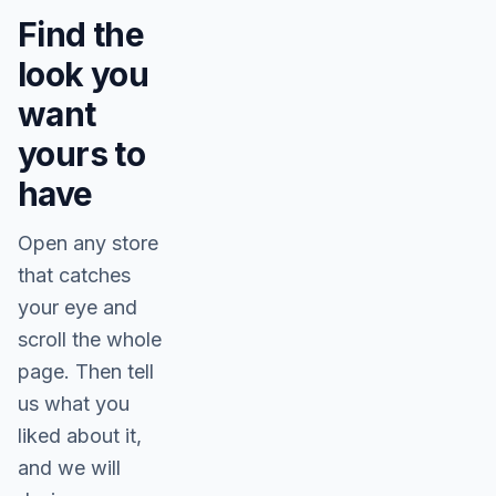
Find the
look you
want
yours to
have
Open any store
that catches
your eye and
scroll the whole
page. Then tell
us what you
liked about it,
and we will