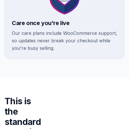
Care once you're live
Our care plans include WooCommerce support,
so updates never break your checkout while
you're busy selling.
This is
the
standard