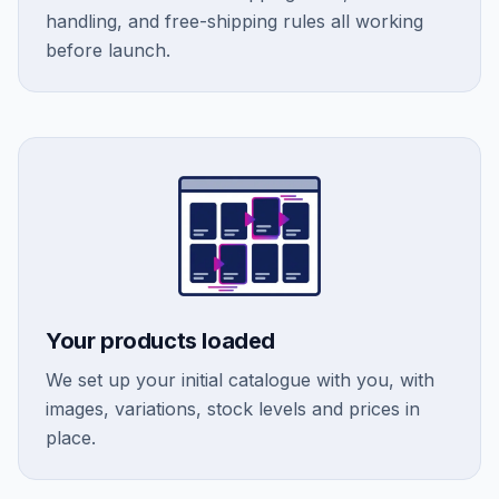
handling, and free-shipping rules all working
before launch.
Your products loaded
We set up your initial catalogue with you, with
images, variations, stock levels and prices in
place.