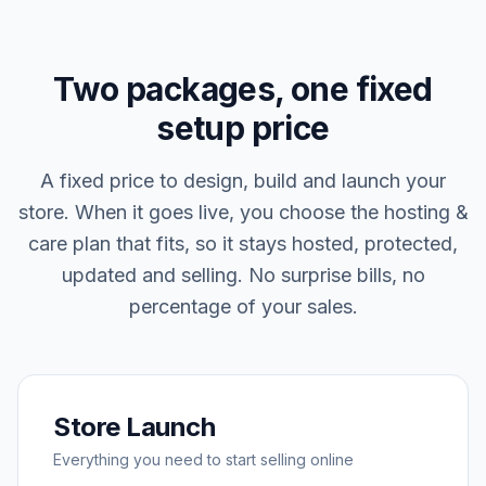
Two packages, one fixed
setup price
A fixed price to design, build and launch your
store. When it goes live, you choose the hosting &
care plan that fits, so it stays hosted, protected,
updated and selling. No surprise bills, no
percentage of your sales.
Store Launch
Everything you need to start selling online