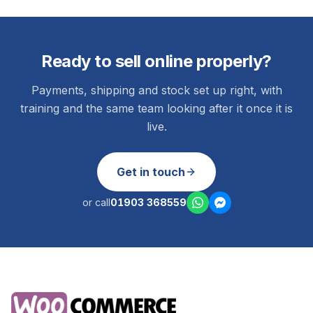
Ready to sell online properly?
Payments, shipping and stock set up right, with
training and the same team looking after it once it is
live.
Get in touch
or call
01903 368559