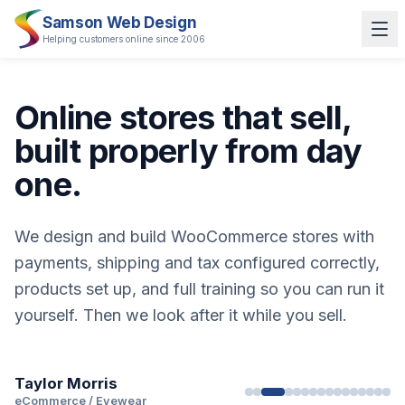
Samson Web Design
Helping customers online since 2006
Online stores that sell,
built properly from day
one.
We design and build WooCommerce stores with
payments, shipping and tax configured correctly,
products set up, and full training so you can run it
yourself. Then we look after it while you sell.
Taylor Morris
LUSSO Stone
Tom Davies
Papier
Cartwright & Butler
Pooky
IMP & MAKER
Taylor Morris
eCommerce / Eyewear