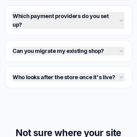
Which payment providers do you set
up?
Can you migrate my existing shop?
Who looks after the store once it's live?
Not sure where your site