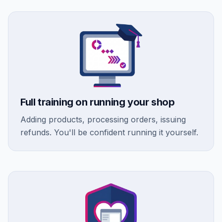
Full training on running your shop
Adding products, processing orders, issuing
refunds. You'll be confident running it yourself.