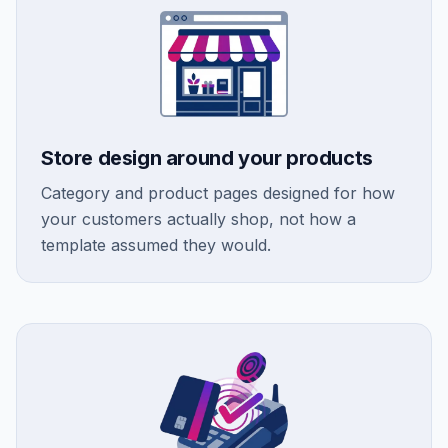
Store design around your products
Category and product pages designed for how
your customers actually shop, not how a
template assumed they would.