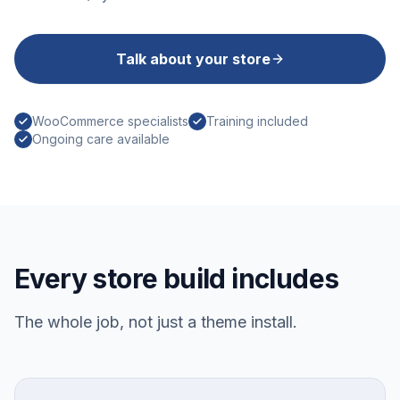
Talk about your store
WooCommerce specialists
Training included
Ongoing care available
Every store build includes
The whole job, not just a theme install.