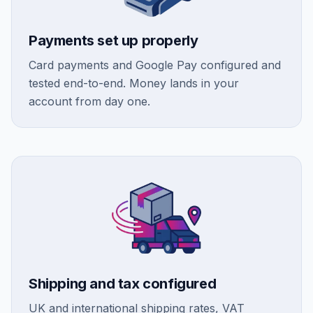
Payments set up properly
Card payments and Google Pay configured and
tested end-to-end. Money lands in your
account from day one.
Shipping and tax configured
UK and international shipping rates, VAT