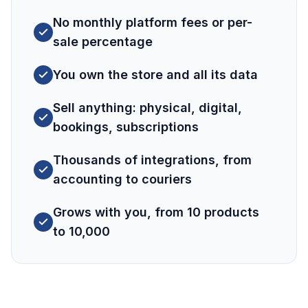
No monthly platform fees or per-
sale percentage
You own the store and all its data
Sell anything: physical, digital,
bookings, subscriptions
Thousands of integrations, from
accounting to couriers
Grows with you, from 10 products
to 10,000