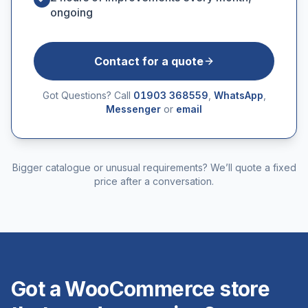
ongoing
Contact for a quote
Got Questions? Call
01903 368559
,
WhatsApp
,
Messenger
or
email
Bigger catalogue or unusual requirements? We’ll quote a fixed
price after a conversation.
Got a WooCommerce store