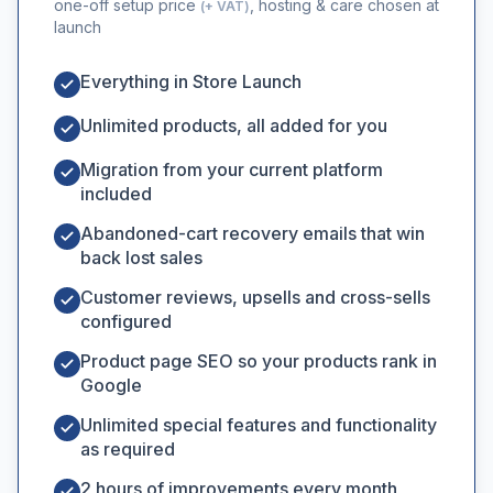
one-off setup price
, hosting & care chosen at
(+ VAT)
launch
Everything in Store Launch
Unlimited products, all added for you
Migration from your current platform
included
Abandoned-cart recovery emails that win
back lost sales
Customer reviews, upsells and cross-sells
configured
Product page SEO so your products rank in
Google
Unlimited special features and functionality
as required
2 hours of improvements every month,