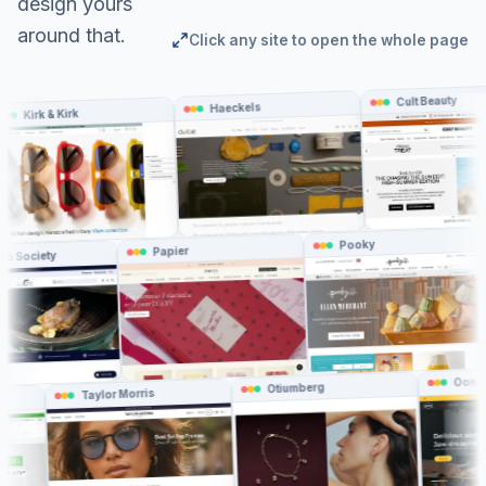
design yours
around that.
Click any site to open the whole page
Cult Beauty
Haeckels
irk & Kirk
Pooky
Papier
The Fish Society
Ooni
Otiumberg
Taylor Morris