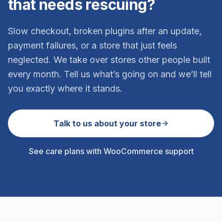
that needs rescuing?
Slow checkout, broken plugins after an update,
payment failures, or a store that just feels
neglected. We take over stores other people built
every month. Tell us what’s going on and we’ll tell
you exactly where it stands.
Talk to us about your store
See care plans with WooCommerce support