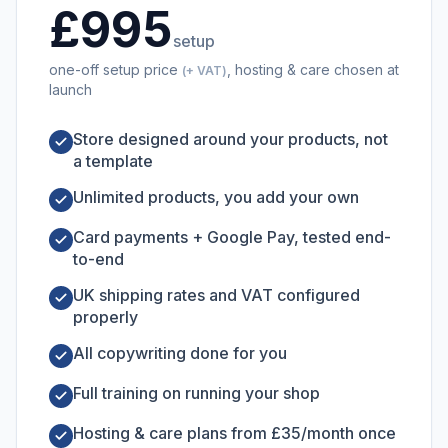
£995
setup
one-off setup price
, hosting & care chosen at
(+ VAT)
launch
Store designed around your products, not
a template
Unlimited products, you add your own
Card payments + Google Pay, tested end-
to-end
UK shipping rates and VAT configured
properly
All copywriting done for you
Full training on running your shop
Hosting & care plans from £35/month once