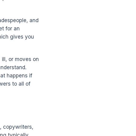
radespeople, and
t for an
hich gives you
 ill, or moves on
 understand.
at happens if
ers to all of
, copywriters,
ng typically