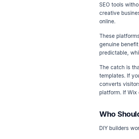
SEO tools witho
creative busines
online.
These platforms
genuine benefit 
predictable, wh
The catch is th
templates. If yo
converts visitor
platform. If Wix
Who Should
DIY builders wor