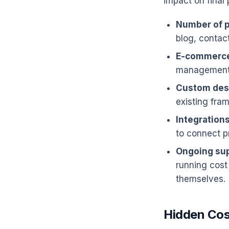
impact on final 
Number of 
blog, contac
E-commerce
management, 
Custom desi
existing fram
Integrations
to connect p
Ongoing sup
running cost
themselves.
Hidden Cos