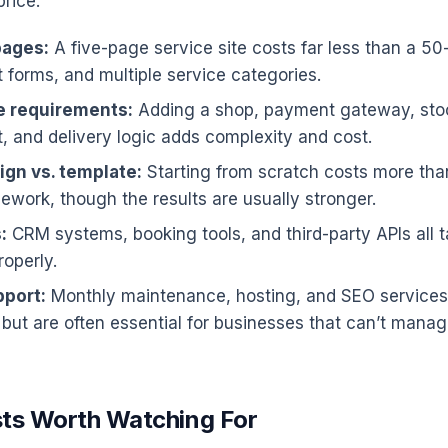
price:
pages:
A five-page service site costs far less than a 50
t forms, and multiple service categories.
 requirements:
Adding a shop, payment gateway, sto
and delivery logic adds complexity and cost.
gn vs. template:
Starting from scratch costs more tha
ework, though the results are usually stronger.
:
CRM systems, booking tools, and third-party APIs all t
roperly.
port:
Monthly maintenance, hosting, and SEO services
 but are often essential for businesses that can’t mana
ts Worth Watching For