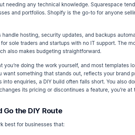
ut needing any technical knowledge. Squarespace tends
ses and portfolios. Shopify is the go-to for anyone sell
 handle hosting, security updates, and backups automati
for sole traders and startups with no IT support. The mo
ich also makes budgeting straightforward.
at you’re doing the work yourself, and most templates lo
u want something that stands out, reflects your brand pr
s into enquiries, a DIY build often falls short. You also d
 changes its pricing or discontinues a feature, you’re at 
 Go the DIY Route
k best for businesses that: