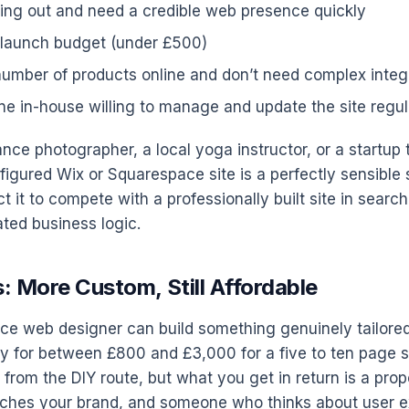
rting out and need a credible web presence quickly
 launch budget (under £500)
 number of products online and don’t need complex integ
 in-house willing to manage and update the site regul
lance photographer, a local yoga instructor, or a startup
figured Wix or Squarespace site is a perfectly sensible s
t it to compete with a professionally built site in search
ted business logic.
: More Custom, Still Affordable
ance web designer can build something genuinely tailore
ly for between £800 and £3,000 for a five to ten page si
 from the DIY route, but what you get in return is a prope
tches your brand, and someone who thinks about user 