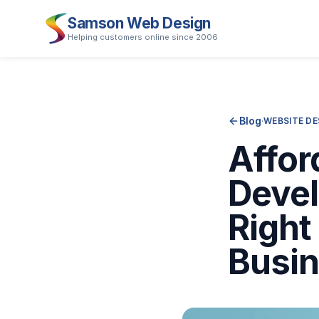
Samson Web Design
Helping customers online since 2006
Blog
·
WEBSITE DE
Affor
Devel
Right
Busi