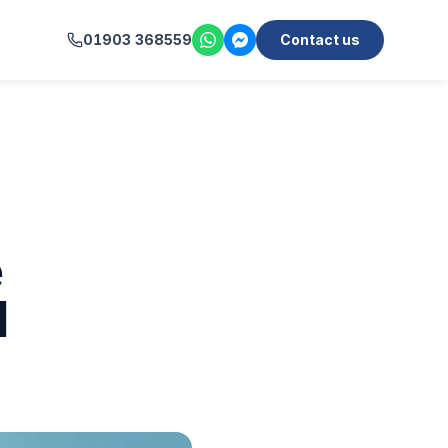
01903 368559
Contact us
e
l