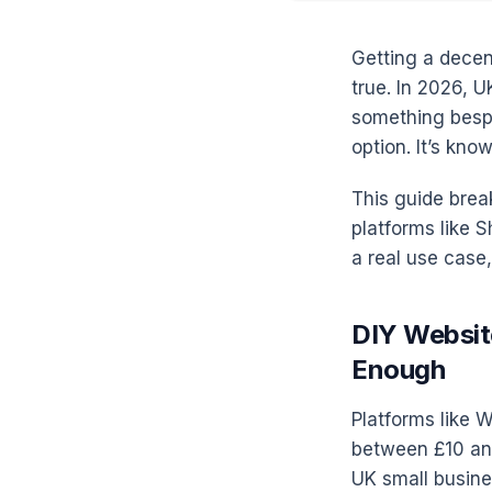
Getting a decen
true. In 2026, U
something bespo
option. It’s kno
This guide brea
platforms like 
a real use case, 
DIY Websit
Enough
Platforms like W
between £10 and
UK small busine