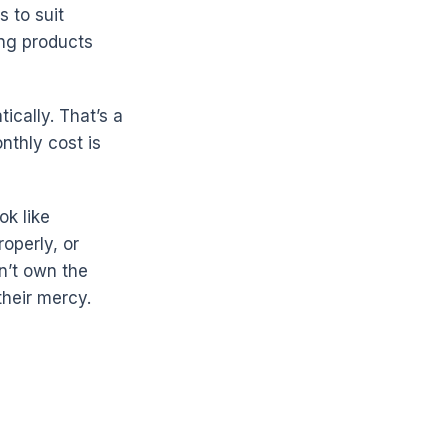
 to suit
ing products
cally. That’s a
nthly cost is
ok like
operly, or
on’t own the
their mercy.