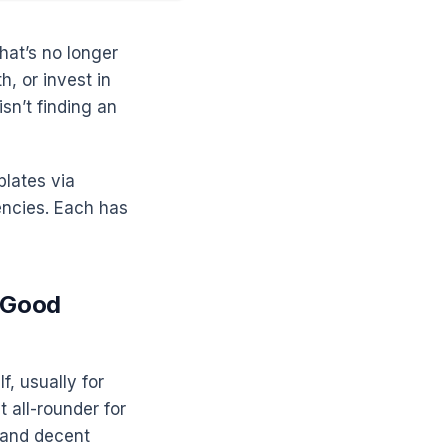
hat’s no longer
h, or invest in
sn’t finding an
plates via
encies. Each has
s Good
f, usually for
 all-rounder for
, and decent