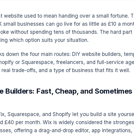
t website used to mean handing over a small fortune. T
K small businesses can go live for as little as £10 a mont
ke without spending tens of thousands. The hard part i
wing which option suits your situation.
ks down the four main routes: DIY website builders, tem
Shopify or Squarespace, freelancers, and full-service ag
real trade-offs, and a type of business that fits it well.
e Builders: Fast, Cheap, and Sometime
ix, Squarespace, and Shopify let you build a site yoursel
 £40 per month. Wix is widely considered the strongest
sses, offering a drag-and-drop editor, app integrations