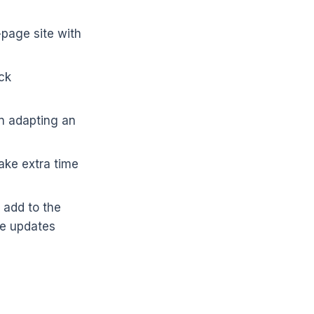
-page site with
ck
n adapting an
ake extra time
 add to the
ge updates