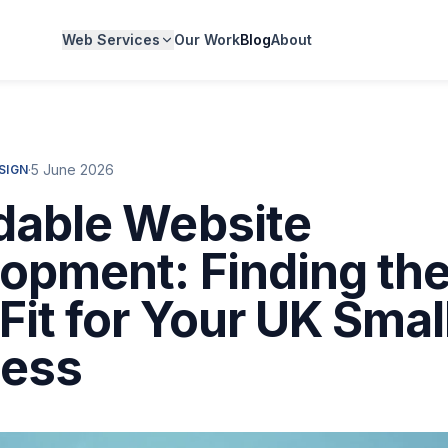
Web Services
Our Work
Blog
About
·
5 June 2026
SIGN
dable Website
opment: Finding th
 Fit for Your UK Smal
ness