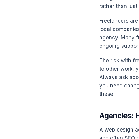
rather than jus
Freelancers are
local companies
agency. Many fr
ongoing support
The risk with fr
to other work, y
Always ask abou
you need change
these.
Agencies: H
A web design ag
and often SEO o