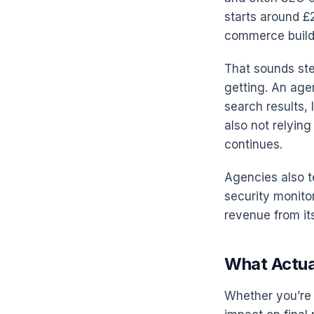
starts around £
commerce builds
That sounds ste
getting. An agenc
search results, 
also not relyin
continues.
Agencies also t
security monito
revenue from its
What Actua
Whether you’re 