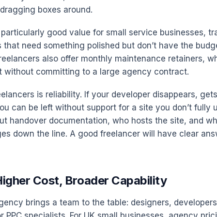
t dragging boxes around.
 particularly good value for small service businesses, t
 that need something polished but don’t have the budge
eelancers also offer monthly maintenance retainers, w
 without committing to a large agency contract.
eelancers is reliability. If your developer disappears, gets
ou can be left without support for a site you don’t fully
t handover documentation, who hosts the site, and wh
s down the line. A good freelancer will have clear answ
igher Cost, Broader Capability
ency brings a team to the table: designers, developers
r PPC specialists. For UK small businesses, agency prici