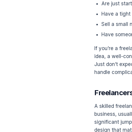
Are just sta
Have a tight
Sell a small
Have someone
If you’re a free
idea, a well-con
Just don’t expec
handle complica
Freelancers
A skilled freel
business, usual
significant jump
design that ma