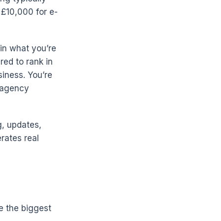
 £10,000 for e-
in what you’re
ured to rank in
siness. You’re
e agency
g, updates,
rates real
e the biggest