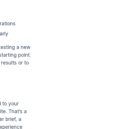
rations
arly
 testing a new
tarting point.
 results or to
d to your
te. That’s a
r brief, a
experience