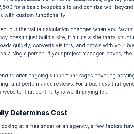
2,500 for a basic bespoke site and can rise well beyond
 with custom functionality.
ep, but the value calculation changes when you factor 
y doesn’t just build a site, it builds a site that’s struct
loads quickly, converts visitors, and grows with your bu
g on a single person. If your project manager leaves, th
end to offer ongoing support packages covering hostin
ring, and performance reviews. For a business that gene
 website, that continuity is worth paying for.
lly Determines Cost
looking at a freelancer or an agency, a few factors hav