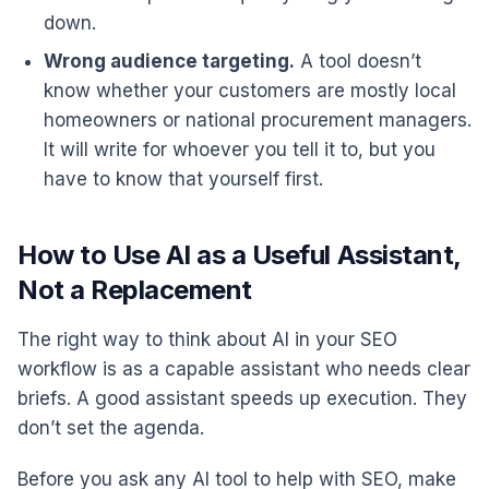
down.
Wrong audience targeting.
A tool doesn’t
know whether your customers are mostly local
homeowners or national procurement managers.
It will write for whoever you tell it to, but you
have to know that yourself first.
How to Use AI as a Useful Assistant,
Not a Replacement
The right way to think about AI in your SEO
workflow is as a capable assistant who needs clear
briefs. A good assistant speeds up execution. They
don’t set the agenda.
Before you ask any AI tool to help with SEO, make