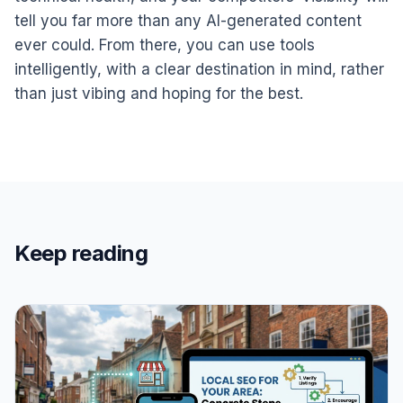
tell you far more than any AI-generated content
ever could. From there, you can use tools
intelligently, with a clear destination in mind, rather
than just vibing and hoping for the best.
Keep reading