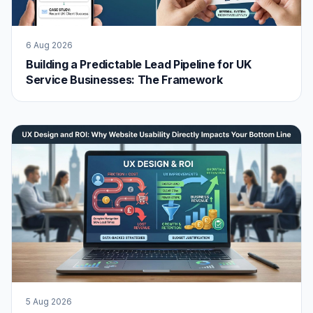
6 Aug 2026
Building a Predictable Lead Pipeline for UK
Service Businesses: The Framework
5 Aug 2026