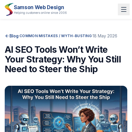
Samson Web Design
Helping customers online since 2006
Blog
·
·
18 May 2026
COMMON MISTAKES / MYTH-BUSTING
AI SEO Tools Won’t Write
Your Strategy: Why You Still
Need to Steer the Ship