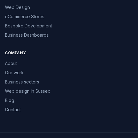
Web Design
eCommerce Stores
Bespoke Development
Business Dashboards
COMPANY
About
Our work
Business sectors
Web design in Sussex
Blog
Contact