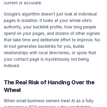
current or accurate.
Google’s algorithm doesn’t just look at individual
pages in isolation. It looks at your whole site’s
authority, your backlink profile, how long people
spend on your pages, and dozens of other signals
that take time and deliberate effort to improve. No
AI tool generates backlinks for you, builds
relationships with local directories, or spots that
your contact page is mysteriously not being
indexed.
The Real Risk of Handing Over the
Wheel
When small business owners treat AI as a fully