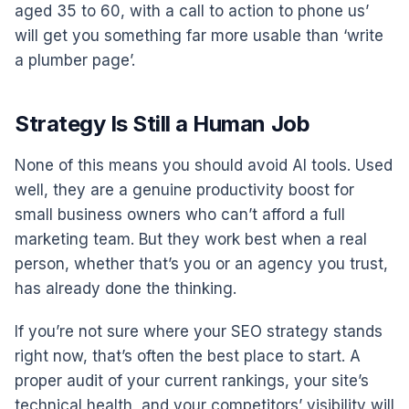
aged 35 to 60, with a call to action to phone us’
will get you something far more usable than ‘write
a plumber page’.
Strategy Is Still a Human Job
None of this means you should avoid AI tools. Used
well, they are a genuine productivity boost for
small business owners who can’t afford a full
marketing team. But they work best when a real
person, whether that’s you or an agency you trust,
has already done the thinking.
If you’re not sure where your SEO strategy stands
right now, that’s often the best place to start. A
proper audit of your current rankings, your site’s
technical health, and your competitors’ visibility will