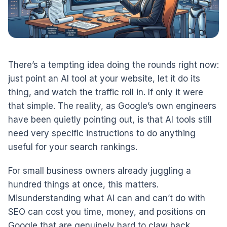
There’s a tempting idea doing the rounds right now:
just point an AI tool at your website, let it do its
thing, and watch the traffic roll in. If only it were
that simple. The reality, as Google’s own engineers
have been quietly pointing out, is that AI tools still
need very specific instructions to do anything
useful for your search rankings.
For small business owners already juggling a
hundred things at once, this matters.
Misunderstanding what AI can and can’t do with
SEO can cost you time, money, and positions on
Google that are genuinely hard to claw back.