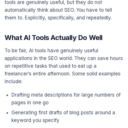
tools are genuinely useful, but they do not
automatically think about SEO. You have to tell
them to. Explicitly, specifically, and repeatedly.
What AI Tools Actually Do Well
To be fair, AI tools have genuinely useful
applications in the SEO world. They can save hours
on repetitive tasks that used to eat up a
freelancer’s entire afternoon. Some solid examples
include:
Drafting meta descriptions for large numbers of
pages in one go
Generating first drafts of blog posts around a
keyword you specify