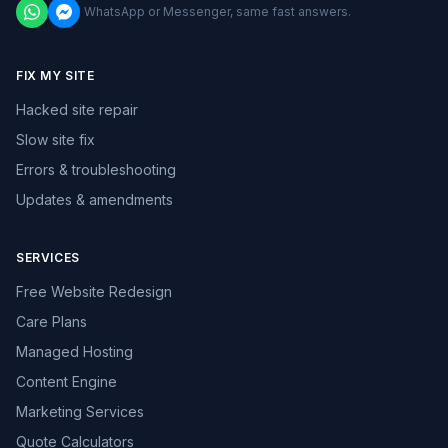
WhatsApp or Messenger, same fast answers.
FIX MY SITE
Hacked site repair
Slow site fix
Errors & troubleshooting
Updates & amendments
SERVICES
Free Website Redesign
Care Plans
Managed Hosting
Content Engine
Marketing Services
Quote Calculators