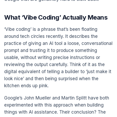
What ‘Vibe Coding’ Actually Means
‘Vibe coding’ is a phrase that’s been floating
around tech circles recently. It describes the
practice of giving an AI tool a loose, conversational
prompt and trusting it to produce something
usable, without writing precise instructions or
reviewing the output carefully. Think of it as the
digital equivalent of telling a builder to ‘just make it
look nice’ and then being surprised when the
kitchen ends up pink.
Google’s John Mueller and Martin Splitt have both
experimented with this approach when building
things with AI assistance. Their conclusion? The