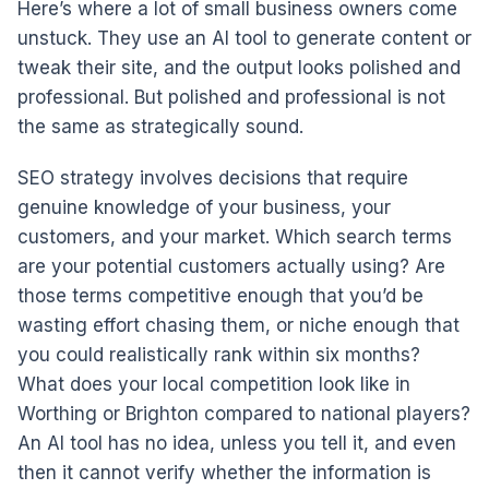
Here’s where a lot of small business owners come
unstuck. They use an AI tool to generate content or
tweak their site, and the output looks polished and
professional. But polished and professional is not
the same as strategically sound.
SEO strategy involves decisions that require
genuine knowledge of your business, your
customers, and your market. Which search terms
are your potential customers actually using? Are
those terms competitive enough that you’d be
wasting effort chasing them, or niche enough that
you could realistically rank within six months?
What does your local competition look like in
Worthing or Brighton compared to national players?
An AI tool has no idea, unless you tell it, and even
then it cannot verify whether the information is