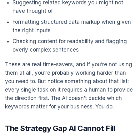
Suggesting related keywords you might not
have thought of
Formatting structured data markup when given
the right inputs
Checking content for readability and flagging
overly complex sentences
These are real time-savers, and if you’re not using
them at all, you’re probably working harder than
you need to. But notice something about that list:
every single task on it requires a human to provide
the direction first. The AI doesn’t decide which
keywords matter for your business. You do.
The Strategy Gap AI Cannot Fill