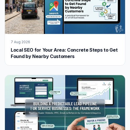
7 Aug 2026
Local SEO for Your Area: Concrete Steps to Get
Found by Nearby Customers