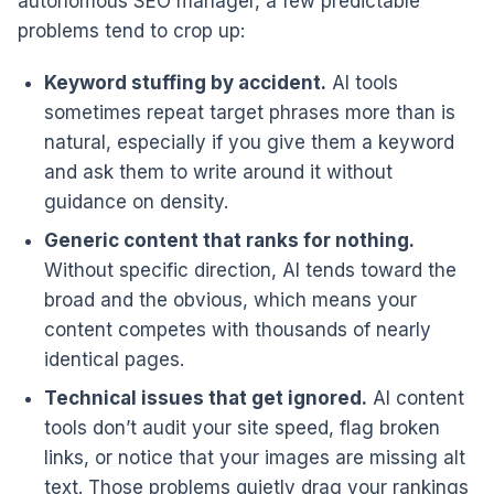
autonomous SEO manager, a few predictable
problems tend to crop up:
Keyword stuffing by accident.
AI tools
sometimes repeat target phrases more than is
natural, especially if you give them a keyword
and ask them to write around it without
guidance on density.
Generic content that ranks for nothing.
Without specific direction, AI tends toward the
broad and the obvious, which means your
content competes with thousands of nearly
identical pages.
Technical issues that get ignored.
AI content
tools don’t audit your site speed, flag broken
links, or notice that your images are missing alt
text. Those problems quietly drag your rankings