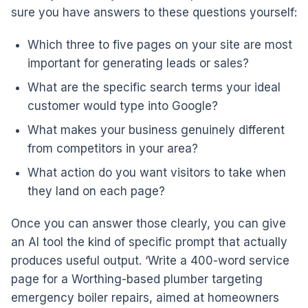
sure you have answers to these questions yourself:
Which three to five pages on your site are most
important for generating leads or sales?
What are the specific search terms your ideal
customer would type into Google?
What makes your business genuinely different
from competitors in your area?
What action do you want visitors to take when
they land on each page?
Once you can answer those clearly, you can give
an AI tool the kind of specific prompt that actually
produces useful output. ‘Write a 400-word service
page for a Worthing-based plumber targeting
emergency boiler repairs, aimed at homeowners