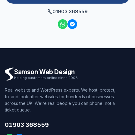
01903 368559
Samson Web Design
Helping customers online since 2006
Real website and WordPress experts. We host, protect,
fix and look after websites for hundreds of businesses
across the UK. We’re real people you can phone, not a
ticket queue.
01903 368559