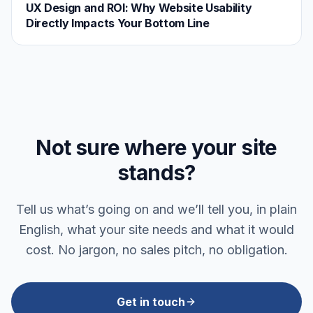
UX Design and ROI: Why Website Usability
Directly Impacts Your Bottom Line
Not sure where your site
stands?
Tell us what’s going on and we’ll tell you, in plain
English, what your site needs and what it would
cost. No jargon, no sales pitch, no obligation.
Get in touch