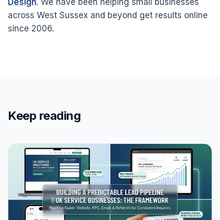
Design
. We have been helping small businesses
across West Sussex and beyond get results online
since 2006.
Keep reading