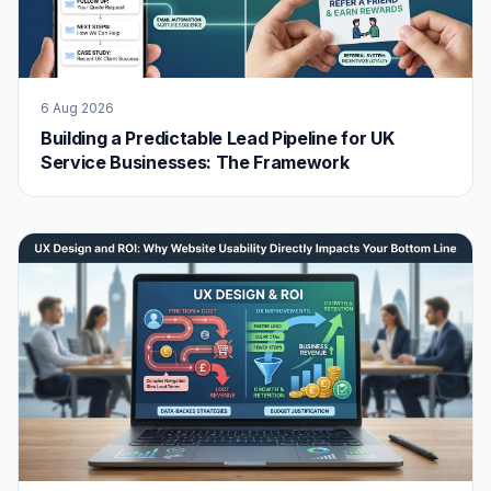
6 Aug 2026
Building a Predictable Lead Pipeline for UK
Service Businesses: The Framework