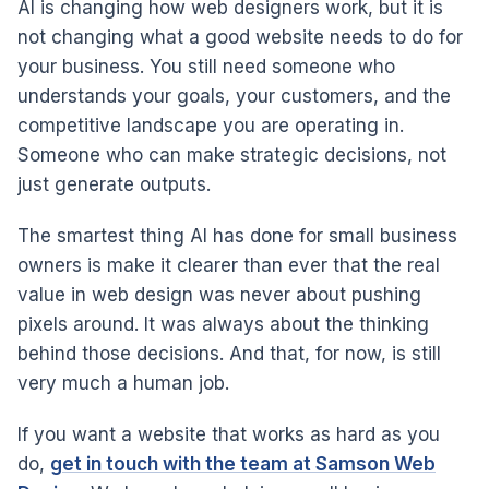
AI is changing how web designers work, but it is
not changing what a good website needs to do for
your business. You still need someone who
understands your goals, your customers, and the
competitive landscape you are operating in.
Someone who can make strategic decisions, not
just generate outputs.
The smartest thing AI has done for small business
owners is make it clearer than ever that the real
value in web design was never about pushing
pixels around. It was always about the thinking
behind those decisions. And that, for now, is still
very much a human job.
If you want a website that works as hard as you
do,
get in touch with the team at Samson Web