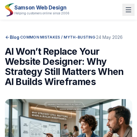
Samson Web Design
Helping customers online since 2006
Blog
·
·
24 May 2026
COMMON MISTAKES / MYTH-BUSTING
AI Won’t Replace Your
Website Designer: Why
Strategy Still Matters When
AI Builds Wireframes