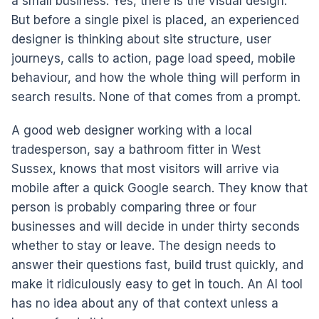
a small business. Yes, there is the visual design.
But before a single pixel is placed, an experienced
designer is thinking about site structure, user
journeys, calls to action, page load speed, mobile
behaviour, and how the whole thing will perform in
search results. None of that comes from a prompt.
A good web designer working with a local
tradesperson, say a bathroom fitter in West
Sussex, knows that most visitors will arrive via
mobile after a quick Google search. They know that
person is probably comparing three or four
businesses and will decide in under thirty seconds
whether to stay or leave. The design needs to
answer their questions fast, build trust quickly, and
make it ridiculously easy to get in touch. An AI tool
has no idea about any of that context unless a