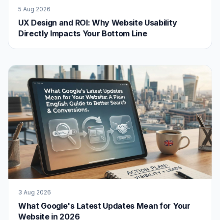
5 Aug 2026
UX Design and ROI: Why Website Usability
Directly Impacts Your Bottom Line
3 Aug 2026
What Google's Latest Updates Mean for Your
Website in 2026