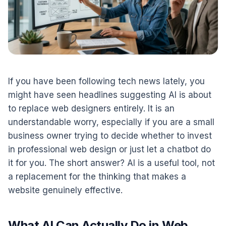
If you have been following tech news lately, you
might have seen headlines suggesting AI is about
to replace web designers entirely. It is an
understandable worry, especially if you are a small
business owner trying to decide whether to invest
in professional web design or just let a chatbot do
it for you. The short answer? AI is a useful tool, not
a replacement for the thinking that makes a
website genuinely effective.
What AI Can Actually Do in Web