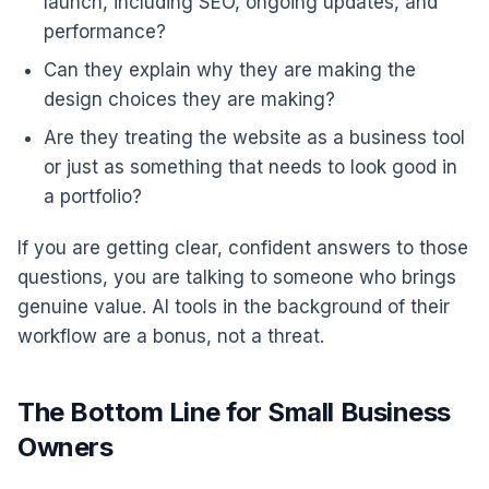
launch, including SEO, ongoing updates, and
performance?
Can they explain why they are making the
design choices they are making?
Are they treating the website as a business tool
or just as something that needs to look good in
a portfolio?
If you are getting clear, confident answers to those
questions, you are talking to someone who brings
genuine value. AI tools in the background of their
workflow are a bonus, not a threat.
The Bottom Line for Small Business
Owners