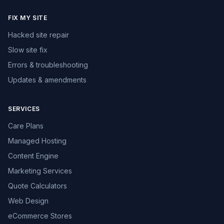
FIX MY SITE
Hacked site repair
Slow site fix
Errors & troubleshooting
Updates & amendments
SERVICES
Care Plans
Managed Hosting
Content Engine
Marketing Services
Quote Calculators
Web Design
eCommerce Stores