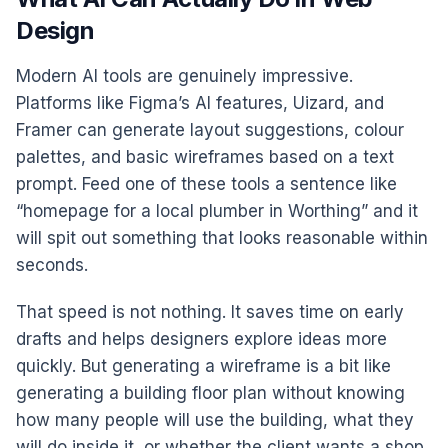
Design
Modern AI tools are genuinely impressive.
Platforms like Figma’s AI features, Uizard, and
Framer can generate layout suggestions, colour
palettes, and basic wireframes based on a text
prompt. Feed one of these tools a sentence like
“homepage for a local plumber in Worthing” and it
will spit out something that looks reasonable within
seconds.
That speed is not nothing. It saves time on early
drafts and helps designers explore ideas more
quickly. But generating a wireframe is a bit like
generating a building floor plan without knowing
how many people will use the building, what they
will do inside it, or whether the client wants a shop,