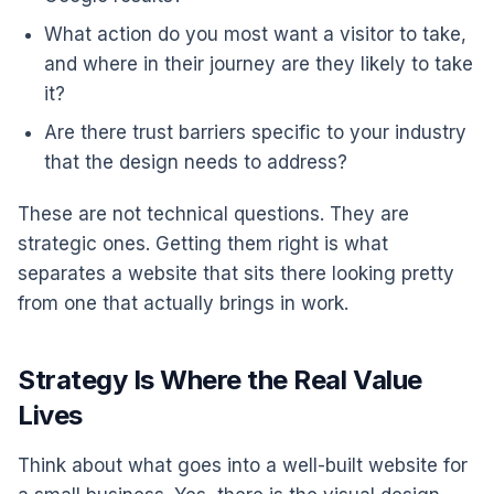
What action do you most want a visitor to take,
and where in their journey are they likely to take
it?
Are there trust barriers specific to your industry
that the design needs to address?
These are not technical questions. They are
strategic ones. Getting them right is what
separates a website that sits there looking pretty
from one that actually brings in work.
Strategy Is Where the Real Value
Lives
Think about what goes into a well-built website for