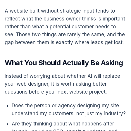
A website built without strategic input tends to
reflect what the business owner thinks is important
rather than what a potential customer needs to
see. Those two things are rarely the same, and the
gap between them is exactly where leads get lost.
What You Should Actually Be Asking
Instead of worrying about whether AI will replace
your web designer, it is worth asking better
questions before your next website project.
Does the person or agency designing my site
understand my customers, not just my industry?
Are they thinking about what happens after