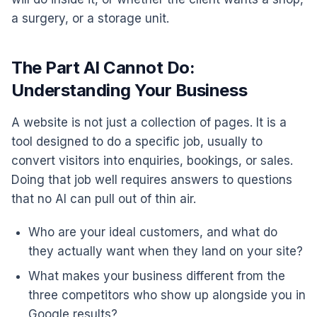
a surgery, or a storage unit.
The Part AI Cannot Do:
Understanding Your Business
A website is not just a collection of pages. It is a
tool designed to do a specific job, usually to
convert visitors into enquiries, bookings, or sales.
Doing that job well requires answers to questions
that no AI can pull out of thin air.
Who are your ideal customers, and what do
they actually want when they land on your site?
What makes your business different from the
three competitors who show up alongside you in
Google results?