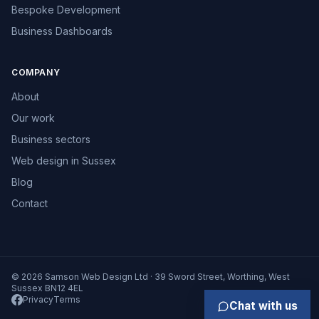
Bespoke Development
Business Dashboards
COMPANY
About
Our work
Business sectors
Web design in Sussex
Blog
Contact
© 2026 Samson Web Design Ltd · 39 Sword Street, Worthing, West
Sussex BN12 4EL
Privacy
Terms
Chat with us