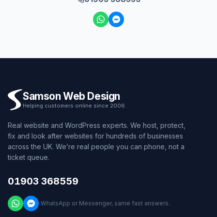
Samson Web Design
Helping customers online since 2006
Real website and WordPress experts. We host, protect,
fix and look after websites for hundreds of businesses
across the UK. We’re real people you can phone, not a
ticket queue.
01903 368559
WhatsApp or Messenger, same fast answers.