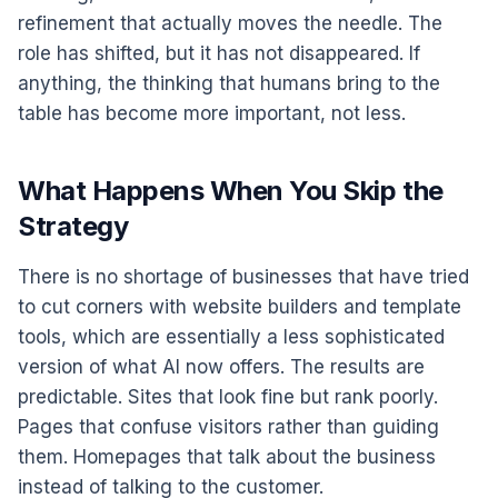
refinement that actually moves the needle. The
role has shifted, but it has not disappeared. If
anything, the thinking that humans bring to the
table has become more important, not less.
What Happens When You Skip the
Strategy
There is no shortage of businesses that have tried
to cut corners with website builders and template
tools, which are essentially a less sophisticated
version of what AI now offers. The results are
predictable. Sites that look fine but rank poorly.
Pages that confuse visitors rather than guiding
them. Homepages that talk about the business
instead of talking to the customer.