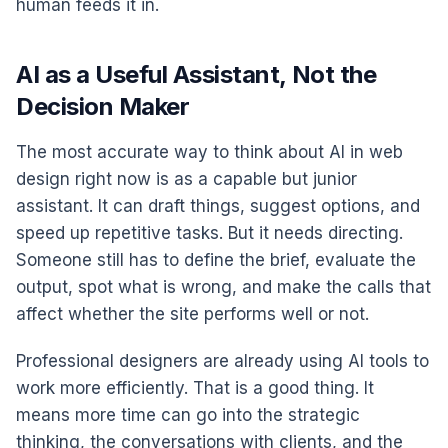
human feeds it in.
AI as a Useful Assistant, Not the
Decision Maker
The most accurate way to think about AI in web
design right now is as a capable but junior
assistant. It can draft things, suggest options, and
speed up repetitive tasks. But it needs directing.
Someone still has to define the brief, evaluate the
output, spot what is wrong, and make the calls that
affect whether the site performs well or not.
Professional designers are already using AI tools to
work more efficiently. That is a good thing. It
means more time can go into the strategic
thinking, the conversations with clients, and the