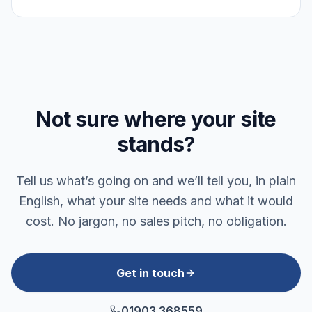
Not sure where your site
stands?
Tell us what’s going on and we’ll tell you, in plain
English, what your site needs and what it would
cost. No jargon, no sales pitch, no obligation.
Get in touch
01903 368559