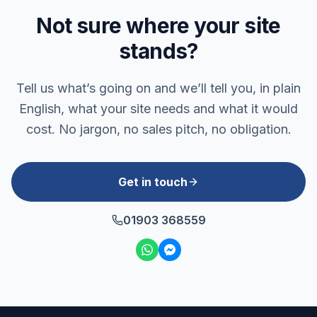
Not sure where your site
stands?
Tell us what’s going on and we’ll tell you, in plain
English, what your site needs and what it would
cost. No jargon, no sales pitch, no obligation.
Get in touch
01903 368559