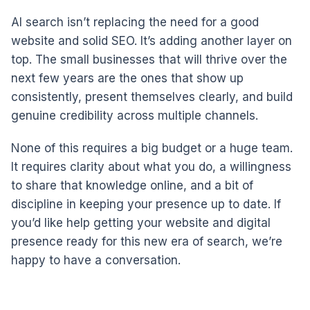
AI search isn’t replacing the need for a good
website and solid SEO. It’s adding another layer on
top. The small businesses that will thrive over the
next few years are the ones that show up
consistently, present themselves clearly, and build
genuine credibility across multiple channels.
None of this requires a big budget or a huge team.
It requires clarity about what you do, a willingness
to share that knowledge online, and a bit of
discipline in keeping your presence up to date. If
you’d like help getting your website and digital
presence ready for this new era of search, we’re
happy to have a conversation.