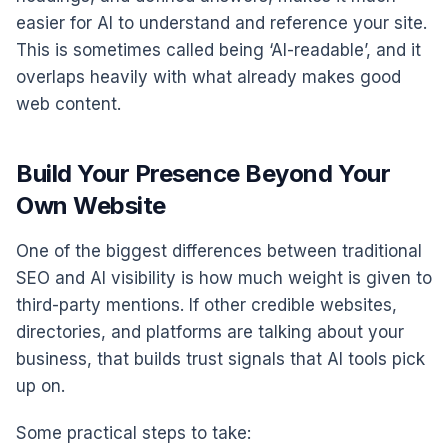
easier for AI to understand and reference your site.
This is sometimes called being ‘AI-readable’, and it
overlaps heavily with what already makes good
web content.
Build Your Presence Beyond Your
Own Website
One of the biggest differences between traditional
SEO and AI visibility is how much weight is given to
third-party mentions. If other credible websites,
directories, and platforms are talking about your
business, that builds trust signals that AI tools pick
up on.
Some practical steps to take: