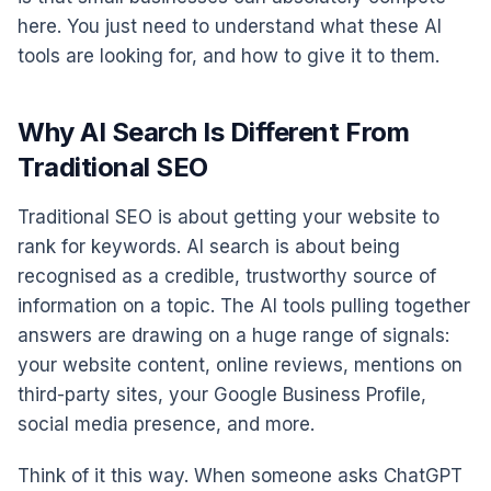
here. You just need to understand what these AI
tools are looking for, and how to give it to them.
Why AI Search Is Different From
Traditional SEO
Traditional SEO is about getting your website to
rank for keywords. AI search is about being
recognised as a credible, trustworthy source of
information on a topic. The AI tools pulling together
answers are drawing on a huge range of signals:
your website content, online reviews, mentions on
third-party sites, your Google Business Profile,
social media presence, and more.
Think of it this way. When someone asks ChatGPT