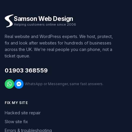
Samson Web Design
Helping customers online since 2006
Real website and WordPress experts. We host, protect,
fix and look after websites for hundreds of businesses
across the UK. We’re real people you can phone, not a
ticket queue.
01903 368559
WhatsApp or Messenger, same fast answers.
FIX MY SITE
Hacked site repair
Slow site fix
Errors & troubleshooting