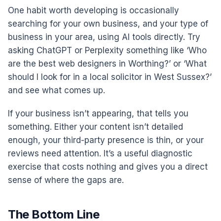
One habit worth developing is occasionally
searching for your own business, and your type of
business in your area, using AI tools directly. Try
asking ChatGPT or Perplexity something like ‘Who
are the best web designers in Worthing?’ or ‘What
should I look for in a local solicitor in West Sussex?’
and see what comes up.
If your business isn’t appearing, that tells you
something. Either your content isn’t detailed
enough, your third-party presence is thin, or your
reviews need attention. It’s a useful diagnostic
exercise that costs nothing and gives you a direct
sense of where the gaps are.
The Bottom Line