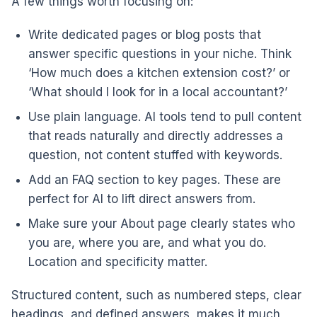
A few things worth focusing on:
Write dedicated pages or blog posts that
answer specific questions in your niche. Think
‘How much does a kitchen extension cost?’ or
‘What should I look for in a local accountant?’
Use plain language. AI tools tend to pull content
that reads naturally and directly addresses a
question, not content stuffed with keywords.
Add an FAQ section to key pages. These are
perfect for AI to lift direct answers from.
Make sure your About page clearly states who
you are, where you are, and what you do.
Location and specificity matter.
Structured content, such as numbered steps, clear
headings, and defined answers, makes it much