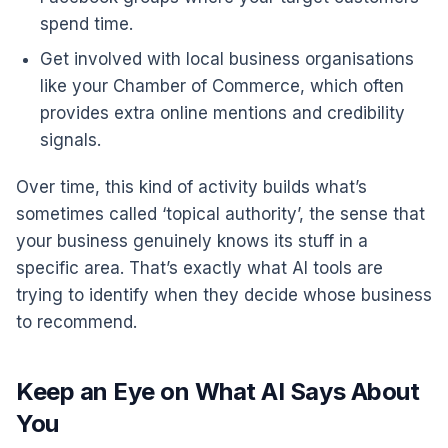
spend time.
Get involved with local business organisations
like your Chamber of Commerce, which often
provides extra online mentions and credibility
signals.
Over time, this kind of activity builds what’s
sometimes called ‘topical authority’, the sense that
your business genuinely knows its stuff in a
specific area. That’s exactly what AI tools are
trying to identify when they decide whose business
to recommend.
Keep an Eye on What AI Says About
You