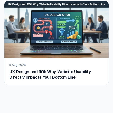
5 Aug 2026
UX Design and ROI: Why Website Usability
Directly Impacts Your Bottom Line