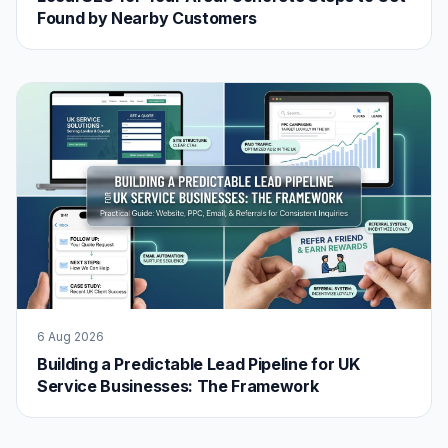
Found by Nearby Customers
6 Aug 2026
Building a Predictable Lead Pipeline for UK
Service Businesses: The Framework