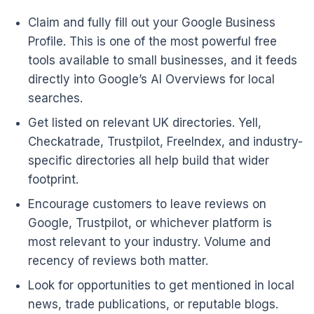
Claim and fully fill out your Google Business
Profile. This is one of the most powerful free
tools available to small businesses, and it feeds
directly into Google’s AI Overviews for local
searches.
Get listed on relevant UK directories. Yell,
Checkatrade, Trustpilot, FreeIndex, and industry-
specific directories all help build that wider
footprint.
Encourage customers to leave reviews on
Google, Trustpilot, or whichever platform is
most relevant to your industry. Volume and
recency of reviews both matter.
Look for opportunities to get mentioned in local
news, trade publications, or reputable blogs.