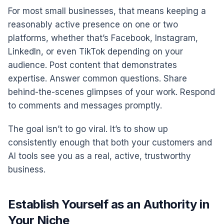
For most small businesses, that means keeping a
reasonably active presence on one or two
platforms, whether that’s Facebook, Instagram,
LinkedIn, or even TikTok depending on your
audience. Post content that demonstrates
expertise. Answer common questions. Share
behind-the-scenes glimpses of your work. Respond
to comments and messages promptly.
The goal isn’t to go viral. It’s to show up
consistently enough that both your customers and
AI tools see you as a real, active, trustworthy
business.
Establish Yourself as an Authority in
Your Niche