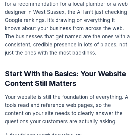
for a recommendation for a local plumber or a web
designer in West Sussex, the AI isn’t just checking
Google rankings. It’s drawing on everything it
knows about your business from across the web.
The businesses that get named are the ones with a
consistent, credible presence in lots of places, not
just the ones with the most backlinks.
Start With the Basics: Your Website
Content Still Matters
Your website is still the foundation of everything. AI
tools read and reference web pages, so the
content on your site needs to clearly answer the
questions your customers are actually asking.