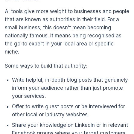
AI tools give more weight to businesses and people
that are known as authorities in their field. For a
small business, this doesn’t mean becoming
nationally famous. It means being recognised as
the go-to expert in your local area or specific
niche.
Some ways to build that authority:
Write helpful, in-depth blog posts that genuinely
inform your audience rather than just promote
your services.
Offer to write guest posts or be interviewed for
other local or industry websites.
Share your knowledge on LinkedIn or in relevant
Facebook groups where your target customers