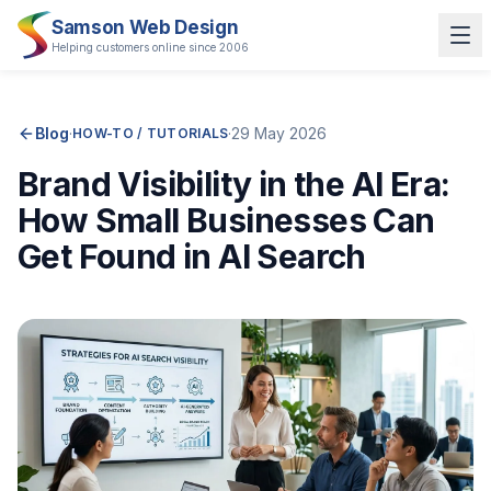
Samson Web Design
Helping customers online since 2006
Blog
·
·
29 May 2026
HOW-TO / TUTORIALS
Brand Visibility in the AI Era:
How Small Businesses Can
Get Found in AI Search