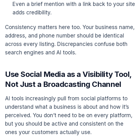
Even a brief mention with a link back to your site
adds credibility.
Consistency matters here too. Your business name,
address, and phone number should be identical
across every listing. Discrepancies confuse both
search engines and AI tools.
Use Social Media as a Visibility Tool,
Not Just a Broadcasting Channel
AI tools increasingly pull from social platforms to
understand what a business is about and how it’s
perceived. You don’t need to be on every platform,
but you should be active and consistent on the
ones your customers actually use.