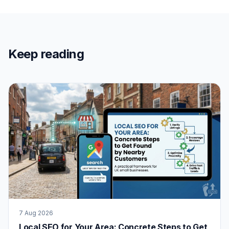
Keep reading
7 Aug 2026
Local SEO for Your Area: Concrete Steps to Get