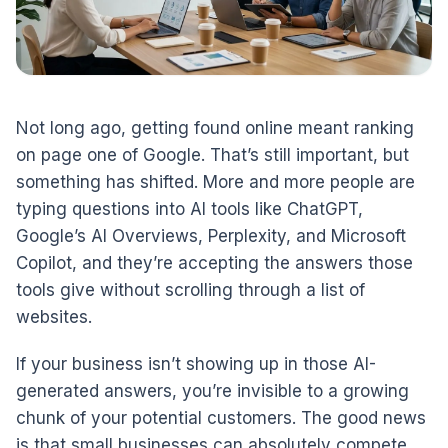
Not long ago, getting found online meant ranking
on page one of Google. That’s still important, but
something has shifted. More and more people are
typing questions into AI tools like ChatGPT,
Google’s AI Overviews, Perplexity, and Microsoft
Copilot, and they’re accepting the answers those
tools give without scrolling through a list of
websites.
If your business isn’t showing up in those AI-
generated answers, you’re invisible to a growing
chunk of your potential customers. The good news
is that small businesses can absolutely compete