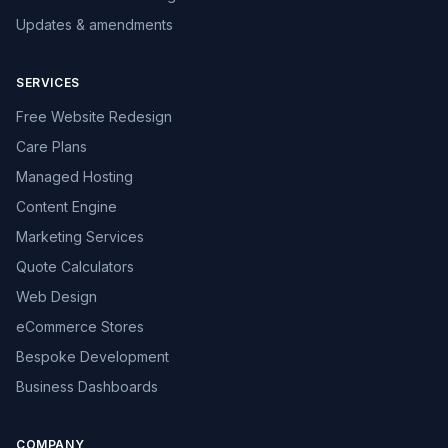
Updates & amendments
SERVICES
Free Website Redesign
Care Plans
Managed Hosting
Content Engine
Marketing Services
Quote Calculators
Web Design
eCommerce Stores
Bespoke Development
Business Dashboards
COMPANY