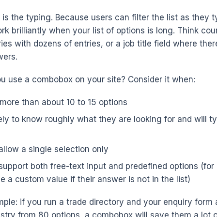
is the typing. Because users can filter the list as they t
brilliantly when your list of options is long. Think cou
es with dozens of entries, or a job title field where the
wers.
u use a combobox on your site? Consider it when:
 more than about 10 to 15 options
ely to know roughly what they are looking for and will typ
llow a single selection only
upport both free-text input and predefined options (for 
a custom value if their answer is not in the list)
ple: if you run a trade directory and your enquiry form 
ustry from 80 options, a combobox will save them a lot of