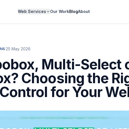
Web Services
Our Work
Blog
About
·
25 May 2026
NS
box, Multi-Select 
ox? Choosing the Ri
Control for Your We