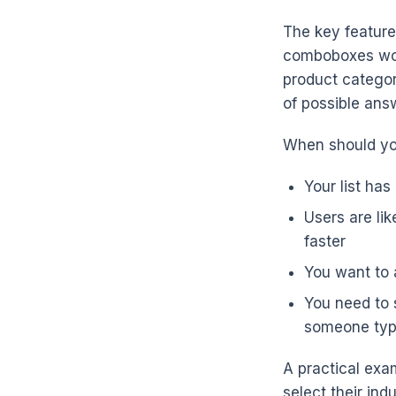
The key feature 
comboboxes work 
product categori
of possible ans
When should yo
Your list has
Users are lik
faster
You want to a
You need to s
someone type 
A practical exam
select their ind