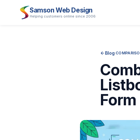
Samson Web Design
Helping customers online since 2006
Blog
·
COMPARISO
Combo
Listb
Form 