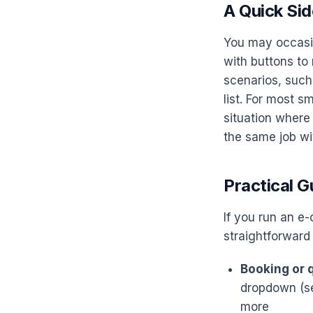
A Quick Sid
You may occasio
with buttons to 
scenarios, such
list. For most s
situation where
the same job wi
Practical G
If you run an e
straightforward
Booking or q
dropdown (se
more