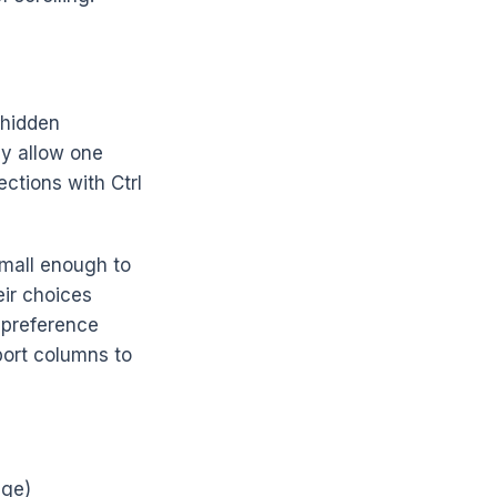
o hidden
ly allow one
ections with Ctrl
small enough to
eir choices
r preference
port columns to
nge)