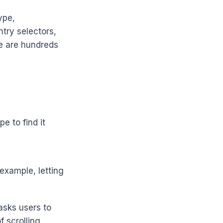
ype,
ntry selectors,
re are hundreds
e to find it
example, letting
asks users to
 scrolling.