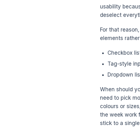
usability becaus
deselect everyth
For that reason
elements rathe
Checkbox list
Tag-style in
Dropdown lis
When should you
need to pick mo
colours or size
the week work fo
stick to a singl