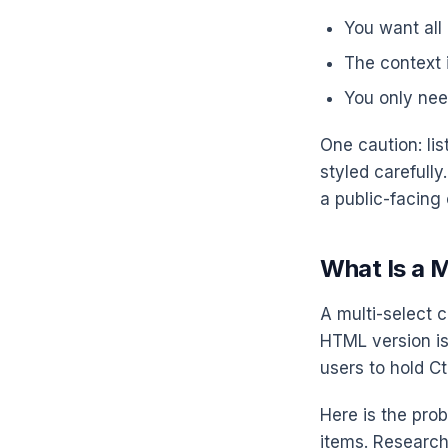
You want all
The context i
You only nee
One caution: li
styled carefull
a public-facing
What Is a M
A multi-select c
HTML version i
users to hold Ct
Here is the pro
items. Research