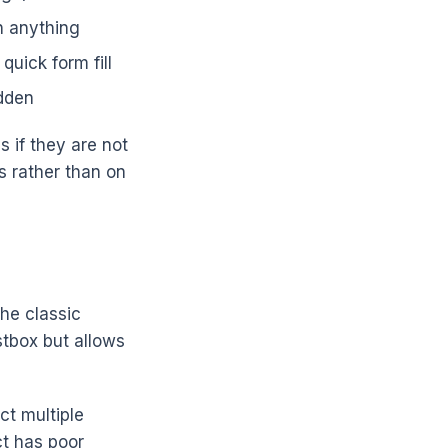
n anything
quick form fill
idden
 if they are not
s rather than on
The classic
stbox but allows
ct multiple
ct has poor