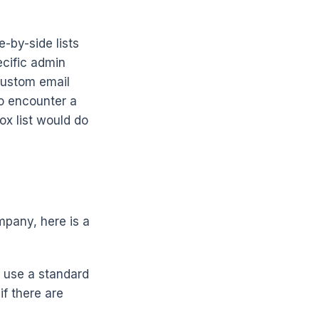
-by-side lists
ecific admin
custom email
do encounter a
ox list would do
mpany, here is a
use a standard
if there are