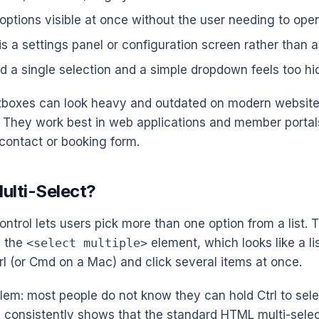
 options visible at once without the user needing to ope
s a settings panel or configuration screen rather than a 
d a single selection and a simple dropdown feels too h
stboxes can look heavy and outdated on modern websites
y. They work best in web applications and member portal
 contact or booking form.
ulti-Select?
ontrol lets users pick more than one option from a list. 
s the
<select multiple>
element, which looks like a li
rl (or Cmd on a Mac) and click several items at once.
blem: most people do not know they can hold Ctrl to sele
 consistently shows that the standard HTML multi-sele