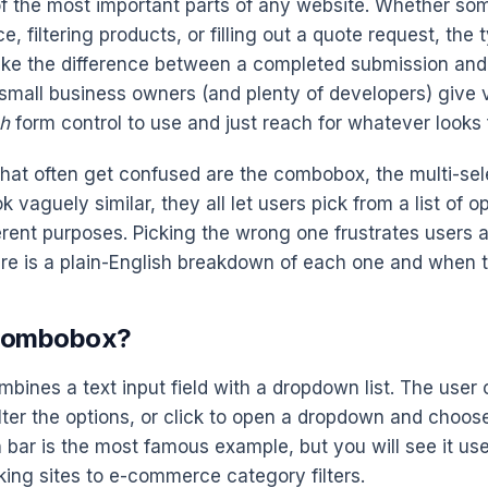
f the most important parts of any website. Whether so
e, filtering products, or filling out a quote request, the 
ke the difference between a completed submission an
small business owners (and plenty of developers) give ve
h
form control to use and just reach for whatever looks f
that often get confused are the combobox, the multi-sel
ok vaguely similar, they all let users pick from a list of o
erent purposes. Picking the wrong one frustrates users an
re is a plain-English breakdown of each one and when to
 Combobox?
ines a text input field with a dropdown list. The user 
lter the options, or click to open a dropdown and choose 
 bar is the most famous example, but you will see it u
king sites to e-commerce category filters.