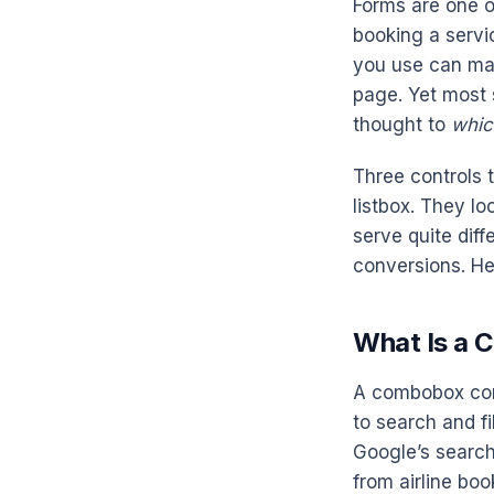
Forms are one o
booking a servic
you use can ma
page. Yet most 
thought to
whic
Three controls 
listbox. They lo
serve quite diff
conversions. He
What Is a
A combobox comb
to search and fi
Google’s search
from airline boo