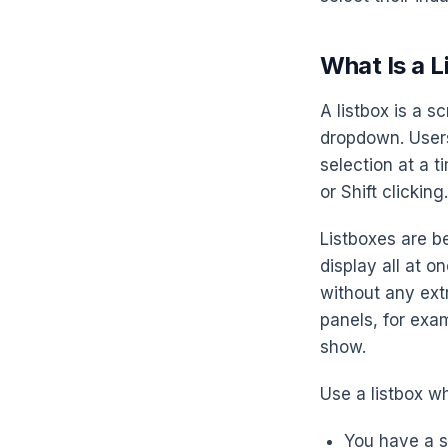
What Is a L
A listbox is a sc
dropdown. Users 
selection at a t
or Shift clicking.
Listboxes are b
display all at o
without any extr
panels, for exa
show.
Use a listbox w
You have a sh