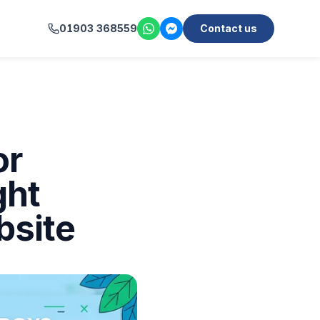
01903 368559
Contact us
or
ght
bsite