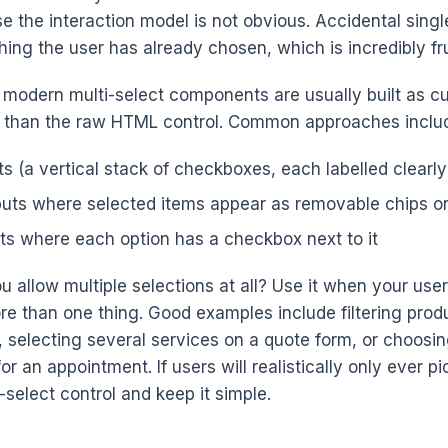
e the interaction model is not obvious. Accidental singl
ing the user has already chosen, which is incredibly fru
, modern multi-select components are usually built as c
r than the raw HTML control. Common approaches inclu
s (a vertical stack of checkboxes, each labelled clearly
puts where selected items appear as removable chips o
ts where each option has a checkbox next to it
 allow multiple selections at all? Use it when your use
re than one thing. Good examples include filtering prod
s, selecting several services on a quote form, or choosi
r an appointment. If users will realistically only ever pi
e-select control and keep it simple.