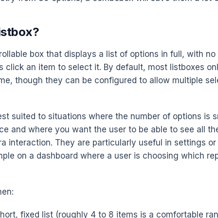
istbox?
rollable box that displays a list of options in full, with n
click an item to select it. By default, most listboxes on
ime, though they can be configured to allow multiple sel
est suited to situations where the number of options is 
nce and where you want the user to be able to see all th
a interaction. They are particularly useful in settings o
mple on a dashboard where a user is choosing which re
hen:
ort, fixed list (roughly 4 to 8 items is a comfortable ra