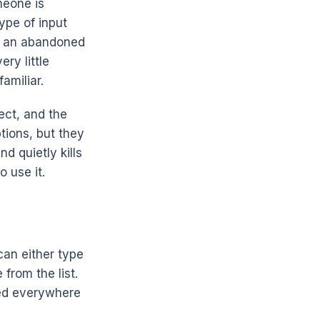
meone is
type of input
d an abandoned
ry little
amiliar.
ect, and the
ptions, but they
d quietly kills
 use it.
can either type
from the list.
sed everywhere