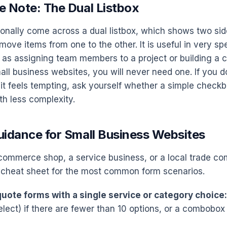
e Note: The Dual Listbox
nally come across a dual listbox, which shows two side
move items from one to the other. It is useful in very sp
 as assigning team members to a project or building a 
mall business websites, you will never need one. If you 
 it feels tempting, ask yourself whether a simple checkb
th less complexity.
uidance for Small Business Websites
-commerce shop, a service business, or a local trade co
 cheat sheet for the most common form scenarios.
uote forms with a single service or category choice:
lect) if there are fewer than 10 options, or a combobox 