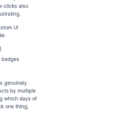
e-clicks also
strating.
ustom UI
de:
)
r badges
rs genuinely
ucts by multiple
ng which days of
ck one thing,