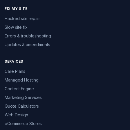
FIX MY SITE
Hacked site repair
Slow site fix
Errors & troubleshooting
Updates & amendments
SERVICES
Care Plans
Managed Hosting
Content Engine
Marketing Services
Quote Calculators
Web Design
eCommerce Stores