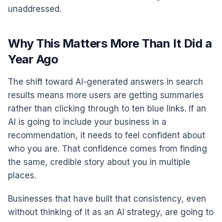
unaddressed.
Why This Matters More Than It Did a
Year Ago
The shift toward AI-generated answers in search
results means more users are getting summaries
rather than clicking through to ten blue links. If an
AI is going to include your business in a
recommendation, it needs to feel confident about
who you are. That confidence comes from finding
the same, credible story about you in multiple
places.
Businesses that have built that consistency, even
without thinking of it as an AI strategy, are going to