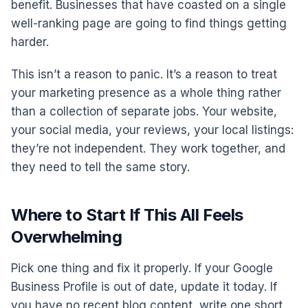
benefit. Businesses that have coasted on a single
well-ranking page are going to find things getting
harder.
This isn’t a reason to panic. It’s a reason to treat
your marketing presence as a whole thing rather
than a collection of separate jobs. Your website,
your social media, your reviews, your local listings:
they’re not independent. They work together, and
they need to tell the same story.
Where to Start If This All Feels
Overwhelming
Pick one thing and fix it properly. If your Google
Business Profile is out of date, update it today. If
you have no recent blog content, write one short,