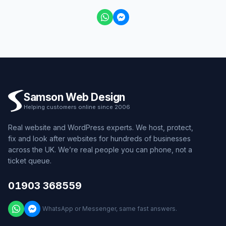
Samson Web Design
Helping customers online since 2006
Real website and WordPress experts. We host, protect,
fix and look after websites for hundreds of businesses
across the UK. We’re real people you can phone, not a
ticket queue.
01903 368559
WhatsApp or Messenger, same fast answers.