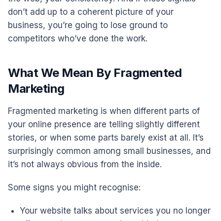
don’t add up to a coherent picture of your
business, you’re going to lose ground to
competitors who’ve done the work.
What We Mean By Fragmented
Marketing
Fragmented marketing is when different parts of
your online presence are telling slightly different
stories, or when some parts barely exist at all. It’s
surprisingly common among small businesses, and
it’s not always obvious from the inside.
Some signs you might recognise:
Your website talks about services you no longer