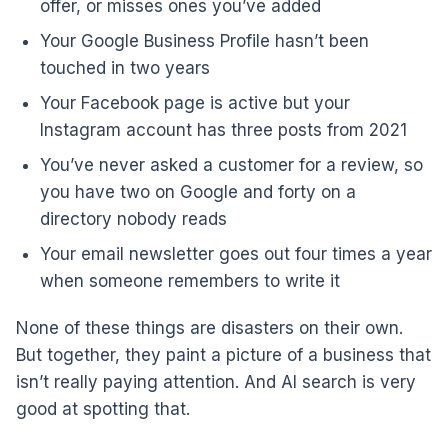
offer, or misses ones you’ve added
Your Google Business Profile hasn’t been
touched in two years
Your Facebook page is active but your
Instagram account has three posts from 2021
You’ve never asked a customer for a review, so
you have two on Google and forty on a
directory nobody reads
Your email newsletter goes out four times a year
when someone remembers to write it
None of these things are disasters on their own.
But together, they paint a picture of a business that
isn’t really paying attention. And AI search is very
good at spotting that.