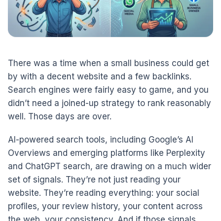
There was a time when a small business could get
by with a decent website and a few backlinks.
Search engines were fairly easy to game, and you
didn’t need a joined-up strategy to rank reasonably
well. Those days are over.
AI-powered search tools, including Google’s AI
Overviews and emerging platforms like Perplexity
and ChatGPT search, are drawing on a much wider
set of signals. They’re not just reading your
website. They’re reading everything: your social
profiles, your review history, your content across
the web, your consistency. And if those signals