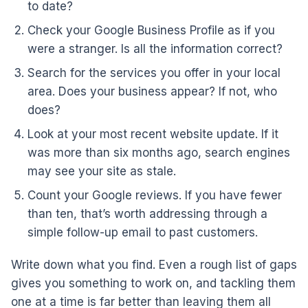
to date?
Check your Google Business Profile as if you
were a stranger. Is all the information correct?
Search for the services you offer in your local
area. Does your business appear? If not, who
does?
Look at your most recent website update. If it
was more than six months ago, search engines
may see your site as stale.
Count your Google reviews. If you have fewer
than ten, that’s worth addressing through a
simple follow-up email to past customers.
Write down what you find. Even a rough list of gaps
gives you something to work on, and tackling them
one at a time is far better than leaving them all