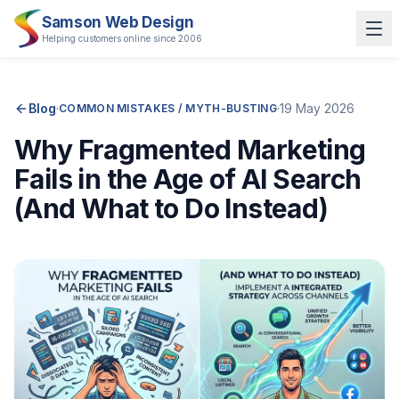
Samson Web Design
Helping customers online since 2006
Blog
·
·
19 May 2026
COMMON MISTAKES / MYTH-BUSTING
Why Fragmented Marketing
Fails in the Age of AI Search
(And What to Do Instead)