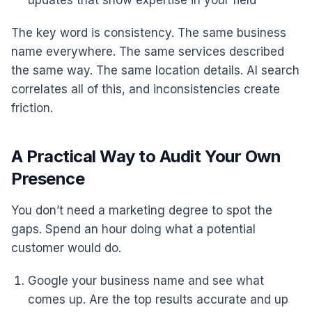
updates that show expertise in your field
The key word is consistency. The same business
name everywhere. The same services described
the same way. The same location details. AI search
correlates all of this, and inconsistencies create
friction.
A Practical Way to Audit Your Own
Presence
You don’t need a marketing degree to spot the
gaps. Spend an hour doing what a potential
customer would do.
Google your business name and see what
comes up. Are the top results accurate and up