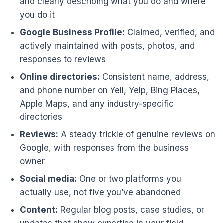
and clearly describing what you do and where
you do it
Google Business Profile:
Claimed, verified, and
actively maintained with posts, photos, and
responses to reviews
Online directories:
Consistent name, address,
and phone number on Yell, Yelp, Bing Places,
Apple Maps, and any industry-specific
directories
Reviews:
A steady trickle of genuine reviews on
Google, with responses from the business
owner
Social media:
One or two platforms you
actually use, not five you’ve abandoned
Content:
Regular blog posts, case studies, or