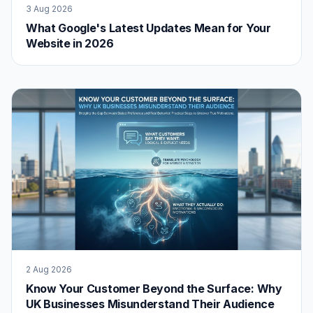
3 Aug 2026
What Google's Latest Updates Mean for Your
Website in 2026
2 Aug 2026
Know Your Customer Beyond the Surface: Why
UK Businesses Misunderstand Their Audience