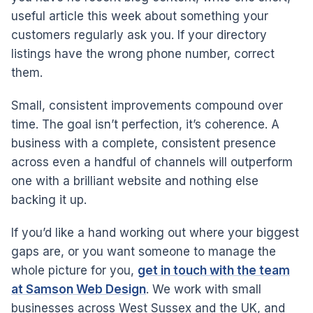
useful article this week about something your
customers regularly ask you. If your directory
listings have the wrong phone number, correct
them.
Small, consistent improvements compound over
time. The goal isn’t perfection, it’s coherence. A
business with a complete, consistent presence
across even a handful of channels will outperform
one with a brilliant website and nothing else
backing it up.
If you’d like a hand working out where your biggest
gaps are, or you want someone to manage the
whole picture for you,
get in touch with the team
at Samson Web Design
. We work with small
businesses across West Sussex and the UK, and