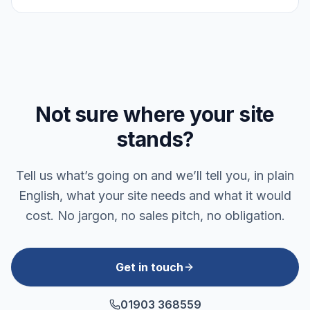
Not sure where your site
stands?
Tell us what’s going on and we’ll tell you, in plain
English, what your site needs and what it would
cost. No jargon, no sales pitch, no obligation.
Get in touch
01903 368559