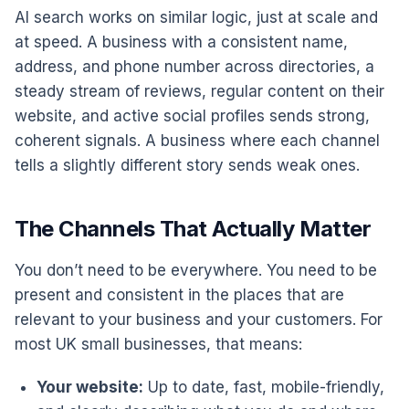
AI search works on similar logic, just at scale and
at speed. A business with a consistent name,
address, and phone number across directories, a
steady stream of reviews, regular content on their
website, and active social profiles sends strong,
coherent signals. A business where each channel
tells a slightly different story sends weak ones.
The Channels That Actually Matter
You don’t need to be everywhere. You need to be
present and consistent in the places that are
relevant to your business and your customers. For
most UK small businesses, that means:
Your website:
Up to date, fast, mobile-friendly,