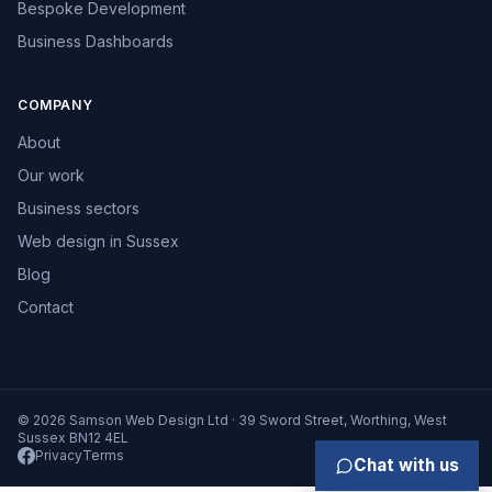
Bespoke Development
Business Dashboards
COMPANY
About
Our work
Business sectors
Web design in Sussex
Blog
Contact
© 2026 Samson Web Design Ltd · 39 Sword Street, Worthing, West
Sussex BN12 4EL
Privacy
Terms
Chat with us