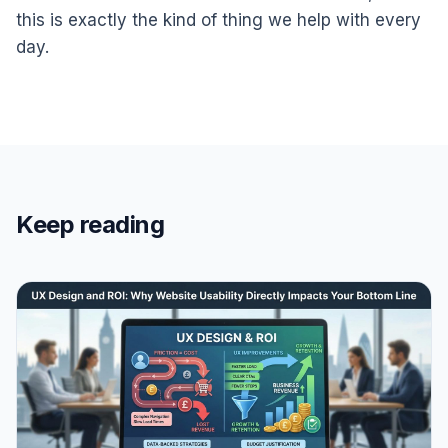
this is exactly the kind of thing we help with every
day.
Keep reading