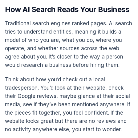
How AI Search Reads Your Business
Traditional search engines ranked pages. AI search
tries to understand entities, meaning it builds a
model of who you are, what you do, where you
operate, and whether sources across the web
agree about you. It’s closer to the way a person
would research a business before hiring them.
Think about how you’d check out a local
tradesperson. You’d look at their website, check
their Google reviews, maybe glance at their social
media, see if they’ve been mentioned anywhere. If
the pieces fit together, you feel confident. If the
website looks great but there are no reviews and
no activity anywhere else, you start to wonder.