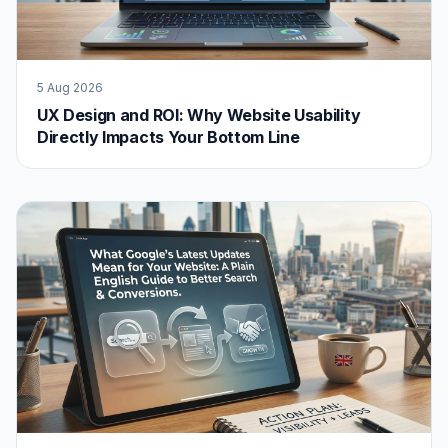
5 Aug 2026
UX Design and ROI: Why Website Usability
Directly Impacts Your Bottom Line