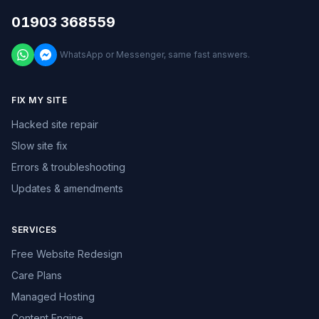
01903 368559
WhatsApp or Messenger, same fast answers.
FIX MY SITE
Hacked site repair
Slow site fix
Errors & troubleshooting
Updates & amendments
SERVICES
Free Website Redesign
Care Plans
Managed Hosting
Content Engine