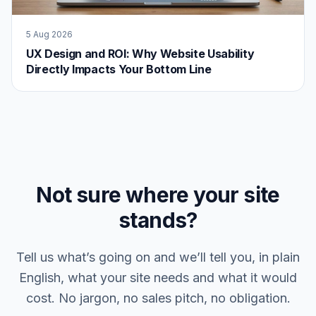
5 Aug 2026
UX Design and ROI: Why Website Usability
Directly Impacts Your Bottom Line
Not sure where your site
stands?
Tell us what’s going on and we’ll tell you, in plain
English, what your site needs and what it would
cost. No jargon, no sales pitch, no obligation.