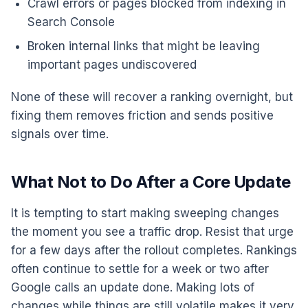
Crawl errors or pages blocked from indexing in
Search Console
Broken internal links that might be leaving
important pages undiscovered
None of these will recover a ranking overnight, but
fixing them removes friction and sends positive
signals over time.
What Not to Do After a Core Update
It is tempting to start making sweeping changes
the moment you see a traffic drop. Resist that urge
for a few days after the rollout completes. Rankings
often continue to settle for a week or two after
Google calls an update done. Making lots of
changes while things are still volatile makes it very