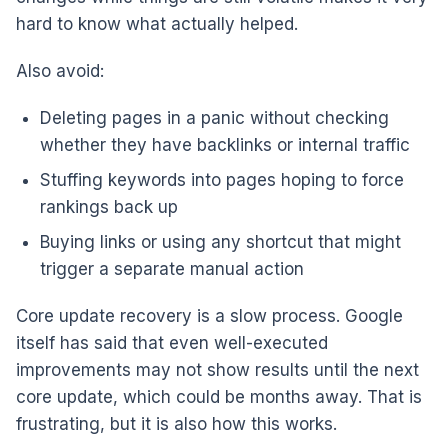
hard to know what actually helped.
Also avoid:
Deleting pages in a panic without checking
whether they have backlinks or internal traffic
Stuffing keywords into pages hoping to force
rankings back up
Buying links or using any shortcut that might
trigger a separate manual action
Core update recovery is a slow process. Google
itself has said that even well-executed
improvements may not show results until the next
core update, which could be months away. That is
frustrating, but it is also how this works.