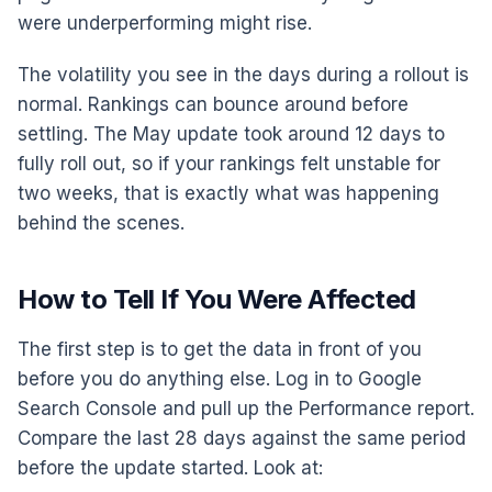
were underperforming might rise.
The volatility you see in the days during a rollout is
normal. Rankings can bounce around before
settling. The May update took around 12 days to
fully roll out, so if your rankings felt unstable for
two weeks, that is exactly what was happening
behind the scenes.
How to Tell If You Were Affected
The first step is to get the data in front of you
before you do anything else. Log in to Google
Search Console and pull up the Performance report.
Compare the last 28 days against the same period
before the update started. Look at: