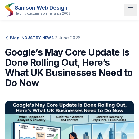
Samson Web Design
Helping customers online since 2006
Blog
·
·
7 June 2026
INDUSTRY NEWS
Google’s May Core Update Is
Done Rolling Out, Here’s
What UK Businesses Need to
Do Now