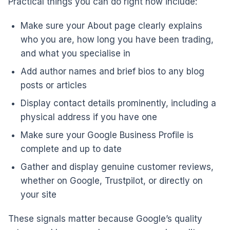
Practical things you can do right now include:
Make sure your About page clearly explains
who you are, how long you have been trading,
and what you specialise in
Add author names and brief bios to any blog
posts or articles
Display contact details prominently, including a
physical address if you have one
Make sure your Google Business Profile is
complete and up to date
Gather and display genuine customer reviews,
whether on Google, Trustpilot, or directly on
your site
These signals matter because Google’s quality