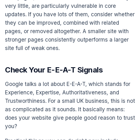
very little, are particularly vulnerable in core
updates. If you have lots of them, consider whether
they can be improved, combined with related
pages, or removed altogether. A smaller site with
stronger pages consistently outperforms a larger
site full of weak ones.
Check Your E-E-A-T Signals
Google talks a lot about E-E-A-T, which stands for
Experience, Expertise, Authoritativeness, and
Trustworthiness. For a small UK business, this is not
as complicated as it sounds. It basically means:
does your website give people good reason to trust
you?