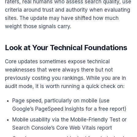
raters, real humans who assess search quality, use
criteria around trust and authority when evaluating
sites. The update may have shifted how much
weight those signals carry.
Look at Your Technical Foundations
Core updates sometimes expose technical
weaknesses that were always there but not
previously costing you rankings. While you are in
audit mode, it is worth running a quick check on:
Page speed, particularly on mobile (use
Google’s PageSpeed Insights for a free report)
Mobile usability via the Mobile-Friendly Test or
Search Console’s Core Web Vitals report