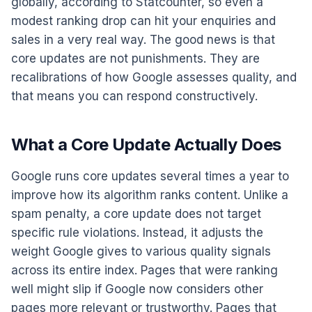
globally, according to Statcounter, so even a
modest ranking drop can hit your enquiries and
sales in a very real way. The good news is that
core updates are not punishments. They are
recalibrations of how Google assesses quality, and
that means you can respond constructively.
What a Core Update Actually Does
Google runs core updates several times a year to
improve how its algorithm ranks content. Unlike a
spam penalty, a core update does not target
specific rule violations. Instead, it adjusts the
weight Google gives to various quality signals
across its entire index. Pages that were ranking
well might slip if Google now considers other
pages more relevant or trustworthy. Pages that