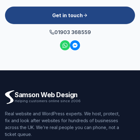
Get in touch
01903 368559
Samson Web Design
Helping customers online since 2006
Real website and WordPress experts. We host, protect,
fix and look after websites for hundreds of businesses
across the UK. We’re real people you can phone, not a
ticket queue.