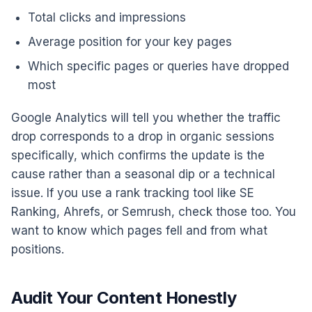
Total clicks and impressions
Average position for your key pages
Which specific pages or queries have dropped
most
Google Analytics will tell you whether the traffic
drop corresponds to a drop in organic sessions
specifically, which confirms the update is the
cause rather than a seasonal dip or a technical
issue. If you use a rank tracking tool like SE
Ranking, Ahrefs, or Semrush, check those too. You
want to know which pages fell and from what
positions.
Audit Your Content Honestly