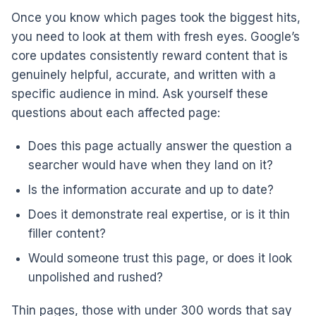
Once you know which pages took the biggest hits,
you need to look at them with fresh eyes. Google’s
core updates consistently reward content that is
genuinely helpful, accurate, and written with a
specific audience in mind. Ask yourself these
questions about each affected page:
Does this page actually answer the question a
searcher would have when they land on it?
Is the information accurate and up to date?
Does it demonstrate real expertise, or is it thin
filler content?
Would someone trust this page, or does it look
unpolished and rushed?
Thin pages, those with under 300 words that say