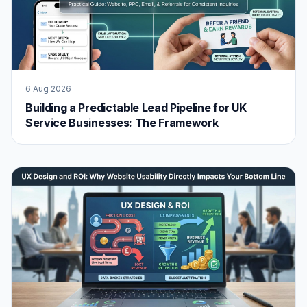
6 Aug 2026
Building a Predictable Lead Pipeline for UK
Service Businesses: The Framework