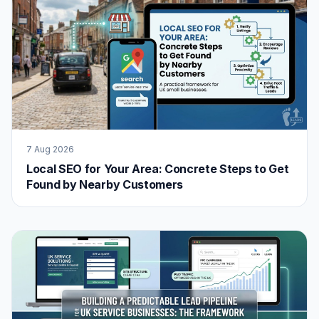
7 Aug 2026
Local SEO for Your Area: Concrete Steps to Get
Found by Nearby Customers