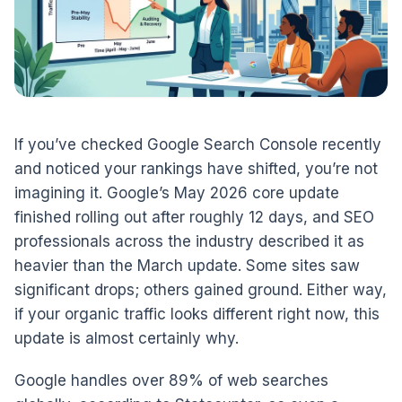
If you’ve checked Google Search Console recently
and noticed your rankings have shifted, you’re not
imagining it. Google’s May 2026 core update
finished rolling out after roughly 12 days, and SEO
professionals across the industry described it as
heavier than the March update. Some sites saw
significant drops; others gained ground. Either way,
if your organic traffic looks different right now, this
update is almost certainly why.
Google handles over 89% of web searches