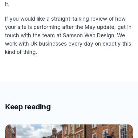
it.
If you would like a straight-talking review of how
your site is performing after the May update, get in
touch with the team at Samson Web Design. We
work with UK businesses every day on exactly this
kind of thing.
Keep reading