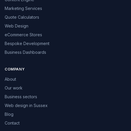
Marketing Services
Quote Calculators
Web Design
eCommerce Stores
Bespoke Development
Business Dashboards
COMPANY
About
Our work
Business sectors
Web design in Sussex
Blog
Contact