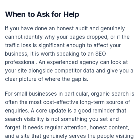
When to Ask for Help
If you have done an honest audit and genuinely
cannot identify why your pages dropped, or if the
traffic loss is significant enough to affect your
business, it is worth speaking to an SEO
professional. An experienced agency can look at
your site alongside competitor data and give you a
clear picture of where the gap is.
For small businesses in particular, organic search is
often the most cost-effective long-term source of
enquiries. A core update is a good reminder that
search visibility is not something you set and
forget. It needs regular attention, honest content,
and a site that genuinely serves the people visiting