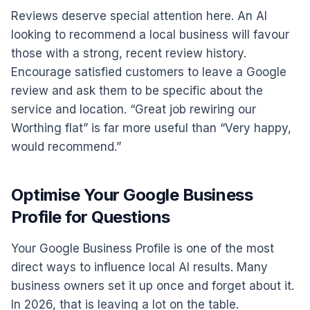
Reviews deserve special attention here. An AI
looking to recommend a local business will favour
those with a strong, recent review history.
Encourage satisfied customers to leave a Google
review and ask them to be specific about the
service and location. “Great job rewiring our
Worthing flat” is far more useful than “Very happy,
would recommend.”
Optimise Your Google Business
Profile for Questions
Your Google Business Profile is one of the most
direct ways to influence local AI results. Many
business owners set it up once and forget about it.
In 2026, that is leaving a lot on the table.