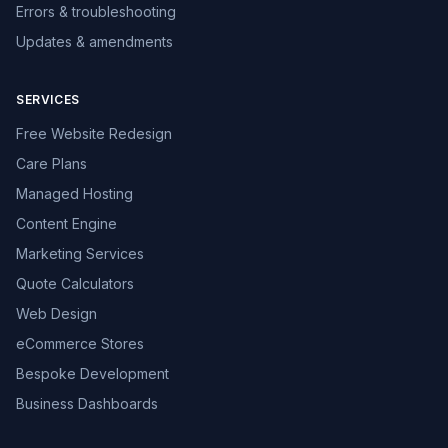
Errors & troubleshooting
Updates & amendments
SERVICES
Free Website Redesign
Care Plans
Managed Hosting
Content Engine
Marketing Services
Quote Calculators
Web Design
eCommerce Stores
Bespoke Development
Business Dashboards