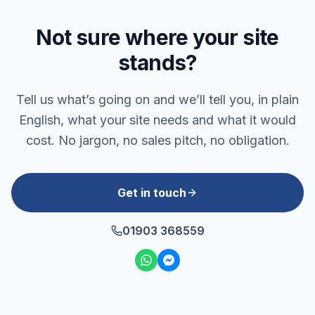
Not sure where your site
stands?
Tell us what’s going on and we’ll tell you, in plain
English, what your site needs and what it would
cost. No jargon, no sales pitch, no obligation.
Get in touch
01903 368559