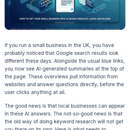
If you run a small business in the UK, you have
probably noticed that Google search results look
different these days. Alongside the usual blue links,
you now see AI-generated summaries at the top of
the page. These overviews pull information from
websites and answer questions directly, before the
user clicks anything at all.
The good news is that local businesses can appear
in these AI answers. The not-so-good news is that
the old way of doing keyword research will not get
you there on its own. Here is what needs to