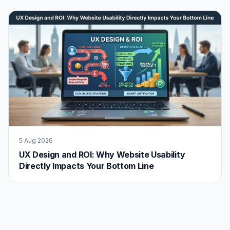
5 Aug 2026
UX Design and ROI: Why Website Usability
Directly Impacts Your Bottom Line