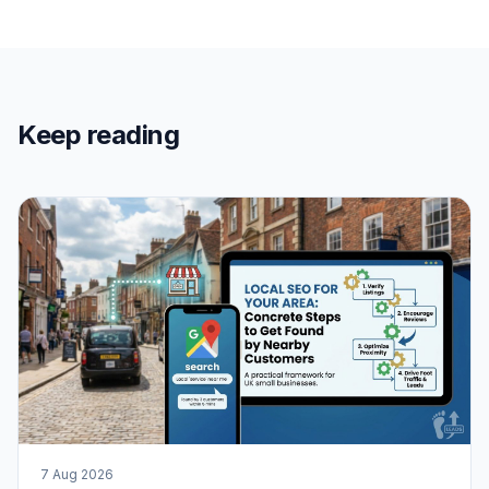
Keep reading
7 Aug 2026