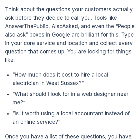
Think about the questions your customers actually
ask before they decide to call you. Tools like
AnswerThePublic, AlsoAsked, and even the “People
also ask” boxes in Google are brilliant for this. Type
in your core service and location and collect every
question that comes up. You are looking for things
like:
“How much does it cost to hire a local
electrician in West Sussex?”
“What should I look for in a web designer near
me?”
“Is it worth using a local accountant instead of
an online service?”
Once you have a list of these questions, you have