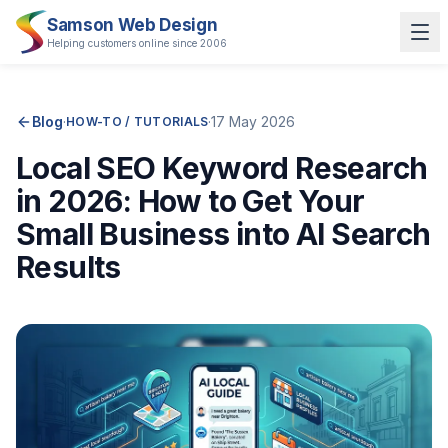
Samson Web Design
Helping customers online since 2006
Blog
·
·
17 May 2026
HOW-TO / TUTORIALS
Local SEO Keyword Research
in 2026: How to Get Your
Small Business into AI Search
Results