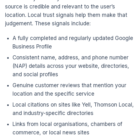
source is credible and relevant to the user’s
location. Local trust signals help them make that
judgement. These signals include:
A fully completed and regularly updated Google
Business Profile
Consistent name, address, and phone number
(NAP) details across your website, directories,
and social profiles
Genuine customer reviews that mention your
location and the specific service
Local citations on sites like Yell, Thomson Local,
and industry-specific directories
Links from local organisations, chambers of
commerce, or local news sites