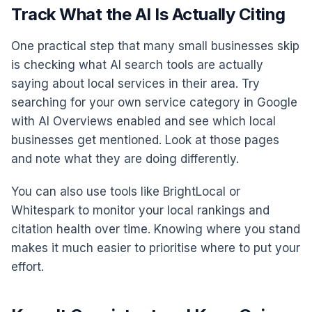
Track What the AI Is Actually Citing
One practical step that many small businesses skip
is checking what AI search tools are actually
saying about local services in their area. Try
searching for your own service category in Google
with AI Overviews enabled and see which local
businesses get mentioned. Look at those pages
and note what they are doing differently.
You can also use tools like BrightLocal or
Whitespark to monitor your local rankings and
citation health over time. Knowing where you stand
makes it much easier to prioritise where to put your
effort.