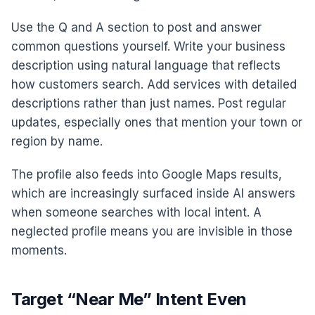
Use the Q and A section to post and answer
common questions yourself. Write your business
description using natural language that reflects
how customers search. Add services with detailed
descriptions rather than just names. Post regular
updates, especially ones that mention your town or
region by name.
The profile also feeds into Google Maps results,
which are increasingly surfaced inside AI answers
when someone searches with local intent. A
neglected profile means you are invisible in those
moments.
Target “Near Me” Intent Even