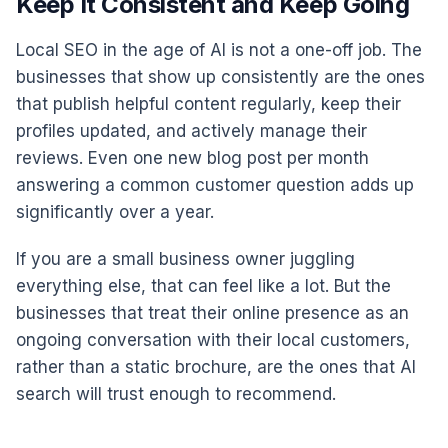
Keep It Consistent and Keep Going
Local SEO in the age of AI is not a one-off job. The
businesses that show up consistently are the ones
that publish helpful content regularly, keep their
profiles updated, and actively manage their
reviews. Even one new blog post per month
answering a common customer question adds up
significantly over a year.
If you are a small business owner juggling
everything else, that can feel like a lot. But the
businesses that treat their online presence as an
ongoing conversation with their local customers,
rather than a static brochure, are the ones that AI
search will trust enough to recommend.