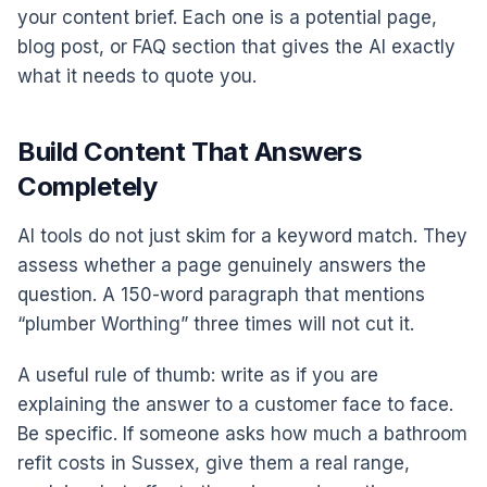
your content brief. Each one is a potential page,
blog post, or FAQ section that gives the AI exactly
what it needs to quote you.
Build Content That Answers
Completely
AI tools do not just skim for a keyword match. They
assess whether a page genuinely answers the
question. A 150-word paragraph that mentions
“plumber Worthing” three times will not cut it.
A useful rule of thumb: write as if you are
explaining the answer to a customer face to face.
Be specific. If someone asks how much a bathroom
refit costs in Sussex, give them a real range,