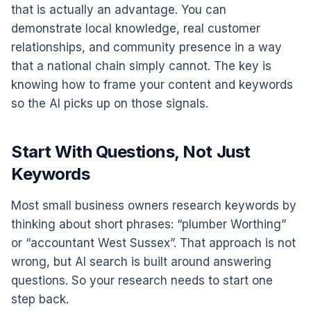
that is actually an advantage. You can
demonstrate local knowledge, real customer
relationships, and community presence in a way
that a national chain simply cannot. The key is
knowing how to frame your content and keywords
so the AI picks up on those signals.
Start With Questions, Not Just
Keywords
Most small business owners research keywords by
thinking about short phrases: “plumber Worthing”
or “accountant West Sussex”. That approach is not
wrong, but AI search is built around answering
questions. So your research needs to start one
step back.