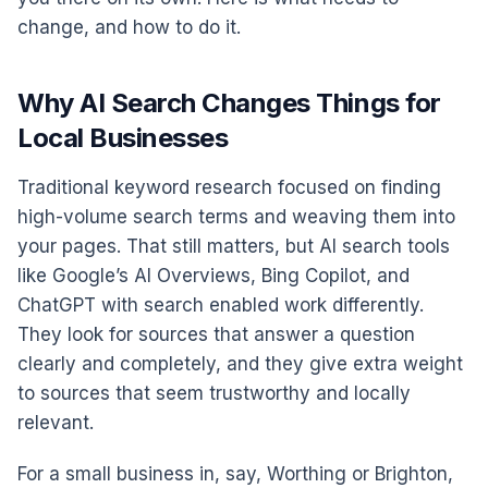
change, and how to do it.
Why AI Search Changes Things for
Local Businesses
Traditional keyword research focused on finding
high-volume search terms and weaving them into
your pages. That still matters, but AI search tools
like Google’s AI Overviews, Bing Copilot, and
ChatGPT with search enabled work differently.
They look for sources that answer a question
clearly and completely, and they give extra weight
to sources that seem trustworthy and locally
relevant.
For a small business in, say, Worthing or Brighton,