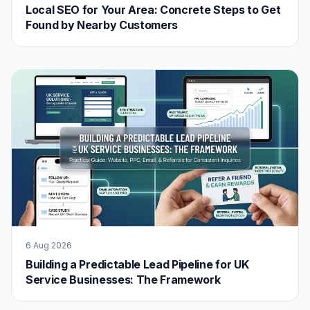
Local SEO for Your Area: Concrete Steps to Get
Found by Nearby Customers
6 Aug 2026
Building a Predictable Lead Pipeline for UK
Service Businesses: The Framework