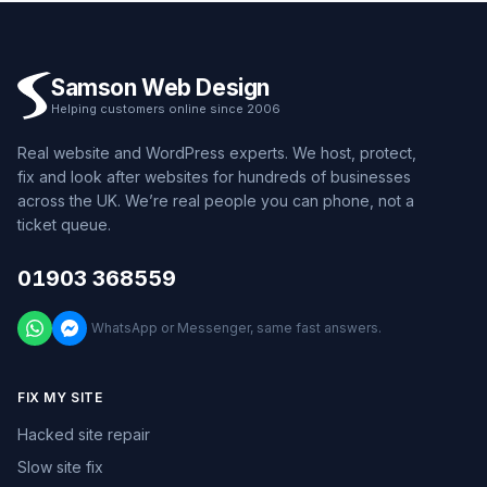
Samson Web Design
Helping customers online since 2006
Real website and WordPress experts. We host, protect,
fix and look after websites for hundreds of businesses
across the UK. We’re real people you can phone, not a
ticket queue.
01903 368559
WhatsApp or Messenger, same fast answers.
FIX MY SITE
Hacked site repair
Slow site fix