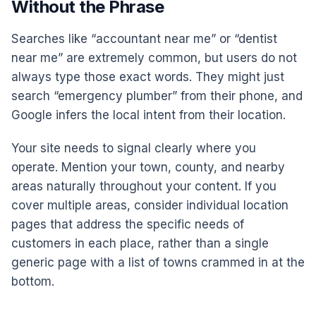
Without the Phrase
Searches like “accountant near me” or “dentist
near me” are extremely common, but users do not
always type those exact words. They might just
search “emergency plumber” from their phone, and
Google infers the local intent from their location.
Your site needs to signal clearly where you
operate. Mention your town, county, and nearby
areas naturally throughout your content. If you
cover multiple areas, consider individual location
pages that address the specific needs of
customers in each place, rather than a single
generic page with a list of towns crammed in at the
bottom.