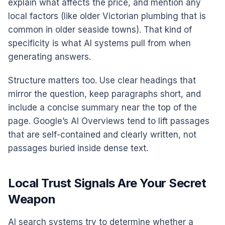
explain what affects the price, and mention any
local factors (like older Victorian plumbing that is
common in older seaside towns). That kind of
specificity is what AI systems pull from when
generating answers.
Structure matters too. Use clear headings that
mirror the question, keep paragraphs short, and
include a concise summary near the top of the
page. Google’s AI Overviews tend to lift passages
that are self-contained and clearly written, not
passages buried inside dense text.
Local Trust Signals Are Your Secret
Weapon
AI search systems try to determine whether a