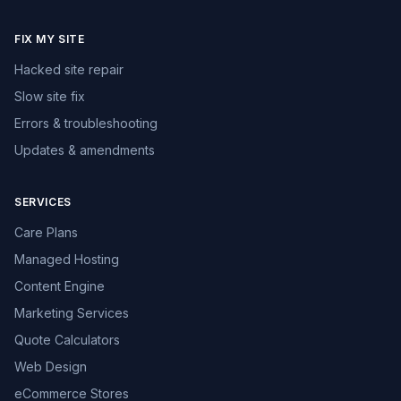
FIX MY SITE
Hacked site repair
Slow site fix
Errors & troubleshooting
Updates & amendments
SERVICES
Care Plans
Managed Hosting
Content Engine
Marketing Services
Quote Calculators
Web Design
eCommerce Stores