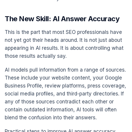
The New Skill: AI Answer Accuracy
This is the part that most SEO professionals have
not yet got their heads around. It is not just about
appearing in AI results. It is about controlling what
those results actually say.
AI models pull information from a range of sources.
These include your website content, your Google
Business Profile, review platforms, press coverage,
social media profiles, and third-party directories. If
any of those sources contradict each other or
contain outdated information, AI tools will often
blend the confusion into their answers.
Practical steps to improve AI answer accuracy