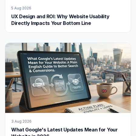
5 Aug 2026
UX Design and ROI: Why Website Usability
Directly Impacts Your Bottom Line
3 Aug 2026
What Google's Latest Updates Mean for Your