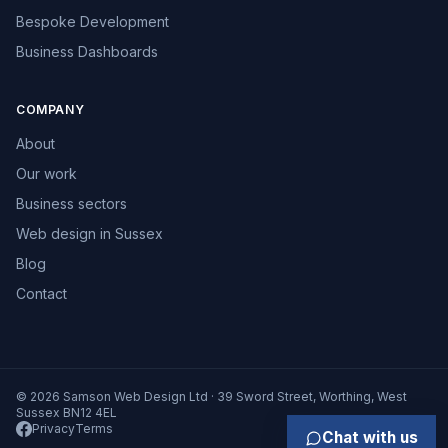
Bespoke Development
Business Dashboards
COMPANY
About
Our work
Business sectors
Web design in Sussex
Blog
Contact
© 2026 Samson Web Design Ltd · 39 Sword Street, Worthing, West
Sussex BN12 4EL
Privacy
Terms
Chat with us