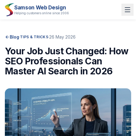
Samson Web Design
Helping customers online since 2006
Blog
·
·
26 May 2026
TIPS & TRICKS
Your Job Just Changed: How
SEO Professionals Can
Master AI Search in 2026