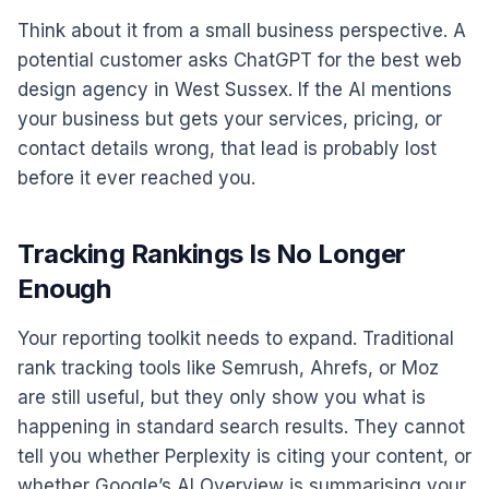
Think about it from a small business perspective. A
potential customer asks ChatGPT for the best web
design agency in West Sussex. If the AI mentions
your business but gets your services, pricing, or
contact details wrong, that lead is probably lost
before it ever reached you.
Tracking Rankings Is No Longer
Enough
Your reporting toolkit needs to expand. Traditional
rank tracking tools like Semrush, Ahrefs, or Moz
are still useful, but they only show you what is
happening in standard search results. They cannot
tell you whether Perplexity is citing your content, or
whether Google’s AI Overview is summarising your