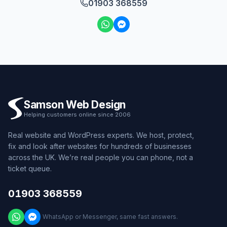
01903 368559
Samson Web Design
Helping customers online since 2006
Real website and WordPress experts. We host, protect,
fix and look after websites for hundreds of businesses
across the UK. We’re real people you can phone, not a
ticket queue.
01903 368559
WhatsApp or Messenger, same fast answers.