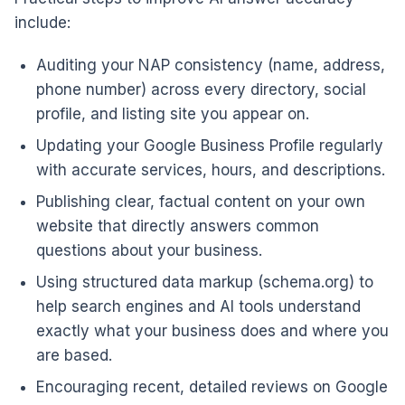
include:
Auditing your NAP consistency (name, address,
phone number) across every directory, social
profile, and listing site you appear on.
Updating your Google Business Profile regularly
with accurate services, hours, and descriptions.
Publishing clear, factual content on your own
website that directly answers common
questions about your business.
Using structured data markup (schema.org) to
help search engines and AI tools understand
exactly what your business does and where you
are based.
Encouraging recent, detailed reviews on Google