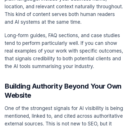
location, and relevant context naturally throughout.
This kind of content serves both human readers
and AI systems at the same time.
Long-form guides, FAQ sections, and case studies
tend to perform particularly well. If you can show
real examples of your work with specific outcomes,
that signals credibility to both potential clients and
the AI tools summarising your industry.
Building Authority Beyond Your Own
Website
One of the strongest signals for AI visibility is being
mentioned, linked to, and cited across authoritative
external sources. This is not new to SEO, but it