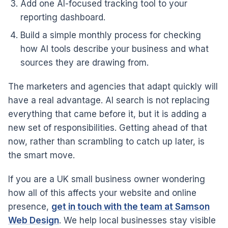
Add one AI-focused tracking tool to your
reporting dashboard.
Build a simple monthly process for checking
how AI tools describe your business and what
sources they are drawing from.
The marketers and agencies that adapt quickly will
have a real advantage. AI search is not replacing
everything that came before it, but it is adding a
new set of responsibilities. Getting ahead of that
now, rather than scrambling to catch up later, is
the smart move.
If you are a UK small business owner wondering
how all of this affects your website and online
presence,
get in touch with the team at Samson
Web Design
. We help local businesses stay visible