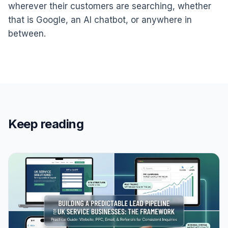
wherever their customers are searching, whether
that is Google, an AI chatbot, or anywhere in
between.
Keep reading