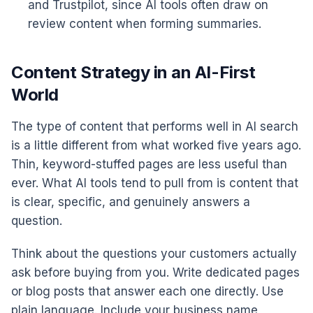
and Trustpilot, since AI tools often draw on
review content when forming summaries.
Content Strategy in an AI-First
World
The type of content that performs well in AI search
is a little different from what worked five years ago.
Thin, keyword-stuffed pages are less useful than
ever. What AI tools tend to pull from is content that
is clear, specific, and genuinely answers a
question.
Think about the questions your customers actually
ask before buying from you. Write dedicated pages
or blog posts that answer each one directly. Use
plain language. Include your business name,