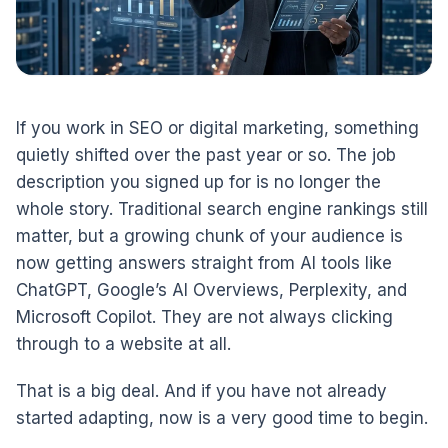
If you work in SEO or digital marketing, something
quietly shifted over the past year or so. The job
description you signed up for is no longer the
whole story. Traditional search engine rankings still
matter, but a growing chunk of your audience is
now getting answers straight from AI tools like
ChatGPT, Google’s AI Overviews, Perplexity, and
Microsoft Copilot. They are not always clicking
through to a website at all.
That is a big deal. And if you have not already
started adapting, now is a very good time to begin.