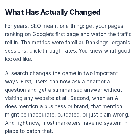
What Has Actually Changed
For years, SEO meant one thing: get your pages
ranking on Google’s first page and watch the traffic
roll in. The metrics were familiar. Rankings, organic
sessions, click-through rates. You knew what good
looked like.
AI search changes the game in two important
ways. First, users can now ask a chatbot a
question and get a summarised answer without
visiting any website at all. Second, when an AI
does mention a business or brand, that mention
might be inaccurate, outdated, or just plain wrong.
And right now, most marketers have no system in
place to catch that.