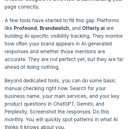
page correctly.
A few tools have started to fill this gap. Platforms
like
Profound
,
Brandwatch
, and
Otterly.ai
are
building AI-specific visibility tracking. They monitor
how often your brand appears in AI-generated
responses and whether those mentions are
accurate. They are not perfect yet, but they are far
ahead of doing nothing.
Beyond dedicated tools, you can do some basic
manual checking right now. Search for your
business name, your main services, and your key
product questions in ChatGPT, Gemini, and
Perplexity. Screenshot the responses. Do this
monthly. You will quickly spot patterns in what AI
thinks it knows about you.