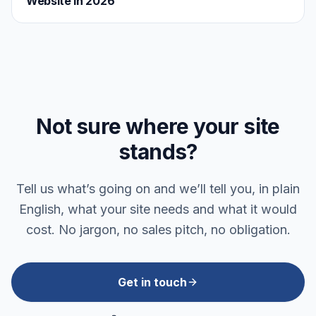
Website in 2026
Not sure where your site
stands?
Tell us what’s going on and we’ll tell you, in plain
English, what your site needs and what it would
cost. No jargon, no sales pitch, no obligation.
Get in touch