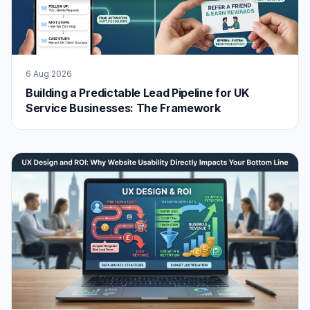
6 Aug 2026
Building a Predictable Lead Pipeline for UK
Service Businesses: The Framework