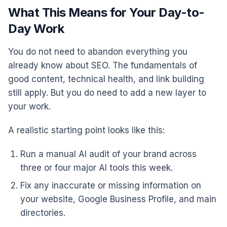
What This Means for Your Day-to-
Day Work
You do not need to abandon everything you
already know about SEO. The fundamentals of
good content, technical health, and link building
still apply. But you do need to add a new layer to
your work.
A realistic starting point looks like this:
Run a manual AI audit of your brand across
three or four major AI tools this week.
Fix any inaccurate or missing information on
your website, Google Business Profile, and main
directories.