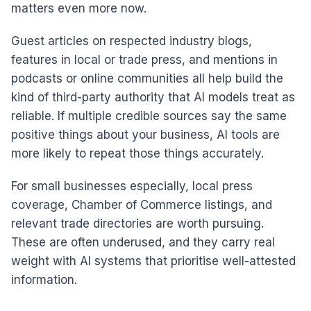
matters even more now.
Guest articles on respected industry blogs,
features in local or trade press, and mentions in
podcasts or online communities all help build the
kind of third-party authority that AI models treat as
reliable. If multiple credible sources say the same
positive things about your business, AI tools are
more likely to repeat those things accurately.
For small businesses especially, local press
coverage, Chamber of Commerce listings, and
relevant trade directories are worth pursuing.
These are often underused, and they carry real
weight with AI systems that prioritise well-attested
information.