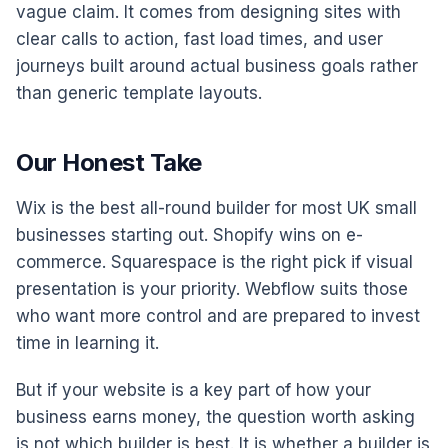
vague claim. It comes from designing sites with
clear calls to action, fast load times, and user
journeys built around actual business goals rather
than generic template layouts.
Our Honest Take
Wix is the best all-round builder for most UK small
businesses starting out. Shopify wins on e-
commerce. Squarespace is the right pick if visual
presentation is your priority. Webflow suits those
who want more control and are prepared to invest
time in learning it.
But if your website is a key part of how your
business earns money, the question worth asking
is not which builder is best. It is whether a builder is