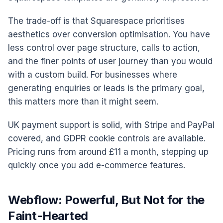
The trade-off is that Squarespace prioritises
aesthetics over conversion optimisation. You have
less control over page structure, calls to action,
and the finer points of user journey than you would
with a custom build. For businesses where
generating enquiries or leads is the primary goal,
this matters more than it might seem.
UK payment support is solid, with Stripe and PayPal
covered, and GDPR cookie controls are available.
Pricing runs from around £11 a month, stepping up
quickly once you add e-commerce features.
Webflow: Powerful, But Not for the
Faint-Hearted