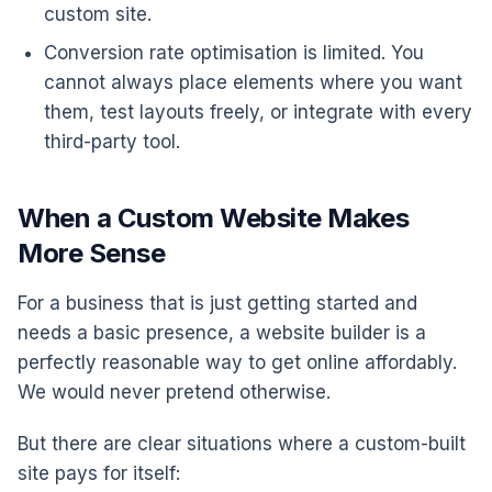
custom site.
Conversion rate optimisation is limited. You
cannot always place elements where you want
them, test layouts freely, or integrate with every
third-party tool.
When a Custom Website Makes
More Sense
For a business that is just getting started and
needs a basic presence, a website builder is a
perfectly reasonable way to get online affordably.
We would never pretend otherwise.
But there are clear situations where a custom-built
site pays for itself: