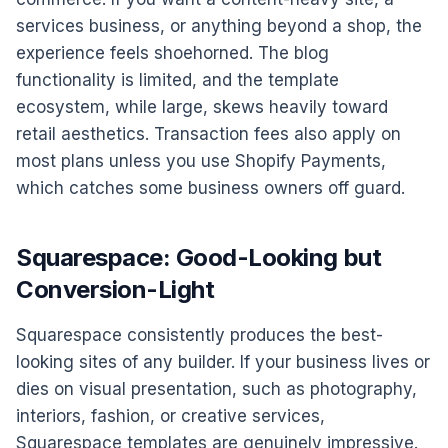
services business, or anything beyond a shop, the
experience feels shoehorned. The blog
functionality is limited, and the template
ecosystem, while large, skews heavily toward
retail aesthetics. Transaction fees also apply on
most plans unless you use Shopify Payments,
which catches some business owners off guard.
Squarespace: Good-Looking but
Conversion-Light
Squarespace consistently produces the best-
looking sites of any builder. If your business lives or
dies on visual presentation, such as photography,
interiors, fashion, or creative services,
Squarespace templates are genuinely impressive.