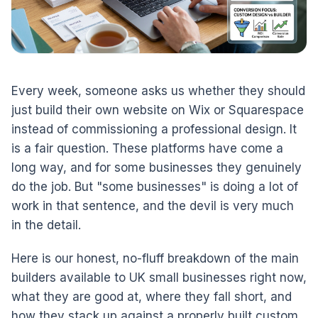
Every week, someone asks us whether they should
just build their own website on Wix or Squarespace
instead of commissioning a professional design. It
is a fair question. These platforms have come a
long way, and for some businesses they genuinely
do the job. But "some businesses" is doing a lot of
work in that sentence, and the devil is very much
in the detail.
Here is our honest, no-fluff breakdown of the main
builders available to UK small businesses right now,
what they are good at, where they fall short, and
how they stack up against a properly built custom