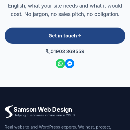
English, what your site needs and what it would
cost. No jargon, no sales pitch, no obligation.
Get in touch
01903 368559
Samson Web Design
Helping customers online since 2006
Real website and WordPress experts. We host, protect,