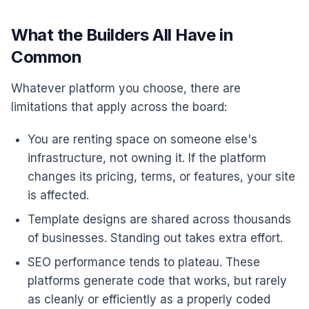
What the Builders All Have in
Common
Whatever platform you choose, there are
limitations that apply across the board:
You are renting space on someone else's
infrastructure, not owning it. If the platform
changes its pricing, terms, or features, your site
is affected.
Template designs are shared across thousands
of businesses. Standing out takes extra effort.
SEO performance tends to plateau. These
platforms generate code that works, but rarely
as cleanly or efficiently as a properly coded