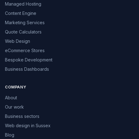
Managed Hosting
Content Engine
Marketing Services
Quote Calculators
Web Design
eCommerce Stores
Bespoke Development
Business Dashboards
COMPANY
About
Our work
Business sectors
Web design in Sussex
Blog