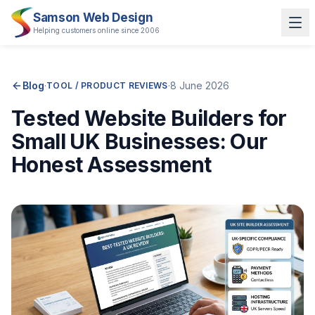
Samson Web Design
Helping customers online since 2006
Blog
·
·
8 June 2026
TOOL / PRODUCT REVIEWS
Tested Website Builders for
Small UK Businesses: Our
Honest Assessment