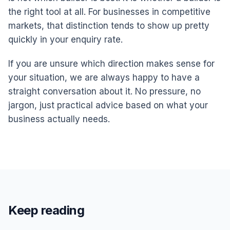
the right tool at all. For businesses in competitive
markets, that distinction tends to show up pretty
quickly in your enquiry rate.
If you are unsure which direction makes sense for
your situation, we are always happy to have a
straight conversation about it. No pressure, no
jargon, just practical advice based on what your
business actually needs.
Keep reading