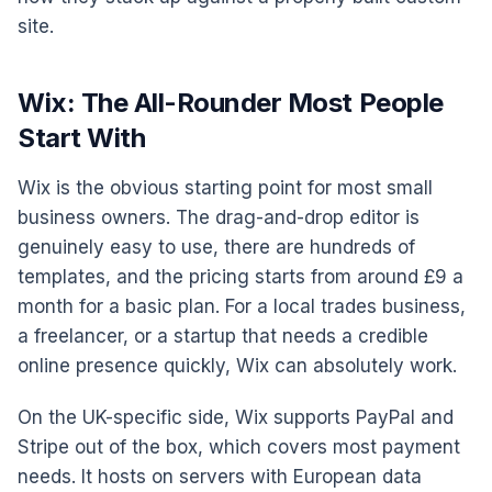
site.
Wix: The All-Rounder Most People
Start With
Wix is the obvious starting point for most small
business owners. The drag-and-drop editor is
genuinely easy to use, there are hundreds of
templates, and the pricing starts from around £9 a
month for a basic plan. For a local trades business,
a freelancer, or a startup that needs a credible
online presence quickly, Wix can absolutely work.
On the UK-specific side, Wix supports PayPal and
Stripe out of the box, which covers most payment
needs. It hosts on servers with European data