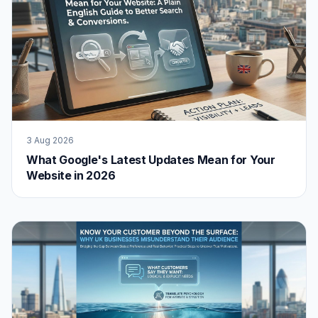
3 Aug 2026
What Google's Latest Updates Mean for Your
Website in 2026