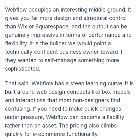
Webflow occupies an interesting middle ground. It
gives you far more design and structural control
than Wix or Squarespace, and the output can be
genuinely impressive in terms of performance and
flexibility. It is the builder we would point a
technically confident business owner toward if
they wanted to self-manage something more
sophisticated.
That said, Webflow has a steep learning curve. It is
built around web design concepts like box models
and interactions that most non-designers find
confusing. If you need to make quick changes
under pressure, Webflow can become a liability
rather than an asset. The pricing also climbs
quickly for e-commerce functionality.