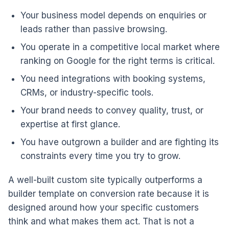
Your business model depends on enquiries or
leads rather than passive browsing.
You operate in a competitive local market where
ranking on Google for the right terms is critical.
You need integrations with booking systems,
CRMs, or industry-specific tools.
Your brand needs to convey quality, trust, or
expertise at first glance.
You have outgrown a builder and are fighting its
constraints every time you try to grow.
A well-built custom site typically outperforms a
builder template on conversion rate because it is
designed around how your specific customers
think and what makes them act. That is not a