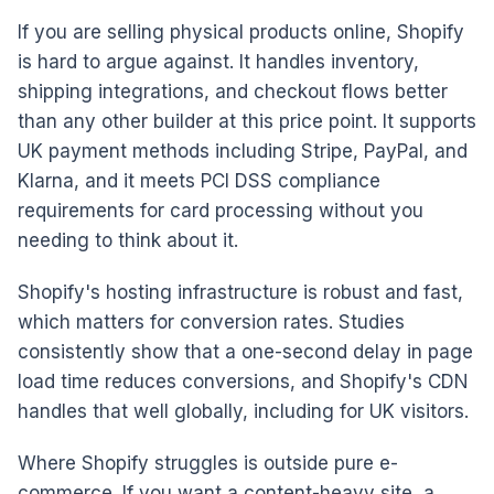
If you are selling physical products online, Shopify
is hard to argue against. It handles inventory,
shipping integrations, and checkout flows better
than any other builder at this price point. It supports
UK payment methods including Stripe, PayPal, and
Klarna, and it meets PCI DSS compliance
requirements for card processing without you
needing to think about it.
Shopify's hosting infrastructure is robust and fast,
which matters for conversion rates. Studies
consistently show that a one-second delay in page
load time reduces conversions, and Shopify's CDN
handles that well globally, including for UK visitors.
Where Shopify struggles is outside pure e-
commerce. If you want a content-heavy site, a