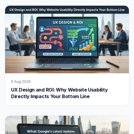
5 Aug 2026
UX Design and ROI: Why Website Usability
Directly Impacts Your Bottom Line