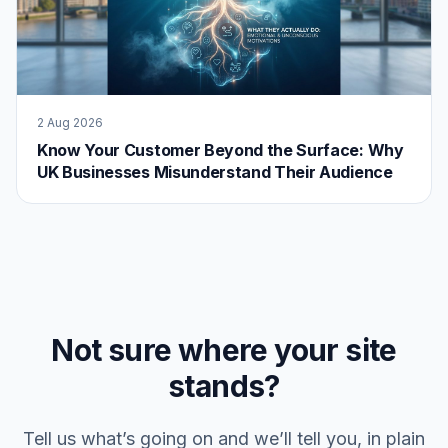
2 Aug 2026
Know Your Customer Beyond the Surface: Why
UK Businesses Misunderstand Their Audience
Not sure where your site
stands?
Tell us what’s going on and we’ll tell you, in plain