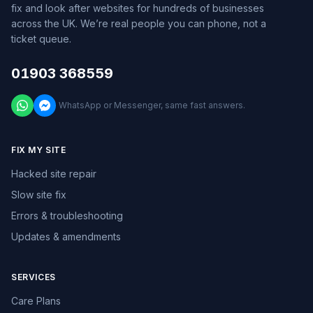
fix and look after websites for hundreds of businesses
across the UK. We’re real people you can phone, not a
ticket queue.
01903 368559
WhatsApp or Messenger, same fast answers.
FIX MY SITE
Hacked site repair
Slow site fix
Errors & troubleshooting
Updates & amendments
SERVICES
Care Plans