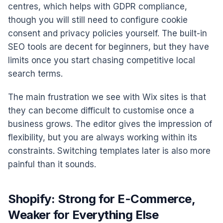
centres, which helps with GDPR compliance,
though you will still need to configure cookie
consent and privacy policies yourself. The built-in
SEO tools are decent for beginners, but they have
limits once you start chasing competitive local
search terms.
The main frustration we see with Wix sites is that
they can become difficult to customise once a
business grows. The editor gives the impression of
flexibility, but you are always working within its
constraints. Switching templates later is also more
painful than it sounds.
Shopify: Strong for E-Commerce,
Weaker for Everything Else