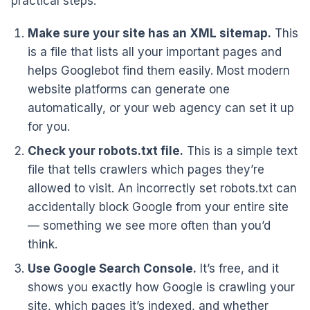
practical steps:
Make sure your site has an XML sitemap.
This
is a file that lists all your important pages and
helps Googlebot find them easily. Most modern
website platforms can generate one
automatically, or your web agency can set it up
for you.
Check your robots.txt file.
This is a simple text
file that tells crawlers which pages they’re
allowed to visit. An incorrectly set robots.txt can
accidentally block Google from your entire site
— something we see more often than you’d
think.
Use Google Search Console.
It’s free, and it
shows you exactly how Google is crawling your
site, which pages it’s indexed, and whether