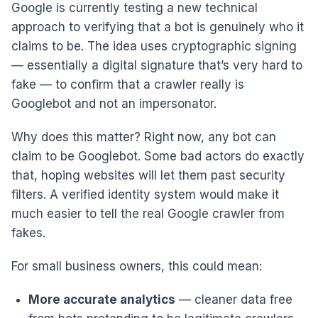
Google is currently testing a new technical
approach to verifying that a bot is genuinely who it
claims to be. The idea uses cryptographic signing
— essentially a digital signature that’s very hard to
fake — to confirm that a crawler really is
Googlebot and not an impersonator.
Why does this matter? Right now, any bot can
claim to be Googlebot. Some bad actors do exactly
that, hoping websites will let them past security
filters. A verified identity system would make it
much easier to tell the real Google crawler from
fakes.
For small business owners, this could mean:
More accurate analytics
— cleaner data free