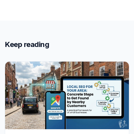
Keep reading