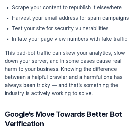
Scrape your content to republish it elsewhere
Harvest your email address for spam campaigns
Test your site for security vulnerabilities
Inflate your page view numbers with fake traffic
This bad-bot traffic can skew your analytics, slow
down your server, and in some cases cause real
harm to your business. Knowing the difference
between a helpful crawler and a harmful one has
always been tricky — and that’s something the
industry is actively working to solve.
Google’s Move Towards Better Bot
Verification