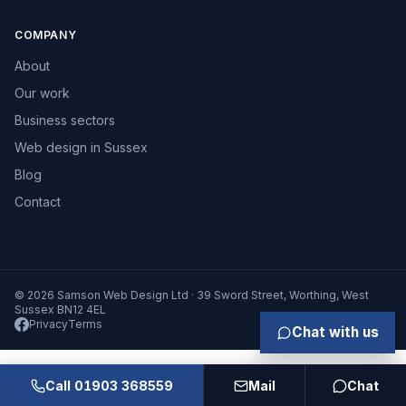
COMPANY
About
Our work
Business sectors
Web design in Sussex
Blog
Contact
© 2026 Samson Web Design Ltd · 39 Sword Street, Worthing, West
Sussex BN12 4EL
Privacy
Terms
Chat with us
Call 01903 368559
Mail
Chat