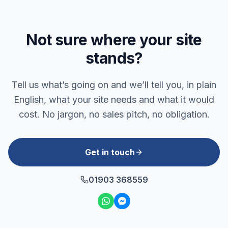
Not sure where your site
stands?
Tell us what’s going on and we’ll tell you, in plain
English, what your site needs and what it would
cost. No jargon, no sales pitch, no obligation.
Get in touch
01903 368559