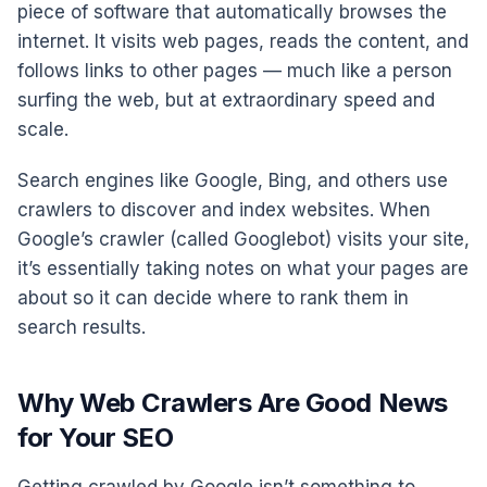
piece of software that automatically browses the
internet. It visits web pages, reads the content, and
follows links to other pages — much like a person
surfing the web, but at extraordinary speed and
scale.
Search engines like Google, Bing, and others use
crawlers to discover and index websites. When
Google’s crawler (called Googlebot) visits your site,
it’s essentially taking notes on what your pages are
about so it can decide where to rank them in
search results.
Why Web Crawlers Are Good News
for Your SEO