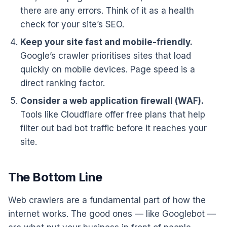
there are any errors. Think of it as a health
check for your site’s SEO.
Keep your site fast and mobile-friendly.
Google’s crawler prioritises sites that load
quickly on mobile devices. Page speed is a
direct ranking factor.
Consider a web application firewall (WAF).
Tools like Cloudflare offer free plans that help
filter out bad bot traffic before it reaches your
site.
The Bottom Line
Web crawlers are a fundamental part of how the
internet works. The good ones — like Googlebot —