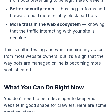
from bots pretending to be legitimate crawlers
Better security tools
— hosting platforms and
firewalls could more reliably block bad bots
More trust in the web ecosystem
— knowing
that the traffic interacting with your site is
genuine
This is still in testing and won’t require any action
from most website owners, but it’s a sign that the
way bots are managed online is becoming more
sophisticated.
What You Can Do Right Now
You don’t need to be a developer to keep your
website in good shape for crawlers. Here are some