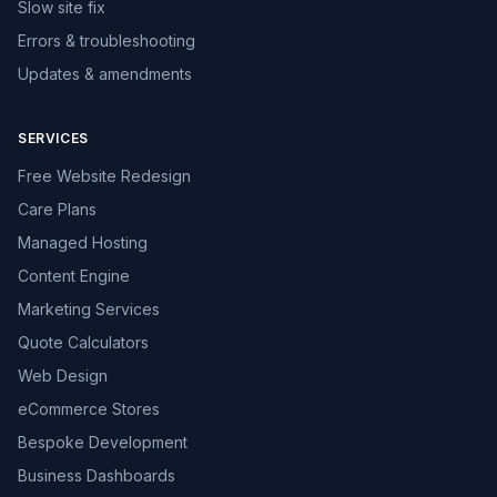
Slow site fix
Errors & troubleshooting
Updates & amendments
SERVICES
Free Website Redesign
Care Plans
Managed Hosting
Content Engine
Marketing Services
Quote Calculators
Web Design
eCommerce Stores
Bespoke Development
Business Dashboards