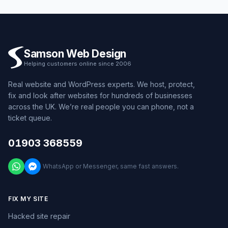
Samson Web Design
Helping customers online since 2006
Real website and WordPress experts. We host, protect,
fix and look after websites for hundreds of businesses
across the UK. We’re real people you can phone, not a
ticket queue.
01903 368559
WhatsApp or Messenger, same fast answers.
FIX MY SITE
Hacked site repair