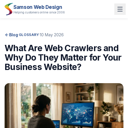
Samson Web Design
Helping customers online since 2006
Blog
·
·
10 May 2026
GLOSSARY
What Are Web Crawlers and
Why Do They Matter for Your
Business Website?