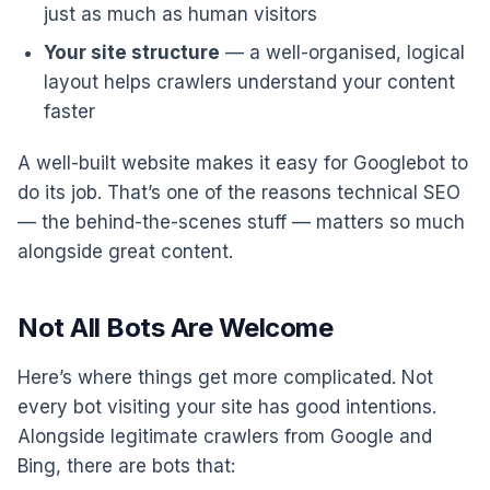
just as much as human visitors
Your site structure
— a well-organised, logical
layout helps crawlers understand your content
faster
A well-built website makes it easy for Googlebot to
do its job. That’s one of the reasons technical SEO
— the behind-the-scenes stuff — matters so much
alongside great content.
Not All Bots Are Welcome
Here’s where things get more complicated. Not
every bot visiting your site has good intentions.
Alongside legitimate crawlers from Google and
Bing, there are bots that: