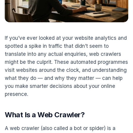
If you’ve ever looked at your website analytics and
spotted a spike in traffic that didn’t seem to
translate into any actual enquiries, web crawlers
might be the culprit. These automated programmes
visit websites around the clock, and understanding
what they do — and why they matter — can help
you make smarter decisions about your online
presence.
What Is a Web Crawler?
A web crawler (also called a bot or spider) is a