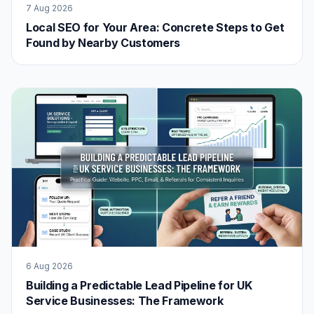
7 Aug 2026
Local SEO for Your Area: Concrete Steps to Get
Found by Nearby Customers
6 Aug 2026
Building a Predictable Lead Pipeline for UK
Service Businesses: The Framework