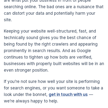
are what put your business in front of people
searching online. The bad ones are a nuisance that
can distort your data and potentially harm your
site.
Keeping your website well-structured, fast, and
technically sound gives you the best chance of
being found by the right crawlers and appearing
prominently in search results. And as Google
continues to tighten up how bots are verified,
businesses with properly built websites will be in an
even stronger position.
If you’re not sure how well your site is performing
for search engines, or you want someone to take a
look under the bonnet,
get in touch with us
—
we’re always happy to help.