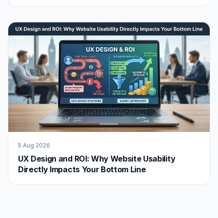
5 Aug 2026
UX Design and ROI: Why Website Usability
Directly Impacts Your Bottom Line