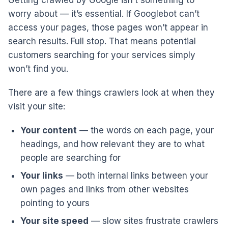
Getting crawled by Google isn’t something to
worry about — it’s essential. If Googlebot can’t
access your pages, those pages won’t appear in
search results. Full stop. That means potential
customers searching for your services simply
won’t find you.
There are a few things crawlers look at when they
visit your site:
Your content
— the words on each page, your
headings, and how relevant they are to what
people are searching for
Your links
— both internal links between your
own pages and links from other websites
pointing to yours
Your site speed
— slow sites frustrate crawlers