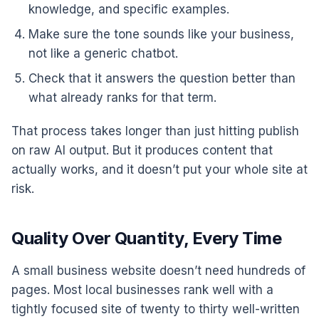
knowledge, and specific examples.
Make sure the tone sounds like your business,
not like a generic chatbot.
Check that it answers the question better than
what already ranks for that term.
That process takes longer than just hitting publish
on raw AI output. But it produces content that
actually works, and it doesn’t put your whole site at
risk.
Quality Over Quantity, Every Time
A small business website doesn’t need hundreds of
pages. Most local businesses rank well with a
tightly focused site of twenty to thirty well-written