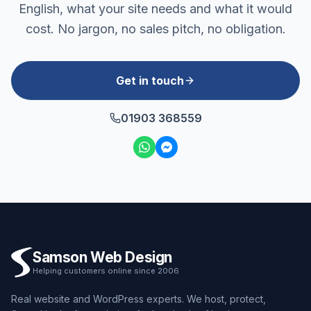
English, what your site needs and what it would
cost. No jargon, no sales pitch, no obligation.
Get in touch
01903 368559
Samson Web Design
Helping customers online since 2006
Real website and WordPress experts. We host, protect,