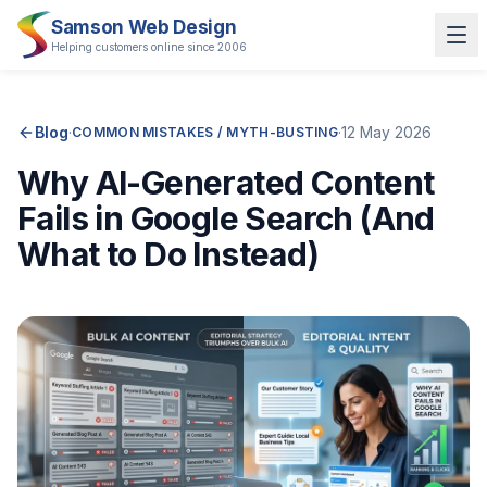
Samson Web Design
Helping customers online since 2006
Blog
·
·
12 May 2026
COMMON MISTAKES / MYTH-BUSTING
Why AI-Generated Content
Fails in Google Search (And
What to Do Instead)