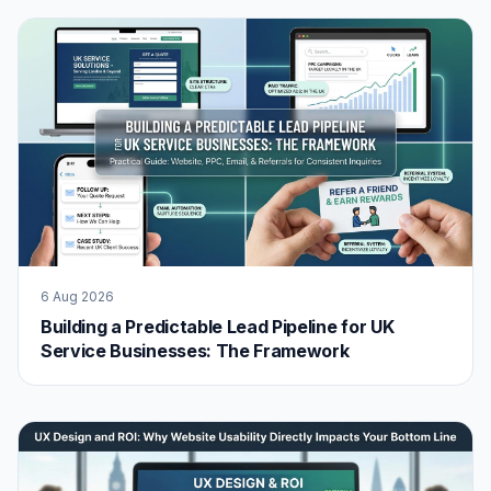
6 Aug 2026
Building a Predictable Lead Pipeline for UK
Service Businesses: The Framework