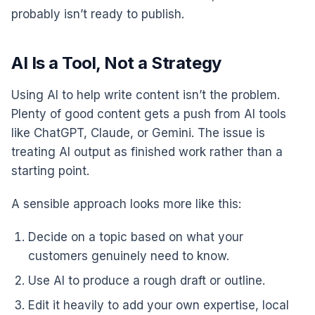
probably isn’t ready to publish.
AI Is a Tool, Not a Strategy
Using AI to help write content isn’t the problem.
Plenty of good content gets a push from AI tools
like ChatGPT, Claude, or Gemini. The issue is
treating AI output as finished work rather than a
starting point.
A sensible approach looks more like this:
Decide on a topic based on what your
customers genuinely need to know.
Use AI to produce a rough draft or outline.
Edit it heavily to add your own expertise, local