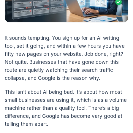
It sounds tempting. You sign up for an AI writing
tool, set it going, and within a few hours you have
fifty new pages on your website. Job done, right?
Not quite. Businesses that have gone down this
route are quietly watching their search traffic
collapse, and Google is the reason why.
This isn’t about AI being bad. It’s about how most
small businesses are using it, which is as a volume
machine rather than a quality tool. There’s a big
difference, and Google has become very good at
telling them apart.