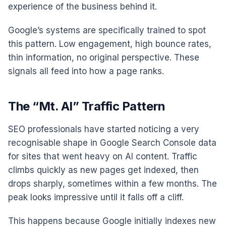
experience of the business behind it.
Google’s systems are specifically trained to spot
this pattern. Low engagement, high bounce rates,
thin information, no original perspective. These
signals all feed into how a page ranks.
The “Mt. AI” Traffic Pattern
SEO professionals have started noticing a very
recognisable shape in Google Search Console data
for sites that went heavy on AI content. Traffic
climbs quickly as new pages get indexed, then
drops sharply, sometimes within a few months. The
peak looks impressive until it falls off a cliff.
This happens because Google initially indexes new