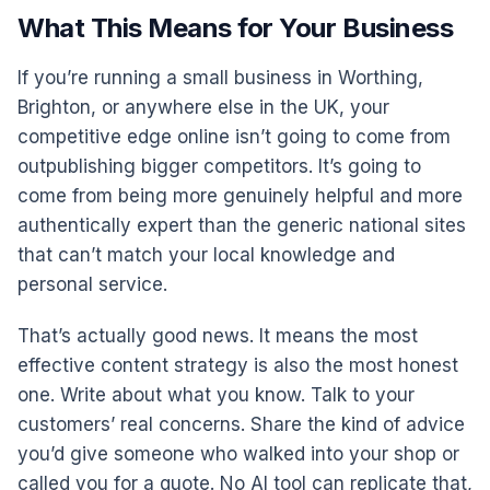
What This Means for Your Business
If you’re running a small business in Worthing,
Brighton, or anywhere else in the UK, your
competitive edge online isn’t going to come from
outpublishing bigger competitors. It’s going to
come from being more genuinely helpful and more
authentically expert than the generic national sites
that can’t match your local knowledge and
personal service.
That’s actually good news. It means the most
effective content strategy is also the most honest
one. Write about what you know. Talk to your
customers’ real concerns. Share the kind of advice
you’d give someone who walked into your shop or
called you for a quote. No AI tool can replicate that,