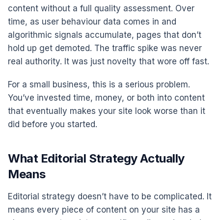
content without a full quality assessment. Over
time, as user behaviour data comes in and
algorithmic signals accumulate, pages that don’t
hold up get demoted. The traffic spike was never
real authority. It was just novelty that wore off fast.
For a small business, this is a serious problem.
You’ve invested time, money, or both into content
that eventually makes your site look worse than it
did before you started.
What Editorial Strategy Actually
Means
Editorial strategy doesn’t have to be complicated. It
means every piece of content on your site has a