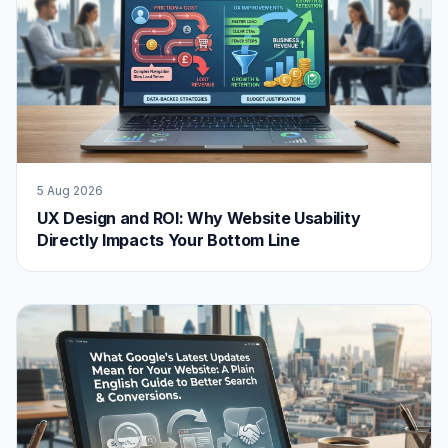
5 Aug 2026
UX Design and ROI: Why Website Usability
Directly Impacts Your Bottom Line