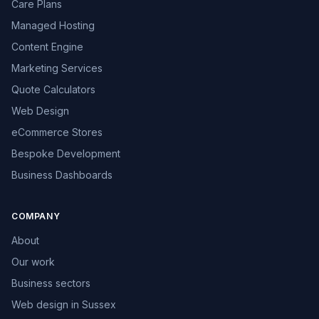
Care Plans
Managed Hosting
Content Engine
Marketing Services
Quote Calculators
Web Design
eCommerce Stores
Bespoke Development
Business Dashboards
COMPANY
About
Our work
Business sectors
Web design in Sussex