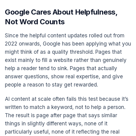
Google Cares About Helpfulness,
Not Word Counts
Since the helpful content updates rolled out from
2022 onwards, Google has been applying what you
might think of as a quality threshold. Pages that
exist mainly to fill a website rather than genuinely
help a reader tend to sink. Pages that actually
answer questions, show real expertise, and give
people a reason to stay get rewarded.
AI content at scale often fails this test because it’s
written to match a keyword, not to help a person.
The result is page after page that says similar
things in slightly different ways, none of it
particularly useful, none of it reflecting the real