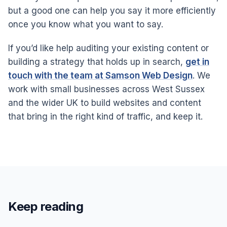
but a good one can help you say it more efficiently
once you know what you want to say.
If you’d like help auditing your existing content or
building a strategy that holds up in search,
get in
touch with the team at Samson Web Design
. We
work with small businesses across West Sussex
and the wider UK to build websites and content
that bring in the right kind of traffic, and keep it.
Keep reading