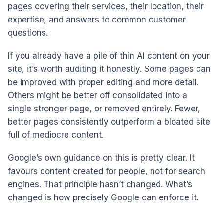
pages covering their services, their location, their
expertise, and answers to common customer
questions.
If you already have a pile of thin AI content on your
site, it’s worth auditing it honestly. Some pages can
be improved with proper editing and more detail.
Others might be better off consolidated into a
single stronger page, or removed entirely. Fewer,
better pages consistently outperform a bloated site
full of mediocre content.
Google’s own guidance on this is pretty clear. It
favours content created for people, not for search
engines. That principle hasn’t changed. What’s
changed is how precisely Google can enforce it.