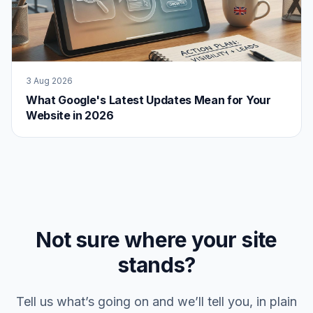
3 Aug 2026
What Google's Latest Updates Mean for Your
Website in 2026
Not sure where your site
stands?
Tell us what’s going on and we’ll tell you, in plain