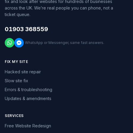
fix and look after websites for hundreds of businesses
across the UK. We’re real people you can phone, not a
ticket queue.
01903 368559
WhatsApp or Messenger, same fast answers.
FIX MY SITE
Hacked site repair
Slow site fix
Errors & troubleshooting
Updates & amendments
SERVICES
Free Website Redesign