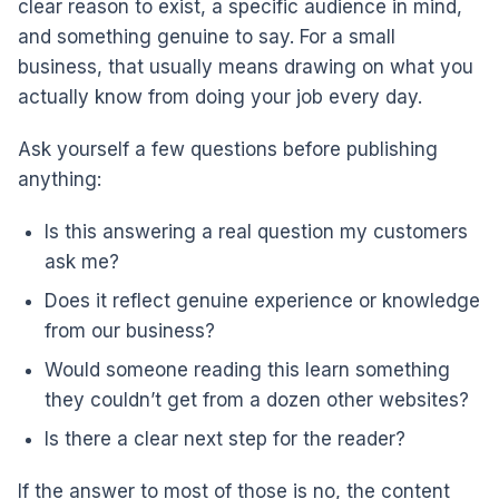
clear reason to exist, a specific audience in mind,
and something genuine to say. For a small
business, that usually means drawing on what you
actually know from doing your job every day.
Ask yourself a few questions before publishing
anything:
Is this answering a real question my customers
ask me?
Does it reflect genuine experience or knowledge
from our business?
Would someone reading this learn something
they couldn’t get from a dozen other websites?
Is there a clear next step for the reader?
If the answer to most of those is no, the content