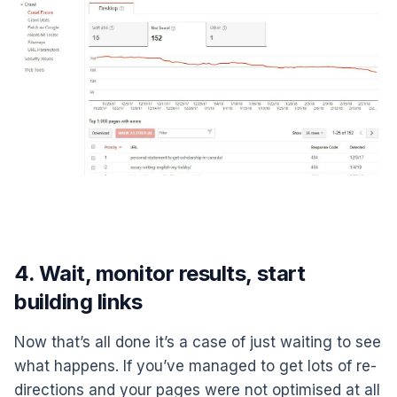
4. Wait, monitor results, start
building links
Now that’s all done it’s a case of just waiting to see
what happens. If you’ve managed to get lots of re-
directions and your pages were not optimised at all