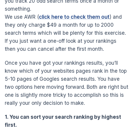
you track 20 odd search terms once a month or
something.
We use AWR (
click here to check them out
) and
they only charge $49 a month for up to 2000
search terms which will be plenty for this exercise.
If you just want a one-off look at your rankings
then you can cancel after the first month.
Once you have got your rankings results, you’ll
know which of your websites pages rank in the top
5-10 pages of Googles search results. You have
two options here moving forward. Both are right but
one is slightly more tricky to accomplish so this is
really your only decision to make.
1. You can sort your search ranking by highest
first.