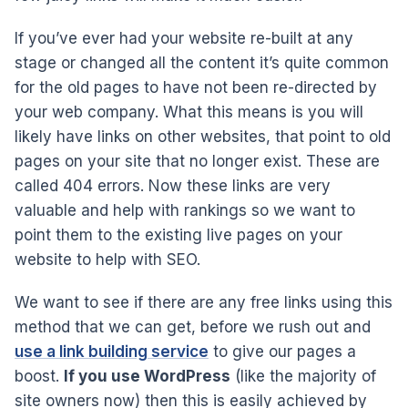
If you’ve ever had your website re-built at any
stage or changed all the content it’s quite common
for the old pages to have not been re-directed by
your web company. What this means is you will
likely have links on other websites, that point to old
pages on your site that no longer exist. These are
called 404 errors. Now these links are very
valuable and help with rankings so we want to
point them to the existing live pages on your
website to help with SEO.
We want to see if there are any free links using this
method that we can get, before we rush out and
use a link building service
to give our pages a
boost.
If you use WordPress
(like the majority of
site owners now) then this is easily achieved by