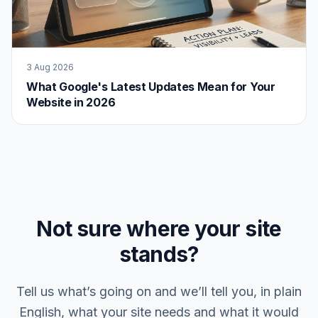
3 Aug 2026
What Google's Latest Updates Mean for Your
Website in 2026
Not sure where your site
stands?
Tell us what’s going on and we’ll tell you, in plain
English, what your site needs and what it would