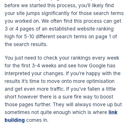
before we started this process, you’ll likely find
your site jumps significantly for those search terms
you worked on. We often find this process can get
3 or 4 pages of an established website ranking
high for 5-10 different search terms on page 1 of
the search results.
You just need to check your rankings every week
for the first 3-4 weeks and see how Google has
interpreted your changes. If you’re happy with the
results it’s time to move onto more optimisation
and get even more traffic. If you’ve fallen a little
short however there is a sure fire way to boost
those pages further. They will always move up but
sometimes not quite enough which is where
link
building
comes in.