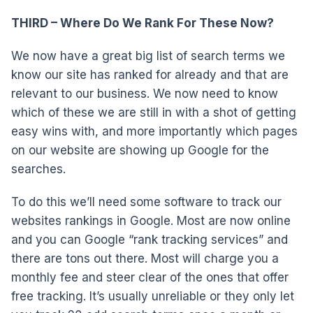
THIRD – Where Do We Rank For These Now?
We now have a great big list of search terms we
know our site has ranked for already and that are
relevant to our business. We now need to know
which of these we are still in with a shot of getting
easy wins with, and more importantly which pages
on our website are showing up Google for the
searches.
To do this we’ll need some software to track our
websites rankings in Google. Most are now online
and you can Google “rank tracking services” and
there are tons out there. Most will charge you a
monthly fee and steer clear of the ones that offer
free tracking. It’s usually unreliable or they only let