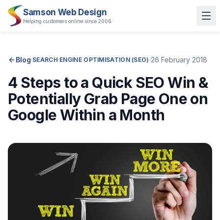
Samson Web Design
Helping customers online since 2006
Blog
·
·
26 February 2018
SEARCH ENGINE OPTIMISATION (SEO)
4 Steps to a Quick SEO Win &
Potentially Grab Page One on
Google Within a Month