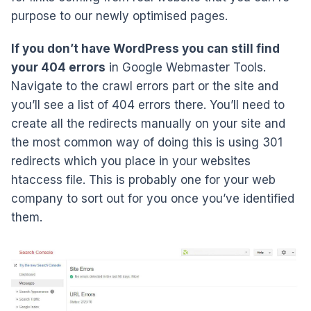
purpose to our newly optimised pages.
If you don’t have WordPress you can still find
your 404 errors
in Google Webmaster Tools.
Navigate to the crawl errors part or the site and
you’ll see a list of 404 errors there. You’ll need to
create all the redirects manually on your site and
the most common way of doing this is using 301
redirects which you place in your websites
htaccess file. This is probably one for your web
company to sort out for you once you’ve identified
them.