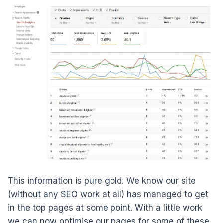
This information is pure gold. We know our site
(without any SEO work at all) has managed to get
in the top pages at some point. With a little work
we can now optimise our pages for some of these