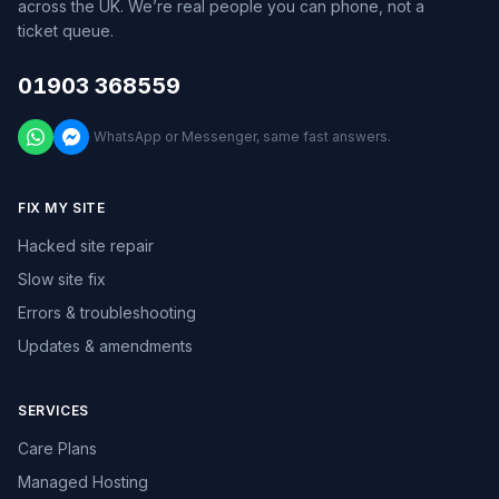
across the UK. We’re real people you can phone, not a
ticket queue.
01903 368559
WhatsApp or Messenger, same fast answers.
FIX MY SITE
Hacked site repair
Slow site fix
Errors & troubleshooting
Updates & amendments
SERVICES
Care Plans
Managed Hosting