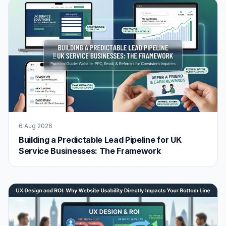
6 Aug 2026
Building a Predictable Lead Pipeline for UK
Service Businesses: The Framework