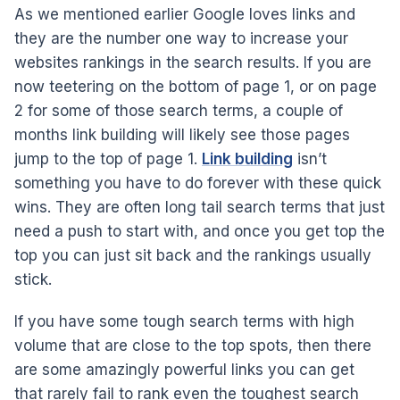
As we mentioned earlier Google loves links and
they are the number one way to increase your
websites rankings in the search results. If you are
now teetering on the bottom of page 1, or on page
2 for some of those search terms, a couple of
months link building will likely see those pages
jump to the top of page 1.
Link building
isn’t
something you have to do forever with these quick
wins. They are often long tail search terms that just
need a push to start with, and once you get top the
top you can just sit back and the rankings usually
stick.
If you have some tough search terms with high
volume that are close to the top spots, then there
are some amazingly powerful links you can get
that rarely fail to rank even the toughest search