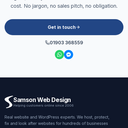
cost. No jargon, no sales pitch, no obligation.
Get in touch
01903 368559
Samson Web Design
Helping customers online since 2006
Real website and WordPress experts. We host, protect,
fix and look after websites for hundreds of businesses