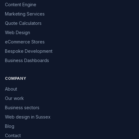
Content Engine
Marketing Services
Quote Calculators
Web Design
eCommerce Stores
Bespoke Development
Business Dashboards
COMPANY
About
Our work
Business sectors
Web design in Sussex
Blog
Contact