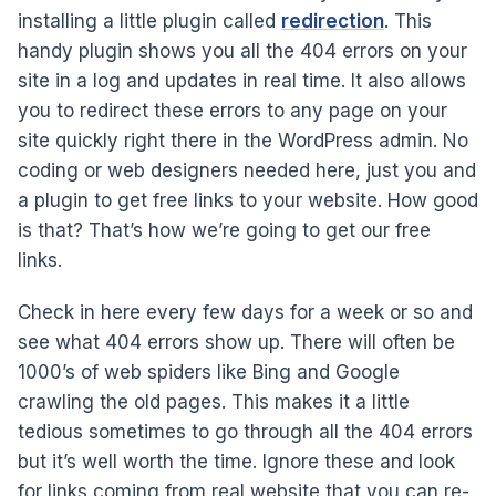
installing a little plugin called
redirection
. This
handy plugin shows you all the 404 errors on your
site in a log and updates in real time. It also allows
you to redirect these errors to any page on your
site quickly right there in the WordPress admin. No
coding or web designers needed here, just you and
a plugin to get free links to your website. How good
is that? That’s how we’re going to get our free
links.
Check in here every few days for a week or so and
see what 404 errors show up. There will often be
1000’s of web spiders like Bing and Google
crawling the old pages. This makes it a little
tedious sometimes to go through all the 404 errors
but it’s well worth the time. Ignore these and look
for links coming from real website that you can re-