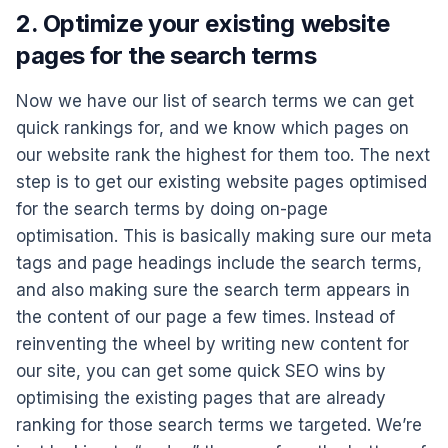
2. Optimize your existing website
pages for the search terms
Now we have our list of search terms we can get
quick rankings for, and we know which pages on
our website rank the highest for them too. The next
step is to get our existing website pages optimised
for the search terms by doing on-page
optimisation. This is basically making sure our meta
tags and page headings include the search terms,
and also making sure the search term appears in
the content of our page a few times. Instead of
reinventing the wheel by writing new content for
our site, you can get some quick SEO wins by
optimising the existing pages that are already
ranking for those search terms we targeted. We’re