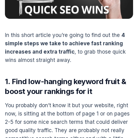
In this short article you’re going to find out the
4
simple steps we take to achieve fast ranking
increases and extra traffic
, to grab those quick
wins almost straight away.
1. Find low-hanging keyword fruit &
boost your rankings for it
You probably don’t know it but your website, right
now, is sitting at the bottom of page 1 or on pages
2-5 for some nice search terms that could deliver
good quality traffic. They are probably not really