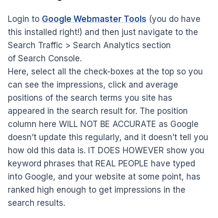
Login to
Google Webmaster Tools
(you do have
this installed right!) and then just navigate to the
Search Traffic > Search Analytics section
of Search Console.
Here, select all the check-boxes at the top so you
can see the impressions, click and average
positions of the search terms you site has
appeared in the search result for. The position
column here WILL NOT BE ACCURATE as Google
doesn’t update this regularly, and it doesn’t tell you
how old this data is. IT DOES HOWEVER show you
keyword phrases that REAL PEOPLE have typed
into Google, and your website at some point, has
ranked high enough to get impressions in the
search results.