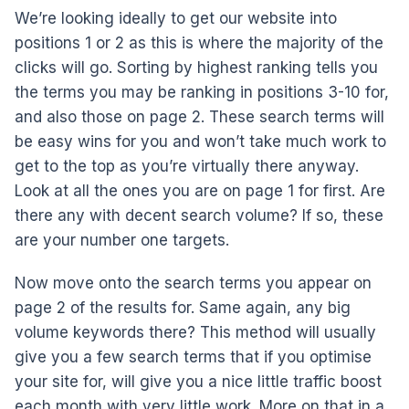
We’re looking ideally to get our website into
positions 1 or 2 as this is where the majority of the
clicks will go. Sorting by highest ranking tells you
the terms you may be ranking in positions 3-10 for,
and also those on page 2. These search terms will
be easy wins for you and won’t take much work to
get to the top as you’re virtually there anyway.
Look at all the ones you are on page 1 for first. Are
there any with decent search volume? If so, these
are your number one targets.
Now move onto the search terms you appear on
page 2 of the results for. Same again, any big
volume keywords there? This method will usually
give you a few search terms that if you optimise
your site for, will give you a nice little traffic boost
each month with very little work. More on that in a