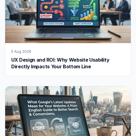
5 Aug 2026
UX Design and ROI: Why Website Usability
Directly Impacts Your Bottom Line