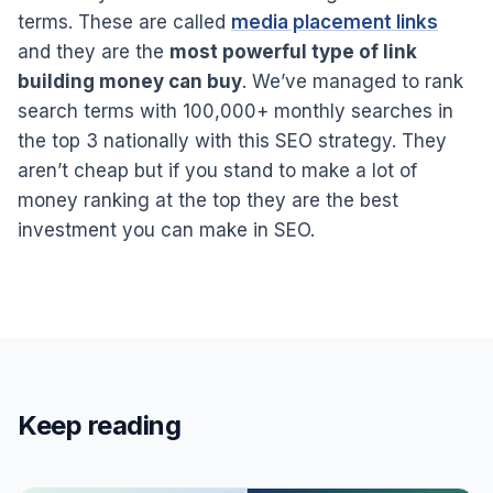
terms. These are called
media placement links
and they are the
most powerful type of link
building money can buy
. We’ve managed to rank
search terms with 100,000+ monthly searches in
the top 3 nationally with this SEO strategy. They
aren’t cheap but if you stand to make a lot of
money ranking at the top they are the best
investment you can make in SEO.
Keep reading