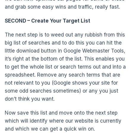
and grab some easy wins and traffic, really fast.
SECOND – Create Your Target List
The next step is to weed out any rubbish from this
big list of searches and to do this you can hit the
little download button in Google Webmaster Tools,
it’s right at the bottom of the list. This enables you
to get the whole list or search terms out and into a
spreadsheet. Remove any search terms that are
not relevant to you (Google shows your site for
some odd searches sometimes) or any you just
don’t think you want.
Now save this list and move onto the next step
which will identify where our website is currently
and which we can get a quick win on.