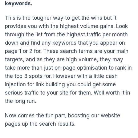
keywords.
This is the tougher way to get the wins but it
provides you with the highest volume gains. Look
through the list from the highest traffic per month
down and find any keywords that you appear on
page 1 or 2 for. These search terms are your main
targets, and as they are high volume, they may
take more than just on-page optimisation to rank in
the top 3 spots for. However with a little cash
injection for link building you could get some
serious traffic to your site for them. Well worth it in
the long run.
Now comes the fun part, boosting our website
pages up the search results.