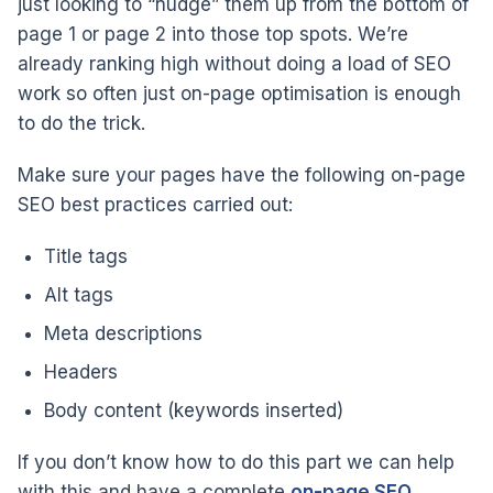
just looking to “nudge” them up from the bottom of
page 1 or page 2 into those top spots. We’re
already ranking high without doing a load of SEO
work so often just on-page optimisation is enough
to do the trick.
Make sure your pages have the following on-page
SEO best practices carried out:
Title tags
Alt tags
Meta descriptions
Headers
Body content (keywords inserted)
If you don’t know how to do this part we can help
with this and have a complete
on-page SEO