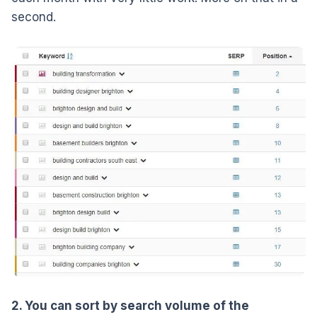
second.
2. You can sort by search volume of the