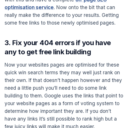
optimisation service
. Now onto the bit that can
really make the difference to your results. Getting
some free links to those newly optimised pages.
3. Fix your 404 errors if you have
any to get free link building
Now your websites pages are optimised for these
quick win search terms they may well just rank on
their own. If that doesn’t happen however and they
need a little push you’ll need to do some link
building to them. Google uses the links that point to
your website pages as a form of voting system to
determine how important they are. If you don’t
have any links it’s still possible to rank high but a
few juicy links will make it much easier.