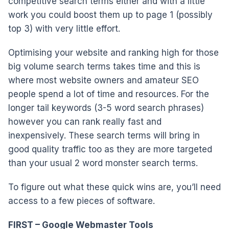
competitive search terms either and with a little
work you could boost them up to page 1 (possibly
top 3) with very little effort.
Optimising your website and ranking high for those
big volume search terms takes time and this is
where most website owners and amateur SEO
people spend a lot of time and resources. For the
longer tail keywords (3-5 word search phrases)
however you can rank really fast and
inexpensively. These search terms will bring in
good quality traffic too as they are more targeted
than your usual 2 word monster search terms.
To figure out what these quick wins are, you’ll need
access to a few pieces of software.
FIRST – Google Webmaster Tools