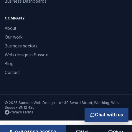
Business Dashboards
COMPANY
About
Our work
Business sectors
Web design in Sussex
Blog
Contact
© 2026 Samson Web Design Ltd · 39 Sword Street, Worthing, West
Sussex BN12 4EL
Privacy
Terms
Chat with us