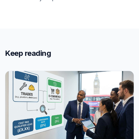
Keep reading