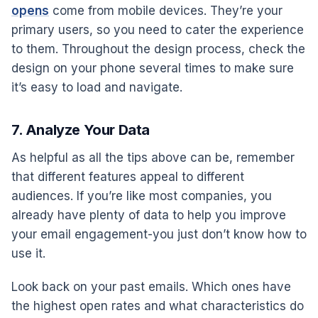
opens
come from mobile devices. They’re your
primary users, so you need to cater the experience
to them. Throughout the design process, check the
design on your phone several times to make sure
it’s easy to load and navigate.
7. Analyze Your Data
As helpful as all the tips above can be, remember
that different features appeal to different
audiences. If you’re like most companies, you
already have plenty of data to help you improve
your email engagement-you just don’t know how to
use it.
Look back on your past emails. Which ones have
the highest open rates and what characteristics do