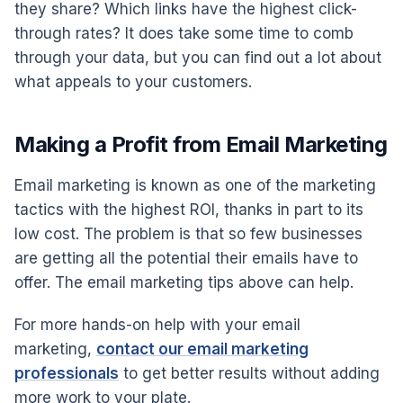
they share? Which links have the highest click-
through rates? It does take some time to comb
through your data, but you can find out a lot about
what appeals to your customers.
Making a Profit from Email Marketing
Email marketing is known as one of the marketing
tactics with the highest ROI, thanks in part to its
low cost. The problem is that so few businesses
are getting all the potential their emails have to
offer. The email marketing tips above can help.
For more hands-on help with your email
marketing,
contact our email marketing
professionals
to get better results without adding
more work to your plate.