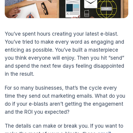
You’ve spent hours creating your latest e-blast.
You’ve tried to make every word as engaging and
enticing as possible. You’ve built a masterpiece
you think everyone will enjoy. Then you hit “send”
and spend the next few days feeling disappointed
in the result.
For so many businesses, that’s the cycle every
time they send out marketing emails. What do you
do if your e-blasts aren’t getting the engagement
and the ROI you expected?
The details can make or break you. If you want to