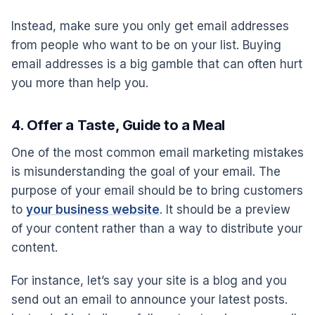
Instead, make sure you only get email addresses
from people who want to be on your list. Buying
email addresses is a big gamble that can often hurt
you more than help you.
4. Offer a Taste, Guide to a Meal
One of the most common email marketing mistakes
is misunderstanding the goal of your email. The
purpose of your email should be to bring customers
to
your business website
. It should be a preview
of your content rather than a way to distribute your
content.
For instance, let’s say your site is a blog and you
send out an email to announce your latest posts.