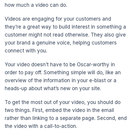
how much a video can do.
Videos are engaging for your customers and
they’re a great way to build interest in something a
customer might not read otherwise. They also give
your brand a genuine voice, helping customers
connect with you.
Your video doesn’t have to be Oscar-worthy in
order to pay off. Something simple will do, like an
overview of the information in your e-blast or a
heads-up about what’s new on your site.
To get the most out of your video, you should do
two things. First, embed the video in the email
rather than linking to a separate page. Second, end
the video with a call-to-action.