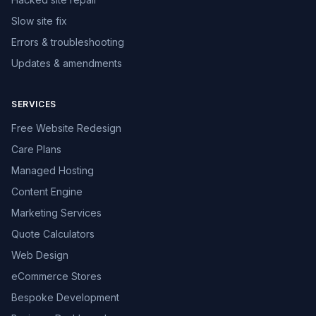
Slow site fix
Errors & troubleshooting
Updates & amendments
SERVICES
Free Website Redesign
Care Plans
Managed Hosting
Content Engine
Marketing Services
Quote Calculators
Web Design
eCommerce Stores
Bespoke Development