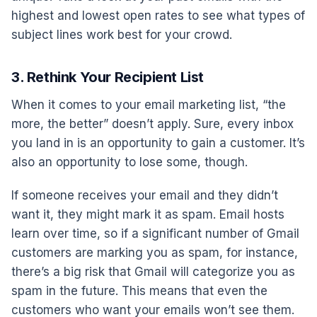
highest and lowest open rates to see what types of
subject lines work best for your crowd.
3. Rethink Your Recipient List
When it comes to your email marketing list, “the
more, the better” doesn’t apply. Sure, every inbox
you land in is an opportunity to gain a customer. It’s
also an opportunity to lose some, though.
If someone receives your email and they didn’t
want it, they might mark it as spam. Email hosts
learn over time, so if a significant number of Gmail
customers are marking you as spam, for instance,
there’s a big risk that Gmail will categorize you as
spam in the future. This means that even the
customers who want your emails won’t see them.