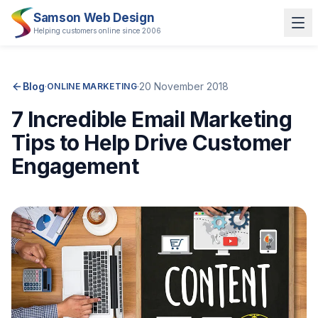
Samson Web Design
Helping customers online since 2006
Blog
·
·
20 November 2018
ONLINE MARKETING
7 Incredible Email Marketing
Tips to Help Drive Customer
Engagement