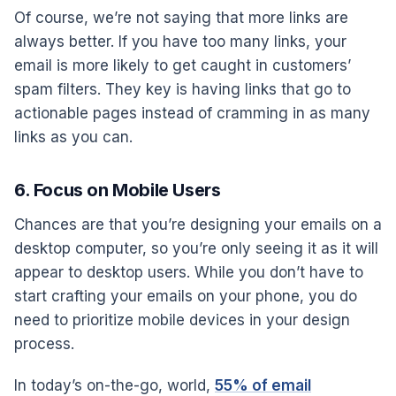
Of course, we’re not saying that more links are
always better. If you have too many links, your
email is more likely to get caught in customers’
spam filters. They key is having links that go to
actionable pages instead of cramming in as many
links as you can.
6. Focus on Mobile Users
Chances are that you’re designing your emails on a
desktop computer, so you’re only seeing it as it will
appear to desktop users. While you don’t have to
start crafting your emails on your phone, you do
need to prioritize mobile devices in your design
process.
In today’s on-the-go, world,
55% of email