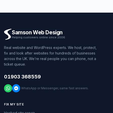
Samson Web Design
Helping customers online since 2006
Real website and WordPress experts. We host, protect,
fix and look after websites for hundreds of businesses
across the UK. We’re real people you can phone, not a
ticket queue.
01903 368559
WhatsApp or Messenger, same fast answers.
FIX MY SITE
Hacked site repair