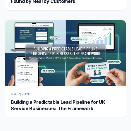
Found by Nearby Customers
6 Aug 2026
Building a Predictable Lead Pipeline for UK
Service Businesses: The Framework