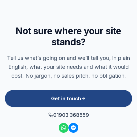
Not sure where your site
stands?
Tell us what’s going on and we’ll tell you, in plain
English, what your site needs and what it would
cost. No jargon, no sales pitch, no obligation.
Get in touch
01903 368559