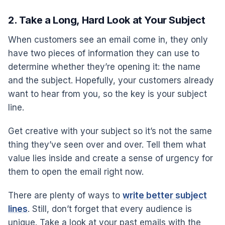
2. Take a Long, Hard Look at Your Subject
When customers see an email come in, they only
have two pieces of information they can use to
determine whether they’re opening it: the name
and the subject. Hopefully, your customers already
want to hear from you, so the key is your subject
line.
Get creative with your subject so it’s not the same
thing they’ve seen over and over. Tell them what
value lies inside and create a sense of urgency for
them to open the email right now.
There are plenty of ways to
write better subject
lines
. Still, don’t forget that every audience is
unique. Take a look at your past emails with the