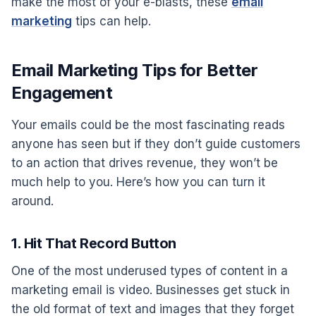
make the most of your e-blasts, these
email
marketing
tips can help.
Email Marketing Tips for Better
Engagement
Your emails could be the most fascinating reads
anyone has seen but if they don’t guide customers
to an action that drives revenue, they won’t be
much help to you. Here’s how you can turn it
around.
1. Hit That Record Button
One of the most underused types of content in a
marketing email is video. Businesses get stuck in
the old format of text and images that they forget