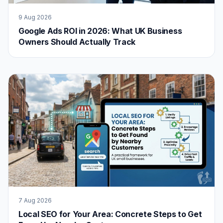
9 Aug 2026
Google Ads ROI in 2026: What UK Business
Owners Should Actually Track
7 Aug 2026
Local SEO for Your Area: Concrete Steps to Get