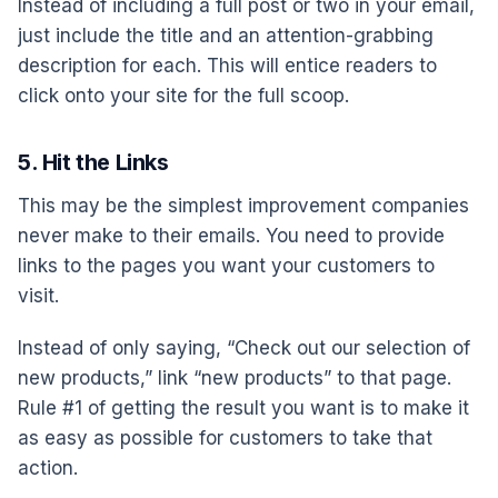
Instead of including a full post or two in your email,
just include the title and an attention-grabbing
description for each. This will entice readers to
click onto your site for the full scoop.
5. Hit the Links
This may be the simplest improvement companies
never make to their emails. You need to provide
links to the pages you want your customers to
visit.
Instead of only saying, “Check out our selection of
new products,” link “new products” to that page.
Rule #1 of getting the result you want is to make it
as easy as possible for customers to take that
action.