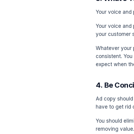
Your voice and 
Your voice and 
your customer s
Whatever your p
consistent. You
expect when th
4. Be Conc
Ad copy should 
have to get rid 
You should elim
removing value