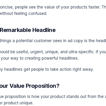
ncise, people see the value of your products faster. 
without feeling confused.
a Remarkable Headline
 things a potential customer sees in ad copy is the headl
ould be useful, urgent, unique, and ultra-specific. If yo
n your way to creating powerful headlines.
y headlines get people to take action right away.
our Value Proposition?
ue proposition is how your product stands out from the c
r product unique.