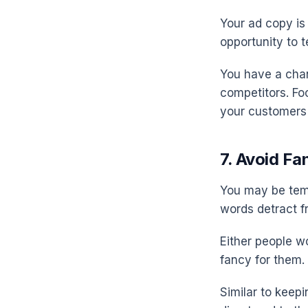
Your ad copy is
opportunity to t
You have a chan
competitors. Foc
your customers 
7. Avoid F
You may be temp
words detract f
Either people wo
fancy for them.
Similar to keep