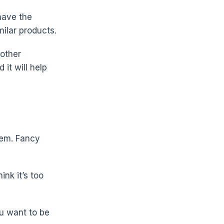
have the
milar products.
 other
it will help
hem. Fancy
ink it’s too
ou want to be