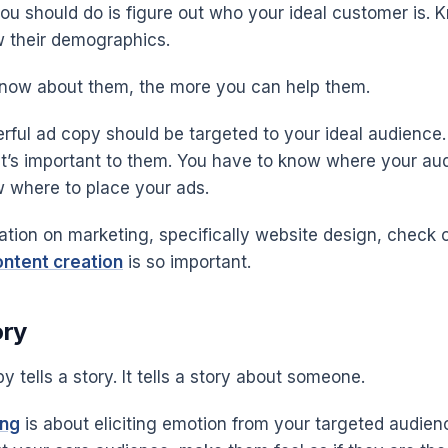
you should do is figure out who your ideal customer is. 
 their demographics.
now about them, the more you can help them.
rful ad copy should be targeted to your ideal audience
t’s important to them. You have to know where your a
 where to place your ads.
ation on marketing, specifically website design, check 
ntent creation
is so important.
ory
y tells a story. It tells a story about someone.
ing
is about eliciting emotion from your targeted audien