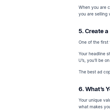
When you are co
you are selling 
5. Create 
One of the first
Your headline sh
U’s, you’ll be o
The best ad cop
6. What’s Y
Your unique val
what makes you