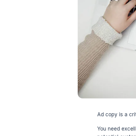
Ad copy is a crit
You need excell