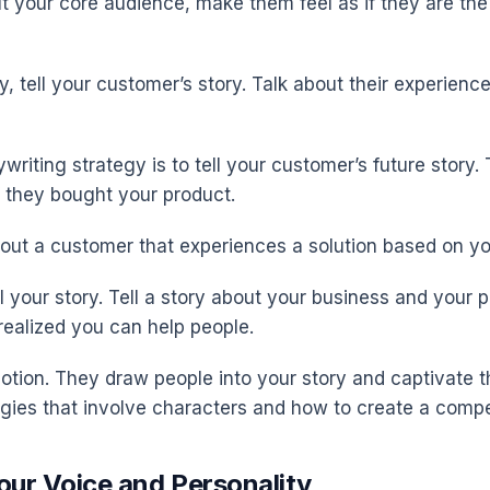
ut your core audience, make them feel as if they are the
, tell your customer’s story. Talk about their experience
riting strategy is to tell your customer’s future story.
 they bought your product.
bout a customer that experiences a solution based on yo
l your story. Tell a story about your business and your p
ealized you can help people.
emotion. They draw people into your story and captivate 
egies that involve characters and how to create a compel
our Voice and Personality