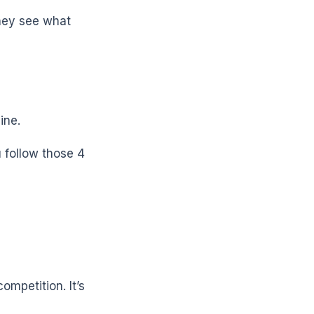
They see what
ine.
u follow those 4
ompetition. It’s