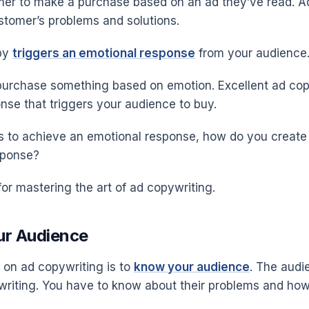
mer to make a purchase based on an ad they’ve read. A
stomer’s problems and solutions.
py
triggers an emotional response
from your audience
purchase something based on emotion. Excellent ad copy
nse that triggers your audience to buy.
 is to achieve an emotional response, how do you create
esponse?
for mastering the art of ad copywriting.
ur Audience
p on ad copywriting is to
know your audience
. The audie
riting. You have to know about their problems and how