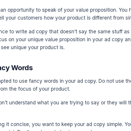
 an opportunity to speak of your value proposition. You 
ell your customers how your product is different from si
ce to write ad copy that doesn’t say the same stuff as
us on your unique value proposition in your ad copy and 
see unique your product is.
ancy Words
ted to use fancy words in your ad copy. Do not use t
rom the focus of your product.
n’t understand what you are trying to say or they will th
ing it concise, you want to keep your ad copy simple. Y