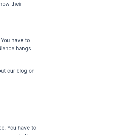
Know their
. You have to
udience hangs
out our blog on
ce. You have to