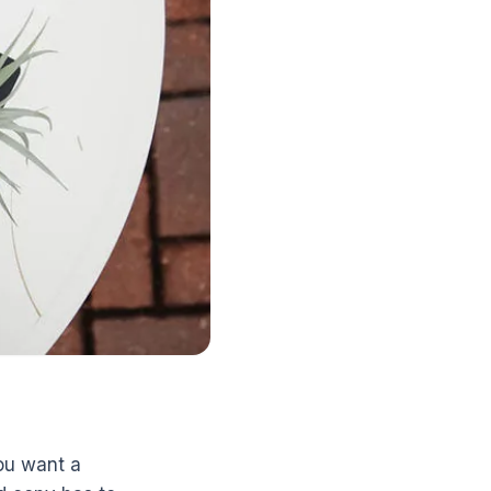
ou want a