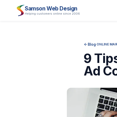
Samson Web Design
Helping customers online since 2006
Blog
·
ONLINE MA
9 Tip
Ad Co