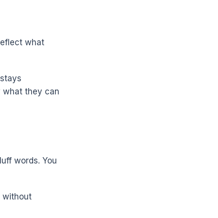
reflect what
 stays
w what they can
luff words. You
 without