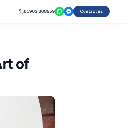
01903 368559
Contact us
rt of