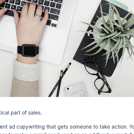
ical part of sales.
ent ad copywriting that gets someone to take action. Y