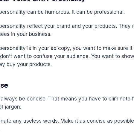
personality can be humorous. It can be professional.
personality reflect your brand and your products. They 
ees in your business.
ersonality is in your ad copy, you want to make sure it
 don’t want to confuse your audience. You want to sho
ey buy your products.
ise
always be concise. That means you have to eliminate f
of jargon.
inate any useless words. Make it as concise as possible
.