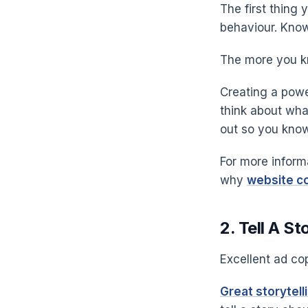
The first thing 
behaviour. Know
The more you k
Creating a powe
think about wha
out so you know
For more inform
why
website co
2. Tell A St
Excellent ad cop
Great storytell