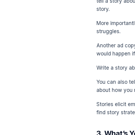
tell a story abo
story.
More importantly
struggles.
Another ad copyw
would happen if
Write a story a
You can also tel
about how you r
Stories elicit 
find story strat
3. What’s Y