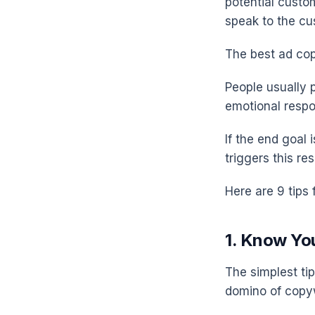
potential custo
speak to the cu
The best ad co
People usually 
emotional respo
If the end goal
triggers this r
Here are 9 tips 
1. Know Yo
The simplest ti
domino of copyw