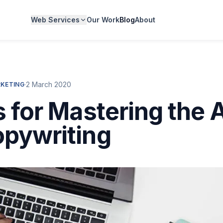
Web Services
Our Work
Blog
About
·
2 March 2020
RKETING
s for Mastering the A
pywriting