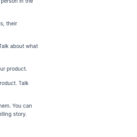
 person in the
s, their
 Talk about what
ur product.
roduct. Talk
them. You can
ling story.