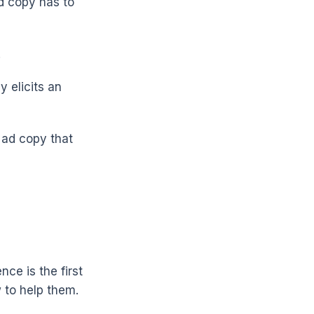
d copy has to
.
 elicits an
 ad copy that
nce is the first
 to help them.