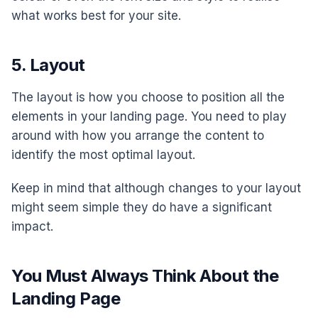
what works best for your site.
5. Layout
The layout is how you choose to position all the
elements in your landing page. You need to play
around with how you arrange the content to
identify the most optimal layout.
Keep in mind that although changes to your layout
might seem simple they do have a significant
impact.
You Must Always Think About the
Landing Page