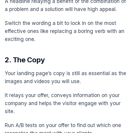
A headline relaying a benefit or the combination of
a problem and a solution will have high appeal.
Switch the wording a bit to lock in on the most
effective ones like replacing a boring verb with an
exciting one.
2. The Copy
Your landing page’s copy is still as essential as the
images and videos you will use.
It relays your offer, conveys information on your
company and helps the visitor engage with your
site.
Run A/B tests on your offer to find out which one