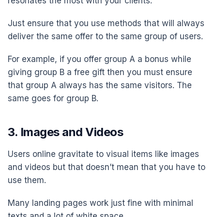
resonates the most with your clients.
Just ensure that you use methods that will always
deliver the same offer to the same group of users.
For example, if you offer group A a bonus while
giving group B a free gift then you must ensure
that group A always has the same visitors. The
same goes for group B.
3. Images and Videos
Users online gravitate to visual items like images
and videos but that doesn’t mean that you have to
use them.
Many landing pages work just fine with minimal
texts and a lot of white space.