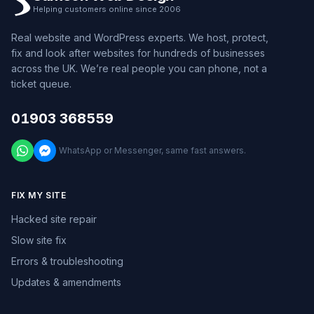
Helping customers online since 2006
Real website and WordPress experts. We host, protect,
fix and look after websites for hundreds of businesses
across the UK. We’re real people you can phone, not a
ticket queue.
01903 368559
WhatsApp or Messenger, same fast answers.
FIX MY SITE
Hacked site repair
Slow site fix
Errors & troubleshooting
Updates & amendments