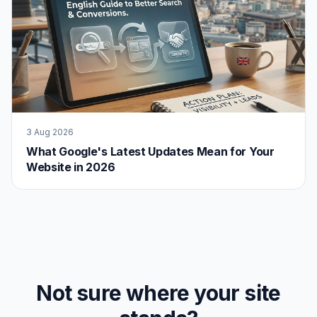
3 Aug 2026
What Google's Latest Updates Mean for Your
Website in 2026
Not sure where your site