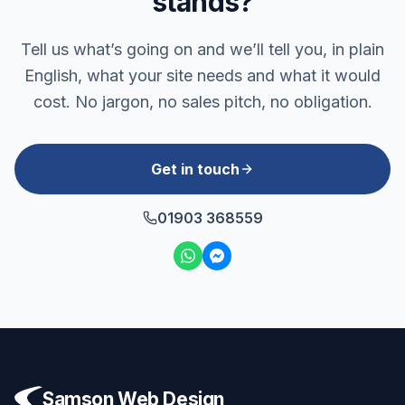
stands?
Tell us what’s going on and we’ll tell you, in plain
English, what your site needs and what it would
cost. No jargon, no sales pitch, no obligation.
Get in touch
01903 368559
Samson Web Design