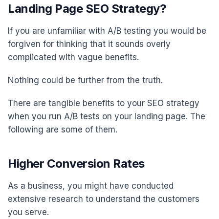
Landing Page SEO Strategy?
If you are unfamiliar with A/B testing you would be
forgiven for thinking that it sounds overly
complicated with vague benefits.
Nothing could be further from the truth.
There are tangible benefits to your SEO strategy
when you run A/B tests on your landing page. The
following are some of them.
Higher Conversion Rates
As a business, you might have conducted
extensive research to understand the customers
you serve.