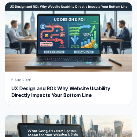
5 Aug 2026
UX Design and ROI: Why Website Usability
Directly Impacts Your Bottom Line