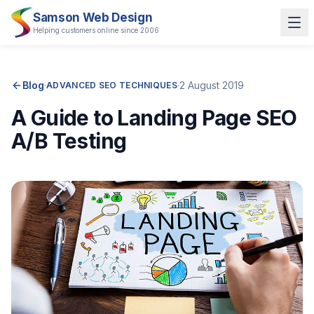
Samson Web Design
Helping customers online since 2006
Blog
·
·
2 August 2019
ADVANCED SEO TECHNIQUES
A Guide to Landing Page SEO
A/B Testing