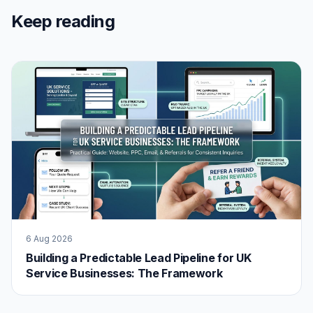
Keep reading
6 Aug 2026
Building a Predictable Lead Pipeline for UK
Service Businesses: The Framework