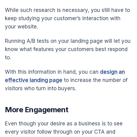
While such research is necessary, you still have to
keep studying your customer’s interaction with
your website.
Running A/B tests on your landing page will let you
know what features your customers best respond
to.
With this information in hand, you can
design an
effective landing page
to increase the number of
visitors who turn into buyers.
More Engagement
Even though your desire as a business is to see
every visitor follow through on your CTA and