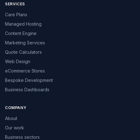
SERVICES
Care Plans
Managed Hosting
Content Engine
Marketing Services
Quote Calculators
Web Design
eCommerce Stores
Bespoke Development
Business Dashboards
COMPANY
About
Our work
Business sectors