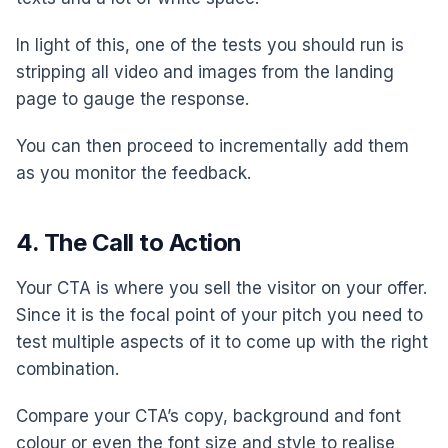
In light of this, one of the tests you should run is
stripping all video and images from the landing
page to gauge the response.
You can then proceed to incrementally add them
as you monitor the feedback.
4. The Call to Action
Your CTA is where you sell the visitor on your offer.
Since it is the focal point of your pitch you need to
test multiple aspects of it to come up with the right
combination.
Compare your CTA’s copy, background and font
colour or even the font size and style to realise