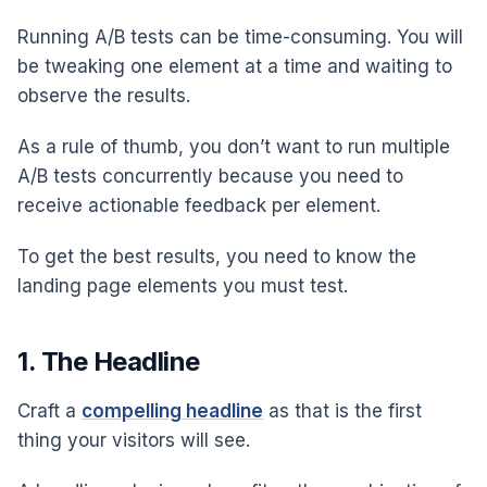
Running A/B tests can be time-consuming. You will
be tweaking one element at a time and waiting to
observe the results.
As a rule of thumb, you don’t want to run multiple
A/B tests concurrently because you need to
receive actionable feedback per element.
To get the best results, you need to know the
landing page elements you must test.
1. The Headline
Craft a
compelling headline
as that is the first
thing your visitors will see.