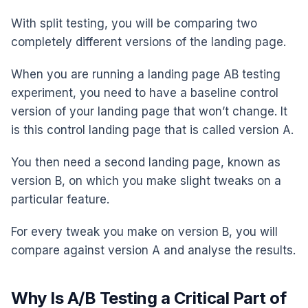
With split testing, you will be comparing two
completely different versions of the landing page.
When you are running a landing page AB testing
experiment, you need to have a baseline control
version of your landing page that won’t change. It
is this control landing page that is called version A.
You then need a second landing page, known as
version B, on which you make slight tweaks on a
particular feature.
For every tweak you make on version B, you will
compare against version A and analyse the results.
Why Is A/B Testing a Critical Part of