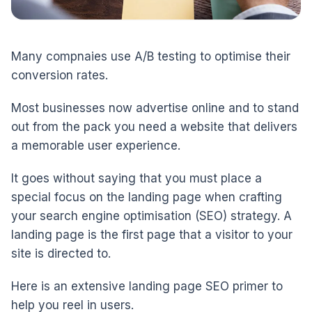
Many compnaies use A/B testing to optimise their
conversion rates.
Most businesses now advertise online and to stand
out from the pack you need a website that delivers
a memorable user experience.
It goes without saying that you must place a
special focus on the landing page when crafting
your search engine optimisation (SEO) strategy. A
landing page is the first page that a visitor to your
site is directed to.
Here is an extensive landing page SEO primer to
help you reel in users.