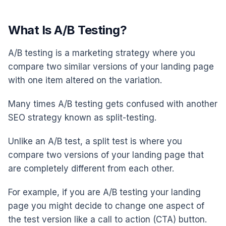
What Is A/B Testing?
A/B testing is a marketing strategy where you
compare two similar versions of your landing page
with one item altered on the variation.
Many times A/B testing gets confused with another
SEO strategy known as split-testing.
Unlike an A/B test, a split test is where you
compare two versions of your landing page that
are completely different from each other.
For example, if you are A/B testing your landing
page you might decide to change one aspect of
the test version like a call to action (CTA) button.