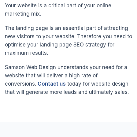
Your website is a critical part of your online
marketing mix.
The landing page is an essential part of attracting
new visitors to your website. Therefore you need to
optimise your landing page SEO strategy for
maximum results.
Samson Web Design understands your need for a
website that will deliver a high rate of
conversions.
Contact us
today for website design
that will generate more leads and ultimately sales.