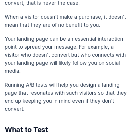
convert, that is never the case.
When a visitor doesn’t make a purchase, it doesn’t
mean that they are of no benefit to you.
Your landing page can be an essential interaction
point to spread your message. For example, a
visitor who doesn’t convert but who connects with
your landing page will likely follow you on social
media.
Running A/B tests will help you design a landing
page that resonates with such visitors so that they
end up keeping you in mind even if they don’t
convert.
What to Test