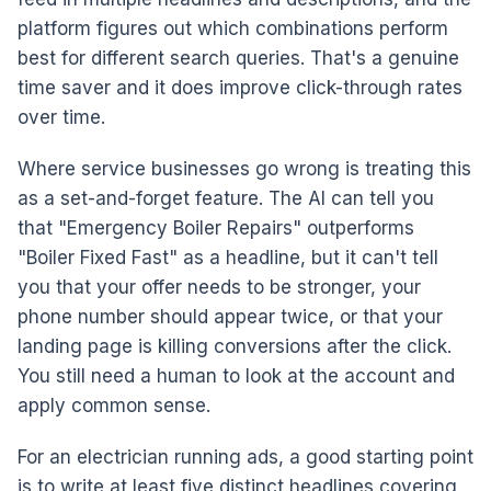
platform figures out which combinations perform
best for different search queries. That's a genuine
time saver and it does improve click-through rates
over time.
Where service businesses go wrong is treating this
as a set-and-forget feature. The AI can tell you
that "Emergency Boiler Repairs" outperforms
"Boiler Fixed Fast" as a headline, but it can't tell
you that your offer needs to be stronger, your
phone number should appear twice, or that your
landing page is killing conversions after the click.
You still need a human to look at the account and
apply common sense.
For an electrician running ads, a good starting point
is to write at least five distinct headlines covering