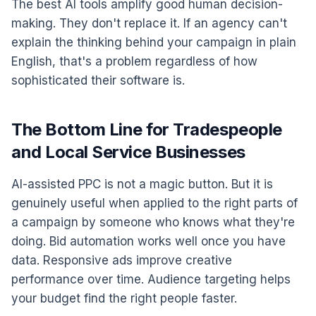
The best AI tools amplify good human decision-
making. They don't replace it. If an agency can't
explain the thinking behind your campaign in plain
English, that's a problem regardless of how
sophisticated their software is.
The Bottom Line for Tradespeople
and Local Service Businesses
AI-assisted PPC is not a magic button. But it is
genuinely useful when applied to the right parts of
a campaign by someone who knows what they're
doing. Bid automation works well once you have
data. Responsive ads improve creative
performance over time. Audience targeting helps
your budget find the right people faster.