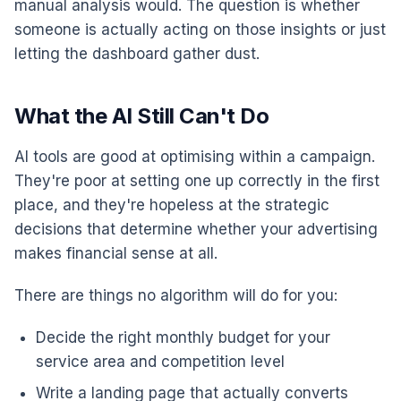
manual analysis would. The question is whether
someone is actually acting on those insights or just
letting the dashboard gather dust.
What the AI Still Can't Do
AI tools are good at optimising within a campaign.
They're poor at setting one up correctly in the first
place, and they're hopeless at the strategic
decisions that determine whether your advertising
makes financial sense at all.
There are things no algorithm will do for you:
Decide the right monthly budget for your
service area and competition level
Write a landing page that actually converts