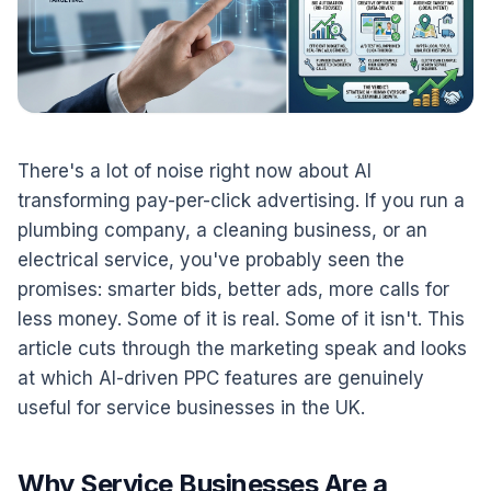
There's a lot of noise right now about AI
transforming pay-per-click advertising. If you run a
plumbing company, a cleaning business, or an
electrical service, you've probably seen the
promises: smarter bids, better ads, more calls for
less money. Some of it is real. Some of it isn't. This
article cuts through the marketing speak and looks
at which AI-driven PPC features are genuinely
useful for service businesses in the UK.
Why Service Businesses Are a