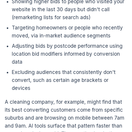
Showing higher bids to people who visited your
website in the last 30 days but didn't call
(remarketing lists for search ads)
Targeting homeowners or people who recently
moved, via in-market audience segments
Adjusting bids by postcode performance using
location bid modifiers informed by conversion
data
Excluding audiences that consistently don't
convert, such as certain age brackets or
devices
A cleaning company, for example, might find that
its best converting customers come from specific
suburbs and are browsing on mobile between 7am
and 9am. AI tools surface that pattern faster than