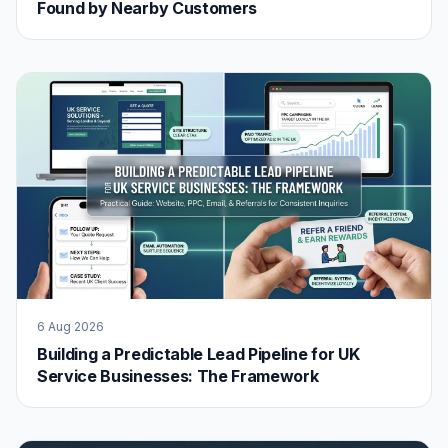
Found by Nearby Customers
6 Aug 2026
Building a Predictable Lead Pipeline for UK
Service Businesses: The Framework