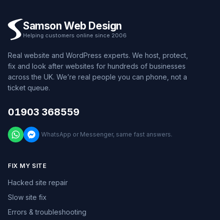
Samson Web Design
Helping customers online since 2006
Real website and WordPress experts. We host, protect,
fix and look after websites for hundreds of businesses
across the UK. We’re real people you can phone, not a
ticket queue.
01903 368559
WhatsApp or Messenger, same fast answers.
FIX MY SITE
Hacked site repair
Slow site fix
Errors & troubleshooting