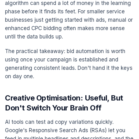
algorithm can spend a lot of money in the learning
phase before it finds its feet. For smaller service
businesses just getting started with ads, manual or
enhanced CPC bidding often makes more sense
until the data builds up.
The practical takeaway: bid automation is worth
using once your campaign is established and
generating consistent leads. Don't hand it the keys
on day one.
Creative Optimisation: Useful, But
Don't Switch Your Brain Off
AI tools can test ad copy variations quickly.
Google's Responsive Search Ads (RSAs) let you
feed in multiple headlines and descriptions, and the