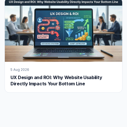
5 Aug 2026
UX Design and ROI: Why Website Usability
Directly Impacts Your Bottom Line