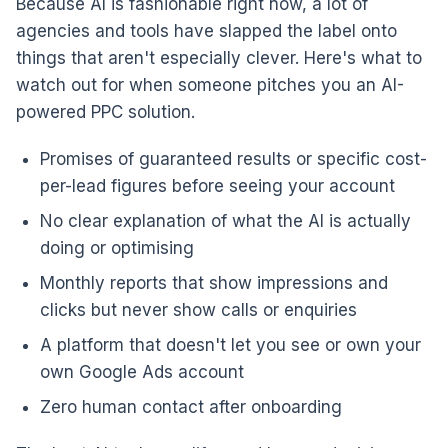
Because AI is fashionable right now, a lot of
agencies and tools have slapped the label onto
things that aren't especially clever. Here's what to
watch out for when someone pitches you an AI-
powered PPC solution.
Promises of guaranteed results or specific cost-
per-lead figures before seeing your account
No clear explanation of what the AI is actually
doing or optimising
Monthly reports that show impressions and
clicks but never show calls or enquiries
A platform that doesn't let you see or own your
own Google Ads account
Zero human contact after onboarding