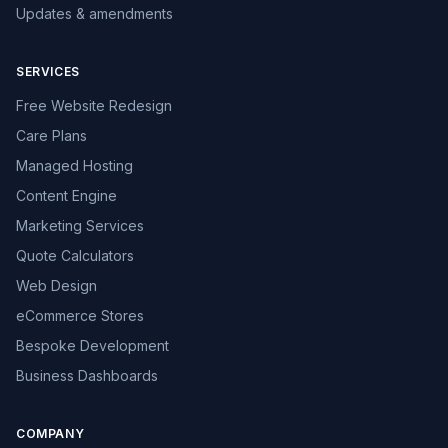
Updates & amendments
SERVICES
Free Website Redesign
Care Plans
Managed Hosting
Content Engine
Marketing Services
Quote Calculators
Web Design
eCommerce Stores
Bespoke Development
Business Dashboards
COMPANY