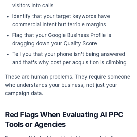
visitors into calls
Identify that your target keywords have
commercial intent but terrible margins
Flag that your Google Business Profile is
dragging down your Quality Score
Tell you that your phone isn't being answered
and that's why cost per acquisition is climbing
These are human problems. They require someone
who understands your business, not just your
campaign data.
Red Flags When Evaluating AI PPC
Tools or Agencies