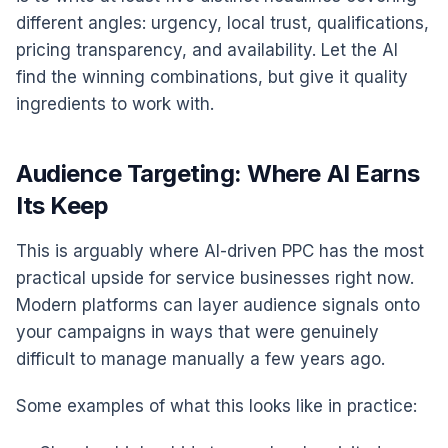
different angles: urgency, local trust, qualifications,
pricing transparency, and availability. Let the AI
find the winning combinations, but give it quality
ingredients to work with.
Audience Targeting: Where AI Earns
Its Keep
This is arguably where AI-driven PPC has the most
practical upside for service businesses right now.
Modern platforms can layer audience signals onto
your campaigns in ways that were genuinely
difficult to manage manually a few years ago.
Some examples of what this looks like in practice: