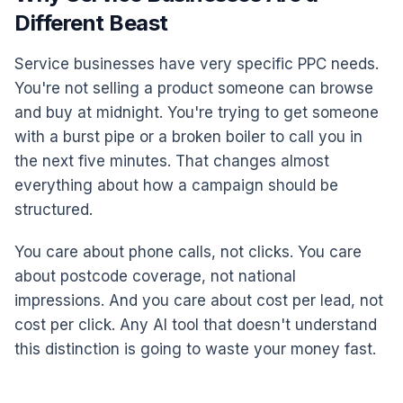
Different Beast
Service businesses have very specific PPC needs.
You're not selling a product someone can browse
and buy at midnight. You're trying to get someone
with a burst pipe or a broken boiler to call you in
the next five minutes. That changes almost
everything about how a campaign should be
structured.
You care about phone calls, not clicks. You care
about postcode coverage, not national
impressions. And you care about cost per lead, not
cost per click. Any AI tool that doesn't understand
this distinction is going to waste your money fast.