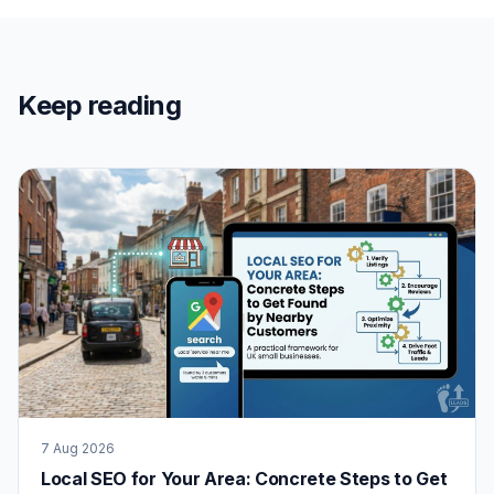
Keep reading
7 Aug 2026
Local SEO for Your Area: Concrete Steps to Get