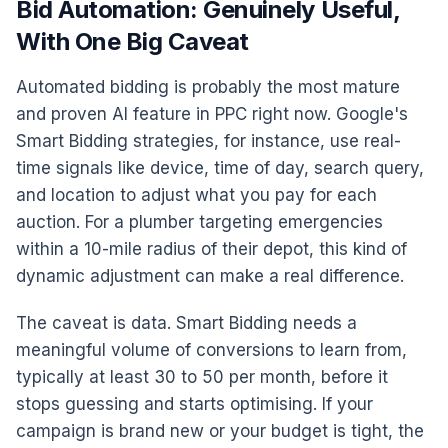
Bid Automation: Genuinely Useful,
With One Big Caveat
Automated bidding is probably the most mature
and proven AI feature in PPC right now. Google's
Smart Bidding strategies, for instance, use real-
time signals like device, time of day, search query,
and location to adjust what you pay for each
auction. For a plumber targeting emergencies
within a 10-mile radius of their depot, this kind of
dynamic adjustment can make a real difference.
The caveat is data. Smart Bidding needs a
meaningful volume of conversions to learn from,
typically at least 30 to 50 per month, before it
stops guessing and starts optimising. If your
campaign is brand new or your budget is tight, the