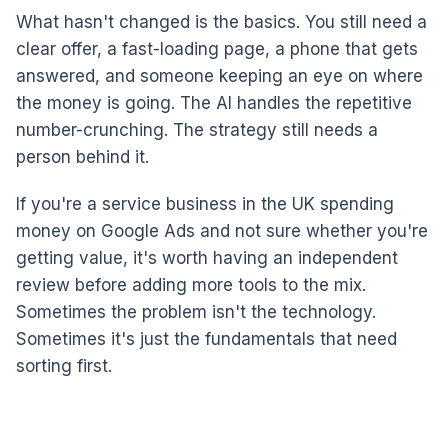
What hasn't changed is the basics. You still need a
clear offer, a fast-loading page, a phone that gets
answered, and someone keeping an eye on where
the money is going. The AI handles the repetitive
number-crunching. The strategy still needs a
person behind it.
If you're a service business in the UK spending
money on Google Ads and not sure whether you're
getting value, it's worth having an independent
review before adding more tools to the mix.
Sometimes the problem isn't the technology.
Sometimes it's just the fundamentals that need
sorting first.