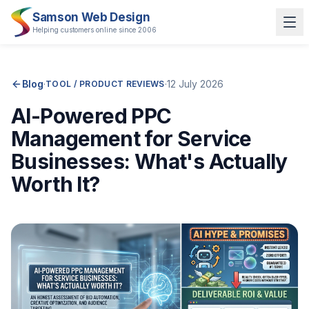
Samson Web Design
Helping customers online since 2006
Blog
·
·
12 July 2026
TOOL / PRODUCT REVIEWS
AI-Powered PPC
Management for Service
Businesses: What's Actually
Worth It?