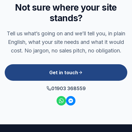
Not sure where your site
stands?
Tell us what’s going on and we’ll tell you, in plain
English, what your site needs and what it would
cost. No jargon, no sales pitch, no obligation.
Get in touch
01903 368559