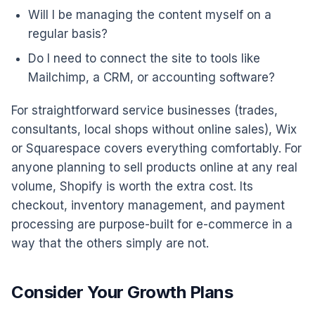
Will I be managing the content myself on a
regular basis?
Do I need to connect the site to tools like
Mailchimp, a CRM, or accounting software?
For straightforward service businesses (trades,
consultants, local shops without online sales), Wix
or Squarespace covers everything comfortably. For
anyone planning to sell products online at any real
volume, Shopify is worth the extra cost. Its
checkout, inventory management, and payment
processing are purpose-built for e-commerce in a
way that the others simply are not.
Consider Your Growth Plans