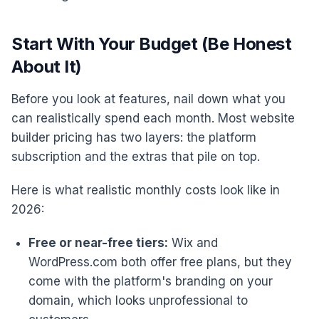
Start With Your Budget (Be Honest
About It)
Before you look at features, nail down what you
can realistically spend each month. Most website
builder pricing has two layers: the platform
subscription and the extras that pile on top.
Here is what realistic monthly costs look like in
2026:
Free or near-free tiers:
Wix and
WordPress.com both offer free plans, but they
come with the platform's branding on your
domain, which looks unprofessional to