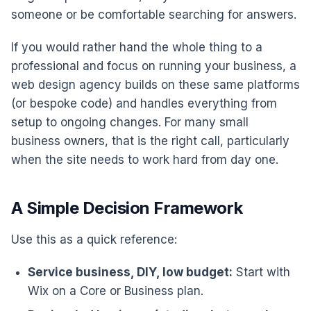
someone or be comfortable searching for answers.
If you would rather hand the whole thing to a
professional and focus on running your business, a
web design agency builds on these same platforms
(or bespoke code) and handles everything from
setup to ongoing changes. For many small
business owners, that is the right call, particularly
when the site needs to work hard from day one.
A Simple Decision Framework
Use this as a quick reference:
Service business, DIY, low budget:
Start with
Wix on a Core or Business plan.