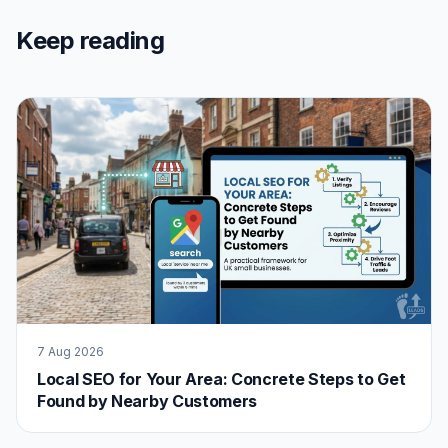
Keep reading
7 Aug 2026
Local SEO for Your Area: Concrete Steps to Get
Found by Nearby Customers