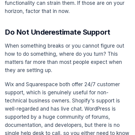
functionality can strain them. If those are on your
horizon, factor that in now.
Do Not Underestimate Support
When something breaks or you cannot figure out
how to do something, where do you turn? This
matters far more than most people expect when
they are setting up.
Wix and Squarespace both offer 24/7 customer
support, which is genuinely useful for non-
technical business owners. Shopify's support is
well-regarded and has live chat. WordPress is
supported by a huge community of forums,
documentation, and developers, but there is no
single help desk to call, so you either need to know