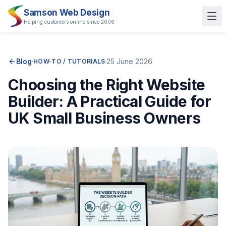
Samson Web Design
Helping customers online since 2006
Blog
·
·
25 June 2026
HOW-TO / TUTORIALS
Choosing the Right Website
Builder: A Practical Guide for
UK Small Business Owners