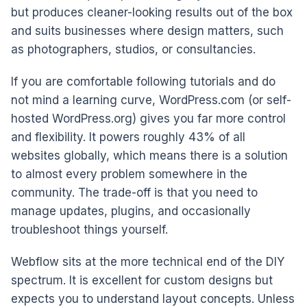
but produces cleaner-looking results out of the box
and suits businesses where design matters, such
as photographers, studios, or consultancies.
If you are comfortable following tutorials and do
not mind a learning curve, WordPress.com (or self-
hosted WordPress.org) gives you far more control
and flexibility. It powers roughly 43% of all
websites globally, which means there is a solution
to almost every problem somewhere in the
community. The trade-off is that you need to
manage updates, plugins, and occasionally
troubleshoot things yourself.
Webflow sits at the more technical end of the DIY
spectrum. It is excellent for custom designs but
expects you to understand layout concepts. Unless