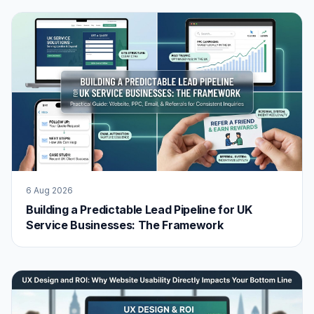
6 Aug 2026
Building a Predictable Lead Pipeline for UK
Service Businesses: The Framework