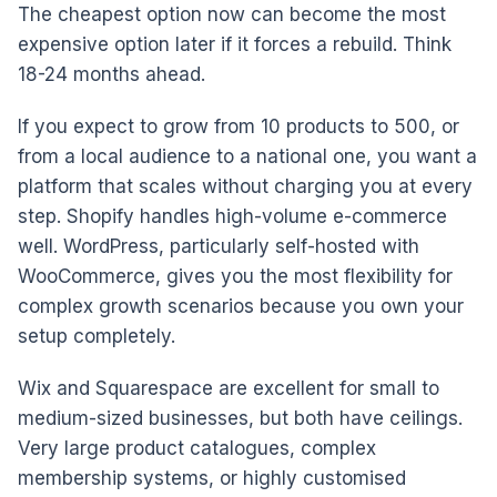
The cheapest option now can become the most
expensive option later if it forces a rebuild. Think
18-24 months ahead.
If you expect to grow from 10 products to 500, or
from a local audience to a national one, you want a
platform that scales without charging you at every
step. Shopify handles high-volume e-commerce
well. WordPress, particularly self-hosted with
WooCommerce, gives you the most flexibility for
complex growth scenarios because you own your
setup completely.
Wix and Squarespace are excellent for small to
medium-sized businesses, but both have ceilings.
Very large product catalogues, complex
membership systems, or highly customised