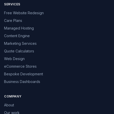
SERVICES
Free Website Redesign
Care Plans
Managed Hosting
Content Engine
Marketing Services
Quote Calculators
Web Design
eCommerce Stores
Bespoke Development
Business Dashboards
COMPANY
About
Our work