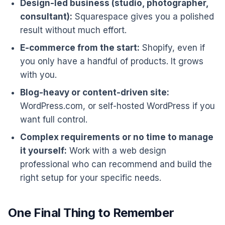
Design-led business (studio, photographer,
consultant):
Squarespace gives you a polished
result without much effort.
E-commerce from the start:
Shopify, even if
you only have a handful of products. It grows
with you.
Blog-heavy or content-driven site:
WordPress.com, or self-hosted WordPress if you
want full control.
Complex requirements or no time to manage
it yourself:
Work with a web design
professional who can recommend and build the
right setup for your specific needs.
One Final Thing to Remember