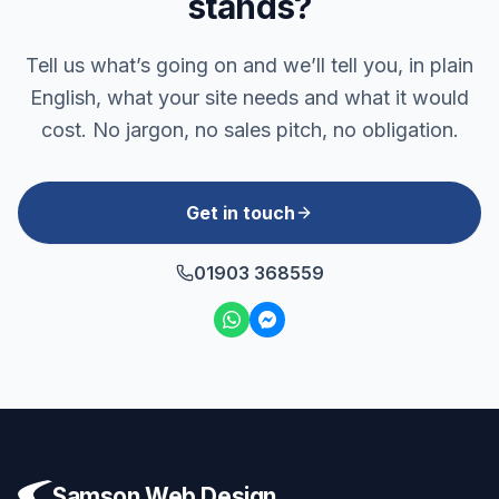
stands?
Tell us what’s going on and we’ll tell you, in plain
English, what your site needs and what it would
cost. No jargon, no sales pitch, no obligation.
Get in touch
01903 368559
Samson Web Design