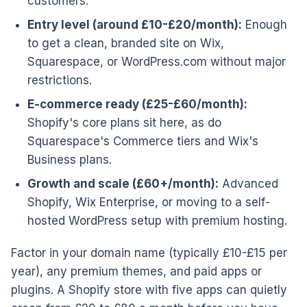
customers.
Entry level (around £10-£20/month):
Enough
to get a clean, branded site on Wix,
Squarespace, or WordPress.com without major
restrictions.
E-commerce ready (£25-£60/month):
Shopify's core plans sit here, as do
Squarespace's Commerce tiers and Wix's
Business plans.
Growth and scale (£60+/month):
Advanced
Shopify, Wix Enterprise, or moving to a self-
hosted WordPress setup with premium hosting.
Factor in your domain name (typically £10-£15 per
year), any premium themes, and paid apps or
plugins. A Shopify store with five apps can quietly