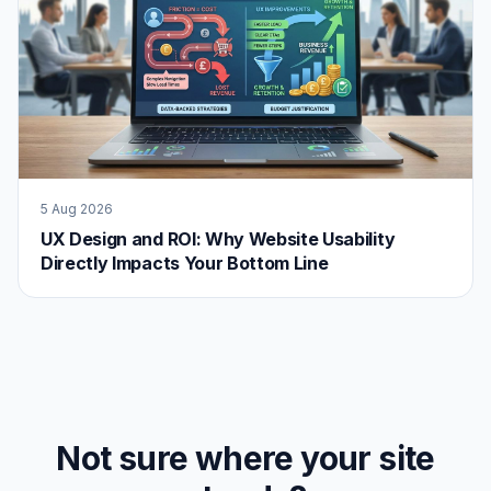
5 Aug 2026
UX Design and ROI: Why Website Usability
Directly Impacts Your Bottom Line
Not sure where your site