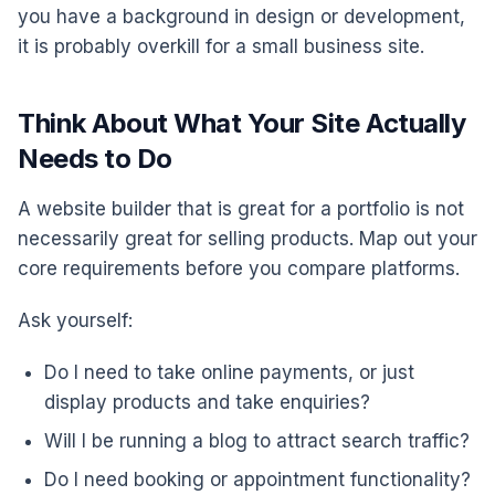
you have a background in design or development,
it is probably overkill for a small business site.
Think About What Your Site Actually
Needs to Do
A website builder that is great for a portfolio is not
necessarily great for selling products. Map out your
core requirements before you compare platforms.
Ask yourself:
Do I need to take online payments, or just
display products and take enquiries?
Will I be running a blog to attract search traffic?
Do I need booking or appointment functionality?