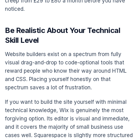
creep from £29 to £80 a month before you have
noticed.
Be Realistic About Your Technical
Skill Level
Website builders exist on a spectrum from fully
visual drag-and-drop to code-optional tools that
reward people who know their way around HTML
and CSS. Placing yourself honestly on that
spectrum saves a lot of frustration.
If you want to build the site yourself with minimal
technical knowledge, Wix is genuinely the most
forgiving option. Its editor is visual and immediate,
and it covers the majority of small business use
cases well. Squarespace is slightly more structured