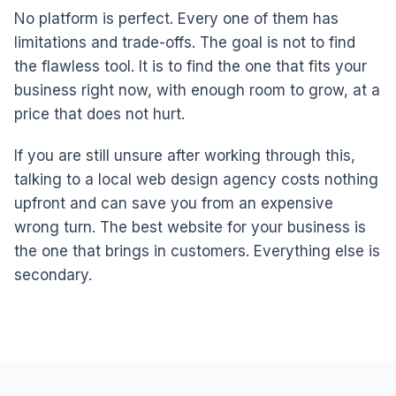
No platform is perfect. Every one of them has
limitations and trade-offs. The goal is not to find
the flawless tool. It is to find the one that fits your
business right now, with enough room to grow, at a
price that does not hurt.
If you are still unsure after working through this,
talking to a local web design agency costs nothing
upfront and can save you from an expensive
wrong turn. The best website for your business is
the one that brings in customers. Everything else is
secondary.