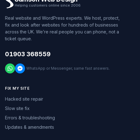
Helping customers online since 2006
Real website and WordPress experts. We host, protect,
fix and look after websites for hundreds of businesses
across the UK. We’re real people you can phone, not a
ticket queue.
01903 368559
WhatsApp or Messenger, same fast answers.
FIX MY SITE
Hacked site repair
Slow site fix
Errors & troubleshooting
Updates & amendments