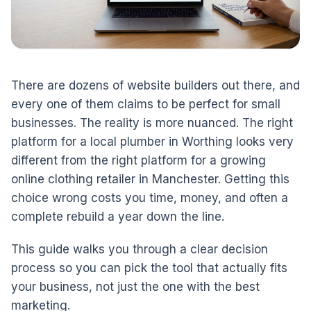
There are dozens of website builders out there, and
every one of them claims to be perfect for small
businesses. The reality is more nuanced. The right
platform for a local plumber in Worthing looks very
different from the right platform for a growing
online clothing retailer in Manchester. Getting this
choice wrong costs you time, money, and often a
complete rebuild a year down the line.
This guide walks you through a clear decision
process so you can pick the tool that actually fits
your business, not just the one with the best
marketing.