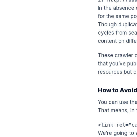
In the absence o
for the same pos
Though duplicat
cycles from se
content on diffe
These crawler c
that you’ve pub
resources but co
How to Avoid
You can use th
That means, in 
<link rel="c
We’re going to 