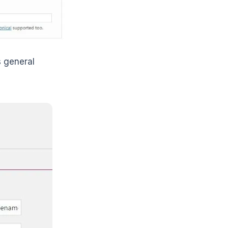
s general