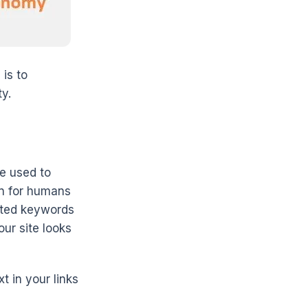
 is to
y.
e used to
en for humans
ated keywords
our site looks
t in your links