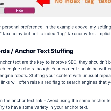
our personal preference. In the example above, my setting
” taxonomy but not to index “tag” taxonomy for simplicit
rds / Anchor Text Stuffing
chor text are the key to improve SEO, they shouldn’t b
ch engine robots though. Your content should be writt
engine robots. Stuffing your content with unusual repe
links will often raise a red flag to search engines that y
p on the anchor text link – Avoid using the same anchor tex
Try to have some variety in your anchor text.