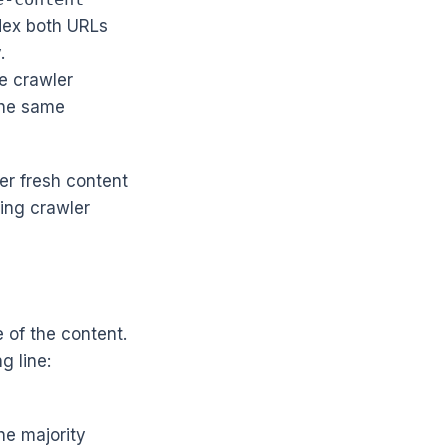
ndex both URLs
.
e crawler
the same
er fresh content
ting crawler
e of the content.
g line:
he majority