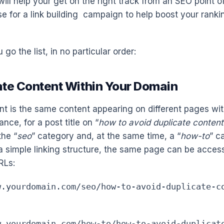
ill help your get on the right track from an SEO point o
e for a link building campaign to help boost your ranki
 go the list, in no particular order:
cate Content Within Your Domain
nt is the same content appearing on different pages wi
ance, for a post title on “
how to avoid duplicate content
the “
seo
” category and, at the same time, a “
how-to
” c
a simple linking structure, the same page can be acces
RLs:
w.yourdomain.com/seo/how-to-avoid-duplicate-c
w.yourdomain.com/how-to/how-to-avoid-duplicat