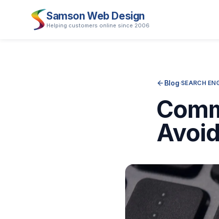
Samson Web Design
Helping customers online since 2006
Blog
·
SEARCH ENG
Comm
Avoi