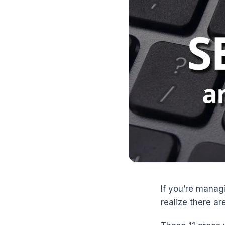
If you’re manag
realize there ar