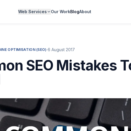
Web Services
Our Work
Blog
About
·
6 August 2017
INE OPTIMISATION (SEO)
on SEO Mistakes T
d