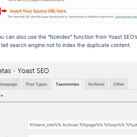
you can also use the “Noindex” function from Yoast SEO’
 tell search engine not to index the duplicate content.