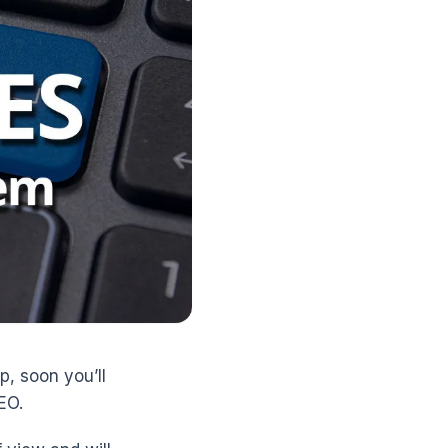
p, soon you’ll
EO.