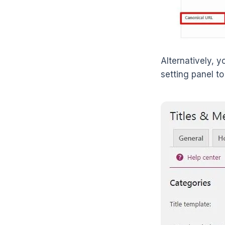
Alternatively, 
setting panel to