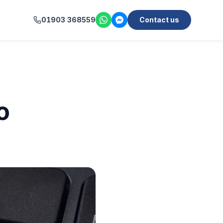
01903 368559
Contact us
o