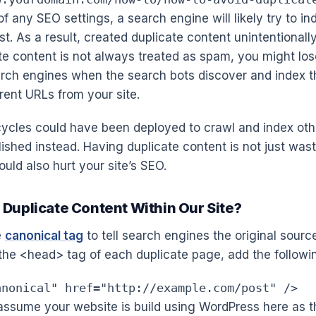
f any SEO settings, a search engine will likely try to i
t. As a result, created duplicate content unintentionally
e content is not always treated as spam, you might los
arch engines when the search bots discover and index 
rent URLs from your site.
ycles could have been deployed to crawl and index oth
lished instead. Having duplicate content is not just was
uld also hurt your site’s SEO.
 Duplicate Content Within Our Site?
e
canonical tag
to tell search engines the original sourc
the <head> tag of each duplicate page, add the followin
anonical" href="http://example.com/post" />
assume your website is build using WordPress here as t