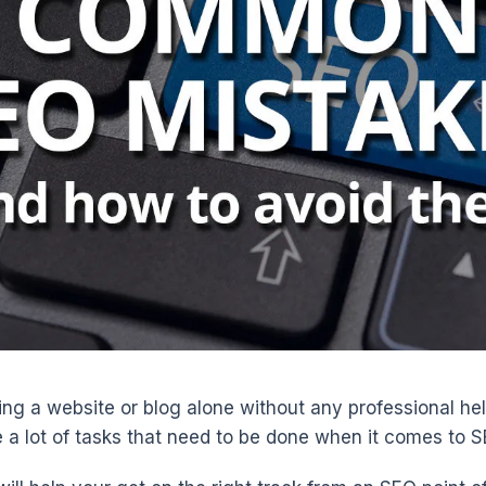
ing a website or blog alone without any professional hel
e a lot of tasks that need to be done when it comes to S