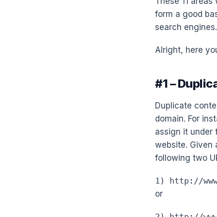
These 11 areas w
form a good bas
search engines.
Alright, here you
#1 – Dupli
Duplicate conte
domain. For inst
assign it under 
website. Given 
following two U
1) http://ww
or
2) http://ww