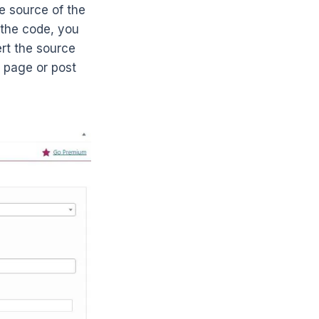
e source of the
 the code, you
ert the source
 page or post