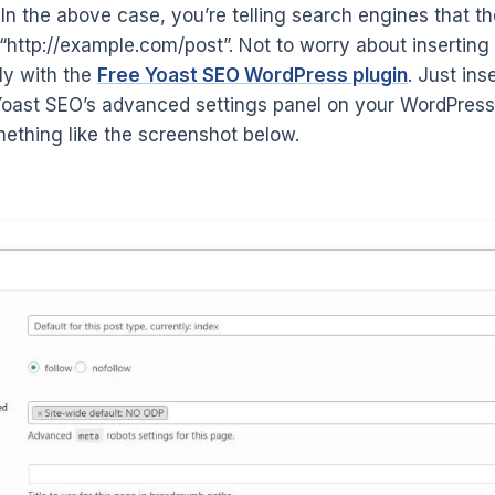
In the above case, you’re telling search engines that th
 “http://example.com/post”. Not to worry about inserting
ly with the
Free Yoast SEO WordPress plugin
. Just ins
Yoast SEO’s advanced settings panel on your WordPress
ething like the screenshot below.