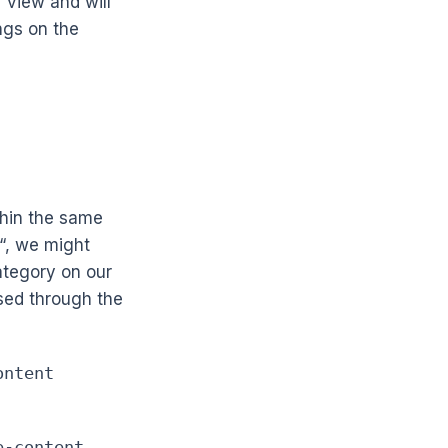
f view and will
ngs on the
thin the same
“, we might
ategory on our
sed through the
ontent
e-content