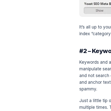
It’s all up to y
index “category
#2 – Keywo
Keywords and an
manipulate sear
and not search 
and anchor text 
spammy.
Just a little ti
multiple times. 