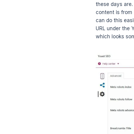
these days are. 
content is from
can do this easi
URL under the 
which looks som