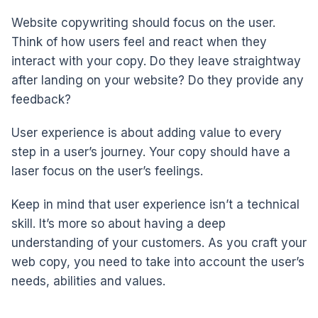
Website copywriting should focus on the user.
Think of how users feel and react when they
interact with your copy. Do they leave straightway
after landing on your website? Do they provide any
feedback?
User experience is about adding value to every
step in a user’s journey. Your copy should have a
laser focus on the user’s feelings.
Keep in mind that user experience isn’t a technical
skill. It’s more so about having a deep
understanding of your customers. As you craft your
web copy, you need to take into account the user’s
needs, abilities and values.