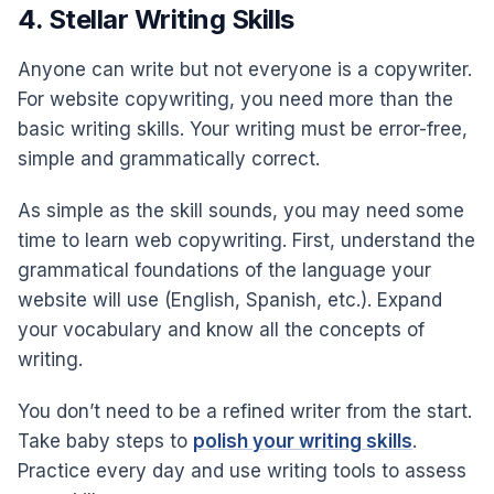
4. Stellar Writing Skills
Anyone can write but not everyone is a copywriter.
For website copywriting, you need more than the
basic writing skills. Your writing must be error-free,
simple and grammatically correct.
As simple as the skill sounds, you may need some
time to learn web copywriting. First, understand the
grammatical foundations of the language your
website will use (English, Spanish, etc.). Expand
your vocabulary and know all the concepts of
writing.
You don’t need to be a refined writer from the start.
Take baby steps to
polish your writing skills
.
Practice every day and use writing tools to assess