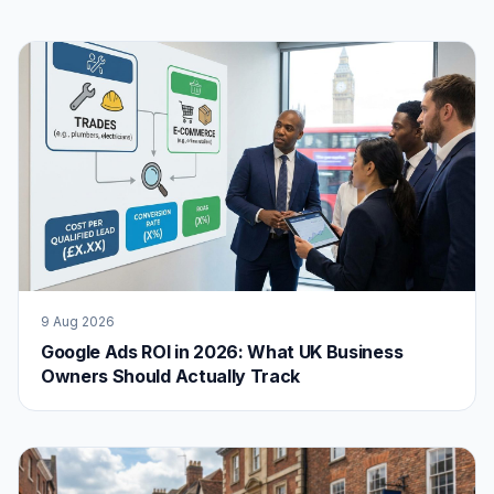
9 Aug 2026
Google Ads ROI in 2026: What UK Business
Owners Should Actually Track