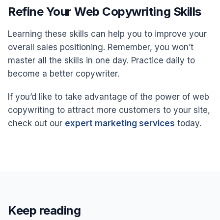
Refine Your Web Copywriting Skills
Learning these skills can help you to improve your
overall sales positioning. Remember, you won’t
master all the skills in one day. Practice daily to
become a better copywriter.
If you’d like to take advantage of the power of web
copywriting to attract more customers to your site,
check out our
expert marketing services
today.
Keep reading