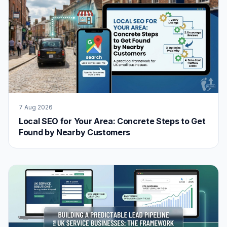
7 Aug 2026
Local SEO for Your Area: Concrete Steps to Get
Found by Nearby Customers