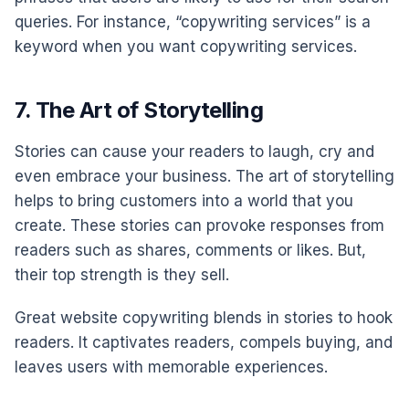
queries. For instance, “copywriting services” is a
keyword when you want copywriting services.
7. The Art of Storytelling
Stories can cause your readers to laugh, cry and
even embrace your business. The art of storytelling
helps to bring customers into a world that you
create. These stories can provoke responses from
readers such as shares, comments or likes. But,
their top strength is they sell.
Great website copywriting blends in stories to hook
readers. It captivates readers, compels buying, and
leaves users with memorable experiences.