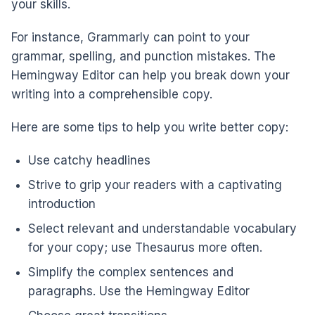
your skills.
For instance, Grammarly can point to your
grammar, spelling, and punction mistakes. The
Hemingway Editor can help you break down your
writing into a comprehensible copy.
Here are some tips to help you write better copy:
Use catchy headlines
Strive to grip your readers with a captivating
introduction
Select relevant and understandable vocabulary
for your copy; use Thesaurus more often.
Simplify the complex sentences and
paragraphs. Use the Hemingway Editor