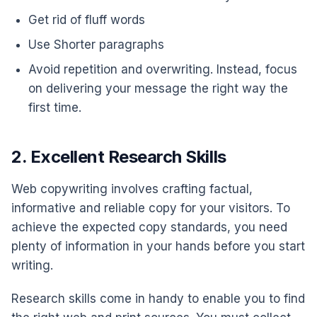
Get rid of fluff words
Use Shorter paragraphs
Avoid repetition and overwriting. Instead, focus
on delivering your message the right way the
first time.
2. Excellent Research Skills
Web copywriting involves crafting factual,
informative and reliable copy for your visitors. To
achieve the expected copy standards, you need
plenty of information in your hands before you start
writing.
Research skills come in handy to enable you to find