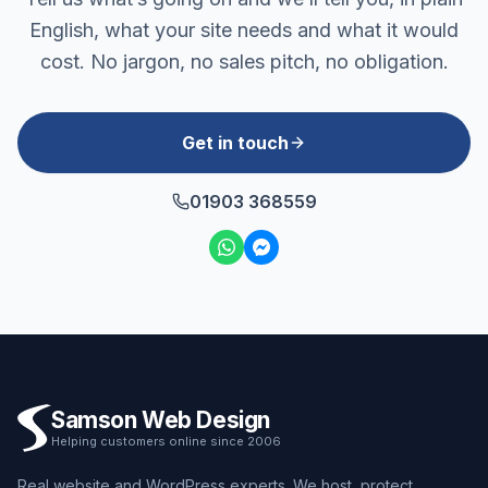
English, what your site needs and what it would
cost. No jargon, no sales pitch, no obligation.
Get in touch
01903 368559
Samson Web Design
Helping customers online since 2006
Real website and WordPress experts. We host, protect,