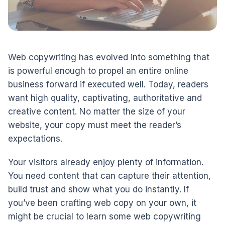
Web copywriting has evolved into something that
is powerful enough to propel an entire online
business forward if executed well. Today, readers
want high quality, captivating, authoritative and
creative content. No matter the size of your
website, your copy must meet the reader’s
expectations.
Your visitors already enjoy plenty of information.
You need content that can capture their attention,
build trust and show what you do instantly. If
you’ve been crafting web copy on your own, it
might be crucial to learn some web copywriting