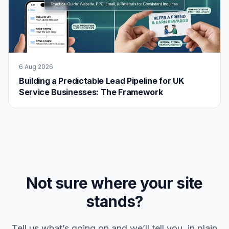
6 Aug 2026
Building a Predictable Lead Pipeline for UK
Service Businesses: The Framework
Not sure where your site
stands?
Tell us what’s going on and we’ll tell you, in plain