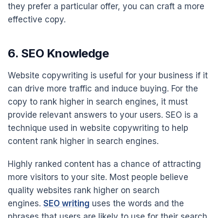
they prefer a particular offer, you can craft a more
effective copy.
6. SEO Knowledge
Website copywriting is useful for your business if it
can drive more traffic and induce buying. For the
copy to rank higher in search engines, it must
provide relevant answers to your users. SEO is a
technique used in website copywriting to help
content rank higher in search engines.
Highly ranked content has a chance of attracting
more visitors to your site. Most people believe
quality websites rank higher on search
engines.
SEO writing
uses the words and the
phrases that users are likely to use for their search