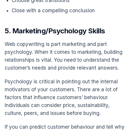
Choose great transitions
Close with a compelling conclusion
5. Marketing/Psychology Skills
Web copywriting is part marketing and part
psychology. When it comes to marketing, building
relationships is vital. You need to understand the
customer’s needs and provide relevant answers.
Psychology is critical in pointing out the internal
motivators of your customers. There are a lot of
factors that influence customers’ behaviour.
Individuals can consider price, sustainability,
culture, peers, and issues before buying.
If you can predict customer behaviour and tell why