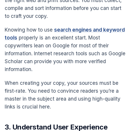
the right web and print sources. You must collect,
compile and sort information before you can start
to craft your copy.
Knowing how to use
search engines and keyword
tools
properly is an excellent start. Most
copywriters lean on Google for most of their
information. Internet research tools such as Google
Scholar can provide you with more verified
information.
When creating your copy, your sources must be
first-rate. You need to convince readers you’re a
master in the subject area and using high-quality
links is crucial here.
3. Understand User Experience