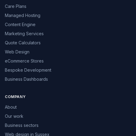
Care Plans
Managed Hosting
Content Engine
Marketing Services
Quote Calculators
Web Design
eCommerce Stores
Bespoke Development
Business Dashboards
COMPANY
About
Our work
Business sectors
Web design in Sussex