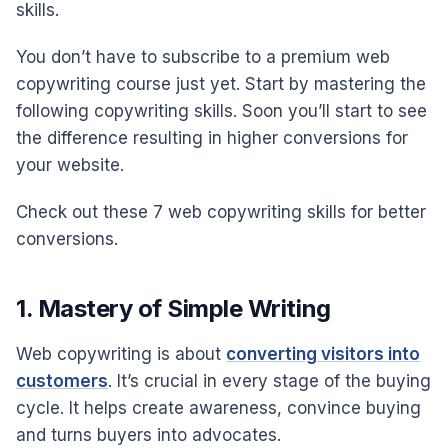
skills.
You don’t have to subscribe to a premium web
copywriting course just yet. Start by mastering the
following copywriting skills. Soon you’ll start to see
the difference resulting in higher conversions for
your website.
Check out these 7 web copywriting skills for better
conversions.
1. Mastery of Simple Writing
Web copywriting is about
converting visitors into
customers
. It’s crucial in every stage of the buying
cycle. It helps create awareness, convince buying
and turns buyers into advocates.