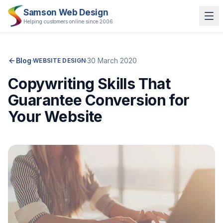
Samson Web Design
Helping customers online since 2006
Blog
·
·
30 March 2020
WEBSITE DESIGN
Copywriting Skills That
Guarantee Conversion for
Your Website