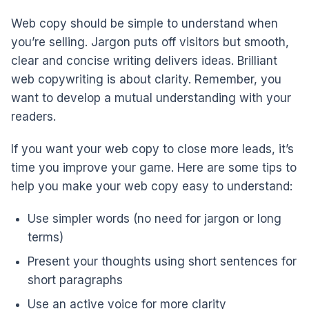
Web copy should be simple to understand when
you’re selling. Jargon puts off visitors but smooth,
clear and concise writing delivers ideas. Brilliant
web copywriting is about clarity. Remember, you
want to develop a mutual understanding with your
readers.
If you want your web copy to close more leads, it’s
time you improve your game. Here are some tips to
help you make your web copy easy to understand:
Use simpler words (no need for jargon or long
terms)
Present your thoughts using short sentences for
short paragraphs
Use an active voice for more clarity