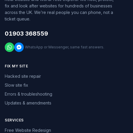
fix and look after websites for hundreds of businesses
across the UK. We’re real people you can phone, not a
ticket queue.
01903 368559
WhatsApp or Messenger, same fast answers.
FIX MY SITE
Hacked site repair
Slow site fix
Errors & troubleshooting
Updates & amendments
SERVICES
Free Website Redesign