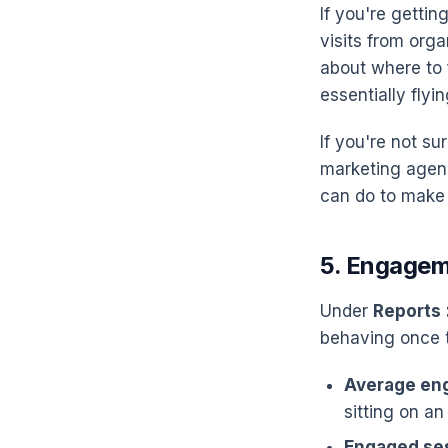
If you're getti
visits from org
about where to 
essentially flyin
If you're not s
marketing agenc
can do to make 
5. Engagem
Under
Reports
behaving once t
Average en
sitting on an
Engaged se