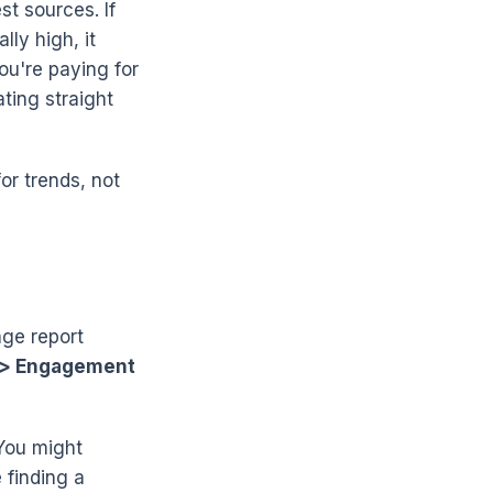
t sources. If
lly high, it
ou're paying for
ting straight
for trends, not
age report
 > Engagement
 You might
 finding a