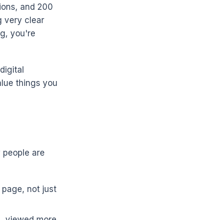
sions, and 200
g very clear
g, you're
digital
alue things you
 people are
 page, not just
s, viewed more