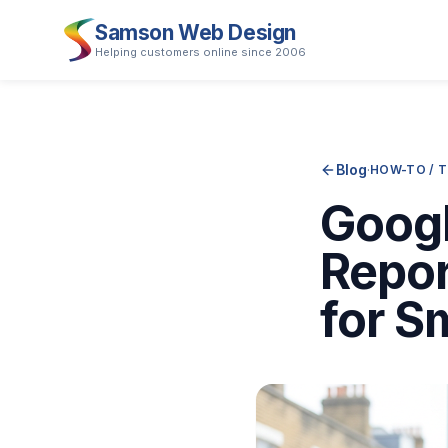
Samson Web Design
Helping customers online since 2006
Blog
·
HOW-TO / 
Googl
Repor
for S