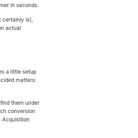
omer in seconds.
certainly is),
on actual
s a little setup
ecided matters:
find them under
ach conversion
 Acquisition