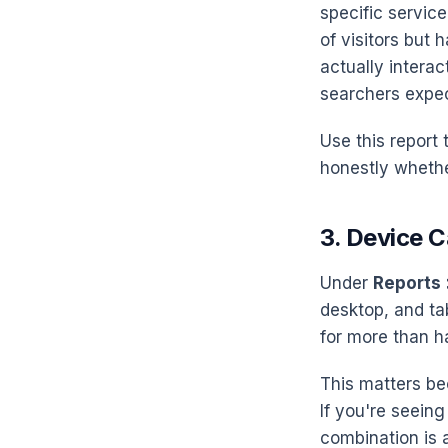
specific servic
of visitors but
actually interac
searchers expe
Use this report 
honestly whethe
3. Device 
Under
Reports 
desktop, and ta
for more than hal
This matters be
If you're seeing
combination is 