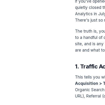
If you've opene
quietly closed 
Analytics in Jul
There's just so 
The truth is, y
to a handful of
site, and is any
are and what to 
1. Traffic A
This tells you w
Acquisition > T
Organic Search 
URL), Referral (