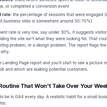
e, or completed a conversion event
 rate
: the percentage of sessions that were engaged (a
ll business sites is somewhere around 50-70%)
ent rate is very low, say under 30%, it suggests visitor
ding the site isn't what they were looking for. That cou
ting problem, or a design problem. The report flags the i
 why.
he Landing Page report and you'll start to see a picture
 job and which are leaking potential customers.
c Routine That Won't Take Over Your Wee
to be in GA4 every day. A realistic habit for a small bu
his: