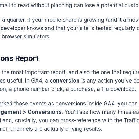
small to read without pinching can lose a potential cust
a quarter. If your mobile share is growing (and it almost 
developer knows and that your site is tested regularly 
t browser simulators.
ions Report
 the most important report, and also the one that require
es useful. In GA4, a
conversion
is any action you've d
on, a phone number click, a purchase, a file download.
rked those events as conversions inside GA4, you can 
agement > Conversions
. You'll see how many times e
and, crucially, you can cross-reference with the Traffic
ich channels are actually driving results.