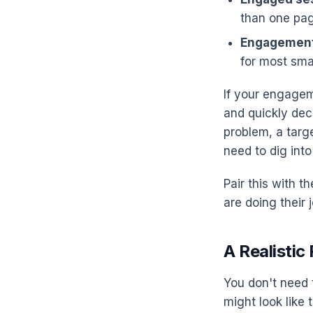
than one pag
Engagement
for most sma
If your engagem
and quickly deci
problem, a targe
need to dig into
Pair this with t
are doing their
A Realisti
You don't need 
might look like t