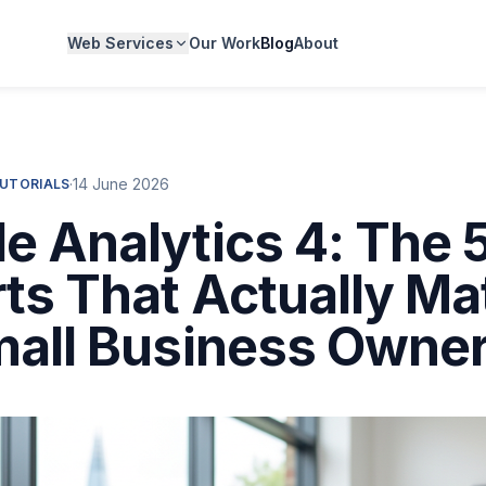
Web Services
Our Work
Blog
About
·
14 June 2026
TUTORIALS
e Analytics 4: The 
ts That Actually Ma
mall Business Owne