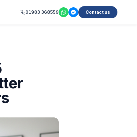
01903 368559
Contact us
5
tter
rs