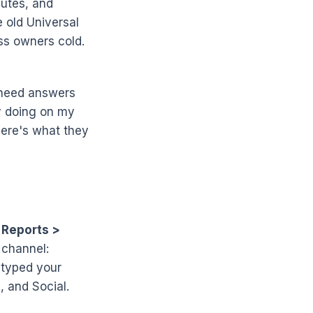
nutes, and
 old Universal
ess owners cold.
u need answers
y doing on my
 Here's what they
r
Reports >
 channel:
 typed your
, and Social.