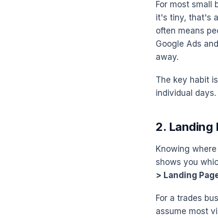
For most small 
it's tiny, that's
often means peo
Google Ads and P
away.
The key habit is
individual days.
2. Landing
Knowing where p
shows you which 
> Landing Pag
For a trades bus
assume most vis