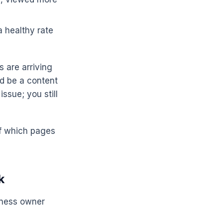
 healthy rate
s are arriving
ld be a content
ssue; you still
 of which pages
k
siness owner