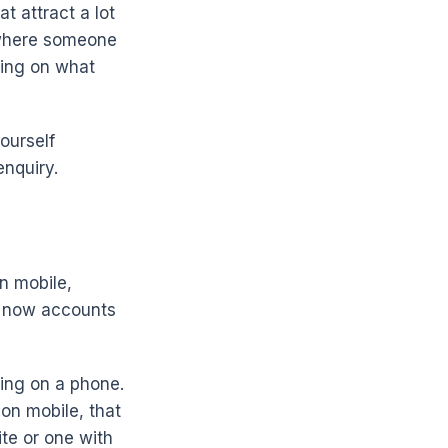
t attract a lot
s where someone
ering on what
yourself
enquiry.
n mobile,
e now accounts
ting on a phone.
 on mobile, that
te or one with