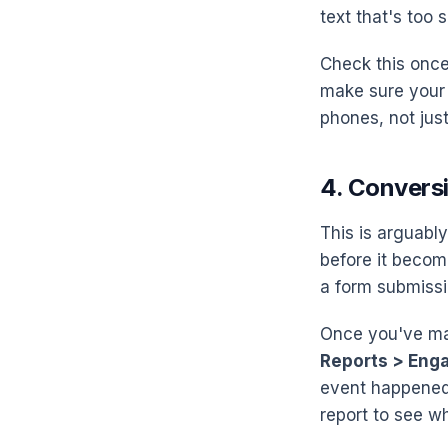
text that's too 
Check this once 
make sure your 
phones, not jus
4. Convers
This is arguably
before it becom
a form submissi
Once you've ma
Reports > Eng
event happened 
report to see wh