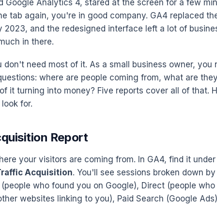
d Google Analytics 4, stared at the screen for a few mi
the tab again, you're in good company. GA4 replaced the
y 2023, and the redesigned interface left a lot of busin
much in there.
ou don't need most of it. As a small business owner, yo
 questions: where are people coming from, what are the
 of it turning into money? Five reports cover all of that.
look for.
cquisition Report
here your visitors are coming from. In GA4, find it unde
raffic Acquisition
. You'll see sessions broken down by
(people who found you on Google), Direct (people who
other websites linking to you), Paid Search (Google Ads)