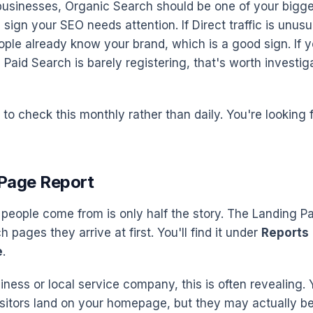
businesses, Organic Search should be one of your bigges
 a sign your SEO needs attention. If Direct traffic is unusua
ple already know your brand, which is a good sign. If y
aid Search is barely registering, that's worth investiga
 to check this monthly rather than daily. You're looking 
 Page Report
eople come from is only half the story. The Landing P
pages they arrive at first. You'll find it under
Reports
e
.
iness or local service company, this is often revealing.
itors land on your homepage, but they may actually be