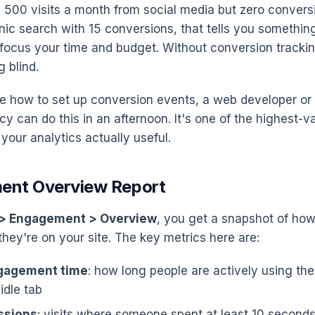
ng 500 visits a month from social media but zero conver
anic search with 15 conversions, that tells you somethin
focus your time and budget. Without conversion trackin
g blind.
ure how to set up conversion events, a web developer or 
y can do this in an afternoon. It's one of the highest-v
your analytics actually useful.
ent Overview Report
 > Engagement > Overview
, you get a snapshot of how
hey're on your site. The key metrics here are:
gagement time
: how long people are actively using the
 idle tab
ssions
: visits where someone spent at least 10 second