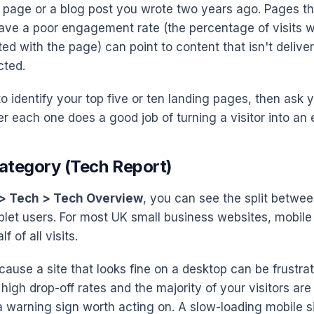
e page or a blog post you wrote two years ago. Pages tha
 have a poor engagement rate (the percentage of visit
ted with the page) can point to content that isn't deliv
cted.
to identify your top five or ten landing pages, then ask 
r each one does a good job of turning a visitor into an 
Category (Tech Report)
> Tech > Tech Overview
, you can see the split betwee
blet users. For most UK small business websites, mobil
f of all visits.
cause a site that looks fine on a desktop can be frustra
 high drop-off rates and the majority of your visitors are
a warning sign worth acting on. A slow-loading mobile si