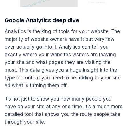
Google Analytics deep dive
Analytics is the king of tools for your website. The
majority of website owners have it but very few
ever actually go into it. Analytics can tell you
exactly where your websites visitors are leaving
your site and what pages they are visiting the
most. This data gives you a huge insight into the
type of content you need to be adding to your site
ad what is turning them off.
It’s not just to show you how many people you
have on your site at any one time. It’s a much more
detailed tool that shows you the route people take
through your site.