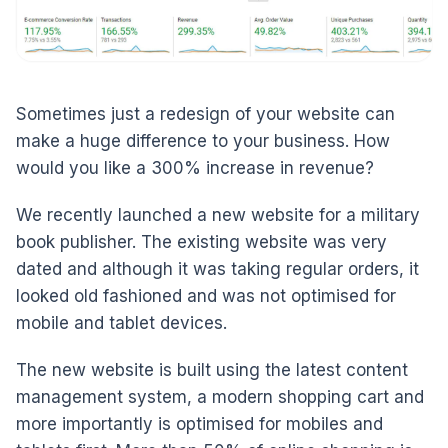
Sometimes just a redesign of your website can
make a huge difference to your business. How
would you like a 300% increase in revenue?
We recently launched a new website for a military
book publisher. The existing website was very
dated and although it was taking regular orders, it
looked old fashioned and was not optimised for
mobile and tablet devices.
The new website is built using the latest content
management system, a modern shopping cart and
more importantly is optimised for mobiles and