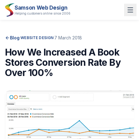
Samson Web Design
Helping customers online since 2006
Blog
·
·
7 March 2018
WEBSITE DESIGN
How We Increased A Book
Stores Conversion Rate By
Over 100%