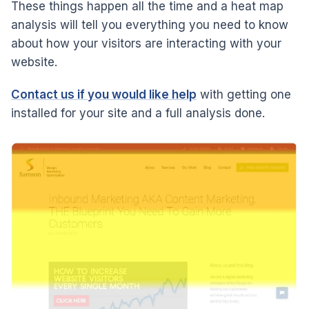
These things happen all the time and a heat map
analysis will tell you everything you need to know
about how your visitors are interacting with your
website.
Contact us if you would like help
with getting one
installed for your site and a full analysis done.