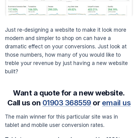
Just re-designing a website to make it look more
modern and simpler to shop on can have a
dramatic effect on your conversions. Just look at
those numbers, how many of you would like to
treble your revenue by just having a new website
built?
Want a quote for a new website.
Call us on
01903 368559
or
email us
The main winner for this particular site was in
tablet and mobile user conversion rates.