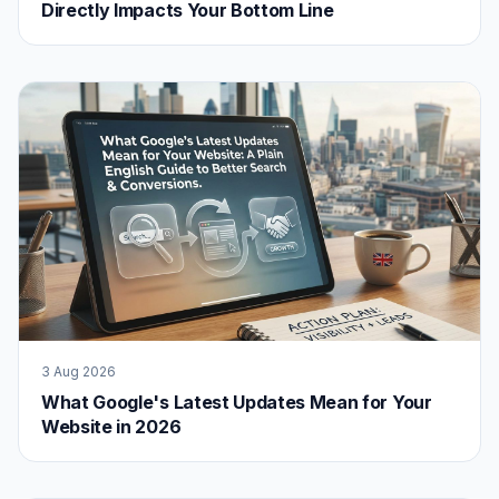
Directly Impacts Your Bottom Line
3 Aug 2026
What Google's Latest Updates Mean for Your
Website in 2026