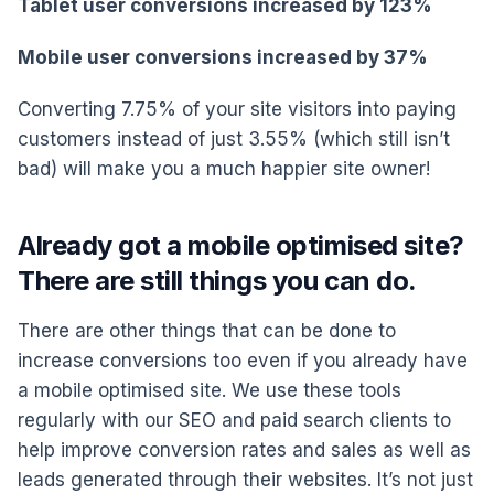
Tablet user conversions increased by 123%
Mobile user conversions increased by 37%
Converting 7.75% of your site visitors into paying
customers instead of just 3.55% (which still isn’t
bad) will make you a much happier site owner!
Already got a mobile optimised site?
There are still things you can do.
There are other things that can be done to
increase conversions too even if you already have
a mobile optimised site. We use these tools
regularly with our SEO and paid search clients to
help improve conversion rates and sales as well as
leads generated through their websites. It’s not just