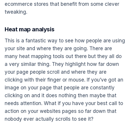
ecommerce stores that benefit from some clever
tweaking.
Heat map analysis
This is a fantastic way to see how people are using
your site and where they are going. There are
many heat mapping tools out there but they all do
a very similar thing. They highlight how far down
your page people scroll and where they are
clicking with their finger or mouse. If you’ve got an
image on your page that people are constantly
clicking on and it does nothing then maybe that
needs attention. What if you have your best call to
action on your websites pages so far down that
nobody ever actually scrolls to see it?