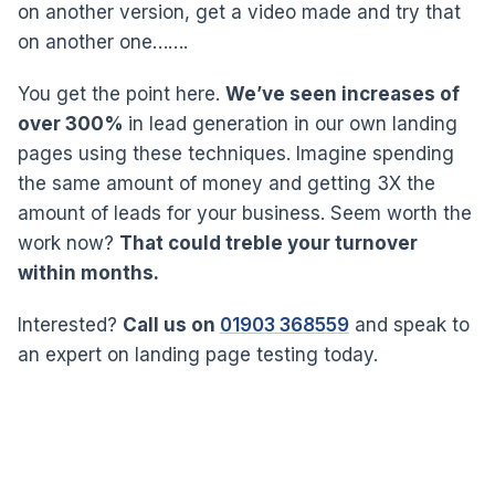
on another version, get a video made and try that
on another one…….
You get the point here.
We’ve seen increases of
over 300%
in lead generation in our own landing
pages using these techniques. Imagine spending
the same amount of money and getting 3X the
amount of leads for your business. Seem worth the
work now?
That could treble your turnover
within months.
Interested?
Call us on
01903 368559
and speak to
an expert on landing page testing today.