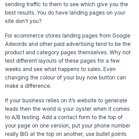
sending traffic to them to see which give you the
best results. You do have landing pages on your
site don’t you?
For ecommerce stores landing pages from Google
Adwords and other paid advertising tend to be the
product and category pages themselves. Why not
test different layouts of these pages for a few
weeks and see what happens to sales. Even
changing the colour of your buy now button can
make a difference.
If your business relies on it’s website to generate
leads then the world is your oyster when it comes
to A/B testing. Add a contact form to the top of
your page on one version, put your phone number
really BIG at the top on another, use bullet points