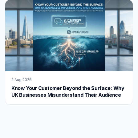
2 Aug 2026
Know Your Customer Beyond the Surface: Why
UK Businesses Misunderstand Their Audience