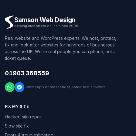
Samson Web Design
Helping customers online since 2006
Real website and WordPress experts. We host, protect,
fix and look after websites for hundreds of businesses
across the UK. We’re real people you can phone, not a
ticket queue.
01903 368559
WhatsApp or Messenger, same fast answers.
FIX MY SITE
Hacked site repair
Slow site fix
Errors & troubleshooting