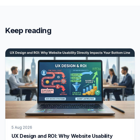
Keep reading
5 Aug 2026
UX Design and ROI: Why Website Usability