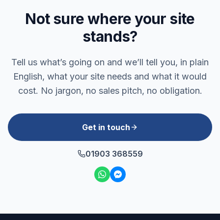
Not sure where your site
stands?
Tell us what’s going on and we’ll tell you, in plain
English, what your site needs and what it would
cost. No jargon, no sales pitch, no obligation.
Get in touch
01903 368559