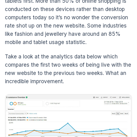
tablets first. More than 50% of online shopping is
conducted on these devices rather than desktop
computers today so it’s no wonder the conversion
rate shot up on the new website. Some industries
like fashion and jewellery have around an 85%
mobile and tablet usage statistic.
Take a look at the analytics data below which
compares the first two weeks of being live with the
new website to the previous two weeks. What an
incredible improvement.