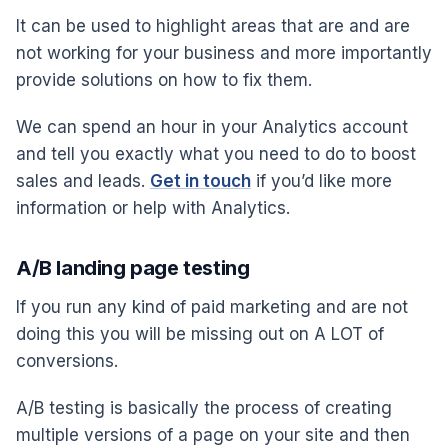
It can be used to highlight areas that are and are
not working for your business and more importantly
provide solutions on how to fix them.
We can spend an hour in your Analytics account
and tell you exactly what you need to do to boost
sales and leads.
Get in touch
if you’d like more
information or help with Analytics.
A/B landing page testing
If you run any kind of paid marketing and are not
doing this you will be missing out on A LOT of
conversions.
A/B testing is basically the process of creating
multiple versions of a page on your site and then