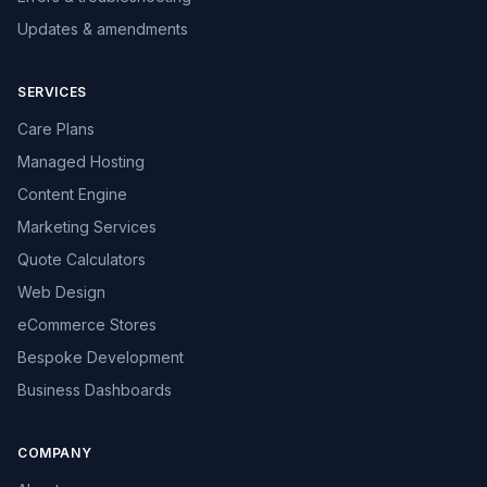
Updates & amendments
SERVICES
Care Plans
Managed Hosting
Content Engine
Marketing Services
Quote Calculators
Web Design
eCommerce Stores
Bespoke Development
Business Dashboards
COMPANY