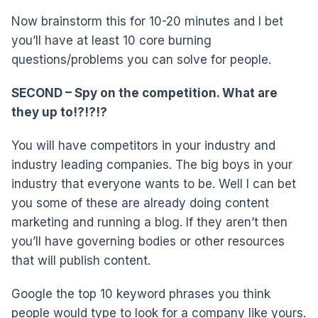
Now brainstorm this for 10-20 minutes and I bet
you’ll have at least 10 core burning
questions/problems you can solve for people.
SECOND – Spy on the competition. What are
they up to!?!?!?
You will have competitors in your industry and
industry leading companies. The big boys in your
industry that everyone wants to be. Well I can bet
you some of these are already doing content
marketing and running a blog. If they aren’t then
you’ll have governing bodies or other resources
that will publish content.
Google the top 10 keyword phrases you think
people would type to look for a company like yours.