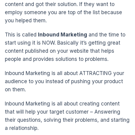
content and got their solution. If they want to
employ someone you are top of the list because
you helped them.
This is called
Inbound Marketing
and the time to
start using it is NOW. Basically it’s getting great
content published on your website that helps
people and provides solutions to problems.
Inbound Marketing is all about ATTRACTING your
audience to you instead of pushing your product
on them.
Inbound Marketing is all about creating content
that will help your target customer – Answering
their questions, solving their problems, and starting
a relationship.