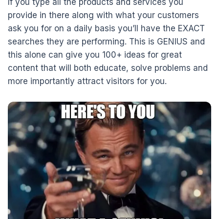
If you type all the products and services you
provide in there along with what your customers
ask you for on a daily basis you’ll have the EXACT
searches they are performing. This is GENIUS and
this alone can give you 100+ ideas for great
content that will both educate, solve problems and
more importantly attract visitors for you.