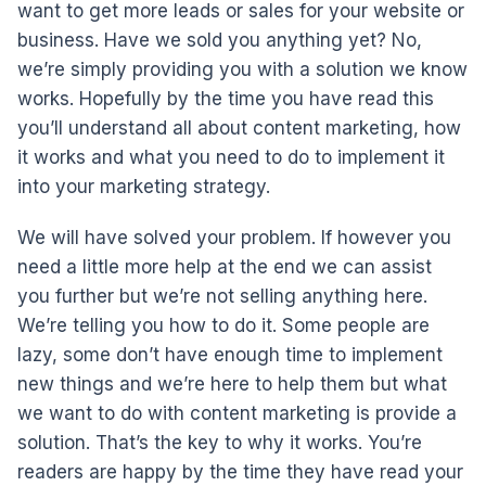
want to get more leads or sales for your website or
business. Have we sold you anything yet? No,
we’re simply providing you with a solution we know
works. Hopefully by the time you have read this
you’ll understand all about content marketing, how
it works and what you need to do to implement it
into your marketing strategy.
We will have solved your problem. If however you
need a little more help at the end we can assist
you further but we’re not selling anything here.
We’re telling you how to do it. Some people are
lazy, some don’t have enough time to implement
new things and we’re here to help them but what
we want to do with content marketing is provide a
solution. That’s the key to why it works. You’re
readers are happy by the time they have read your