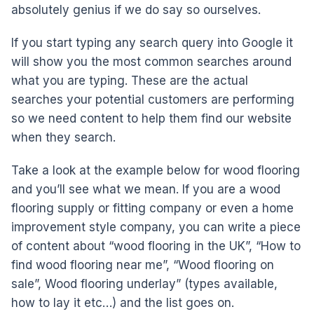
absolutely genius if we do say so ourselves.
If you start typing any search query into Google it
will show you the most common searches around
what you are typing. These are the actual
searches your potential customers are performing
so we need content to help them find our website
when they search.
Take a look at the example below for wood flooring
and you’ll see what we mean. If you are a wood
flooring supply or fitting company or even a home
improvement style company, you can write a piece
of content about “wood flooring in the UK”, “How to
find wood flooring near me”, “Wood flooring on
sale”, Wood flooring underlay” (types available,
how to lay it etc…) and the list goes on.