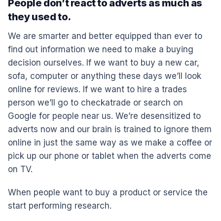
People don’t react to adverts as much as
they used to.
We are smarter and better equipped than ever to
find out information we need to make a buying
decision ourselves. If we want to buy a new car,
sofa, computer or anything these days we’ll look
online for reviews. If we want to hire a trades
person we’ll go to checkatrade or search on
Google for people near us. We’re desensitized to
adverts now and our brain is trained to ignore them
online in just the same way as we make a coffee or
pick up our phone or tablet when the adverts come
on TV.
When people want to buy a product or service the
start performing research.