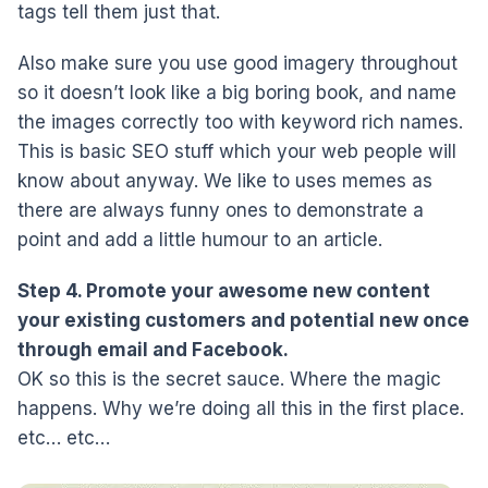
tags tell them just that.
Also make sure you use good imagery throughout
so it doesn’t look like a big boring book, and name
the images correctly too with keyword rich names.
This is basic SEO stuff which your web people will
know about anyway. We like to uses memes as
there are always funny ones to demonstrate a
point and add a little humour to an article.
Step 4. Promote your awesome new content
your existing customers and potential new once
through email and Facebook.
OK so this is the secret sauce. Where the magic
happens. Why we’re doing all this in the first place.
etc… etc…