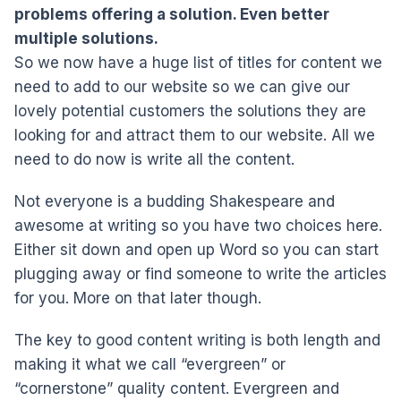
problems offering a solution. Even better
multiple solutions.
So we now have a huge list of titles for content we
need to add to our website so we can give our
lovely potential customers the solutions they are
looking for and attract them to our website. All we
need to do now is write all the content.
Not everyone is a budding Shakespeare and
awesome at writing so you have two choices here.
Either sit down and open up Word so you can start
plugging away or find someone to write the articles
for you. More on that later though.
The key to good content writing is both length and
making it what we call “evergreen” or
“cornerstone” quality content. Evergreen and