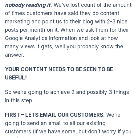
nobody reading it.
We’ve lost count of the amount
of times customers have said they do content
marketing and point us to their blog with 2-3 nice
posts per month on it. When we ask them for their
Google Analytics information and look at how
many views it gets, well you probably know the
answer.
YOUR CONTENT NEEDS TO BE SEEN TO BE
USEFUL!
So we’re going to achieve 2 and possibly 3 things
in this step.
FIRST – LETS EMAIL OUR CUSTOMERS.
We’re
going to send an email to all our existing
customers (if we have some, but don’t worry if you