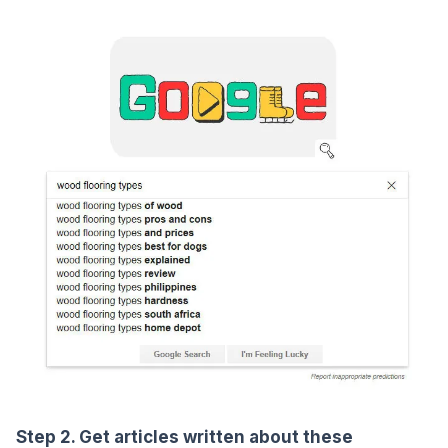
Step 2. Get articles written about these