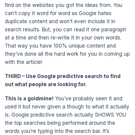
find on the websites you got the ideas from. You
can’t copy it word for word as Google hates
duplicate content and won’t even include it in
search results. But, you can read it one paragraph
at a time and then re-write it in your own words.
That way you have 100% unique content and
they’ve done all the hard work for you in coming up
with the article!
THIRD – Use Google predictive search to find
out what people are looking for.
This is a goldmine!
You’ve probably seen it and
used it but never given a though to what it actually
is. Google predictive search actually SHOWS YOU
the top searches being performed around the
words you’re typing into the search bar. It’s