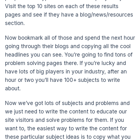
Visit the top 10 sites on each of these results
pages and see if they have a blog/news/resources
section.
Now bookmark all of those and spend the next hour
going through their blogs and copying all the cool
headlines you can see. You’re going to find tons of
problem solving pages there. If you’re lucky and
have lots of big players in your industry, after an
hour or two you’ll have 100+ subjects to write
about.
Now we’ve got lots of subjects and problems and
we just need to write the content to educate our
site visitors and solve problems for them. If you
want to, the easiest way to write the content for
these particular subject ideas is to copy what you