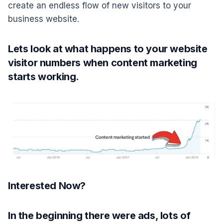
create an endless flow of new visitors to your
business website.
Lets look at what happens to your website
visitor numbers when content marketing
starts working.
Interested Now?
In the beginning there were ads, lots of