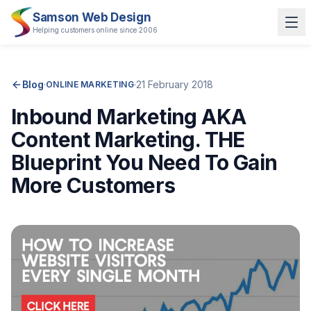
Samson Web Design
Helping customers online since 2006
Blog
·
·
21 February 2018
ONLINE MARKETING
Inbound Marketing AKA
Content Marketing. THE
Blueprint You Need To Gain
More Customers