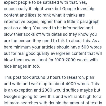
expect people to be satisfied with that. Yes,
occasionally it might work but Google loves big
content and likes to rank what it thinks are
informative pages, higher than a little 2 paragraph
post on a blog. You need to be informative and
blow their socks off with detail so they know you
are the person they need to talk to about this. As a
bare minimum your articles should have 500 words
but for real good quality evergreen content that will
blow them away shoot for 1000-2000 words with
nice images in too.
This post took around 3 hours to research, plan
and write and we’re up to about 4000 words. This
is an exception and 2000 would suffice maybe but
Google’s going to love this and we’ll rank high for a
lot more searches with double the amount of text in