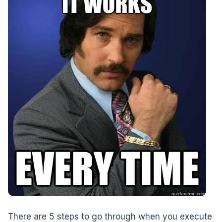
There are 5 steps to go through when you execute