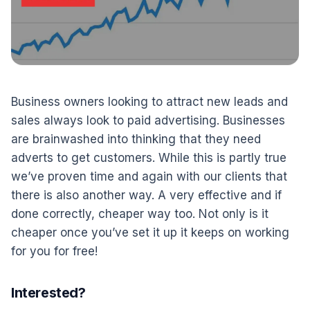
Business owners looking to attract new leads and
sales always look to paid advertising. Businesses
are brainwashed into thinking that they need
adverts to get customers. While this is partly true
we’ve proven time and again with our clients that
there is also another way. A very effective and if
done correctly, cheaper way too. Not only is it
cheaper once you’ve set it up it keeps on working
for you for free!
Interested?