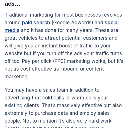
ads…
Traditional marketing for most businesses revolves
around
paid search
(Google Adwords) and
social
media
and it has done for many years. These are
great vehicles to attract potential customers and
will give you an instant boost of traffic to your
website but if you turn off the ads your traffic turns
off too. Pay per click (PPC) marketing works, but it’s
not as cost effective as inbound or content
marketing.
You may have a sales team in addition to
advertising that cold calls or warm calls your
existing clients. That’s massively effective but also
extremely to purchase data and employ sales
people. Not to mention it’s also very hard work.