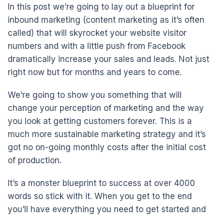
In this post we’re going to lay out a blueprint for
inbound marketing (content marketing as it’s often
called) that will skyrocket your website visitor
numbers and with a little push from Facebook
dramatically increase your sales and leads. Not just
right now but for months and years to come.
We’re going to show you something that will
change your perception of marketing and the way
you look at getting customers forever. This is a
much more sustainable marketing strategy and it’s
got no on-going monthly costs after the initial cost
of production.
It’s a monster blueprint to success at over 4000
words so stick with it. When you get to the end
you’ll have everything you need to get started and