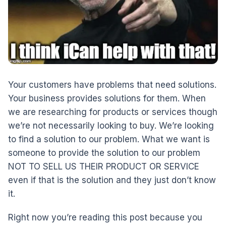
Your customers have problems that need solutions.
Your business provides solutions for them. When
we are researching for products or services though
we’re not necessarily looking to buy. We’re looking
to find a solution to our problem. What we want is
someone to provide the solution to our problem
NOT TO SELL US THEIR PRODUCT OR SERVICE
even if that is the solution and they just don’t know
it.
Right now you’re reading this post because you