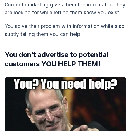
Content marketing gives them the information they
are looking for while letting them know you exist.
You solve their problem with information while also
subtly telling them you can help
You don’t advertise to potential
customers YOU HELP THEM!