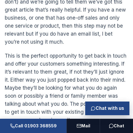
don’t) and we’re going to tell them we’ve got this
great article that’s really helpful. If you have a new
business, or one that has one-off sales and only
one service or product, then this step may not be
relevant but if you do have an email list, I bet
you’re not using it much.
This is the perfect opportunity to get back in touch
and offer your customers something interesting. If
it’s relevant to them great, if not they’ll just ignore
it. Either way you just popped back into their mind.
Maybe they’ll be looking for what you do again
soon or possibly a friend or family member was
talking about what you do. The point is it can’t hurt
Chat with us
to get in touch with your existing customer base
every now and again can it.
Call 01903 368559
Mail
Chat