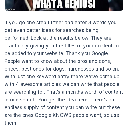
If you go one step further and enter 3 words you
get even better ideas for searches being
performed. Look at the results below. They are
practically giving you the titles of your content to
be added to your website. Thank you Google.
People want to know about the pros and cons,
prices, best ones for dogs, hardnesses and so on.
With just one keyword entry there we’ve come up
with 4 awesome articles we can write that people
are searching for. That’s a months worth of content
in one search. You get the idea here. There’s an
endless supply of content you can write but these
are the ones Google KNOWS people want, so use
them.