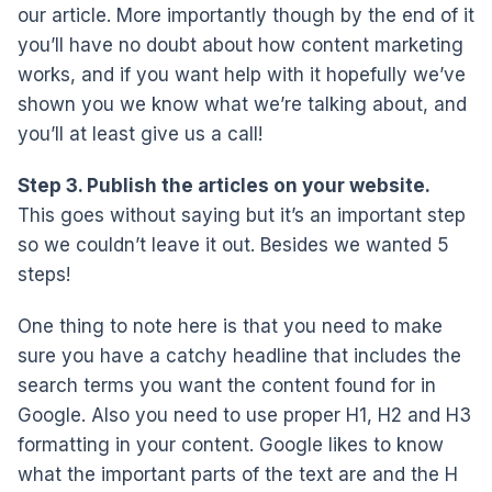
our article. More importantly though by the end of it
you’ll have no doubt about how content marketing
works, and if you want help with it hopefully we’ve
shown you we know what we’re talking about, and
you’ll at least give us a call!
Step 3. Publish the articles on your website.
This goes without saying but it’s an important step
so we couldn’t leave it out. Besides we wanted 5
steps!
One thing to note here is that you need to make
sure you have a catchy headline that includes the
search terms you want the content found for in
Google. Also you need to use proper H1, H2 and H3
formatting in your content. Google likes to know
what the important parts of the text are and the H