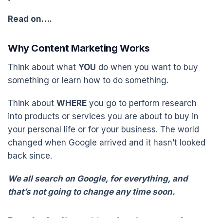
Read on….
Why Content Marketing Works
Think about what
YOU
do when you want to buy
something or learn how to do something.
Think about
WHERE
you go to perform research
into products or services you are about to buy in
your personal life or for your business. The world
changed when Google arrived and it hasn’t looked
back since.
We all search on Google, for everything, and
that’s not going to change any time soon.