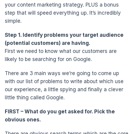
your content marketing strategy. PLUS a bonus
step that will speed everything up. It’s incredibly
simple.
Step 1. Identify problems your target audience
(potential customers) are having.
First we need to know what our customers are
likely to be searching for on Google.
There are 3 main ways we’re going to come up
with our list of problems to write about which use
our experience, a little spying and finally a clever
little thing called Google.
FIRST – What do you get asked for. Pick the
obvious ones.
There are obvious search terms which are the core