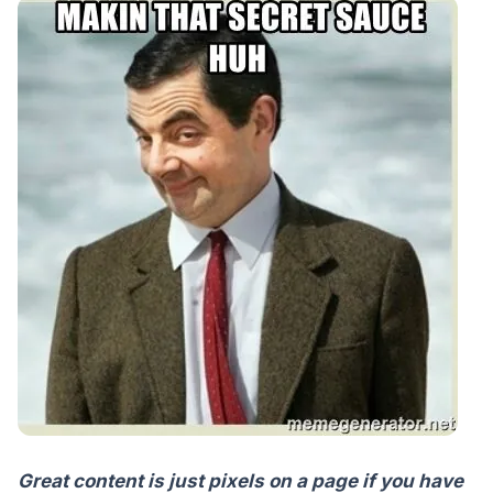
Great content is just pixels on a page if you have