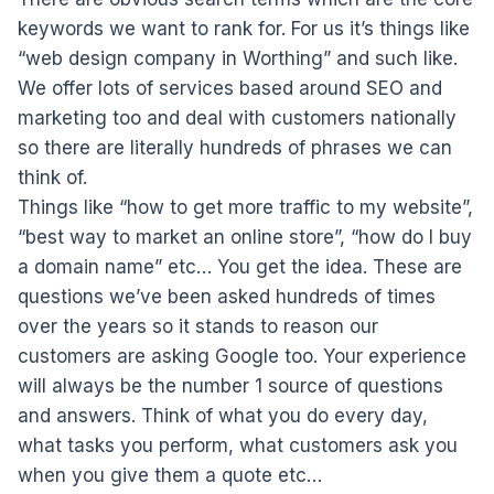
keywords we want to rank for. For us it’s things like
“web design company in Worthing” and such like.
We offer lots of services based around SEO and
marketing too and deal with customers nationally
so there are literally hundreds of phrases we can
think of.
Things like “how to get more traffic to my website”,
“best way to market an online store”, “how do I buy
a domain name” etc… You get the idea. These are
questions we’ve been asked hundreds of times
over the years so it stands to reason our
customers are asking Google too. Your experience
will always be the number 1 source of questions
and answers. Think of what you do every day,
what tasks you perform, what customers ask you
when you give them a quote etc…