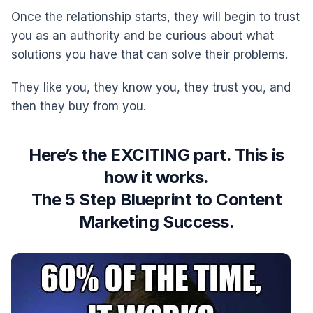
Once the relationship starts, they will begin to trust
you as an authority and be curious about what
solutions you have that can solve their problems.
They like you, they know you, they trust you, and
then they buy from you.
Here’s the EXCITING part. This is
how it works.
The 5 Step Blueprint to Content
Marketing Success.