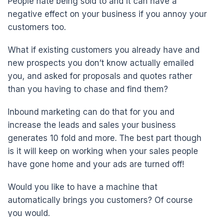
People hate being sold to and it can have a
negative effect on your business if you annoy your
customers too.
What if existing customers you already have and
new prospects you don’t know actually emailed
you, and asked for proposals and quotes rather
than you having to chase and find them?
Inbound marketing can do that for you and
increase the leads and sales your business
generates 10 fold and more. The best part though
is it will keep on working when your sales people
have gone home and your ads are turned off!
Would you like to have a machine that
automatically brings you customers? Of course
you would.