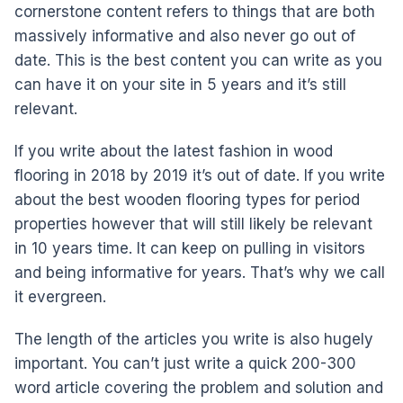
cornerstone content refers to things that are both
massively informative and also never go out of
date. This is the best content you can write as you
can have it on your site in 5 years and it’s still
relevant.
If you write about the latest fashion in wood
flooring in 2018 by 2019 it’s out of date. If you write
about the best wooden flooring types for period
properties however that will still likely be relevant
in 10 years time. It can keep on pulling in visitors
and being informative for years. That’s why we call
it evergreen.
The length of the articles you write is also hugely
important. You can’t just write a quick 200-300
word article covering the problem and solution and