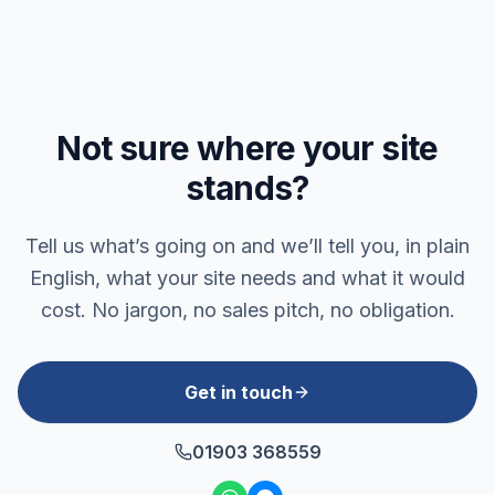
Not sure where your site
stands?
Tell us what’s going on and we’ll tell you, in plain
English, what your site needs and what it would
cost. No jargon, no sales pitch, no obligation.
Get in touch
01903 368559