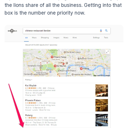
the lions share of all the business. Getting into that
box is the number one priority now.