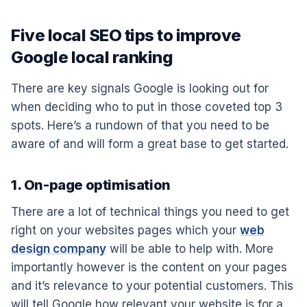
Five local SEO tips to improve
Google local ranking
There are key signals Google is looking out for
when deciding who to put in those coveted top 3
spots. Here’s a rundown of that you need to be
aware of and will form a great base to get started.
1. On-page optimisation
There are a lot of technical things you need to get
right on your websites pages which your
web
design company
will be able to help with. More
importantly however is the content on your pages
and it’s relevance to your potential customers. This
will tell Google how relevant your website is for a