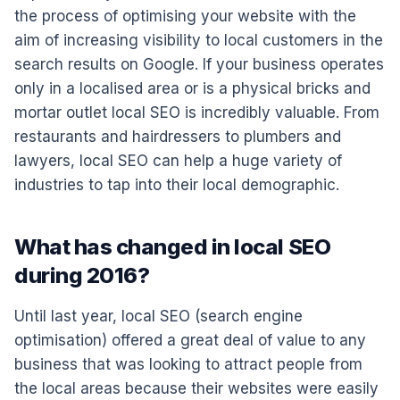
the process of optimising your website with the
aim of increasing visibility to local customers in the
search results on Google. If your business operates
only in a localised area or is a physical bricks and
mortar outlet local SEO is incredibly valuable. From
restaurants and hairdressers to plumbers and
lawyers, local SEO can help a huge variety of
industries to tap into their local demographic.
What has changed in local SEO
during 2016?
Until last year, local SEO (search engine
optimisation) offered a great deal of value to any
business that was looking to attract people from
the local areas because their websites were easily