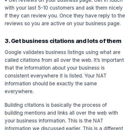
with your last 5-10 customers and ask them nicely
if they can review you. Once they have reply to the
reviews so you are active on your business page.
3. Get business citations and lots of them
Google validates business listings using what are
called citations from all over the web. It’s important
that the information about your business is
consistent everywhere it is listed. Your NAT
information should be exactly the same
everywhere.
Building citations is basically the process of
building mentions and links all over the web with
your business information. This is the NAT
information we discussed earlier. This is a different