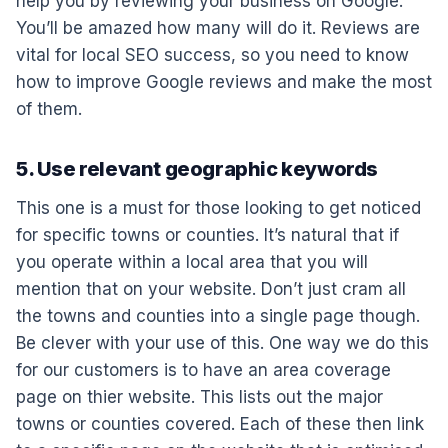
help you by reviewing your business on Google.
You’ll be amazed how many will do it. Reviews are
vital for local SEO success, so you need to know
how to improve Google reviews and make the most
of them.
5. Use relevant geographic keywords
This one is a must for those looking to get noticed
for specific towns or counties. It’s natural that if
you operate within a local area that you will
mention that on your website. Don’t just cram all
the towns and counties into a single page though.
Be clever with your use of this. One way we do this
for our customers is to have an area coverage
page on thier website. This lists out the major
towns or counties covered. Each of these then link