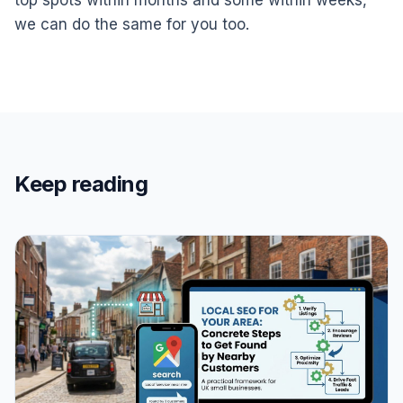
we can do the same for you too.
Keep reading