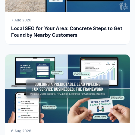
7 Aug 2026
Local SEO for Your Area: Concrete Steps to Get
Found by Nearby Customers
6 Aug 2026