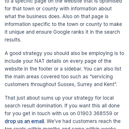
to a specific page on the website that is optimised
for that town or county with information about
what the business does. Also on that page is
information specific to the town or county to make
it unique and ensure Google ranks it in the search
results.
A good strategy you should also be employing is to
include your NAT details on every page of the
website in the footer or a sidebar. You can also list
the main areas covered too such as “servicing
customers throughout Sussex, Surrey and Kent”.
That just about sums up your strategy for local
search result domination. If you want this all done
for you get in touch with us on 01903 368559 or
drop us an email
. We’ve had customers reach the
top spots within months and some within weeks,