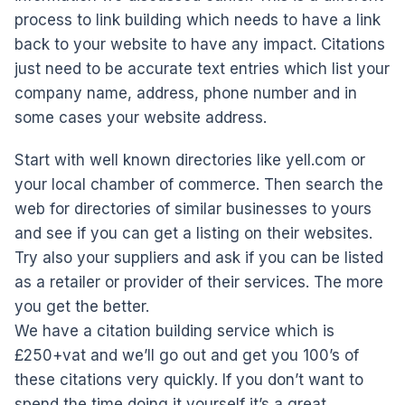
process to link building which needs to have a link
back to your website to have any impact. Citations
just need to be accurate text entries which list your
company name, address, phone number and in
some cases your website address.
Start with well known directories like yell.com or
your local chamber of commerce. Then search the
web for directories of similar businesses to yours
and see if you can get a listing on their websites.
Try also your suppliers and ask if you can be listed
as a retailer or provider of their services. The more
you get the better.
We have a citation building service which is
£250+vat and we’ll go out and get you 100’s of
these citations very quickly. If you don’t want to
spend the time doing it yourself it’s a great