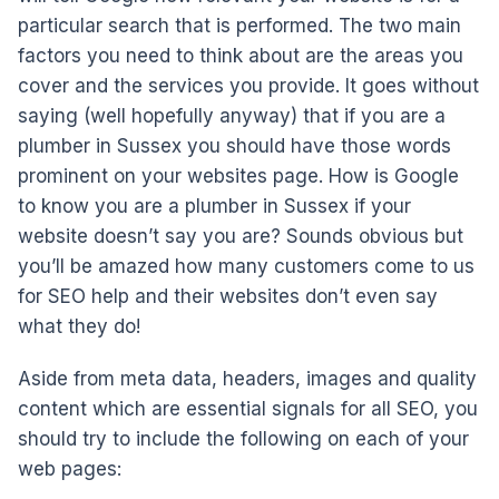
particular search that is performed. The two main
factors you need to think about are the areas you
cover and the services you provide. It goes without
saying (well hopefully anyway) that if you are a
plumber in Sussex you should have those words
prominent on your websites page. How is Google
to know you are a plumber in Sussex if your
website doesn’t say you are? Sounds obvious but
you’ll be amazed how many customers come to us
for SEO help and their websites don’t even say
what they do!
Aside from meta data, headers, images and quality
content which are essential signals for all SEO, you
should try to include the following on each of your
web pages: