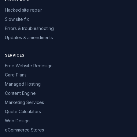
Hacked site repair
Slow site fix
Errors & troubleshooting
Updates & amendments
SERVICES
Free Website Redesign
Care Plans
Managed Hosting
Content Engine
Marketing Services
Quote Calculators
Web Design
eCommerce Stores