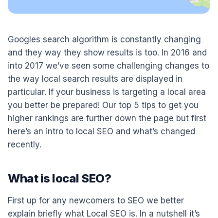
Googles search algorithm is constantly changing
and they way they show results is too. In 2016 and
into 2017 we’ve seen some challenging changes to
the way local search results are displayed in
particular. If your business is targeting a local area
you better be prepared! Our top 5 tips to get you
higher rankings are further down the page but first
here’s an intro to local SEO and what’s changed
recently.
What is local SEO?
First up for any newcomers to SEO we better
explain briefly what Local SEO is. In a nutshell it’s