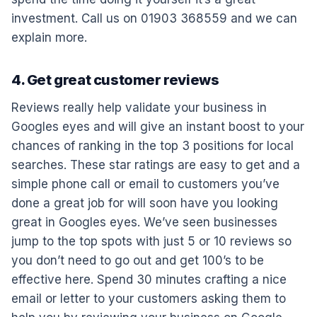
investment. Call us on 01903 368559 and we can
explain more.
4. Get great customer reviews
Reviews really help validate your business in
Googles eyes and will give an instant boost to your
chances of ranking in the top 3 positions for local
searches. These star ratings are easy to get and a
simple phone call or email to customers you’ve
done a great job for will soon have you looking
great in Googles eyes. We’ve seen businesses
jump to the top spots with just 5 or 10 reviews so
you don’t need to go out and get 100’s to be
effective here. Spend 30 minutes crafting a nice
email or letter to your customers asking them to