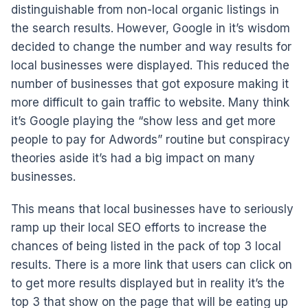
distinguishable from non-local organic listings in
the search results. However, Google in it’s wisdom
decided to change the number and way results for
local businesses were displayed. This reduced the
number of businesses that got exposure making it
more difficult to gain traffic to website. Many think
it’s Google playing the “show less and get more
people to pay for Adwords” routine but conspiracy
theories aside it’s had a big impact on many
businesses.
This means that local businesses have to seriously
ramp up their local SEO efforts to increase the
chances of being listed in the pack of top 3 local
results. There is a more link that users can click on
to get more results displayed but in reality it’s the
top 3 that show on the page that will be eating up