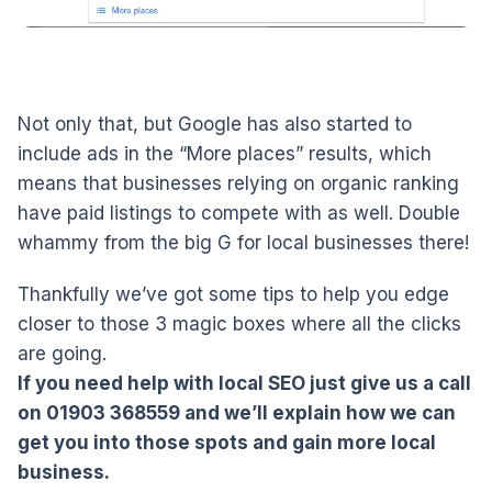
Not only that, but Google has also started to
include ads in the “More places” results, which
means that businesses relying on organic ranking
have paid listings to compete with as well. Double
whammy from the big G for local businesses there!
Thankfully we’ve got some tips to help you edge
closer to those 3 magic boxes where all the clicks
are going.
If you need help with local SEO just give us a call
on 01903 368559 and we’ll explain how we can
get you into those spots and gain more local
business.