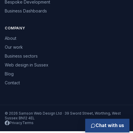
Bespoke Development
Business Dashboards
COMPANY
About
Our work
Business sectors
Web design in Sussex
Blog
Contact
© 2026 Samson Web Design Ltd · 39 Sword Street, Worthing, West
Sussex BN12 4EL
Privacy
Terms
Chat with us