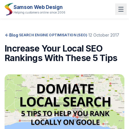
Samson Web Design
Helping customers online since 2006
Blog
·
·
12 October 2017
SEARCH ENGINE OPTIMISATION (SEO)
Increase Your Local SEO
Rankings With These 5 Tips