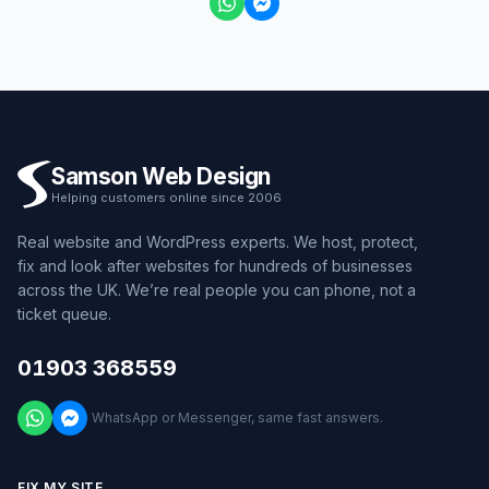
Samson Web Design
Helping customers online since 2006
Real website and WordPress experts. We host, protect,
fix and look after websites for hundreds of businesses
across the UK. We’re real people you can phone, not a
ticket queue.
01903 368559
WhatsApp or Messenger, same fast answers.
FIX MY SITE