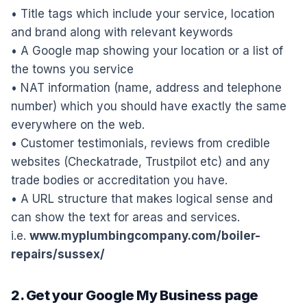
• Title tags which include your service, location
and brand along with relevant keywords
• A Google map showing your location or a list of
the towns you service
• NAT information (name, address and telephone
number) which you should have exactly the same
everywhere on the web.
• Customer testimonials, reviews from credible
websites (Checkatrade, Trustpilot etc) and any
trade bodies or accreditation you have.
• A URL structure that makes logical sense and
can show the text for areas and services.
i.e.
www.myplumbingcompany.com/boiler-
repairs/sussex/
2. Get your Google My Business page