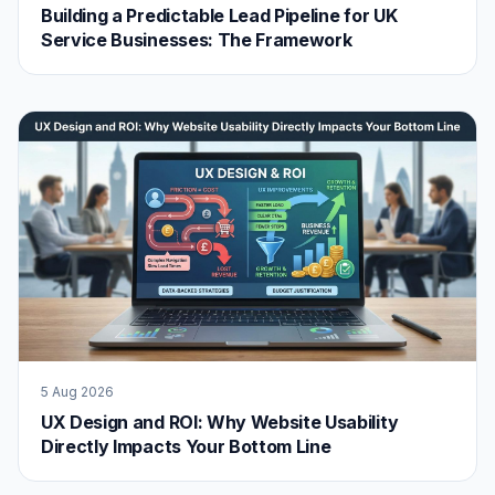
Building a Predictable Lead Pipeline for UK
Service Businesses: The Framework
5 Aug 2026
UX Design and ROI: Why Website Usability
Directly Impacts Your Bottom Line