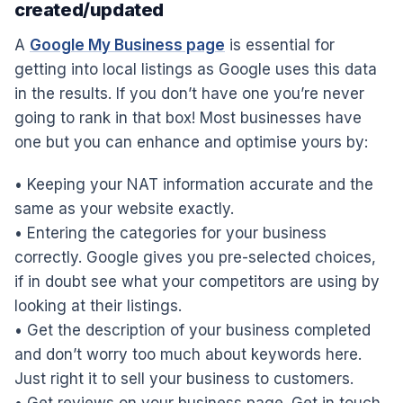
created/updated
A
Google My Business page
is essential for
getting into local listings as Google uses this data
in the results. If you don’t have one you’re never
going to rank in that box! Most businesses have
one but you can enhance and optimise yours by:
• Keeping your NAT information accurate and the
same as your website exactly.
• Entering the categories for your business
correctly. Google gives you pre-selected choices,
if in doubt see what your competitors are using by
looking at their listings.
• Get the description of your business completed
and don’t worry too much about keywords here.
Just right it to sell your business to customers.
• Get reviews on your business page. Get in touch