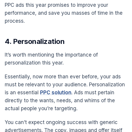
PPC ads this year promises to improve your
performance, and save you masses of time in the
process.
4. Personalization
It’s worth mentioning the importance of
personalization this year.
Essentially, now more than ever before, your ads
must be relevant to your audience. Personalization
is an essential
PPC solution
. Ads must pertain
directly to the wants, needs, and whims of the
actual people you’re targeting.
You can’t expect ongoing success with generic
advertisements. The copy, images and offer itself