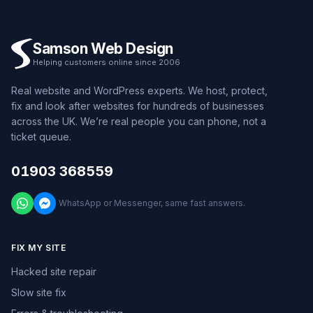
Samson Web Design
Helping customers online since 2006
Real website and WordPress experts. We host, protect,
fix and look after websites for hundreds of businesses
across the UK. We’re real people you can phone, not a
ticket queue.
01903 368559
WhatsApp or Messenger, same fast answers.
FIX MY SITE
Hacked site repair
Slow site fix