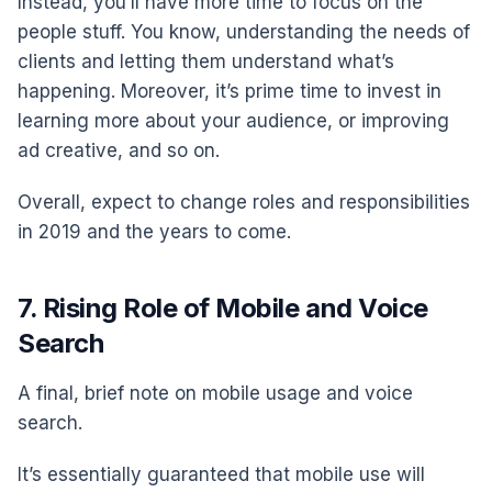
Instead, you’ll have more time to focus on the
people stuff. You know, understanding the needs of
clients and letting them understand what’s
happening. Moreover, it’s prime time to invest in
learning more about your audience, or improving
ad creative, and so on.
Overall, expect to change roles and responsibilities
in 2019 and the years to come.
7. Rising Role of Mobile and Voice
Search
A final, brief note on mobile usage and voice
search.
It’s essentially guaranteed that mobile use will