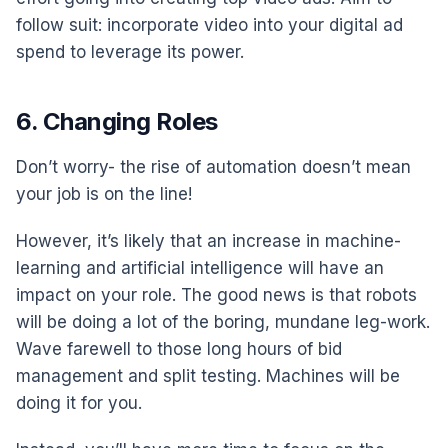
follow suit: incorporate video into your digital ad
spend to leverage its power.
6. Changing Roles
Don’t worry- the rise of automation doesn’t mean
your job is on the line!
However, it’s likely that an increase in machine-
learning and artificial intelligence will have an
impact on your role. The good news is that robots
will be doing a lot of the boring, mundane leg-work.
Wave farewell to those long hours of bid
management and split testing. Machines will be
doing it for you.