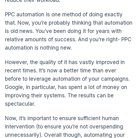
PPC automation is one method of doing exactly
that. Now, you’re probably thinking that automation
is old news. You’ve been doing it for years with
relative amounts of success. And you’re right- PPC
automation is nothing new.
However, the quality of it has vastly improved in
recent times. It’s now a better time than ever
before to leverage automation of your campaigns.
Google, in particular, has spent a lot of money on
improving their systems. The results can be
spectacular.
Now, it’s important to ensure sufficient human
intervention (to ensure you’re not overspending
unnecessarily). Overall though, automating your