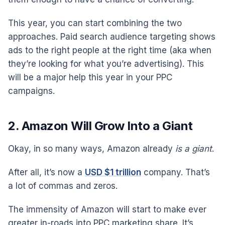
This year, you can start combining the two
approaches. Paid search audience targeting shows
ads to the right people at the right time (aka when
they’re looking for what you’re advertising). This
will be a major help this year in your PPC
campaigns.
2. Amazon Will Grow Into a Giant
Okay, in so many ways, Amazon already
is a giant
.
After all, it’s now a
USD $1 trillion
company. That’s
a lot of commas and zeros.
The immensity of Amazon will start to make ever
greater in-roads into PPC marketing share. It’s