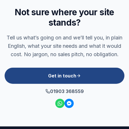
Not sure where your site
stands?
Tell us what’s going on and we’ll tell you, in plain
English, what your site needs and what it would
cost. No jargon, no sales pitch, no obligation.
Get in touch
01903 368559