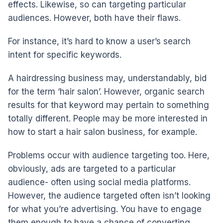
effects. Likewise, so can targeting particular
audiences. However, both have their flaws.
For instance, it’s hard to know a user’s search
intent for specific keywords.
A hairdressing business may, understandably, bid
for the term ‘hair salon’. However, organic search
results for that keyword may pertain to something
totally different. People may be more interested in
how to start a hair salon business, for example.
Problems occur with audience targeting too. Here,
obviously, ads are targeted to a particular
audience- often using social media platforms.
However, the audience targeted often isn’t looking
for what you’re advertising. You have to engage
them enough to have a chance of converting.