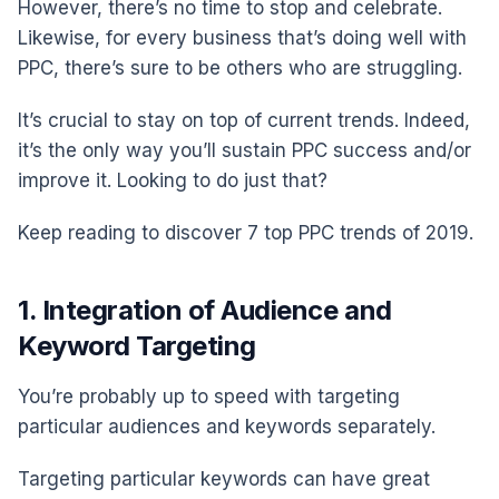
However, there’s no time to stop and celebrate.
Likewise, for every business that’s doing well with
PPC, there’s sure to be others who are struggling.
It’s crucial to stay on top of current trends. Indeed,
it’s the only way you’ll sustain PPC success and/or
improve it. Looking to do just that?
Keep reading to discover 7 top PPC trends of 2019.
1. Integration of Audience and
Keyword Targeting
You’re probably up to speed with targeting
particular audiences and keywords separately.
Targeting particular keywords can have great