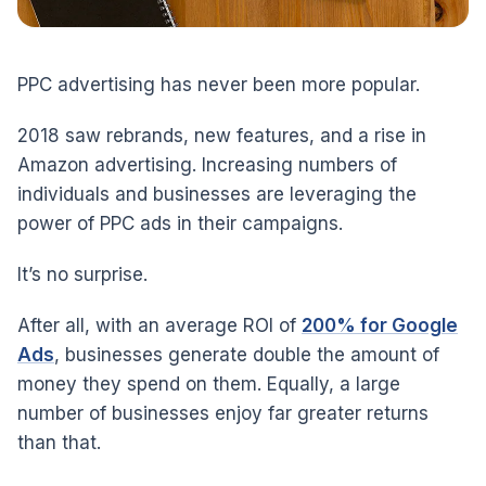
PPC advertising has never been more popular.
2018 saw rebrands, new features, and a rise in
Amazon advertising. Increasing numbers of
individuals and businesses are leveraging the
power of PPC ads in their campaigns.
It’s no surprise.
After all, with an average ROI of
200% for Google
Ads
, businesses generate double the amount of
money they spend on them. Equally, a large
number of businesses enjoy far greater returns
than that.