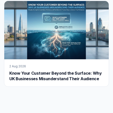
2 Aug 2026
Know Your Customer Beyond the Surface: Why
UK Businesses Misunderstand Their Audience