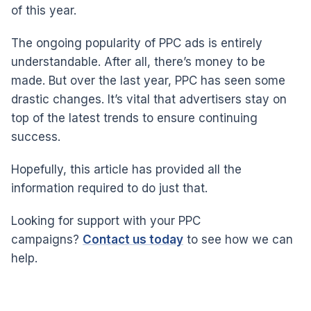
of this year.
The ongoing popularity of PPC ads is entirely
understandable. After all, there’s money to be
made. But over the last year, PPC has seen some
drastic changes. It’s vital that advertisers stay on
top of the latest trends to ensure continuing
success.
Hopefully, this article has provided all the
information required to do just that.
Looking for support with your PPC
campaigns?
Contact us today
to see how we can
help.