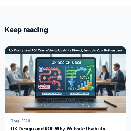
Keep reading
5 Aug 2026
UX Design and ROI: Why Website Usability