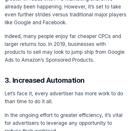
already been happening. However, it’s set to take
even further strides versus traditional major players
like Google and Facebook.
Indeed, many people enjoy far cheaper CPCs and
larger returns too. In 2019, businesses with
products to sell may look to jump ship from Google
Ads to Amazon’s Sponsored Products.
3. Increased Automation
Let’s face it, every advertiser has more work to do
than time to do it all.
In the ongoing effort to greater efficiency, it’s vital
for advertisers to leverage any opportunity to
reduce their workload.