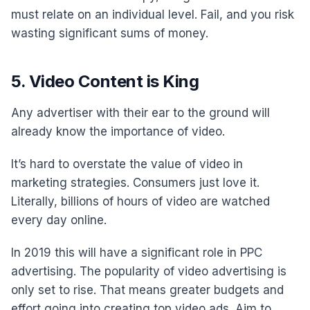
must relate on an individual level. Fail, and you risk
wasting significant sums of money.
5. Video Content is King
Any advertiser with their ear to the ground will
already know the importance of video.
It’s hard to overstate the value of video in
marketing strategies. Consumers just love it.
Literally, billions of hours of video are watched
every day online.
In 2019 this will have a significant role in PPC
advertising. The popularity of video advertising is
only set to rise. That means greater budgets and
effort going into creating top video ads. Aim to