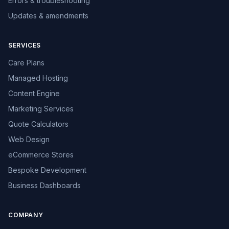
Errors & troubleshooting
Updates & amendments
SERVICES
Care Plans
Managed Hosting
Content Engine
Marketing Services
Quote Calculators
Web Design
eCommerce Stores
Bespoke Development
Business Dashboards
COMPANY