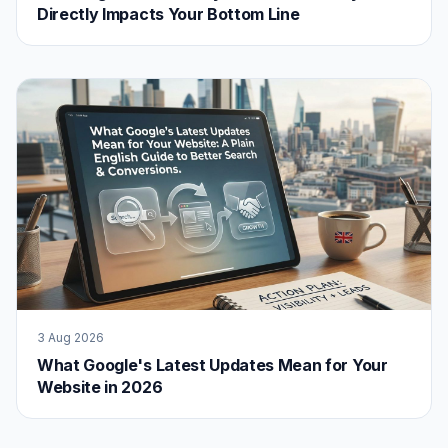
Directly Impacts Your Bottom Line
3 Aug 2026
What Google's Latest Updates Mean for Your
Website in 2026