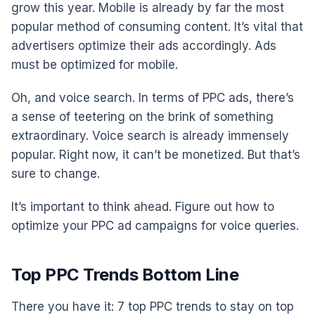
grow this year. Mobile is already by far the most
popular method of consuming content. It’s vital that
advertisers optimize their ads accordingly. Ads
must be optimized for mobile.
Oh, and voice search. In terms of PPC ads, there’s
a sense of teetering on the brink of something
extraordinary. Voice search is already immensely
popular. Right now, it can’t be monetized. But that’s
sure to change.
It’s important to think ahead. Figure out how to
optimize your PPC ad campaigns for voice queries.
Top PPC Trends Bottom Line
There you have it: 7 top PPC trends to stay on top