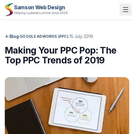
Samson Web Design
Helping customers online since 2006
Blog
·
·
15 July 2019
GOOGLE ADWORDS (PPC)
Making Your PPC Pop: The
Top PPC Trends of 2019