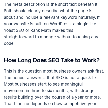
The meta description is the short text beneath it.
Both should clearly describe what the page is
about and include a relevant keyword naturally. If
your website is built on WordPress, a plugin like
Yoast SEO or Rank Math makes this
straightforward to manage without touching any
code.
How Long Does SEO Take to Work?
This is the question most business owners ask first.
The honest answer is that SEO is not a quick fix.
Most businesses start to see meaningful
movement in three to six months, with stronger
results building over the course of a year or more.
That timeline depends on how competitive your