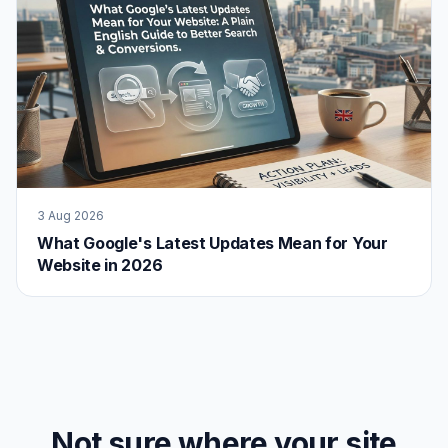
3 Aug 2026
What Google's Latest Updates Mean for Your
Website in 2026
Not sure where your site