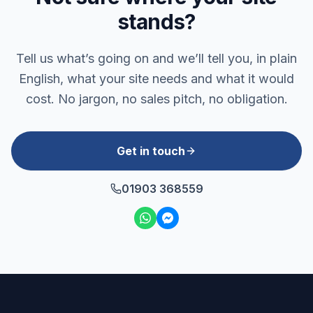
stands?
Tell us what’s going on and we’ll tell you, in plain
English, what your site needs and what it would
cost. No jargon, no sales pitch, no obligation.
Get in touch
01903 368559