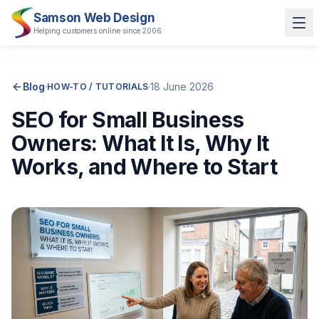
Samson Web Design
Helping customers online since 2006
Blog
·
·
18 June 2026
HOW-TO / TUTORIALS
SEO for Small Business
Owners: What It Is, Why It
Works, and Where to Start