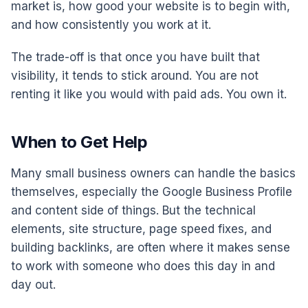
market is, how good your website is to begin with,
and how consistently you work at it.
The trade-off is that once you have built that
visibility, it tends to stick around. You are not
renting it like you would with paid ads. You own it.
When to Get Help
Many small business owners can handle the basics
themselves, especially the Google Business Profile
and content side of things. But the technical
elements, site structure, page speed fixes, and
building backlinks, are often where it makes sense
to work with someone who does this day in and
day out.