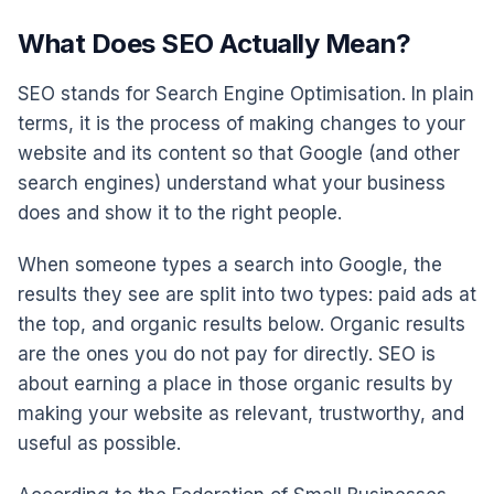
What Does SEO Actually Mean?
SEO stands for Search Engine Optimisation. In plain
terms, it is the process of making changes to your
website and its content so that Google (and other
search engines) understand what your business
does and show it to the right people.
When someone types a search into Google, the
results they see are split into two types: paid ads at
the top, and organic results below. Organic results
are the ones you do not pay for directly. SEO is
about earning a place in those organic results by
making your website as relevant, trustworthy, and
useful as possible.