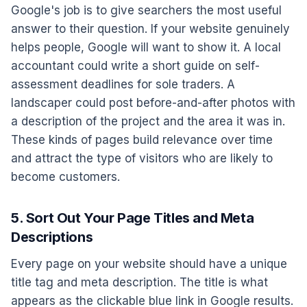
Google's job is to give searchers the most useful
answer to their question. If your website genuinely
helps people, Google will want to show it. A local
accountant could write a short guide on self-
assessment deadlines for sole traders. A
landscaper could post before-and-after photos with
a description of the project and the area it was in.
These kinds of pages build relevance over time
and attract the type of visitors who are likely to
become customers.
5. Sort Out Your Page Titles and Meta
Descriptions
Every page on your website should have a unique
title tag and meta description. The title is what
appears as the clickable blue link in Google results.