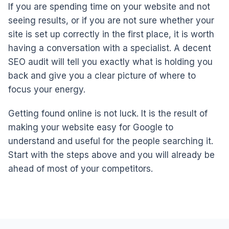
If you are spending time on your website and not
seeing results, or if you are not sure whether your
site is set up correctly in the first place, it is worth
having a conversation with a specialist. A decent
SEO audit will tell you exactly what is holding you
back and give you a clear picture of where to
focus your energy.
Getting found online is not luck. It is the result of
making your website easy for Google to
understand and useful for the people searching it.
Start with the steps above and you will already be
ahead of most of your competitors.