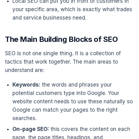
Local SEO can put you in front of customers in
your specific area, which is exactly what trades
and service businesses need.
The Main Building Blocks of SEO
SEO is not one single thing. It is a collection of
tactics that work together. The main areas to
understand are:
Keywords:
the words and phrases your
potential customers type into Google. Your
website content needs to use these naturally so
Google can match your pages to the right
searches.
On-page SEO:
this covers the content on each
page, the page titles, headings, and