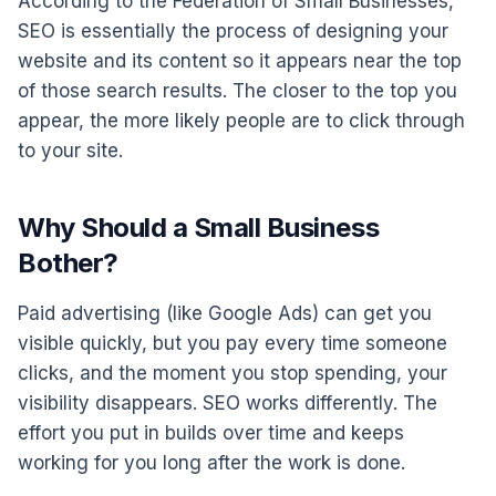
According to the Federation of Small Businesses,
SEO is essentially the process of designing your
website and its content so it appears near the top
of those search results. The closer to the top you
appear, the more likely people are to click through
to your site.
Why Should a Small Business
Bother?
Paid advertising (like Google Ads) can get you
visible quickly, but you pay every time someone
clicks, and the moment you stop spending, your
visibility disappears. SEO works differently. The
effort you put in builds over time and keeps
working for you long after the work is done.