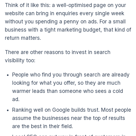
Think of it like this: a well-optimised page on your
website can bring in enquiries every single week
without you spending a penny on ads. For a small
business with a tight marketing budget, that kind of
return matters.
There are other reasons to invest in search
visibility too:
People who find you through search are already
looking for what you offer, so they are much
warmer leads than someone who sees a cold
ad.
Ranking well on Google builds trust. Most people
assume the businesses near the top of results
are the best in their field.