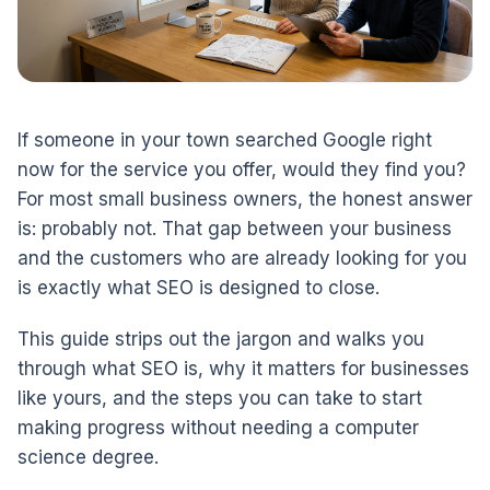
If someone in your town searched Google right
now for the service you offer, would they find you?
For most small business owners, the honest answer
is: probably not. That gap between your business
and the customers who are already looking for you
is exactly what SEO is designed to close.
This guide strips out the jargon and walks you
through what SEO is, why it matters for businesses
like yours, and the steps you can take to start
making progress without needing a computer
science degree.