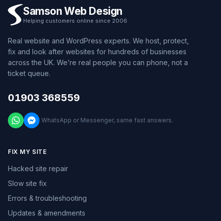
Samson Web Design
Helping customers online since 2006
Real website and WordPress experts. We host, protect,
fix and look after websites for hundreds of businesses
across the UK. We’re real people you can phone, not a
ticket queue.
01903 368559
WhatsApp or Messenger, same fast answers.
FIX MY SITE
Hacked site repair
Slow site fix
Errors & troubleshooting
Updates & amendments