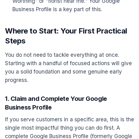
Worthing" or "florist near me." Your Google
Business Profile is a key part of this.
Where to Start: Your First Practical
Steps
You do not need to tackle everything at once.
Starting with a handful of focused actions will give
you a solid foundation and some genuine early
progress.
1. Claim and Complete Your Google
Business Profile
If you serve customers in a specific area, this is the
single most impactful thing you can do first. A
complete Google Business Profile (formerly Google