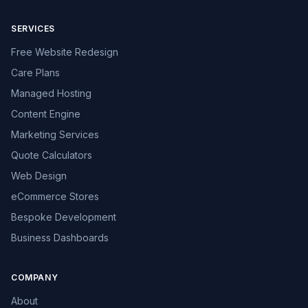
SERVICES
Free Website Redesign
Care Plans
Managed Hosting
Content Engine
Marketing Services
Quote Calculators
Web Design
eCommerce Stores
Bespoke Development
Business Dashboards
COMPANY
About