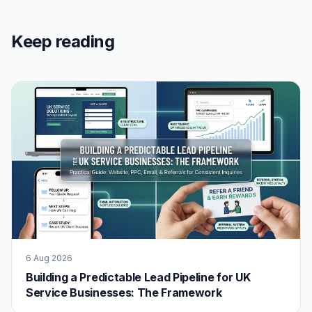
Keep reading
6 Aug 2026
Building a Predictable Lead Pipeline for UK
Service Businesses: The Framework