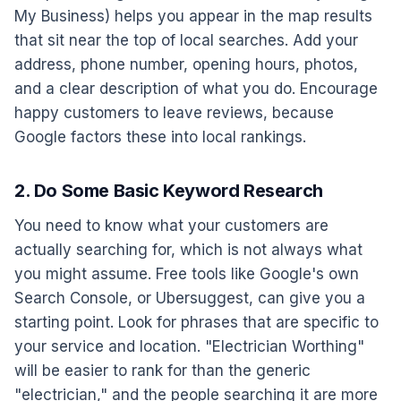
My Business) helps you appear in the map results
that sit near the top of local searches. Add your
address, phone number, opening hours, photos,
and a clear description of what you do. Encourage
happy customers to leave reviews, because
Google factors these into local rankings.
2. Do Some Basic Keyword Research
You need to know what your customers are
actually searching for, which is not always what
you might assume. Free tools like Google's own
Search Console, or Ubersuggest, can give you a
starting point. Look for phrases that are specific to
your service and location. "Electrician Worthing"
will be easier to rank for than the generic
"electrician," and the people searching it are more