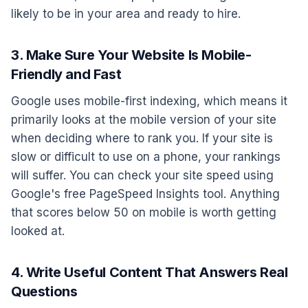
likely to be in your area and ready to hire.
3. Make Sure Your Website Is Mobile-
Friendly and Fast
Google uses mobile-first indexing, which means it
primarily looks at the mobile version of your site
when deciding where to rank you. If your site is
slow or difficult to use on a phone, your rankings
will suffer. You can check your site speed using
Google's free PageSpeed Insights tool. Anything
that scores below 50 on mobile is worth getting
looked at.
4. Write Useful Content That Answers Real
Questions