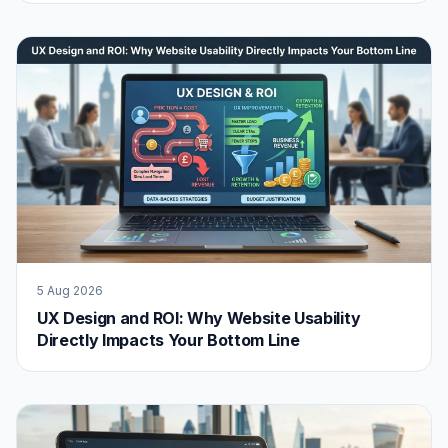
5 Aug 2026
UX Design and ROI: Why Website Usability
Directly Impacts Your Bottom Line