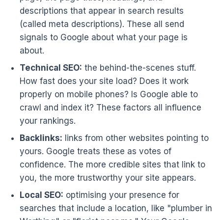
descriptions that appear in search results
(called meta descriptions). These all send
signals to Google about what your page is
about.
Technical SEO:
the behind-the-scenes stuff.
How fast does your site load? Does it work
properly on mobile phones? Is Google able to
crawl and index it? These factors all influence
your rankings.
Backlinks:
links from other websites pointing to
yours. Google treats these as votes of
confidence. The more credible sites that link to
you, the more trustworthy your site appears.
Local SEO:
optimising your presence for
searches that include a location, like "plumber in