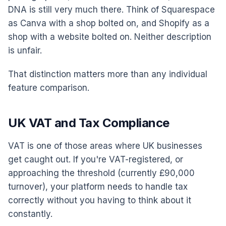
DNA is still very much there. Think of Squarespace
as Canva with a shop bolted on, and Shopify as a
shop with a website bolted on. Neither description
is unfair.
That distinction matters more than any individual
feature comparison.
UK VAT and Tax Compliance
VAT is one of those areas where UK businesses
get caught out. If you're VAT-registered, or
approaching the threshold (currently £90,000
turnover), your platform needs to handle tax
correctly without you having to think about it
constantly.