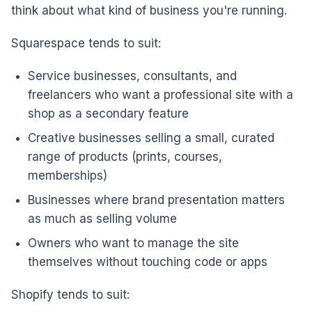
think about what kind of business you're running.
Squarespace tends to suit:
Service businesses, consultants, and
freelancers who want a professional site with a
shop as a secondary feature
Creative businesses selling a small, curated
range of products (prints, courses,
memberships)
Businesses where brand presentation matters
as much as selling volume
Owners who want to manage the site
themselves without touching code or apps
Shopify tends to suit: