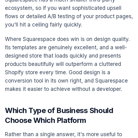
ecosystem, so if you want sophisticated upsell
flows or detailed A/B testing of your product pages,
you'll hit a ceiling fairly quickly.
Where Squarespace does win is on design quality.
Its templates are genuinely excellent, and a well-
designed store that loads quickly and presents
products beautifully will outperform a cluttered
Shopify store every time. Good design is a
conversion tool in its own right, and Squarespace
makes it easier to achieve without a developer.
Which Type of Business Should
Choose Which Platform
Rather than a single answer, it's more useful to