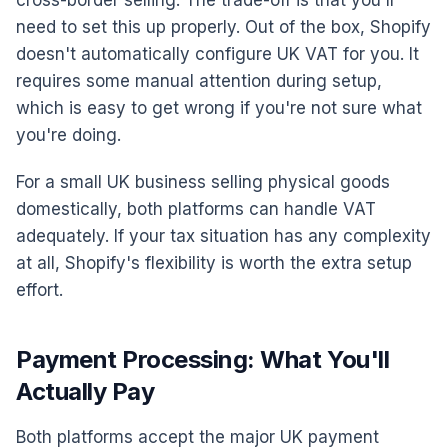
cross-border selling. The trade-off is that you'll
need to set this up properly. Out of the box, Shopify
doesn't automatically configure UK VAT for you. It
requires some manual attention during setup,
which is easy to get wrong if you're not sure what
you're doing.
For a small UK business selling physical goods
domestically, both platforms can handle VAT
adequately. If your tax situation has any complexity
at all, Shopify's flexibility is worth the extra setup
effort.
Payment Processing: What You'll
Actually Pay
Both platforms accept the major UK payment