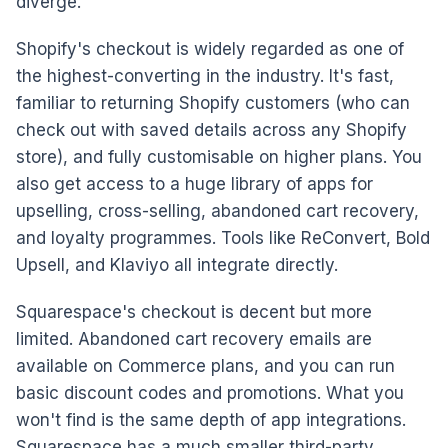
diverge.
Shopify's checkout is widely regarded as one of
the highest-converting in the industry. It's fast,
familiar to returning Shopify customers (who can
check out with saved details across any Shopify
store), and fully customisable on higher plans. You
also get access to a huge library of apps for
upselling, cross-selling, abandoned cart recovery,
and loyalty programmes. Tools like ReConvert, Bold
Upsell, and Klaviyo all integrate directly.
Squarespace's checkout is decent but more
limited. Abandoned cart recovery emails are
available on Commerce plans, and you can run
basic discount codes and promotions. What you
won't find is the same depth of app integrations.
Squarespace has a much smaller third-party