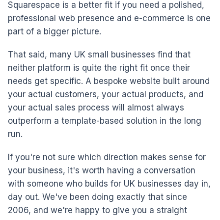
Squarespace is a better fit if you need a polished,
professional web presence and e-commerce is one
part of a bigger picture.
That said, many UK small businesses find that
neither platform is quite the right fit once their
needs get specific. A bespoke website built around
your actual customers, your actual products, and
your actual sales process will almost always
outperform a template-based solution in the long
run.
If you're not sure which direction makes sense for
your business, it's worth having a conversation
with someone who builds for UK businesses day in,
day out. We've been doing exactly that since
2006, and we're happy to give you a straight