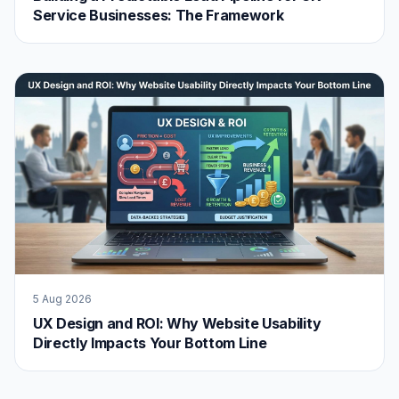
Service Businesses: The Framework
5 Aug 2026
UX Design and ROI: Why Website Usability
Directly Impacts Your Bottom Line