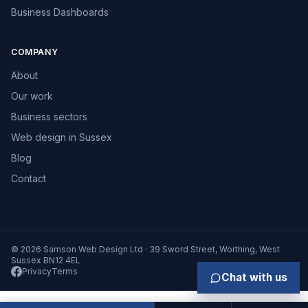
Business Dashboards
COMPANY
About
Our work
Business sectors
Web design in Sussex
Blog
Contact
© 2026 Samson Web Design Ltd · 39 Sword Street, Worthing, West
Sussex BN12 4EL
Privacy
Terms
Chat with us