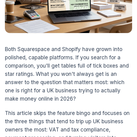
Both Squarespace and Shopify have grown into
polished, capable platforms. If you search for a
comparison, you'll get tables full of tick boxes and
star ratings. What you won't always get is an
answer to the question that matters most: which
one is right for a UK business trying to actually
make money online in 2026?
This article skips the feature bingo and focuses on
the three things that tend to trip up UK business
owners the most: VAT and tax compliance,