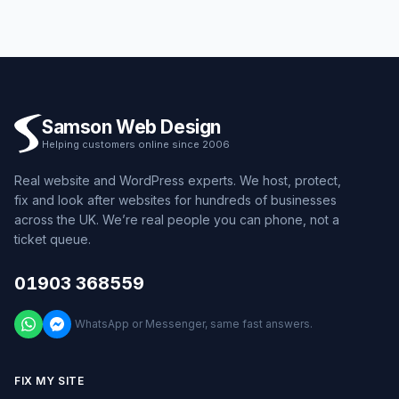
Samson Web Design
Helping customers online since 2006
Real website and WordPress experts. We host, protect,
fix and look after websites for hundreds of businesses
across the UK. We’re real people you can phone, not a
ticket queue.
01903 368559
WhatsApp or Messenger, same fast answers.
FIX MY SITE