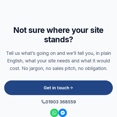
Not sure where your site
stands?
Tell us what’s going on and we’ll tell you, in plain
English, what your site needs and what it would
cost. No jargon, no sales pitch, no obligation.
Get in touch
01903 368559