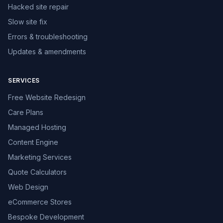
Hacked site repair
Slow site fix
Errors & troubleshooting
Updates & amendments
SERVICES
Free Website Redesign
Care Plans
Managed Hosting
Content Engine
Marketing Services
Quote Calculators
Web Design
eCommerce Stores
Bespoke Development