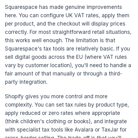
Squarespace has made genuine improvements
here. You can configure UK VAT rates, apply them
per product, and the checkout will display prices
correctly. For most straightforward retail situations,
this works well enough. The limitation is that
Squarespace's tax tools are relatively basic. If you
sell digital goods across the EU (where VAT rules
vary by customer location), you'll need to handle a
fair amount of that manually or through a third-
party integration.
Shopify gives you more control and more
complexity. You can set tax rules by product type,
apply reduced or zero rates where appropriate
(think children's clothing or books), and integrate
with specialist tax tools like Avalara or TaxJar for