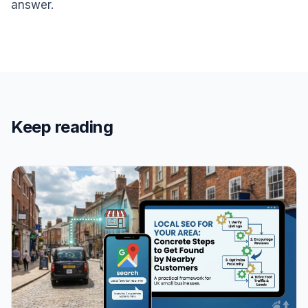
answer.
Keep reading