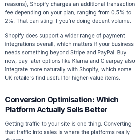
reasons), Shopify charges an additional transaction
fee depending on your plan, ranging from 0.5% to
2%. That can sting if you're doing decent volume.
Shopify does support a wider range of payment
integrations overall, which matters if your business
needs something beyond Stripe and PayPal. Buy
now, pay later options like Klarna and Clearpay also
integrate more naturally with Shopify, which some
UK retailers find useful for higher-value items.
Conversion Optimisation: Which
Platform Actually Sells Better
Getting traffic to your site is one thing. Converting
that traffic into sales is where the platforms really