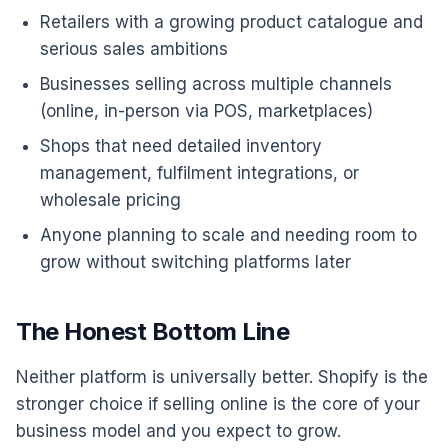
Retailers with a growing product catalogue and
serious sales ambitions
Businesses selling across multiple channels
(online, in-person via POS, marketplaces)
Shops that need detailed inventory
management, fulfilment integrations, or
wholesale pricing
Anyone planning to scale and needing room to
grow without switching platforms later
The Honest Bottom Line
Neither platform is universally better. Shopify is the
stronger choice if selling online is the core of your
business model and you expect to grow.