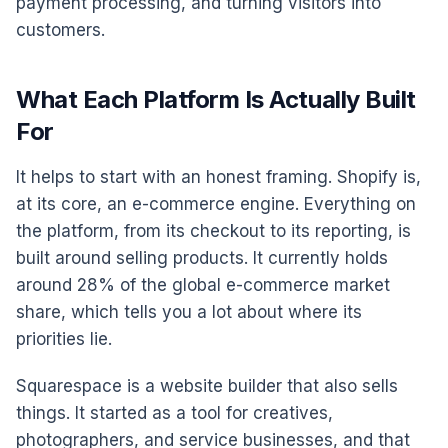
payment processing, and turning visitors into
customers.
What Each Platform Is Actually Built
For
It helps to start with an honest framing. Shopify is,
at its core, an e-commerce engine. Everything on
the platform, from its checkout to its reporting, is
built around selling products. It currently holds
around 28% of the global e-commerce market
share, which tells you a lot about where its
priorities lie.
Squarespace is a website builder that also sells
things. It started as a tool for creatives,
photographers, and service businesses, and that