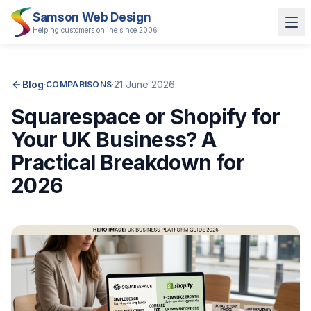
Samson Web Design
Helping customers online since 2006
Blog
·
·
21 June 2026
COMPARISONS
Squarespace or Shopify for
Your UK Business? A
Practical Breakdown for
2026