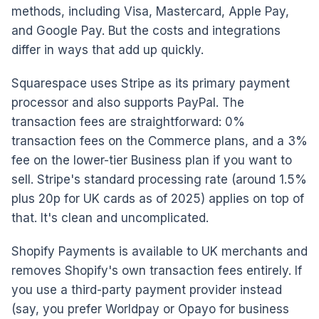
methods, including Visa, Mastercard, Apple Pay,
and Google Pay. But the costs and integrations
differ in ways that add up quickly.
Squarespace uses Stripe as its primary payment
processor and also supports PayPal. The
transaction fees are straightforward: 0%
transaction fees on the Commerce plans, and a 3%
fee on the lower-tier Business plan if you want to
sell. Stripe's standard processing rate (around 1.5%
plus 20p for UK cards as of 2025) applies on top of
that. It's clean and uncomplicated.
Shopify Payments is available to UK merchants and
removes Shopify's own transaction fees entirely. If
you use a third-party payment provider instead
(say, you prefer Worldpay or Opayo for business