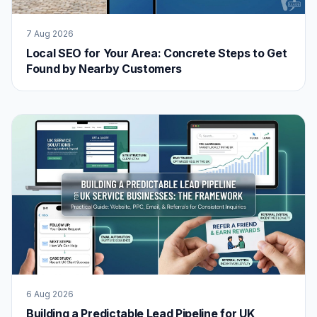
7 Aug 2026
Local SEO for Your Area: Concrete Steps to Get
Found by Nearby Customers
6 Aug 2026
Building a Predictable Lead Pipeline for UK