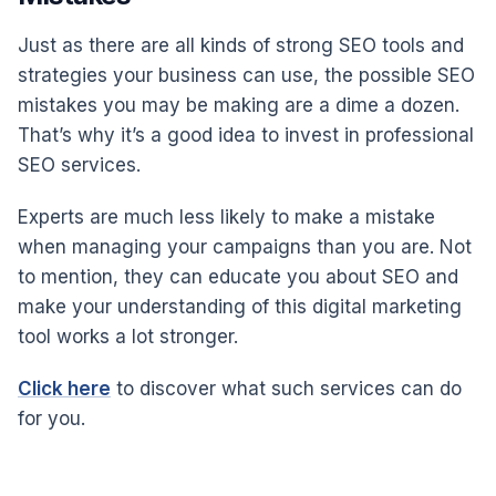
Just as there are all kinds of strong SEO tools and
strategies your business can use, the possible SEO
mistakes you may be making are a dime a dozen.
That’s why it’s a good idea to invest in professional
SEO services.
Experts are much less likely to make a mistake
when managing your campaigns than you are. Not
to mention, they can educate you about SEO and
make your understanding of this digital marketing
tool works a lot stronger.
Click here
to discover what such services can do
for you.