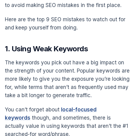
to avoid making SEO mistakes in the first place.
Here are the top 9 SEO mistakes to watch out for
and keep yourself from doing.
1. Using Weak Keywords
The keywords you pick out have a big impact on
the strength of your content. Popular keywords are
more likely to give you the exposure you’re looking
for, while terms that aren’t as frequently used may
take a bit longer to generate traffic.
You can’t forget about
local-focused
keywords
though, and sometimes, there is
actually value in using keywords that aren’t the #1
searched-for word/phrase.