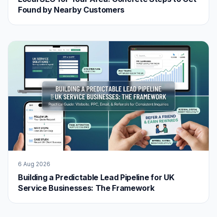
Found by Nearby Customers
6 Aug 2026
Building a Predictable Lead Pipeline for UK
Service Businesses: The Framework