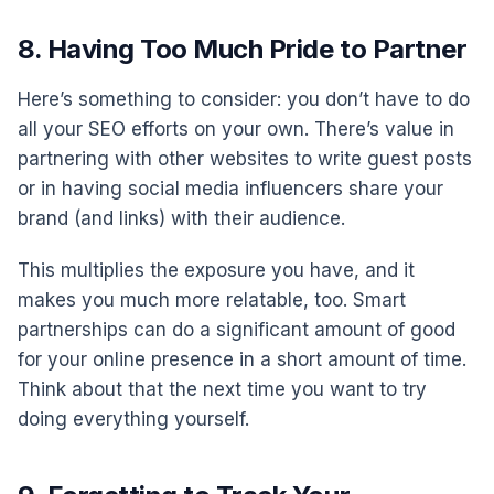
8. Having Too Much Pride to Partner
Here’s something to consider: you don’t have to do
all your SEO efforts on your own. There’s value in
partnering with other websites to write guest posts
or in having social media influencers share your
brand (and links) with their audience.
This multiplies the exposure you have, and it
makes you much more relatable, too. Smart
partnerships can do a significant amount of good
for your online presence in a short amount of time.
Think about that the next time you want to try
doing everything yourself.