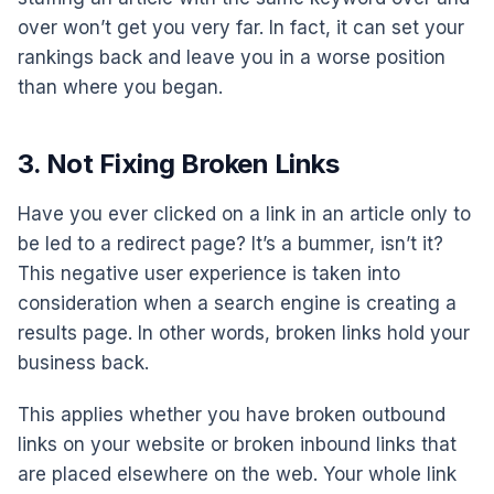
over won’t get you very far. In fact, it can set your
rankings back and leave you in a worse position
than where you began.
3. Not Fixing Broken Links
Have you ever clicked on a link in an article only to
be led to a redirect page? It’s a bummer, isn’t it?
This negative user experience is taken into
consideration when a search engine is creating a
results page. In other words, broken links hold your
business back.
This applies whether you have broken outbound
links on your website or broken inbound links that
are placed elsewhere on the web. Your whole link