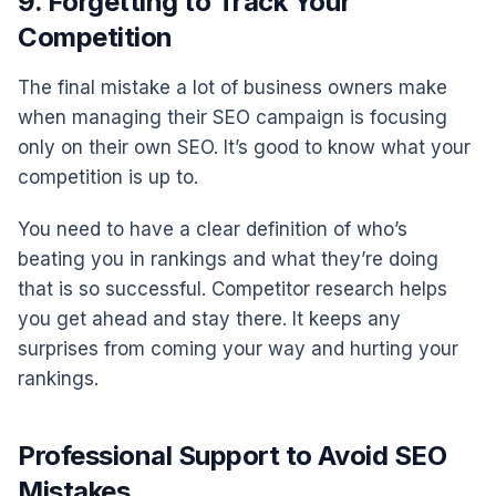
9. Forgetting to Track Your
Competition
The final mistake a lot of business owners make
when managing their SEO campaign is focusing
only on their own SEO. It’s good to know what your
competition is up to.
You need to have a clear definition of who’s
beating you in rankings and what they’re doing
that is so successful. Competitor research helps
you get ahead and stay there. It keeps any
surprises from coming your way and hurting your
rankings.
Professional Support to Avoid SEO
Mistakes