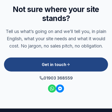
Not sure where your site
stands?
Tell us what’s going on and we’ll tell you, in plain
English, what your site needs and what it would
cost. No jargon, no sales pitch, no obligation.
Get in touch
01903 368559