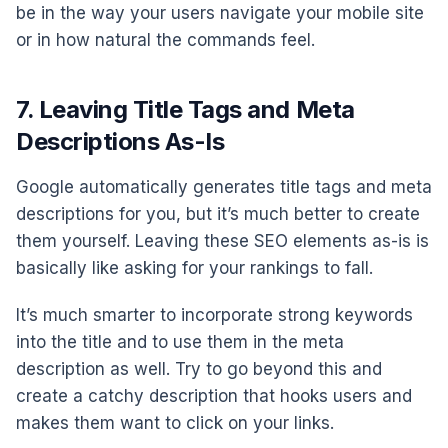
be in the way your users navigate your mobile site
or in how natural the commands feel.
7. Leaving Title Tags and Meta
Descriptions As-Is
Google automatically generates title tags and meta
descriptions for you, but it’s much better to create
them yourself. Leaving these SEO elements as-is is
basically like asking for your rankings to fall.
It’s much smarter to incorporate strong keywords
into the title and to use them in the meta
description as well. Try to go beyond this and
create a catchy description that hooks users and
makes them want to click on your links.