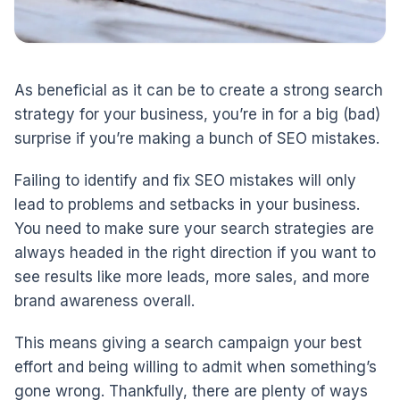
As beneficial as it can be to create a strong search
strategy for your business, you’re in for a big (bad)
surprise if you’re making a bunch of SEO mistakes.
Failing to identify and fix SEO mistakes will only
lead to problems and setbacks in your business.
You need to make sure your search strategies are
always headed in the right direction if you want to
see results like more leads, more sales, and more
brand awareness overall.
This means giving a search campaign your best
effort and being willing to admit when something’s
gone wrong. Thankfully, there are plenty of ways