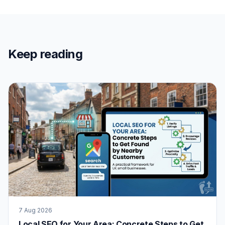
Keep reading
7 Aug 2026
Local SEO for Your Area: Concrete Steps to Get