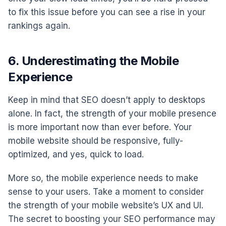
to fix this issue before you can see a rise in your
rankings again.
6. Underestimating the Mobile
Experience
Keep in mind that SEO doesn’t apply to desktops
alone. In fact, the strength of your mobile presence
is more important now than ever before. Your
mobile website should be responsive, fully-
optimized, and yes, quick to load.
More so, the mobile experience needs to make
sense to your users. Take a moment to consider
the strength of your mobile website’s UX and UI.
The secret to boosting your SEO performance may