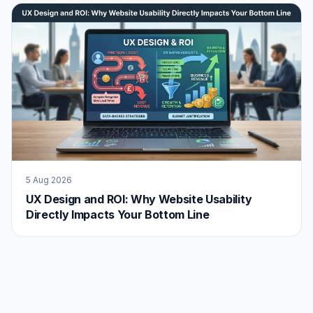
5 Aug 2026
UX Design and ROI: Why Website Usability
Directly Impacts Your Bottom Line