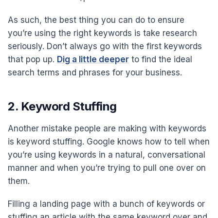
As such, the best thing you can do to ensure
you’re using the right keywords is take research
seriously. Don’t always go with the first keywords
that pop up.
Dig a little deeper
to find the ideal
search terms and phrases for your business.
2. Keyword Stuffing
Another mistake people are making with keywords
is keyword stuffing. Google knows how to tell when
you’re using keywords in a natural, conversational
manner and when you’re trying to pull one over on
them.
Filling a landing page with a bunch of keywords or
stuffing an article with the same keyword over and