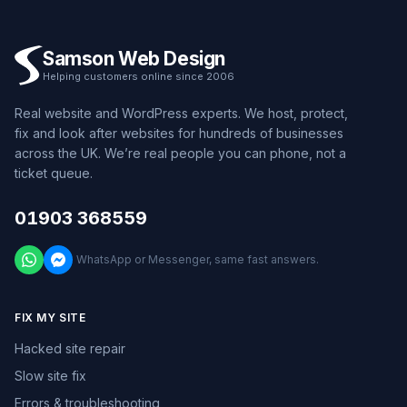
Samson Web Design
Helping customers online since 2006
Real website and WordPress experts. We host, protect,
fix and look after websites for hundreds of businesses
across the UK. We’re real people you can phone, not a
ticket queue.
01903 368559
WhatsApp or Messenger, same fast answers.
FIX MY SITE
Hacked site repair
Slow site fix
Errors & troubleshooting