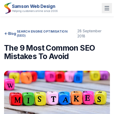
Samson Web Design
Helping customers online since 2006
28 September
SEARCH ENGINE OPTIMISATION
Blog
·
·
(SEO)
2018
The 9 Most Common SEO
Mistakes To Avoid