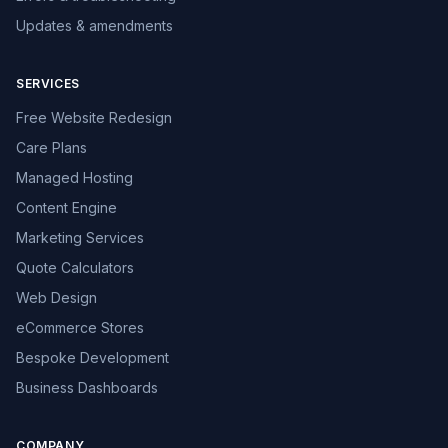
Updates & amendments
SERVICES
Free Website Redesign
Care Plans
Managed Hosting
Content Engine
Marketing Services
Quote Calculators
Web Design
eCommerce Stores
Bespoke Development
Business Dashboards
COMPANY