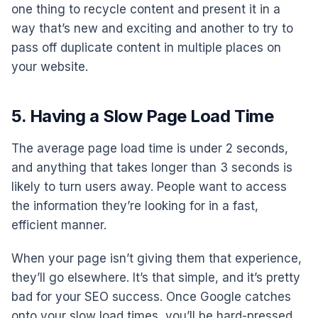
one thing to recycle content and present it in a
way that’s new and exciting and another to try to
pass off duplicate content in multiple places on
your website.
5. Having a Slow Page Load Time
The average page load time is under 2 seconds,
and anything that takes longer than 3 seconds is
likely to turn users away. People want to access
the information they’re looking for in a fast,
efficient manner.
When your page isn’t giving them that experience,
they’ll go elsewhere. It’s that simple, and it’s pretty
bad for your SEO success. Once Google catches
onto your slow load times, you’ll be hard-pressed