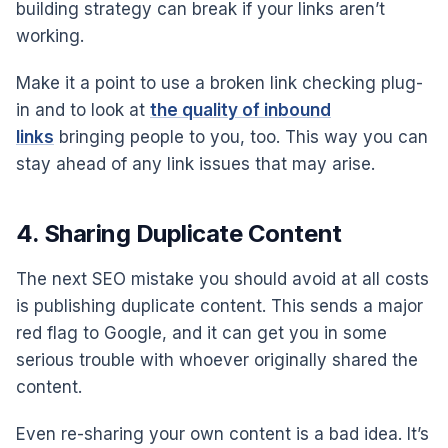
building strategy can break if your links aren’t
working.
Make it a point to use a broken link checking plug-
in and to look at
the quality of inbound
links
bringing people to you, too. This way you can
stay ahead of any link issues that may arise.
4. Sharing Duplicate Content
The next SEO mistake you should avoid at all costs
is publishing duplicate content. This sends a major
red flag to Google, and it can get you in some
serious trouble with whoever originally shared the
content.
Even re-sharing your own content is a bad idea. It’s