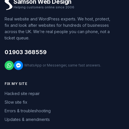
Samson Web Design
Helping customers online since 2006
Real website and WordPress experts. We host, protect,
fix and look after websites for hundreds of businesses
across the UK. We’re real people you can phone, not a
ticket queue.
01903 368559
WhatsApp or Messenger, same fast answers.
FIX MY SITE
Hacked site repair
Slow site fix
Errors & troubleshooting
Updates & amendments