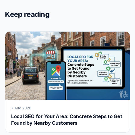
Keep reading
7 Aug 2026
Local SEO for Your Area: Concrete Steps to Get
Found by Nearby Customers