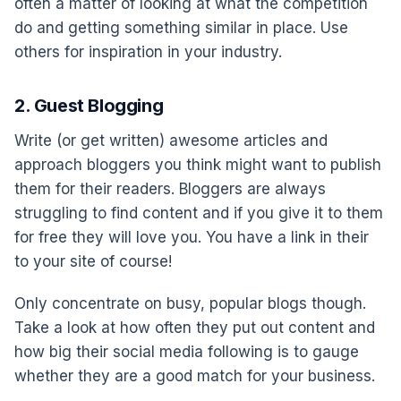
often a matter of looking at what the competition
do and getting something similar in place. Use
others for inspiration in your industry.
2. Guest Blogging
Write (or get written) awesome articles and
approach bloggers you think might want to publish
them for their readers. Bloggers are always
struggling to find content and if you give it to them
for free they will love you. You have a link in their
to your site of course!
Only concentrate on busy, popular blogs though.
Take a look at how often they put out content and
how big their social media following is to gauge
whether they are a good match for your business.