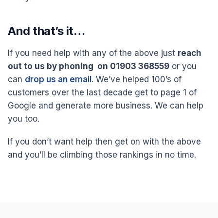
And that’s it…
If you need help with any of the above just
reach
out to us by phoning on 01903 368559
or you
can
drop us an email
. We’ve helped 100’s of
customers over the last decade get to page 1 of
Google and generate more business. We can help
you too.
If you don’t want help then get on with the above
and you’ll be climbing those rankings in no time.