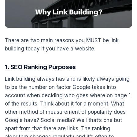
There are two main reasons you MUST be link
building today if you have a website.
1. SEO Ranking Purposes
Link building always has and is likely always going
to be the number on factor Google takes into
account when deciding who goes where on page 1
of the results. Think about it for a moment. What
other method of measurement of popularity does
Google have? Social media? Well that’s one but
apart from that there are links. The ranking
algorithm changes regularly and it’s often to