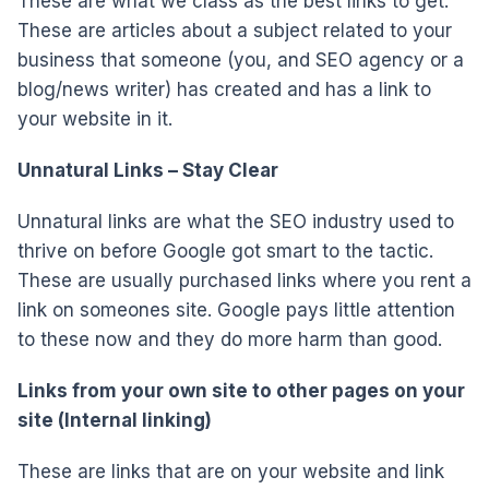
These are what we class as the best links to get.
These are articles about a subject related to your
business that someone (you, and SEO agency or a
blog/news writer) has created and has a link to
your website in it.
Unnatural Links – Stay Clear
Unnatural links are what the SEO industry used to
thrive on before Google got smart to the tactic.
These are usually purchased links where you rent a
link on someones site. Google pays little attention
to these now and they do more harm than good.
Links from your own site to other pages on your
site (Internal linking)
These are links that are on your website and link