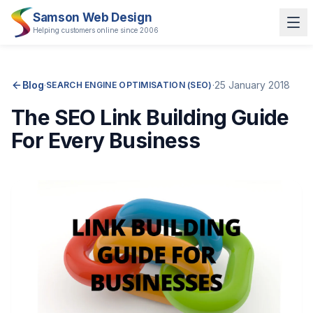
Samson Web Design
Helping customers online since 2006
Blog
·
·
25 January 2018
SEARCH ENGINE OPTIMISATION (SEO)
The SEO Link Building Guide
For Every Business