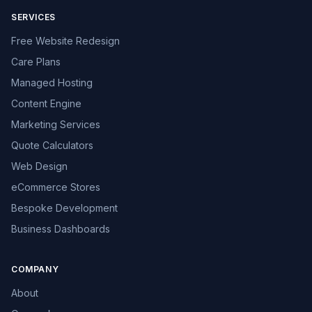
SERVICES
Free Website Redesign
Care Plans
Managed Hosting
Content Engine
Marketing Services
Quote Calculators
Web Design
eCommerce Stores
Bespoke Development
Business Dashboards
COMPANY
About