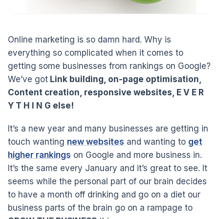
Online marketing is so damn hard. Why is
everything so complicated when it comes to
getting some businesses from rankings on Google?
We’ve got
Link building, on-page optimisation,
Content creation, responsive websites, E V E R
Y T H I N G else!
It’s a new year and many businesses are getting in
touch wanting
new websites
and wanting to
get
higher rankings
on Google and more business in.
It’s the same every January and it’s great to see. It
seems while the personal part of our brain decides
to have a month off drinking and go on a diet our
business parts of the brain go on a rampage to