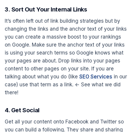
3. Sort Out Your Internal Links
It’s often left out of link building strategies but by
changing the links and the anchor text of your links
you can create a massive boost to your rankings
on Google. Make sure the anchor text of your links
is using your search terms so Google knows what
your pages are about. Drop links into your pages
content to other pages on your site. If you are
talking about what you do (like
SEO Services
in our
case) use that term as a link. <- See what we did
there!
4. Get Social
Get all your content onto Facebook and Twitter so
you can build a following. They share and sharing