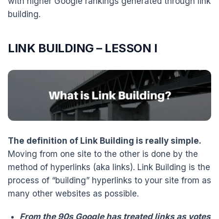
with higher Google rankings generated through link
building.
LINK BUILDING – LESSON I
The definition of Link Building is really simple.
Moving from one site to the other is done by the
method of hyperlinks (aka links). Link Building is the
process of “building” hyperlinks to your site from as
many other websites as possible.
From the 90s Google has treated links as votes