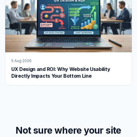
5 Aug 2026
UX Design and ROI: Why Website Usability
Directly Impacts Your Bottom Line
Not sure where your site