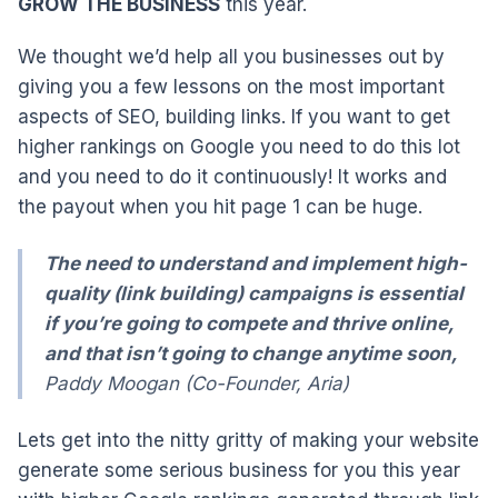
GROW THE BUSINESS
this year.
We thought we’d help all you businesses out by
giving you a few lessons on the most important
aspects of SEO, building links. If you want to get
higher rankings on Google you need to do this lot
and you need to do it continuously! It works and
the payout when you hit page 1 can be huge.
The need to understand and implement high-
quality (link building) campaigns is essential
if you’re going to compete and thrive online,
and that isn’t going to change anytime soon,
Paddy Moogan (Co-Founder, Aria)
Lets get into the nitty gritty of making your website
generate some serious business for you this year