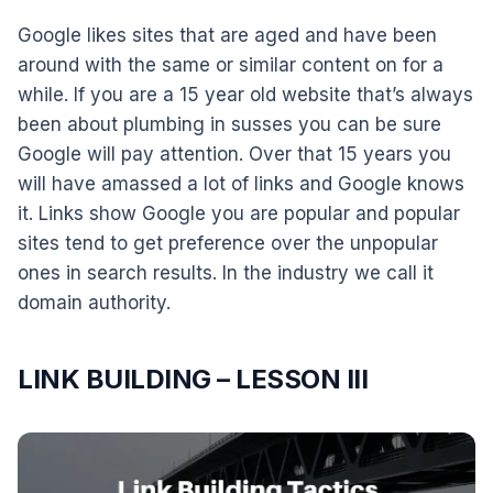
Google likes sites that are aged and have been
around with the same or similar content on for a
while. If you are a 15 year old website that’s always
been about plumbing in susses you can be sure
Google will pay attention. Over that 15 years you
will have amassed a lot of links and Google knows
it. Links show Google you are popular and popular
sites tend to get preference over the unpopular
ones in search results. In the industry we call it
domain authority.
LINK BUILDING – LESSON III