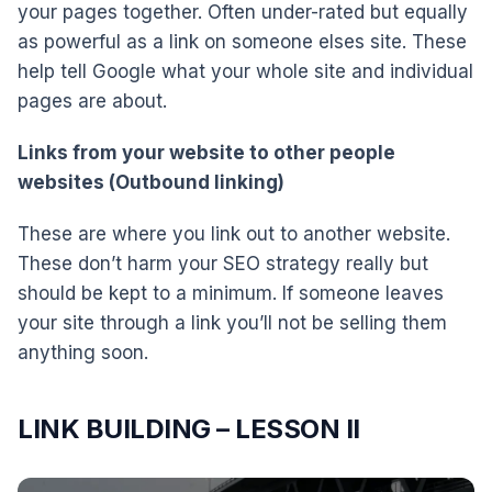
your pages together. Often under-rated but equally
as powerful as a link on someone elses site. These
help tell Google what your whole site and individual
pages are about.
Links from your website to other people
websites (Outbound linking)
These are where you link out to another website.
These don’t harm your SEO strategy really but
should be kept to a minimum. If someone leaves
your site through a link you’ll not be selling them
anything soon.
LINK BUILDING – LESSON II