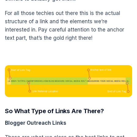
For all those techies out there this is the actual
structure of a link and the elements we’re
interested in. Pay careful attention to the anchor
text part, that’s the gold right there!
So What Type of Links Are There?
Blogger Outreach Links