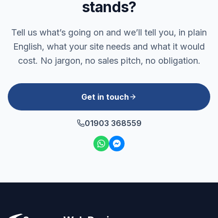
stands?
Tell us what’s going on and we’ll tell you, in plain
English, what your site needs and what it would
cost. No jargon, no sales pitch, no obligation.
Get in touch
01903 368559