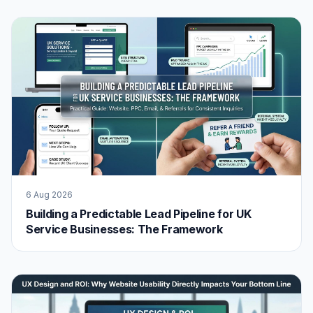
6 Aug 2026
Building a Predictable Lead Pipeline for UK
Service Businesses: The Framework