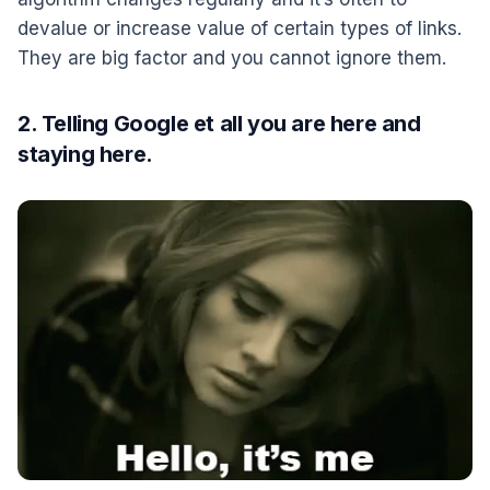
devalue or increase value of certain types of links.
They are big factor and you cannot ignore them.
2. Telling Google et all you are here and
staying here.