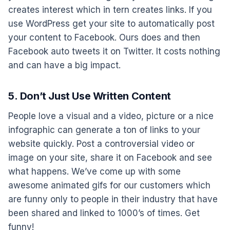
creates interest which in tern creates links. If you
use WordPress get your site to automatically post
your content to Facebook. Ours does and then
Facebook auto tweets it on Twitter. It costs nothing
and can have a big impact.
5. Don’t Just Use Written Content
People love a visual and a video, picture or a nice
infographic can generate a ton of links to your
website quickly. Post a controversial video or
image on your site, share it on Facebook and see
what happens. We’ve come up with some
awesome animated gifs for our customers which
are funny only to people in their industry that have
been shared and linked to 1000’s of times. Get
funny!