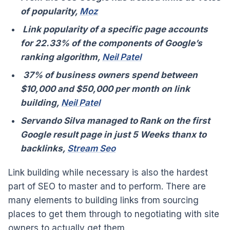
of popularity,
Moz
Link popularity of a specific page accounts
for 22.33% of the components of Google’s
ranking algorithm,
Neil Patel
37% of business owners spend between
$10,000 and $50,000 per month on link
building,
Neil Patel
Servando Silva managed to Rank on the first
Google result page in just 5 Weeks thanx to
backlinks,
Stream Seo
Link building while necessary is also the hardest
part of SEO to master and to perform. There are
many elements to building links from sourcing
places to get them through to negotiating with site
owners to actually get them.