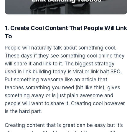
1. Create Cool Content That People Will Link
To
People will naturally talk about something cool.
These days if they see something cool online they
will share it and link to it. The biggest strategy
used in link building today is viral or link bait SEO.
Put something awesome like an article that
teaches something you need (bit like this), gives
something away or is just plain awesome and
people will want to share it. Creating cool however
is the hard part.
Creating content that is great can be easy but it’s