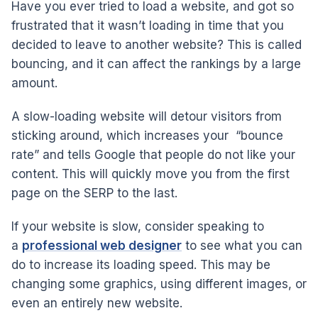
Have you ever tried to load a website, and got so
frustrated that it wasn’t loading in time that you
decided to leave to another website? This is called
bouncing, and it can affect the rankings by a large
amount.
A slow-loading website will detour visitors from
sticking around, which increases your “bounce
rate” and tells Google that people do not like your
content. This will quickly move you from the first
page on the SERP to the last.
If your website is slow, consider speaking to
a
professional web designer
to see what you can
do to increase its loading speed. This may be
changing some graphics, using different images, or
even an entirely new website.