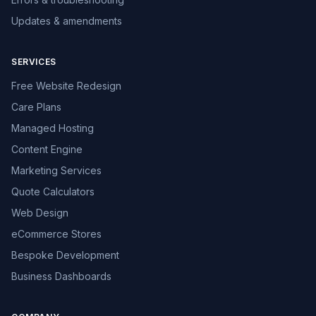
Updates & amendments
SERVICES
Free Website Redesign
Care Plans
Managed Hosting
Content Engine
Marketing Services
Quote Calculators
Web Design
eCommerce Stores
Bespoke Development
Business Dashboards