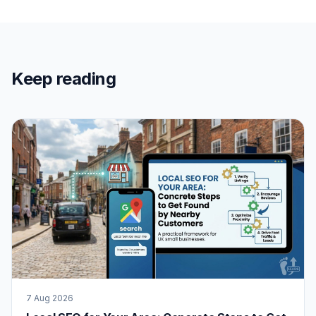
Keep reading
7 Aug 2026