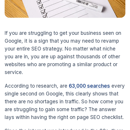
If you are struggling to get your business seen on
Google, it is a sign that you may need to revamp
your entire SEO strategy. No matter what niche
you are in, you are up against thousands of other
websites who are promoting a similar product or
service.
According to research, are
63,000 searches
every
single second on Google, this clearly shows that
there are no shortages in traffic. So how come you
are struggling to gain some traffic? The answer
lays within having the right on page SEO checklist.