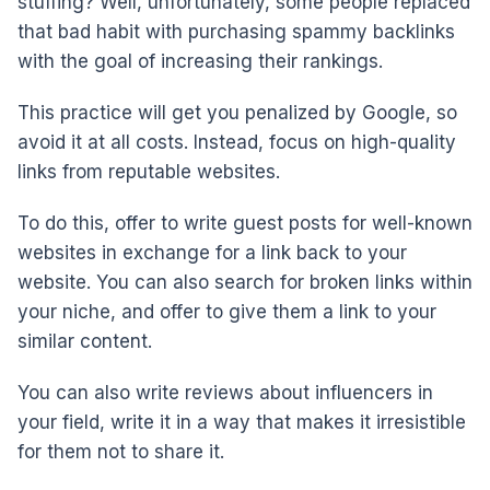
stuffing? Well, unfortunately, some people replaced
that bad habit with purchasing spammy backlinks
with the goal of increasing their rankings.
This practice will get you penalized by Google, so
avoid it at all costs. Instead, focus on high-quality
links from reputable websites.
To do this, offer to write guest posts for well-known
websites in exchange for a link back to your
website. You can also search for broken links within
your niche, and offer to give them a link to your
similar content.
You can also write reviews about influencers in
your field, write it in a way that makes it irresistible
for them not to share it.