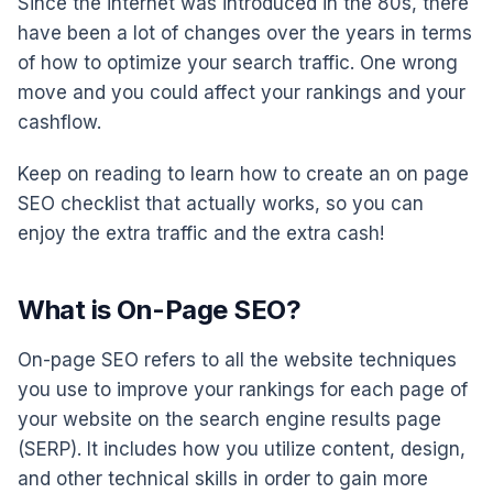
Since the internet was introduced in the 80s, there
have been a lot of changes over the years in terms
of how to optimize your search traffic. One wrong
move and you could affect your rankings and your
cashflow.
Keep on reading to learn how to create an on page
SEO checklist that actually works, so you can
enjoy the extra traffic and the extra cash!
What is On-Page SEO?
On-page SEO refers to all the website techniques
you use to improve your rankings for each page of
your website on the search engine results page
(SERP). It includes how you utilize content, design,
and other technical skills in order to gain more