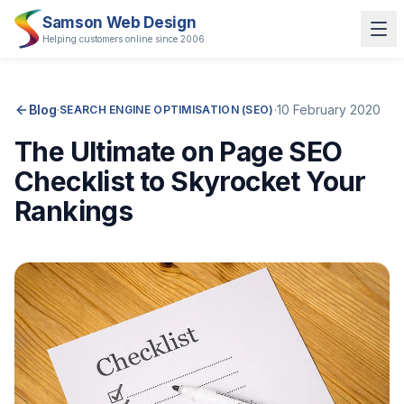
Samson Web Design
Helping customers online since 2006
Blog
·
·
10 February 2020
SEARCH ENGINE OPTIMISATION (SEO)
The Ultimate on Page SEO
Checklist to Skyrocket Your
Rankings