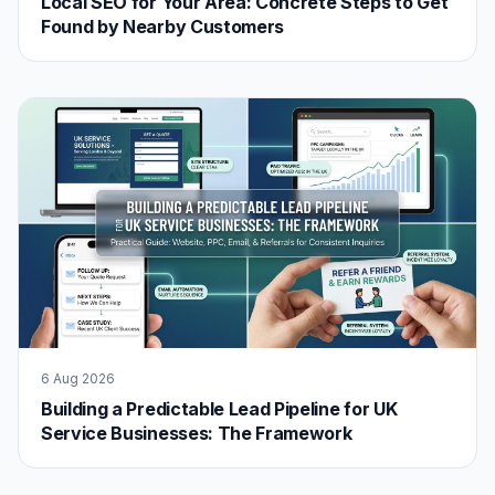
Local SEO for Your Area: Concrete Steps to Get
Found by Nearby Customers
6 Aug 2026
Building a Predictable Lead Pipeline for UK
Service Businesses: The Framework