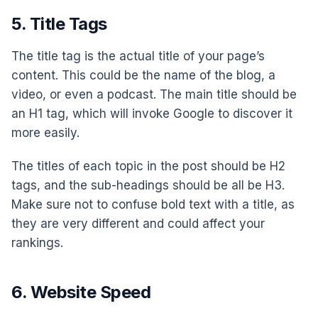
5. Title Tags
The title tag is the actual title of your page’s
content. This could be the name of the blog, a
video, or even a podcast. The main title should be
an H1 tag, which will invoke Google to discover it
more easily.
The titles of each topic in the post should be H2
tags, and the sub-headings should be all be H3.
Make sure not to confuse bold text with a title, as
they are very different and could affect your
rankings.
6. Website Speed