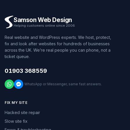
Samson Web Design
Helping customers online since 2006
Real website and WordPress experts. We host, protect,
fix and look after websites for hundreds of businesses
across the UK. We’re real people you can phone, not a
ticket queue.
01903 368559
WhatsApp or Messenger, same fast answers.
FIX MY SITE
Hacked site repair
Slow site fix
Errors & troubleshooting