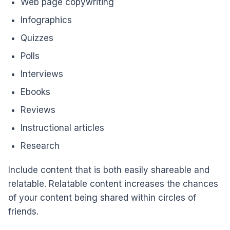
Web page copywriting
Infographics
Quizzes
Polls
Interviews
Ebooks
Reviews
Instructional articles
Research
Include content that is both easily shareable and
relatable. Relatable content increases the chances
of your content being shared within circles of
friends.