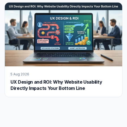
5 Aug 2026
UX Design and ROI: Why Website Usability
Directly Impacts Your Bottom Line