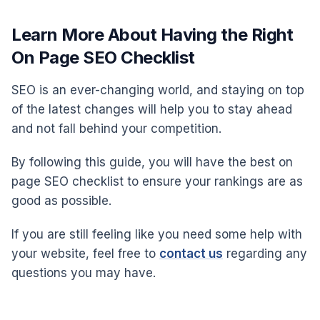
Learn More About Having the Right
On Page SEO Checklist
SEO is an ever-changing world, and staying on top
of the latest changes will help you to stay ahead
and not fall behind your competition.
By following this guide, you will have the best on
page SEO checklist to ensure your rankings are as
good as possible.
If you are still feeling like you need some help with
your website, feel free to
contact us
regarding any
questions you may have.