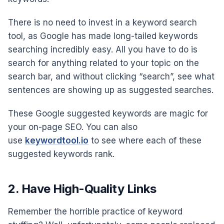
There is no need to invest in a keyword search
tool, as Google has made long-tailed keywords
searching incredibly easy. All you have to do is
search for anything related to your topic on the
search bar, and without clicking “search”, see what
sentences are showing up as suggested searches.
These Google suggested keywords are magic for
your on-page SEO. You can also
use
keywordtool.io
to see where each of these
suggested keywords rank.
2. Have High-Quality Links
Remember the horrible practice of keyword