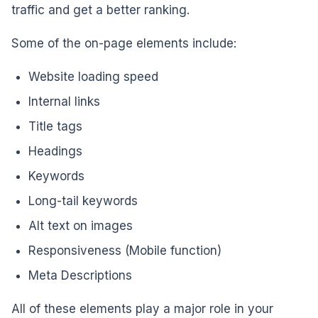
traffic and get a better ranking.
Some of the on-page elements include:
Website loading speed
Internal links
Title tags
Headings
Keywords
Long-tail keywords
Alt text on images
Responsiveness (Mobile function)
Meta Descriptions
All of these elements play a major role in your