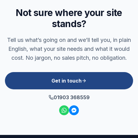
Not sure where your site
stands?
Tell us what’s going on and we’ll tell you, in plain
English, what your site needs and what it would
cost. No jargon, no sales pitch, no obligation.
Get in touch
01903 368559