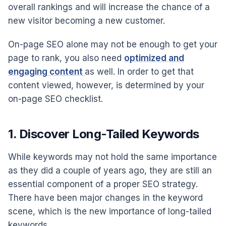
overall rankings and will increase the chance of a
new visitor becoming a new customer.
On-page SEO alone may not be enough to get your
page to rank, you also need
optimized and
engaging content
as well. In order to get that
content viewed, however, is determined by your
on-page SEO checklist.
1. Discover Long-Tailed Keywords
While keywords may not hold the same importance
as they did a couple of years ago, they are still an
essential component of a proper SEO strategy.
There have been major changes in the keyword
scene, which is the new importance of long-tailed
keywords.