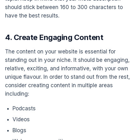
should stick between 160 to 300 characters to
have the best results.
4. Create Engaging Content
The content on your website is essential for
standing out in your niche. It should be engaging,
relative, exciting, and informative, with your own
unique flavour. In order to stand out from the rest,
consider creating content in multiple areas
including:
Podcasts
Videos
Blogs