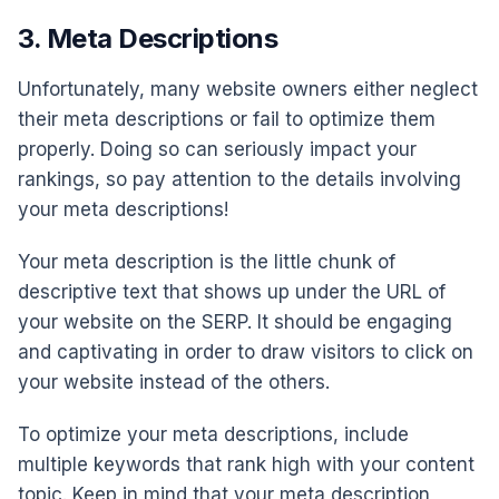
3. Meta Descriptions
Unfortunately, many website owners either neglect
their meta descriptions or fail to optimize them
properly. Doing so can seriously impact your
rankings, so pay attention to the details involving
your meta descriptions!
Your meta description is the little chunk of
descriptive text that shows up under the URL of
your website on the SERP. It should be engaging
and captivating in order to draw visitors to click on
your website instead of the others.
To optimize your meta descriptions, include
multiple keywords that rank high with your content
topic. Keep in mind that your meta description