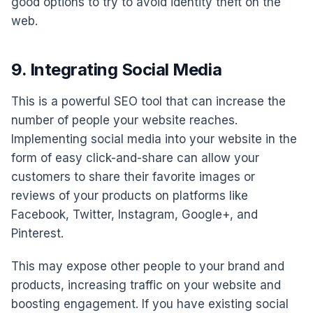
good options to try to avoid identity theft on the
web.
9. Integrating Social Media
This is a powerful SEO tool that can increase the
number of people your website reaches.
Implementing social media into your website in the
form of easy click-and-share can allow your
customers to share their favorite images or
reviews of your products on platforms like
Facebook, Twitter, Instagram, Google+, and
Pinterest.
This may expose other people to your brand and
products, increasing traffic on your website and
boosting engagement. If you have existing social