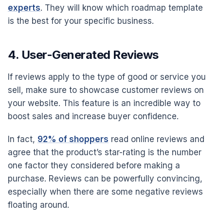
experts
. They will know which roadmap template
is the best for your specific business.
4. User-Generated Reviews
If reviews apply to the type of good or service you
sell, make sure to showcase customer reviews on
your website. This feature is an incredible way to
boost sales and increase buyer confidence.
In fact,
92% of shoppers
read online reviews and
agree that the product’s star-rating is the number
one factor they considered before making a
purchase. Reviews can be powerfully convincing,
especially when there are some negative reviews
floating around.