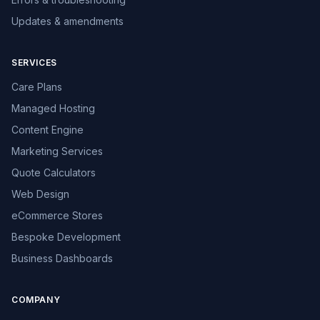
Updates & amendments
SERVICES
Care Plans
Managed Hosting
Content Engine
Marketing Services
Quote Calculators
Web Design
eCommerce Stores
Bespoke Development
Business Dashboards
COMPANY