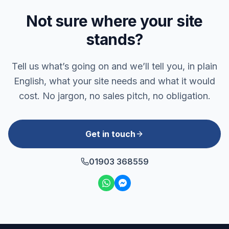
Not sure where your site
stands?
Tell us what’s going on and we’ll tell you, in plain
English, what your site needs and what it would
cost. No jargon, no sales pitch, no obligation.
Get in touch
01903 368559