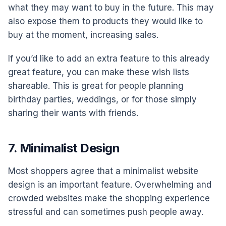
what they may want to buy in the future. This may
also expose them to products they would like to
buy at the moment, increasing sales.
If you’d like to add an extra feature to this already
great feature, you can make these wish lists
shareable. This is great for people planning
birthday parties, weddings, or for those simply
sharing their wants with friends.
7. Minimalist Design
Most shoppers agree that a minimalist website
design is an important feature. Overwhelming and
crowded websites make the shopping experience
stressful and can sometimes push people away.