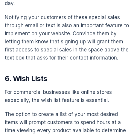
day.
Notifying your customers of these special sales
through email or text is also an important feature to
implement on your website. Convince them by
letting them know that signing up will grant them
first access to special sales in the space above the
text box that asks for their contact information.
6. Wish Lists
For commercial businesses like online stores
especially, the wish list feature is essential.
The option to create a list of your most desired
items will prompt customers to spend hours at a
time viewing every product available to determine