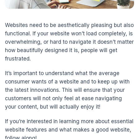
Websites need to be aesthetically pleasing but also
functional. If your website won’t load completely, is
overwhelming, or hard to navigate it doesn’t matter
how beautifully designed it is, people will get
frustrated.
It’s important to understand what the average
consumer wants of a website and to keep up with
the latest innovations. This will ensure that your
customers will not only feel at ease navigating
your content, but will actually enjoy it!
If you’re interested in learning more about essential
website features and what makes a good website,
follow along!