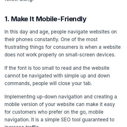
1. Make It Mobile-Friendly
In this day and age, people navigate websites on
their phones constantly. One of the most
frustrating things for consumers is when a website
does not work properly on small-screen devices.
If the font is too small to read and the website
cannot be navigated with simple up and down
commands, people will close your tab.
Implementing up-down navigation and creating a
mobile version of your website can make it easy
for customers who prefer on the go, mobile
navigation. It is a simple SEO tool guaranteed to