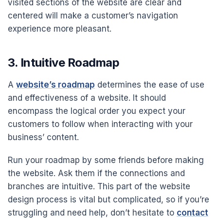
visited sections of the website are clear and
centered will make a customer’s navigation
experience more pleasant.
3. Intuitive Roadmap
A
website’s roadmap
determines the ease of use
and effectiveness of a website. It should
encompass the logical order you expect your
customers to follow when interacting with your
business’ content.
Run your roadmap by some friends before making
the website. Ask them if the connections and
branches are intuitive. This part of the website
design process is vital but complicated, so if you’re
struggling and need help, don’t hesitate to
contact