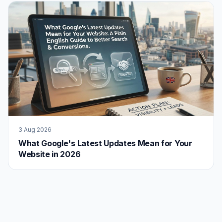
3 Aug 2026
What Google's Latest Updates Mean for Your
Website in 2026