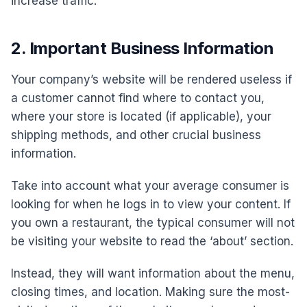
increase traffic.
2. Important Business Information
Your company’s website will be rendered useless if
a customer cannot find where to contact you,
where your store is located (if applicable), your
shipping methods, and other crucial business
information.
Take into account what your average consumer is
looking for when he logs in to view your content. If
you own a restaurant, the typical consumer will not
be visiting your website to read the ‘about’ section.
Instead, they will want information about the menu,
closing times, and location. Making sure the most-