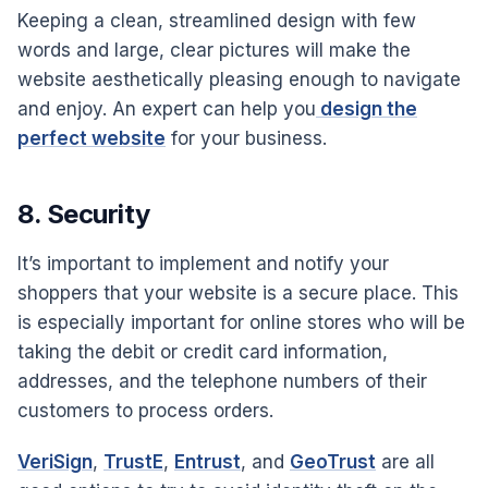
Keeping a clean, streamlined design with few
words and large, clear pictures will make the
website aesthetically pleasing enough to navigate
and enjoy. An expert can help you
design the
perfect website
for your business.
8. Security
It’s important to implement and notify your
shoppers that your website is a secure place. This
is especially important for online stores who will be
taking the debit or credit card information,
addresses, and the telephone numbers of their
customers to process orders.
VeriSign
,
TrustE
,
Entrust
, and
GeoTrust
are all