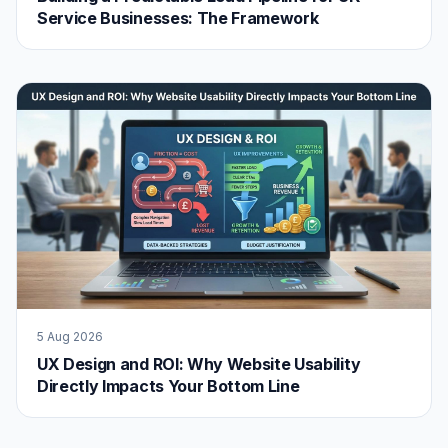
Service Businesses: The Framework
5 Aug 2026
UX Design and ROI: Why Website Usability
Directly Impacts Your Bottom Line