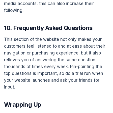
media accounts, this can also increase their
following.
10. Frequently Asked Questions
This section of the website not only makes your
customers feel listened to and at ease about their
navigation or purchasing experience, but it also
relieves you of answering the same question
thousands of times every week. Pin-pointing the
top questions is important, so do a trial run when
your website launches and ask your friends for
input.
Wrapping Up