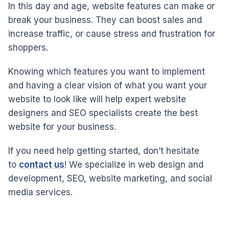
In this day and age, website features can make or
break your business. They can boost sales and
increase traffic, or cause stress and frustration for
shoppers.
Knowing which features you want to implement
and having a clear vision of what you want your
website to look like will help expert website
designers and SEO specialists create the best
website for your business.
If you need help getting started, don’t hesitate
to
contact us
! We specialize in web design and
development, SEO, website marketing, and social
media services.