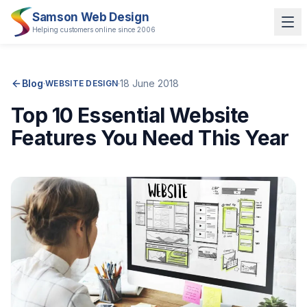
Samson Web Design
Helping customers online since 2006
Blog
·
·
18 June 2018
WEBSITE DESIGN
Top 10 Essential Website
Features You Need This Year