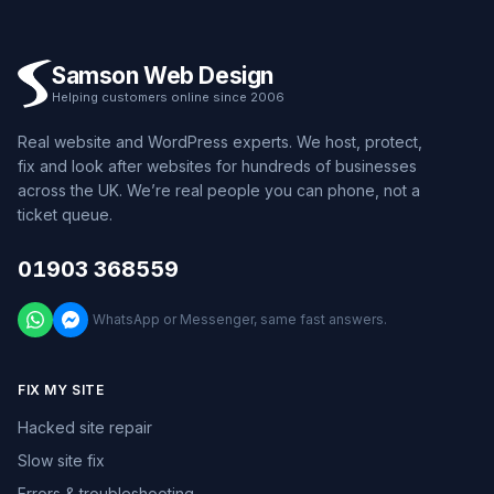
Samson Web Design
Helping customers online since 2006
Real website and WordPress experts. We host, protect,
fix and look after websites for hundreds of businesses
across the UK. We’re real people you can phone, not a
ticket queue.
01903 368559
WhatsApp or Messenger, same fast answers.
FIX MY SITE
Hacked site repair
Slow site fix
Errors & troubleshooting