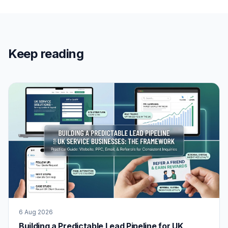
Keep reading
6 Aug 2026
Building a Predictable Lead Pipeline for UK