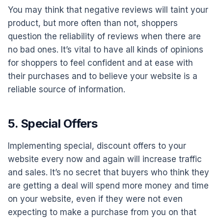
You may think that negative reviews will taint your
product, but more often than not, shoppers
question the reliability of reviews when there are
no bad ones. It’s vital to have all kinds of opinions
for shoppers to feel confident and at ease with
their purchases and to believe your website is a
reliable source of information.
5. Special Offers
Implementing special, discount offers to your
website every now and again will increase traffic
and sales. It’s no secret that buyers who think they
are getting a deal will spend more money and time
on your website, even if they were not even
expecting to make a purchase from you on that