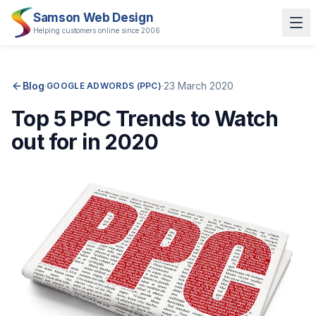
Samson Web Design
Helping customers online since 2006
Blog
·
·
23 March 2020
GOOGLE ADWORDS (PPC)
Top 5 PPC Trends to Watch
out for in 2020