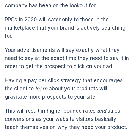
company has been on the lookout for.
PPCs in 2020 will cater only to those in the
marketplace that your brand is actively searching
for.
Your advertisements will say exactly what they
need to say at the exact time they need to say it in
order to get the prospect to click on your ad.
Having a pay per click strategy that encourages
the client to
learn
about your products will
gravitate more prospects to your site.
This will result in higher bounce rates
and
sales
conversions as your website visitors basically
teach themselves on why they need your product.