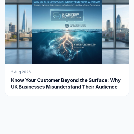
2 Aug 2026
Know Your Customer Beyond the Surface: Why
UK Businesses Misunderstand Their Audience