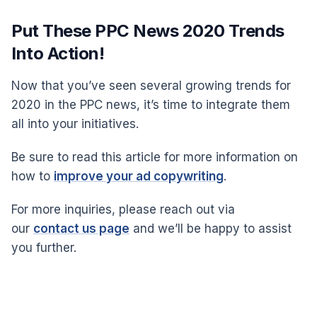
Put These PPC News 2020 Trends
Into Action!
Now that you’ve seen several growing trends for
2020 in the PPC news, it’s time to integrate them
all into your initiatives.
Be sure to read this article for more information on
how to
improve your ad copywriting
.
For more inquiries, please reach out via
our
contact us page
and we’ll be happy to assist
you further.