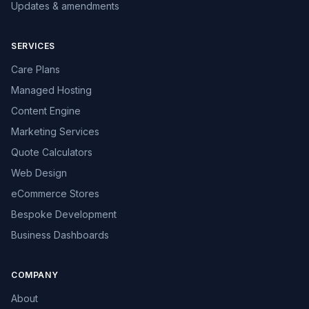
Updates & amendments
SERVICES
Care Plans
Managed Hosting
Content Engine
Marketing Services
Quote Calculators
Web Design
eCommerce Stores
Bespoke Development
Business Dashboards
COMPANY
About