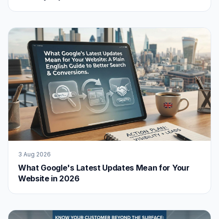
3 Aug 2026
What Google's Latest Updates Mean for Your
Website in 2026