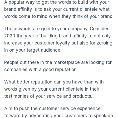
A popular way to get the words to build with your
brand affinity is to ask your current clientele what
words come to mind when they think of your brand.
Those words are gold to your company. Consider
2020 the year of building brand affinity to not only
increase your customer loyalty but also for zeroing
in on your target audience.
People out there in the marketplace are looking for
companies with a good reputation.
What better reputation can you have than with
words given by your current clientele in their
testimonies of your service and products.
Aim to push the customer service experience
forward by advocating your customers to speak up