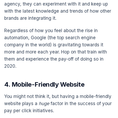
agency, they can experiment with it and keep up
with the latest knowledge and trends of how other
brands are integrating it.
Regardless of how you feel about the rise in
automation, Google (the top search engine
company in the world) is gravitating towards it
more and more each year. Hop on that train with
them and experience the pay-off of doing so in
2020.
4. Mobile-Friendly Website
You might not think it, but having a mobile-friendly
website plays a
huge
factor in the success of your
pay per click initiatives.