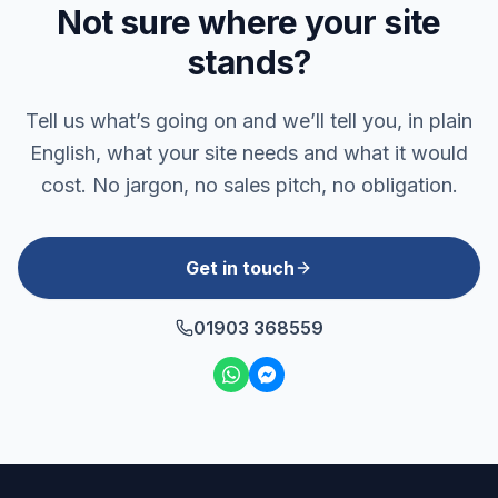
Not sure where your site
stands?
Tell us what’s going on and we’ll tell you, in plain
English, what your site needs and what it would
cost. No jargon, no sales pitch, no obligation.
Get in touch
01903 368559