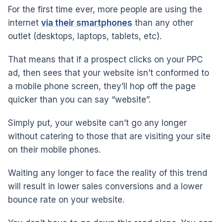
For the first time ever, more people are using the
internet
via their smartphones
than any other
outlet (desktops, laptops, tablets, etc).
That means that if a prospect clicks on your PPC
ad, then sees that your website isn’t conformed to
a mobile phone screen, they’ll hop off the page
quicker than you can say “website”.
Simply put, your website can’t go any longer
without catering to those that are visiting your site
on their mobile phones.
Waiting any longer to face the reality of this trend
will result in lower sales conversions and a lower
bounce rate on your website.