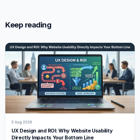
Keep reading
5 Aug 2026
UX Design and ROI: Why Website Usability
Directly Impacts Your Bottom Line