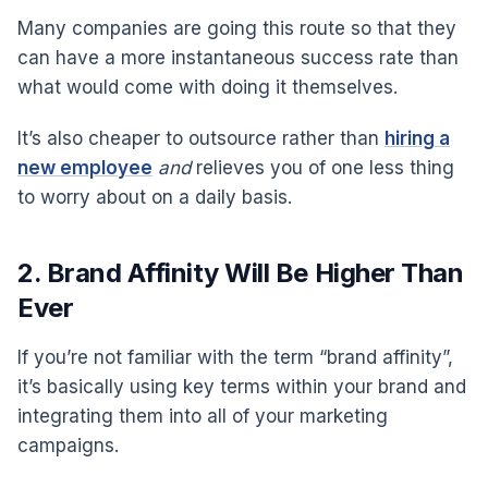
Many companies are going this route so that they
can have a more instantaneous success rate than
what would come with doing it themselves.
It’s also cheaper to outsource rather than
hiring a
new employee
and
relieves you of one less thing
to worry about on a daily basis.
2. Brand Affinity Will Be Higher Than
Ever
If you’re not familiar with the term “brand affinity”,
it’s basically using key terms within your brand and
integrating them into all of your marketing
campaigns.