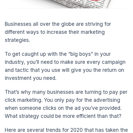
Businesses all over the globe are striving for
different ways to increase their marketing
strategies.
To get caught up with the “big boys” in your
industry, you’ll need to make sure every campaign
and tactic that you use will give you the return on
investment you need.
That’s why many businesses are turning to pay per
click marketing. You only pay for the advertising
when someone clicks on the ad you’ve provided.
What strategy could be more efficient than that?
Here are several trends for 2020 that has taken the