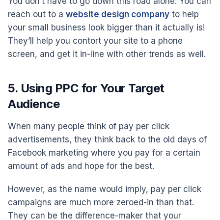
You don’t have to go down this road alone. You can
reach out to a
website design company
to help
your small business look bigger than it actually is!
They’ll help you contort your site to a phone
screen, and get it in-line with other trends as well.
5. Using PPC for Your Target
Audience
When many people think of pay per click
advertisements, they think back to the old days of
Facebook marketing where you pay for a certain
amount of ads and hope for the best.
However, as the name would imply, pay per click
campaigns are much more zeroed-in than that.
They can be the difference-maker that your