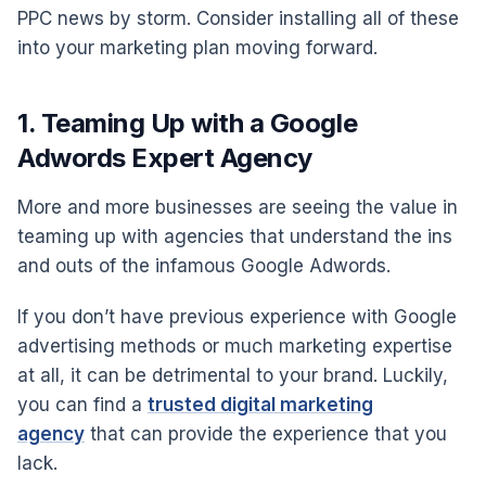
PPC news by storm. Consider installing all of these
into your marketing plan moving forward.
1. Teaming Up with a Google
Adwords Expert Agency
More and more businesses are seeing the value in
teaming up with agencies that understand the ins
and outs of the infamous Google Adwords.
If you don’t have previous experience with Google
advertising methods or much marketing expertise
at all, it can be detrimental to your brand. Luckily,
you can find a
trusted digital marketing
agency
that can provide the experience that you
lack.