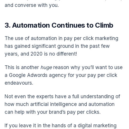
and converse with you.
3. Automation Continues to Climb
The use of automation in pay per click marketing
has gained significant ground in the past few
years, and 2020 is no different!
This is another
huge
reason why you’ll want to use
a Google Adwords agency for your pay per click
endeavours.
Not even the experts have a full understanding of
how much artificial intelligence and automation
can help with your brand’s pay per clicks.
If you leave it in the hands of a digital marketing