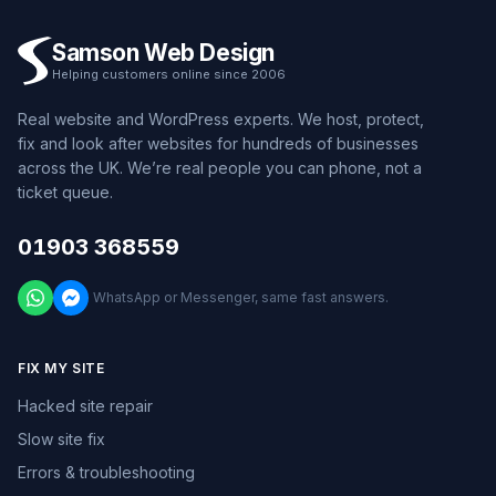
Samson Web Design
Helping customers online since 2006
Real website and WordPress experts. We host, protect,
fix and look after websites for hundreds of businesses
across the UK. We’re real people you can phone, not a
ticket queue.
01903 368559
WhatsApp or Messenger, same fast answers.
FIX MY SITE
Hacked site repair
Slow site fix
Errors & troubleshooting