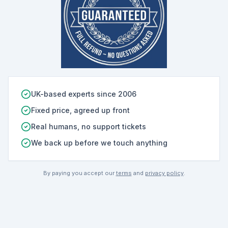
UK-based experts since 2006
Fixed price, agreed up front
Real humans, no support tickets
We back up before we touch anything
By paying you accept our
terms
and
privacy policy
.