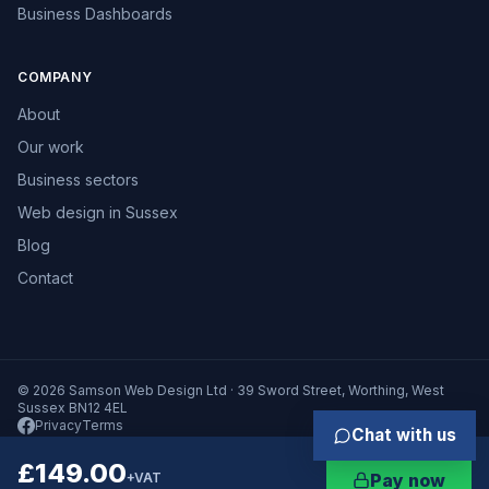
Business Dashboards
COMPANY
About
Our work
Business sectors
Web design in Sussex
Blog
Contact
© 2026 Samson Web Design Ltd · 39 Sword Street, Worthing, West
Sussex BN12 4EL
Privacy
Terms
Chat with us
£149.00
+VAT
Pay now