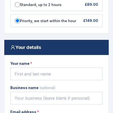
£89.00
Standard, up to 2 hours
£149.00
Priority, we start within the hour
Your details
Your name
*
Business name
(optional)
Email address
*