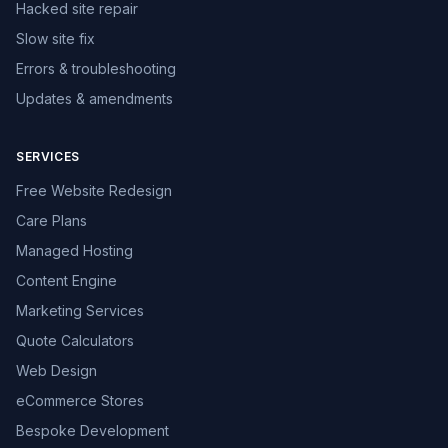
Hacked site repair
Slow site fix
Errors & troubleshooting
Updates & amendments
SERVICES
Free Website Redesign
Care Plans
Managed Hosting
Content Engine
Marketing Services
Quote Calculators
Web Design
eCommerce Stores
Bespoke Development