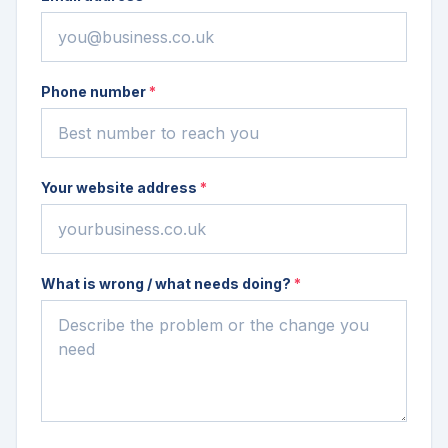
Phone number
*
Your website address
*
What is wrong / what needs doing?
*