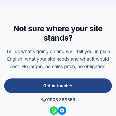
Not sure where your site
stands?
Tell us what’s going on and we’ll tell you, in plain
English, what your site needs and what it would
cost. No jargon, no sales pitch, no obligation.
Get in touch
01903 368559