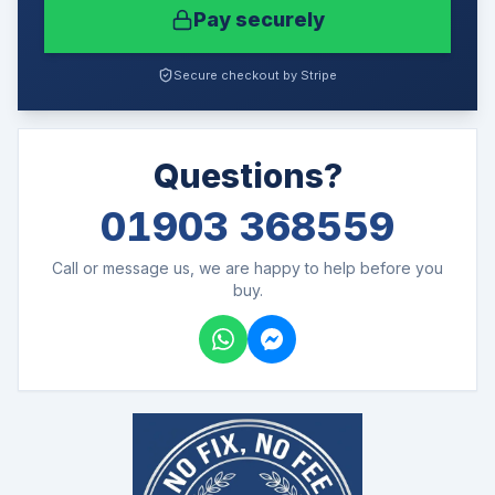
Pay securely
Secure checkout by Stripe
Questions?
01903 368559
Call or message us, we are happy to help before you
buy.