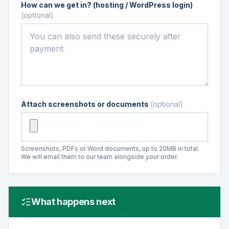
How can we get in? (hosting / WordPress login)
(optional)
Attach screenshots or documents
(optional)
Screenshots, PDFs or Word documents, up to 20MB in total.
We will email them to our team alongside your order.
What happens next