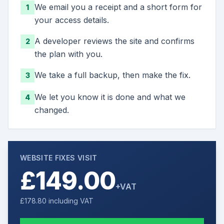
We email you a receipt and a short form for
1
your access details.
A developer reviews the site and confirms
2
the plan with you.
We take a full backup, then make the fix.
3
We let you know it is done and what we
4
changed.
WEBSITE FIXES VISIT
£149.00
+VAT
£178.80
including VAT