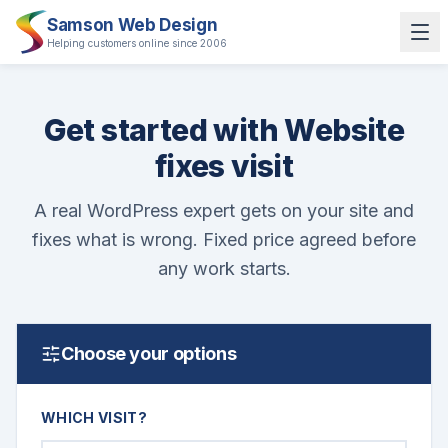
Samson Web Design
Helping customers online since 2006
Get started with Website
fixes visit
A real WordPress expert gets on your site and
fixes what is wrong. Fixed price agreed before
any work starts.
Choose your options
WHICH VISIT?