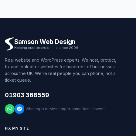
Samson Web Design
Helping customers online since 2006
Real website and WordPress experts. We host, protect,
fix and look after websites for hundreds of businesses
across the UK. We’re real people you can phone, not a
ticket queue.
01903 368559
WhatsApp or Messenger, same fast answers.
FIX MY SITE