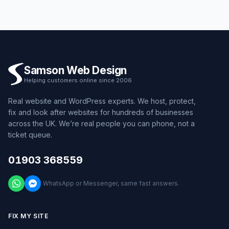
Samson Web Design
Helping customers online since 2006
Real website and WordPress experts. We host, protect,
fix and look after websites for hundreds of businesses
across the UK. We’re real people you can phone, not a
ticket queue.
01903 368559
WhatsApp or Messenger, same fast answers.
FIX MY SITE