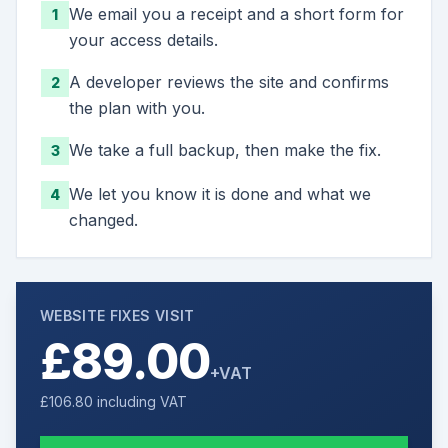
We email you a receipt and a short form for
1
your access details.
A developer reviews the site and confirms
2
the plan with you.
We take a full backup, then make the fix.
3
We let you know it is done and what we
4
changed.
WEBSITE FIXES VISIT
£89.00
+VAT
£106.80
including VAT