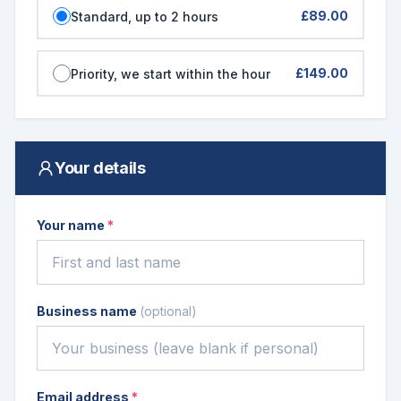
£89.00
Standard, up to 2 hours
£149.00
Priority, we start within the hour
Your details
Your name
*
Business name
(optional)
Email address
*