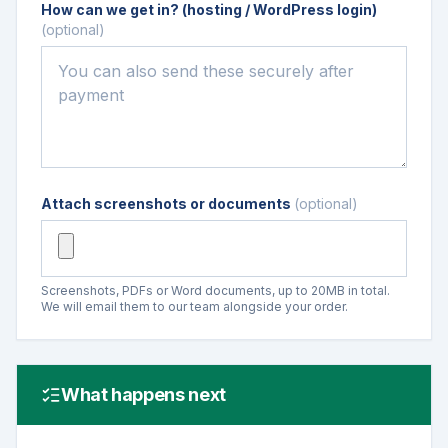
How can we get in? (hosting / WordPress login)
(optional)
Attach screenshots or documents
(optional)
Screenshots, PDFs or Word documents, up to 20MB in total.
We will email them to our team alongside your order.
What happens next