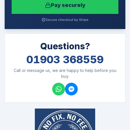
Pay securely
Secure checkout by Stripe
Questions?
01903 368559
Call or message us, we are happy to help before you
buy.