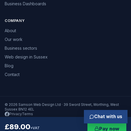
Business Dashboards
COMPANY
About
Our work
Business sectors
Web design in Sussex
Blog
Contact
© 2026 Samson Web Design Ltd · 39 Sword Street, Worthing, West
Sussex BN12 4EL
Privacy
Terms
Chat with us
£89.00
+VAT
Pay now