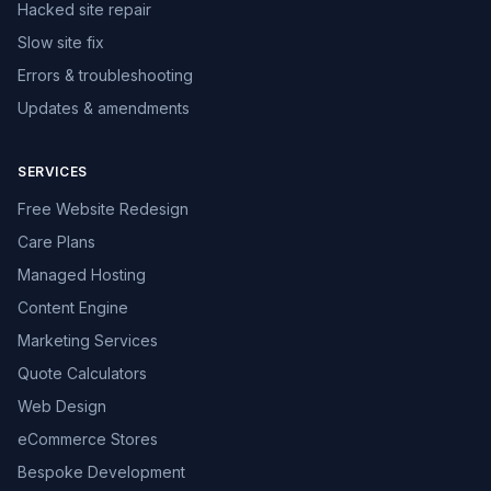
Hacked site repair
Slow site fix
Errors & troubleshooting
Updates & amendments
SERVICES
Free Website Redesign
Care Plans
Managed Hosting
Content Engine
Marketing Services
Quote Calculators
Web Design
eCommerce Stores
Bespoke Development