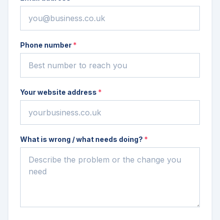
Phone number
*
Your website address
*
What is wrong / what needs doing?
*