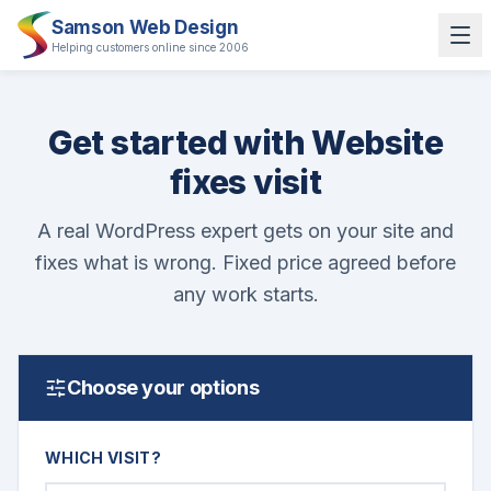
Samson Web Design
Helping customers online since 2006
Get started with Website
fixes visit
A real WordPress expert gets on your site and
fixes what is wrong. Fixed price agreed before
any work starts.
Choose your options
WHICH VISIT?