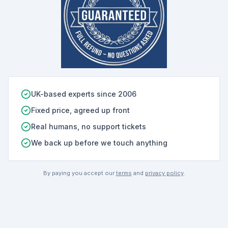
UK-based experts since 2006
Fixed price, agreed up front
Real humans, no support tickets
We back up before we touch anything
By paying you accept our
terms
and
privacy policy
.