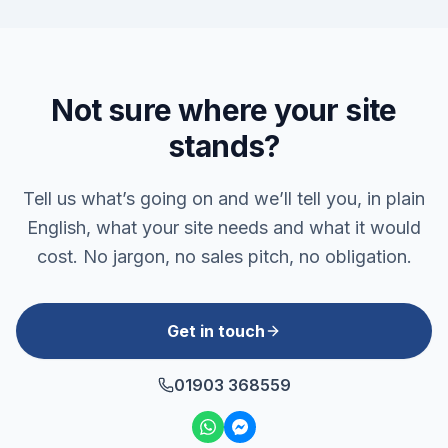
Not sure where your site
stands?
Tell us what’s going on and we’ll tell you, in plain
English, what your site needs and what it would
cost. No jargon, no sales pitch, no obligation.
Get in touch
01903 368559