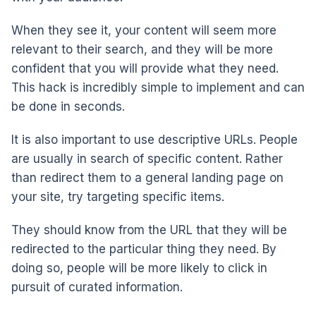
When they see it, your content will seem more
relevant to their search, and they will be more
confident that you will provide what they need.
This hack is incredibly simple to implement and can
be done in seconds.
It is also important to use descriptive URLs. People
are usually in search of specific content. Rather
than redirect them to a general landing page on
your site, try targeting specific items.
They should know from the URL that they will be
redirected to the particular thing they need. By
doing so, people will be more likely to click in
pursuit of curated information.