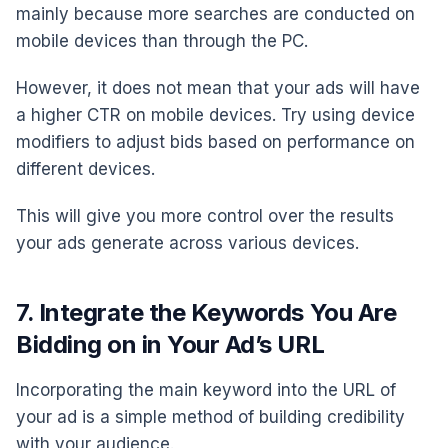
mainly because more searches are conducted on
mobile devices than through the PC.
However, it does not mean that your ads will have
a higher CTR on mobile devices. Try using device
modifiers to adjust bids based on performance on
different devices.
This will give you more control over the results
your ads generate across various devices.
7. Integrate the Keywords You Are
Bidding on in Your Ad’s URL
Incorporating the main keyword into the URL of
your ad is a simple method of building credibility
with your audience.