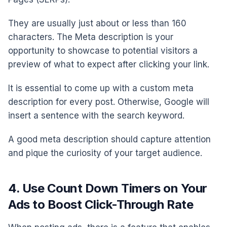
They are usually just about or less than 160
characters. The Meta description is your
opportunity to showcase to potential visitors a
preview of what to expect after clicking your link.
It is essential to come up with a custom meta
description for every post. Otherwise, Google will
insert a sentence with the search keyword.
A good meta description should capture attention
and pique the curiosity of your target audience.
4. Use Count Down Timers on Your
Ads to Boost Click-Through Rate