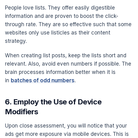
People love lists. They offer easily digestible
information and are proven to boost the click-
through rate. They are so effective such that some
websites only use listicles as their content
strategy.
When creating list posts, keep the lists short and
relevant. Also, avoid even numbers if possible. The
brain processes information better when it is
in
batches of odd numbers
.
6. Employ the Use of Device
Modifiers
Upon close assessment, you will notice that your
ads get more exposure via mobile devices. This is