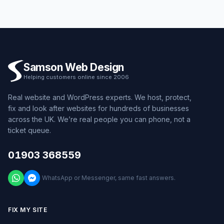
Samson Web Design
Helping customers online since 2006
Real website and WordPress experts. We host, protect,
fix and look after websites for hundreds of businesses
across the UK. We’re real people you can phone, not a
ticket queue.
01903 368559
WhatsApp or Messenger, same fast answers.
FIX MY SITE