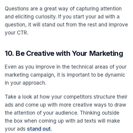
Questions are a great way of capturing attention
and eliciting curiosity. If you start your ad with a
question, it will stand out from the rest and improve
your CTR.
10. Be Creative with Your Marketing
Even as you improve in the technical areas of your
marketing campaign, it is important to be dynamic
in your approach.
Take a look at how your competitors structure their
ads and come up with more creative ways to draw
the attention of your audience. Thinking outside
the box when coming up with ad texts will make
your ads
stand out
.