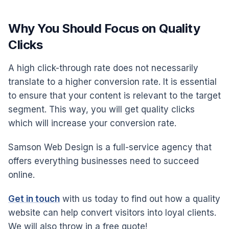
Why You Should Focus on Quality
Clicks
A high click-through rate does not necessarily
translate to a higher conversion rate. It is essential
to ensure that your content is relevant to the target
segment. This way, you will get quality clicks
which will increase your conversion rate.
Samson Web Design is a full-service agency that
offers everything businesses need to succeed
online.
Get in touch
with us today to find out how a quality
website can help convert visitors into loyal clients.
We will also throw in a free quote!