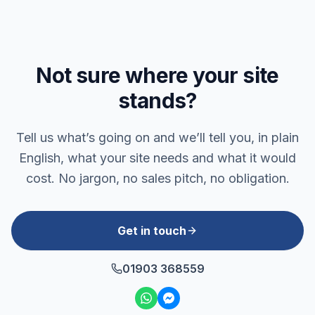
Not sure where your site
stands?
Tell us what’s going on and we’ll tell you, in plain
English, what your site needs and what it would
cost. No jargon, no sales pitch, no obligation.
Get in touch
01903 368559