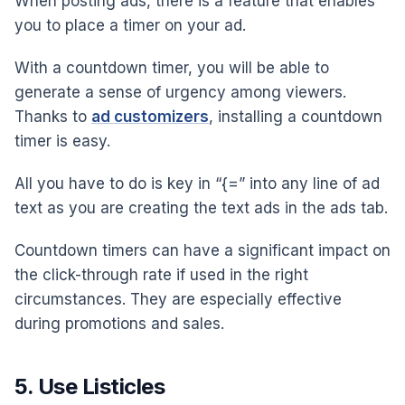
When posting ads, there is a feature that enables
you to place a timer on your ad.
With a countdown timer, you will be able to
generate a sense of urgency among viewers.
Thanks to
ad customizers
, installing a countdown
timer is easy.
All you have to do is key in “{=” into any line of ad
text as you are creating the text ads in the ads tab.
Countdown timers can have a significant impact on
the click-through rate if used in the right
circumstances. They are especially effective
during promotions and sales.
5. Use Listicles