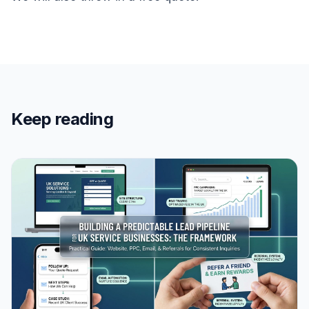
Keep reading