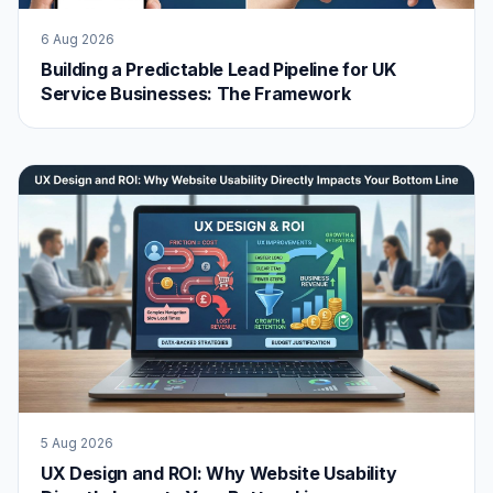
6 Aug 2026
Building a Predictable Lead Pipeline for UK
Service Businesses: The Framework
5 Aug 2026
UX Design and ROI: Why Website Usability