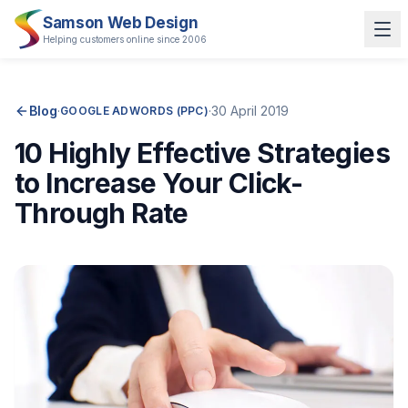
Samson Web Design
Helping customers online since 2006
Blog
·
·
30 April 2019
GOOGLE ADWORDS (PPC)
10 Highly Effective Strategies
to Increase Your Click-
Through Rate