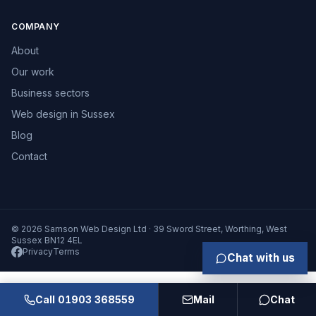
COMPANY
About
Our work
Business sectors
Web design in Sussex
Blog
Contact
© 2026 Samson Web Design Ltd · 39 Sword Street, Worthing, West
Sussex BN12 4EL
Privacy
Terms
Chat with us
Call 01903 368559
Mail
Chat