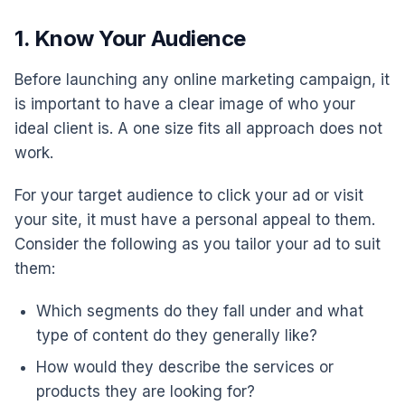
1. Know Your Audience
Before launching any online marketing campaign, it
is important to have a clear image of who your
ideal client is. A one size fits all approach does not
work.
For your target audience to click your ad or visit
your site, it must have a personal appeal to them.
Consider the following as you tailor your ad to suit
them:
Which segments do they fall under and what
type of content do they generally like?
How would they describe the services or
products they are looking for?