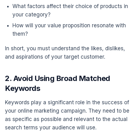
What factors affect their choice of products in
your category?
How will your value proposition resonate with
them?
In short, you must understand the likes, dislikes,
and aspirations of your target customer.
2. Avoid Using Broad Matched
Keywords
Keywords play a significant role in the success of
your online marketing campaign. They need to be
as specific as possible and relevant to the actual
search terms your audience will use.