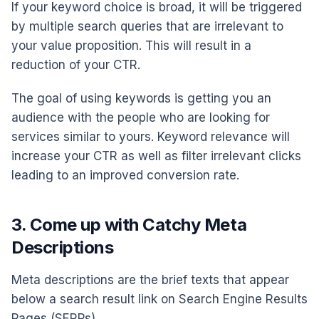
If your keyword choice is broad, it will be triggered
by multiple search queries that are irrelevant to
your value proposition. This will result in a
reduction of your CTR.
The goal of using keywords is getting you an
audience with the people who are looking for
services similar to yours. Keyword relevance will
increase your CTR as well as filter irrelevant clicks
leading to an improved conversion rate.
3. Come up with Catchy Meta
Descriptions
Meta descriptions are the brief texts that appear
below a search result link on Search Engine Results
Pages (SERPs).