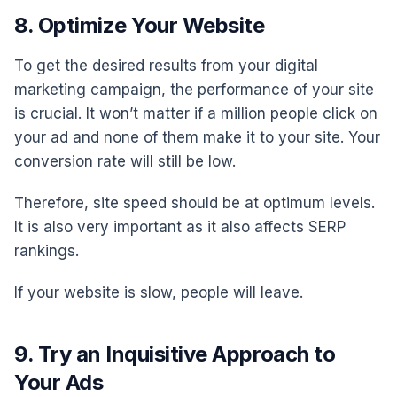
8. Optimize Your Website
To get the desired results from your digital
marketing campaign, the performance of your site
is crucial. It won’t matter if a million people click on
your ad and none of them make it to your site. Your
conversion rate will still be low.
Therefore, site speed should be at optimum levels.
It is also very important as it also affects SERP
rankings.
If your website is slow, people will leave.
9. Try an Inquisitive Approach to
Your Ads