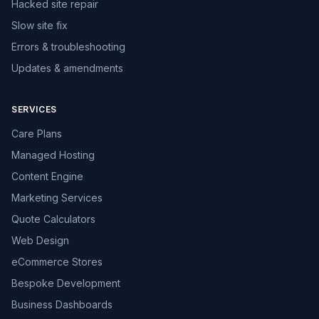
Hacked site repair
Slow site fix
Errors & troubleshooting
Updates & amendments
SERVICES
Care Plans
Managed Hosting
Content Engine
Marketing Services
Quote Calculators
Web Design
eCommerce Stores
Bespoke Development
Business Dashboards