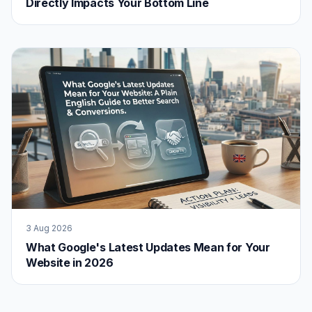
Directly Impacts Your Bottom Line
3 Aug 2026
What Google's Latest Updates Mean for Your
Website in 2026