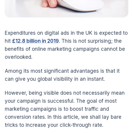
Expenditures on digital ads in the UK is expected to
hit
£12.8 billion in 2019
. This is not surprising; the
benefits of online marketing campaigns cannot be
overlooked.
Among its most significant advantages is that it
can give you global visibility in an instant.
However, being visible does not necessarily mean
your campaign is successful. The goal of most
marketing campaigns is to boost traffic and
conversion rates. In this article, we shall lay bare
tricks to increase your click-through rate.