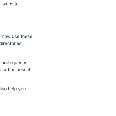
r website
e now use these
directories
earch queries.
 or business if
also help you