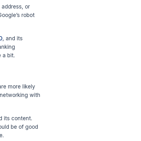
 address, or
Google’s robot
O
, and its
anking
a bit.
re more likely
h networking with
 its content.
hould be of good
e.