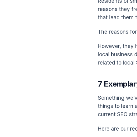
Residents of sma
reasons they fr
that lead them 
The reasons for
However, they h
local business d
related to local
7 Exemplar
Something we’ve
things to learn
current SEO str
Here are our r