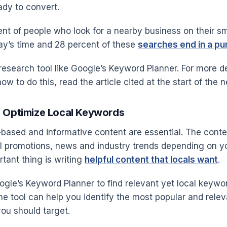
eady to convert.
ent of people who look for a nearby business on their sm
ay’s time and 28 percent of these
searches end in a p
esearch tool like Google’s Keyword Planner. For more de
w to do this, read the article cited at the start of the ne
d Optimize Local Keywords
-based and informative content are essential. The conte
al promotions, news and industry trends depending on y
tant thing is writing
helpful content that locals want
.
gle’s Keyword Planner to find relevant yet local keywo
 The tool can help you identify the most popular and relev
ou should target.