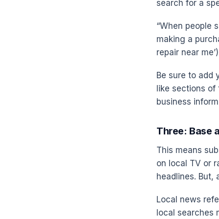
search for a sp
“When people se
making a purcha
repair near me’) 
Be sure to add y
like sections o
business informa
Three: Base 
This means subs
on local TV or r
headlines. But, 
Local news refe
local searches 