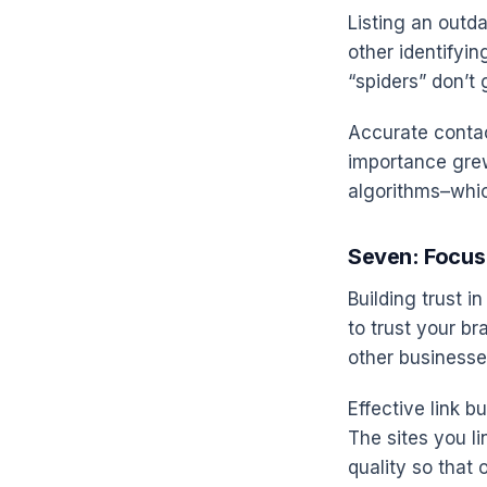
Listing an outd
other identifyi
“spiders” don’t 
Accurate contac
importance grew
algorithms–which
Seven: Focus 
Building trust i
to trust your br
other businesses
Effective link b
The sites you li
quality so that o