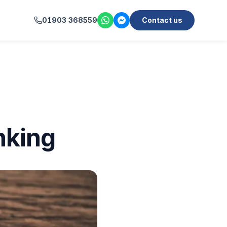
01903 368559
Contact us
nking