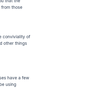
ou that the
t from those
 conviviality of
nd other things
sses have a few
 be using