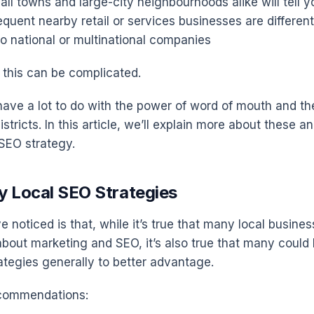
ll towns and large-city neighbourhoods alike will tell y
equent nearby retail or services businesses are differen
to national or multinational companies
 this can be complicated.
ave a lot to do with the power of word of mouth and the
istricts. In this article, we’ll explain more about these a
 SEO strategy.
y Local SEO Strategies
 noticed is that, while it’s true that many local busine
 about marketing and SEO, it’s also true that many could
ategies generally to better advantage.
ecommendations: