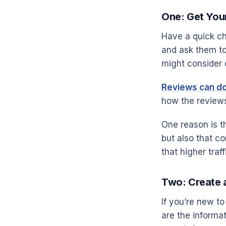
One: Get Your
Have a quick ch
and ask them to 
might consider 
Reviews can do
how the reviews
One reason is t
but also that c
that higher tra
Two: Create 
If you’re new 
are the informa