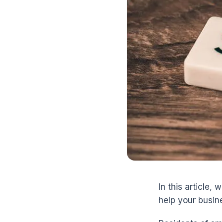
In this article,
help your busine