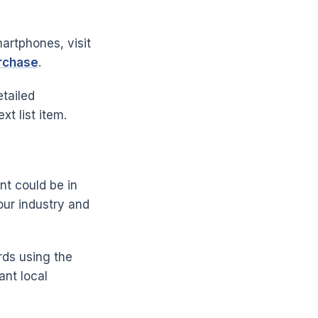
artphones, visit
urchase
.
tailed
xt list item.
nt could be in
our industry and
rds using the
ant local