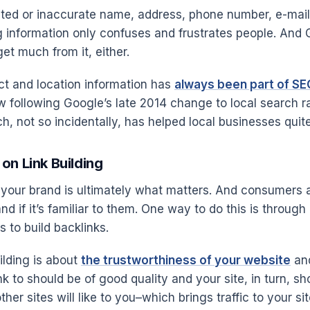
ated or inaccurate name, address, phone number, e-mail
ng information only confuses and frustrates people. And 
get much from it, either.
t and location information has
always been part of SE
 following Google’s late 2014 change to local search r
, not so incidentally, has helped local businesses quite 
on Link Building
n your brand is ultimately what matters. And consumers a
and if it’s familiar to them. One way to do this is throug
 to build backlinks.
uilding is about
the trustworthiness of your website
and
nk to should be of good quality and your site, in turn, s
ther sites will like to you–which brings traffic to your sit