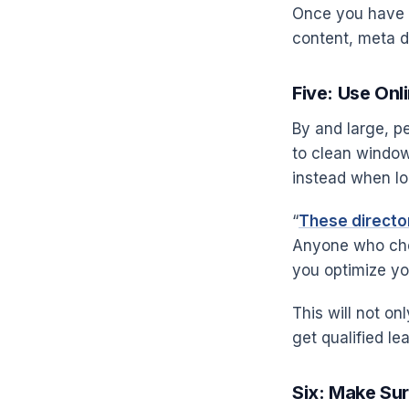
Once you have a
content, meta de
Five: Use Onl
By and large, 
to clean window
instead when loo
“
These director
Anyone who chec
you optimize yo
This will not on
get qualified lea
Six: Make Sur