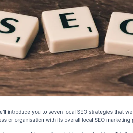
 we’ll introduce you to seven local SEO strategies that we 
ss or organisation with its overall local SEO marketing 