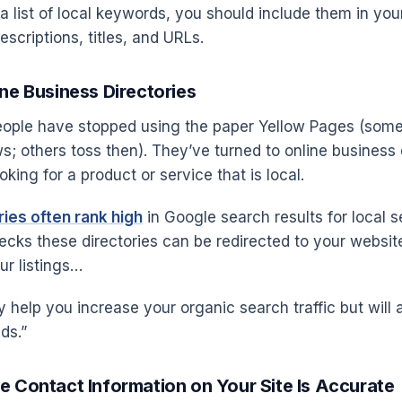
 list of local keywords, you should include them in you
scriptions, titles, and URLs.
ine Business Directories
people have stopped using the paper Yellow Pages (som
s; others toss then). They’ve turned to online business 
king for a product or service that is local.
ies often rank high
in Google search results for local s
ks these directories can be redirected to your website
ur listings…
ly help you increase your organic search traffic but will 
ds.”
e Contact Information on Your Site Is Accurate