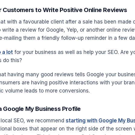
 Customers to Write Positive Online Reviews
at with a favourable client after a sale has been made o
write a review for Google, Yelp, or another online revie
e-mailing them a friendly follow-up reminder in a few da
 a lot
for your business as well as help your SEO. Are 
 do this?
hat having many good reviews tells Google your business
onsumers are having positive interactions with your bran
ffic volume leads to more conversions.
a Google My Business Profile
to local SEO, we recommend
starting with Google My Bu
tional boxes that appear on the right side of the scree