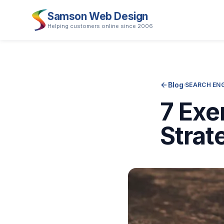
Samson Web Design
Helping customers online since 2006
Blog
·
SEARCH ENG
7 Exe
Strat