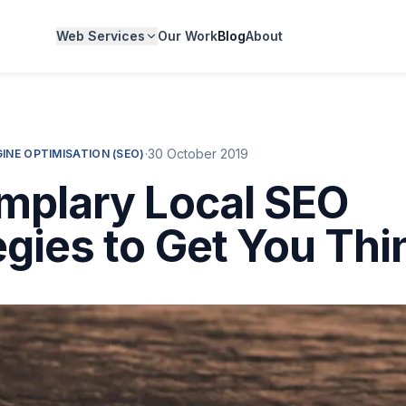
Web Services
Our Work
Blog
About
·
30 October 2019
INE OPTIMISATION (SEO)
mplary Local SEO
egies to Get You Thi