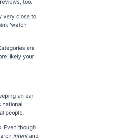
reviews, too.
y very close to
hink ‘watch
Categories are
ore likely your
keeping an ear
 national
al people.
o. Even though
search
intent
and