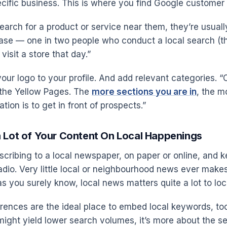
ecific business. This is where you find Google customer 
arch for a product or service near them, they’re usuall
se — one in two people who conduct a local search (t
visit a store that day.”
our logo to your profile. And add relevant categories. “
f the Yellow Pages. The
more sections you are in
, the m
tion is to get in front of prospects.”
a Lot of Your Content On Local Happenings
cribing to a local newspaper, on paper or online, and 
adio. Very little local or neighbourhood news ever makes
as you surely know, local news matters quite a lot to loc
rences are the ideal place to embed local keywords, to
might yield lower search volumes, it’s more about the 