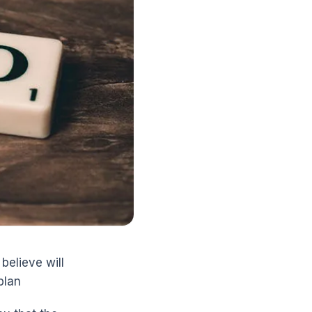
believe will
plan