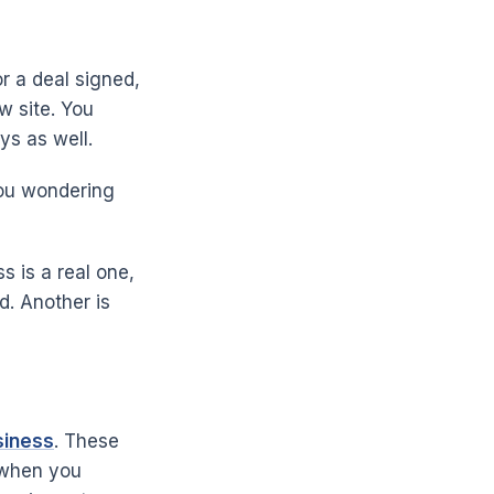
r a deal signed,
w site. You
ys as well.
you wondering
 is a real one,
d. Another is
siness
. These
n when you