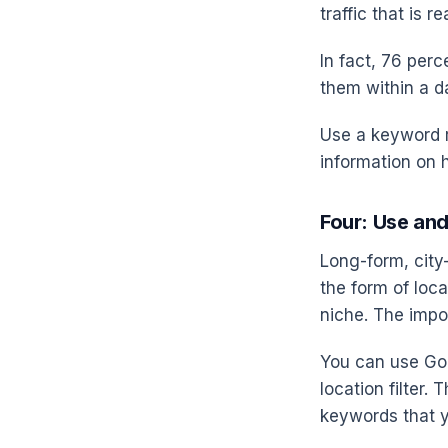
traffic that is r
In fact, 76 perc
them within a d
Use a keyword r
information on ho
Four: Use an
Long-form, city
the form of loc
niche. The impor
You can use Goo
location filter.
keywords that y