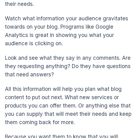
their needs.
Watch what information your audience gravitates
towards on your blog. Programs like Google
Analytics is great in showing you what your
audience is clicking on.
Look and see what they say in any comments. Are
they requesting anything? Do they have questions
that need answers?
All this information will help you plan what blog
content to put out next. What new services or
products you can offer them. Or anything else that
you can supply that will meet their needs and keep
them coming back for more.
Because you want them to know that you will