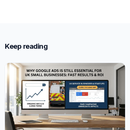
Keep reading