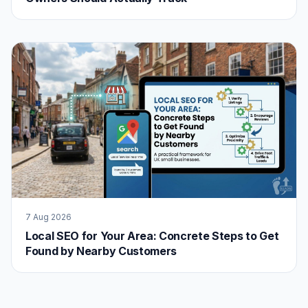
7 Aug 2026
Local SEO for Your Area: Concrete Steps to Get
Found by Nearby Customers