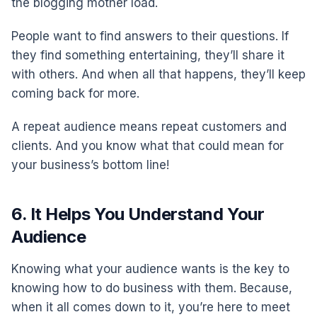
the blogging mother load.
People want to find answers to their questions. If
they find something entertaining, they’ll share it
with others. And when all that happens, they’ll keep
coming back for more.
A repeat audience means repeat customers and
clients. And you know what that could mean for
your business’s bottom line!
6. It Helps You Understand Your
Audience
Knowing what your audience wants is the key to
knowing how to do business with them. Because,
when it all comes down to it, you’re here to meet