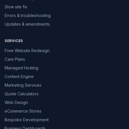
Slow site fix
Errors & troubleshooting
Updates & amendments
SERVICES
Free Website Redesign
Care Plans
Managed Hosting
Content Engine
Marketing Services
Quote Calculators
Web Design
eCommerce Stores
Bespoke Development
Business Dashboards