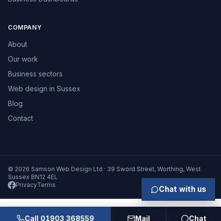
COMPANY
About
Our work
Business sectors
Web design in Sussex
Blog
Contact
© 2026 Samson Web Design Ltd · 39 Sword Street, Worthing, West
Sussex BN12 4EL
Privacy
Terms
Chat with us
Call 01903 368559
Mail
Chat