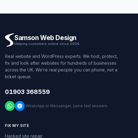
Samson Web Design
Helping customers online since 2006
Real website and WordPress experts. We host, protect,
fix and look after websites for hundreds of businesses
across the UK. We’re real people you can phone, not a
ticket queue.
01903 368559
WhatsApp or Messenger, same fast answers.
FIX MY SITE
Hacked site repair