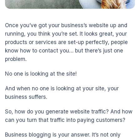
Once you’ve got your business’s website up and
running, you think you’re set. It looks great, your
products or services are set-up perfectly, people
know how to contact you… but there’s just one
problem.
No one is looking at the site!
And when no one is looking at your site, your
business suffers.
So, how do you generate website traffic? And how
can you turn that traffic into paying customers?
Business blogging is your answer. It’s not only