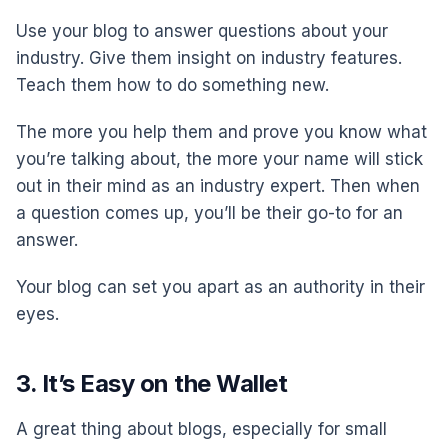
Use your blog to answer questions about your
industry. Give them insight on industry features.
Teach them how to do something new.
The more you help them and prove you know what
you’re talking about, the more your name will stick
out in their mind as an industry expert. Then when
a question comes up, you’ll be their go-to for an
answer.
Your blog can set you apart as an authority in their
eyes.
3. It’s Easy on the Wallet
A great thing about blogs, especially for small