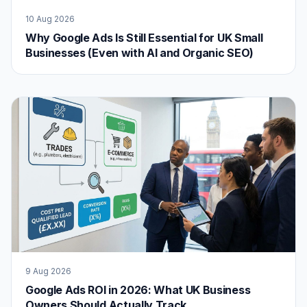
10 Aug 2026
Why Google Ads Is Still Essential for UK Small
Businesses (Even with AI and Organic SEO)
9 Aug 2026
Google Ads ROI in 2026: What UK Business
Owners Should Actually Track