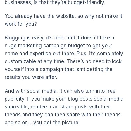
businesses, is that they’re budget-friendly.
You already have the website, so why not make it
work for you?
Blogging is easy, it’s free, and it doesn’t take a
huge marketing campaign budget to get your
name and expertise out there. Plus, it’s completely
customizable at any time. There’s no need to lock
yourself into a campaign that isn’t getting the
results you were after.
And with social media, it can also turn into free
publicity. If you make your blog posts social media
shareable, readers can share posts with their
friends and they can then share with their friends
and so on… you get the picture.