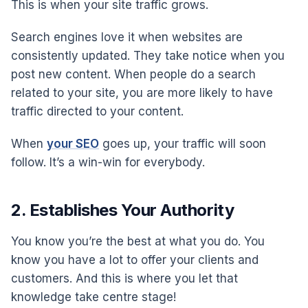
This is when your site traffic grows.
Search engines love it when websites are
consistently updated. They take notice when you
post new content. When people do a search
related to your site, you are more likely to have
traffic directed to your content.
When
your SEO
goes up, your traffic will soon
follow. It’s a win-win for everybody.
2. Establishes Your Authority
You know you’re the best at what you do. You
know you have a lot to offer your clients and
customers. And this is where you let that
knowledge take centre stage!