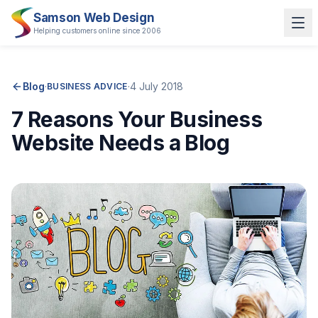
Samson Web Design
Helping customers online since 2006
Blog
·
·
4 July 2018
BUSINESS ADVICE
7 Reasons Your Business
Website Needs a Blog