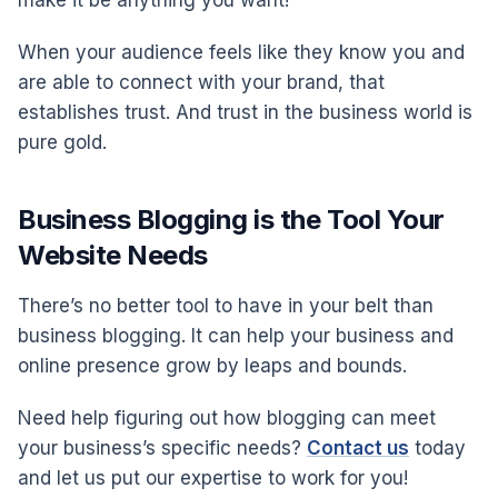
When your audience feels like they know you and
are able to connect with your brand, that
establishes trust. And trust in the business world is
pure gold.
Business Blogging is the Tool Your
Website Needs
There’s no better tool to have in your belt than
business blogging. It can help your business and
online presence grow by leaps and bounds.
Need help figuring out how blogging can meet
your business’s specific needs?
Contact us
today
and let us put our expertise to work for you!