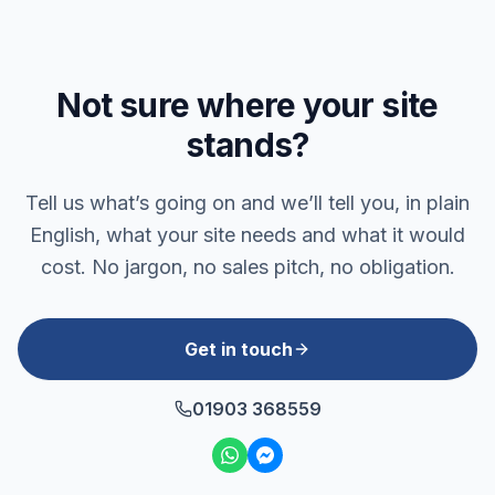
Not sure where your site
stands?
Tell us what’s going on and we’ll tell you, in plain
English, what your site needs and what it would
cost. No jargon, no sales pitch, no obligation.
Get in touch
01903 368559