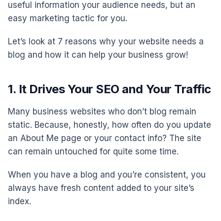
useful information your audience needs, but an
easy marketing tactic for you.
Let’s look at 7 reasons why your website needs a
blog and how it can help your business grow!
1. It Drives Your SEO and Your Traffic
Many business websites who don’t blog remain
static. Because, honestly, how often do you update
an About Me page or your contact info? The site
can remain untouched for quite some time.
When you have a blog and you’re consistent, you
always have fresh content added to your site’s
index.