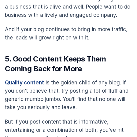
a business that is alive and well. People want to do
business with a lively and engaged company.
And if your blog continues to bring in more traffic,
the leads will grow right on with it.
5. Good Content Keeps Them
Coming Back for More
Quality content
is the golden child of any blog. If
you don’t believe that, try posting a lot of fluff and
generic mumbo jumbo. You’ll find that no one will
take you seriously and leave.
But if you post content that is informative,
entertaining or a combination of both, you’ve hit