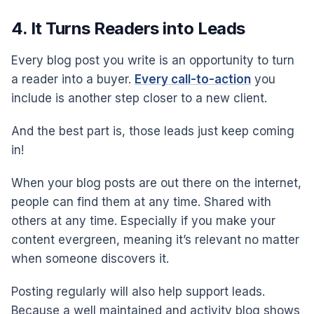
4. It Turns Readers into Leads
Every blog post you write is an opportunity to turn
a reader into a buyer.
Every call-to-action
you
include is another step closer to a new client.
And the best part is, those leads just keep coming
in!
When your blog posts are out there on the internet,
people can find them at any time. Shared with
others at any time. Especially if you make your
content evergreen, meaning it’s relevant no matter
when someone discovers it.
Posting regularly will also help support leads.
Because a well maintained and activity blog shows