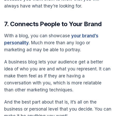
always have what they’re looking for.
7. Connects People to Your Brand
With a blog, you can showcase
your brand’s
personality
. Much more than any logo or
marketing ad may be able to portray.
A business blog lets your audience get a better
idea of who you are and what you represent. It can
make them feel as if they are having a
conversation with you, which is more relatable
than other marketing techniques.
And the best part about that is, it’s all on the
business or personal level that you decide. You can
make it be anything you want!