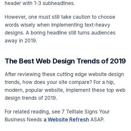
header with 1-3 subheadlines.
However, one must still take caution to choose
words wisely when implementing text-heavy
designs. A boring headline still turns audiences
away in 2019.
The Best Web Design Trends of 2019
After reviewing these cutting edge website design
trends, how does your site compare? For a hip,
modern, popular website, implement these top web
design trends of 2019.
For related reading, see 7 Telltale Signs Your
Business Needs
a Website Refresh
ASAP.