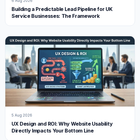
6 Aug 2026
Building a Predictable Lead Pipeline for UK
Service Businesses: The Framework
5 Aug 2026
UX Design and ROI: Why Website Usability
Directly Impacts Your Bottom Line