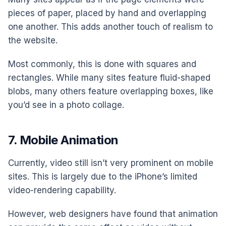
pieces of paper, placed by hand and overlapping
one another. This adds another touch of realism to
the website.
Most commonly, this is done with squares and
rectangles. While many sites feature fluid-shaped
blobs, many others feature overlapping boxes, like
you’d see in a photo collage.
7. Mobile Animation
Currently, video still isn’t very prominent on mobile
sites. This is largely due to the iPhone’s limited
video-rendering capability.
However, web designers have found that animation