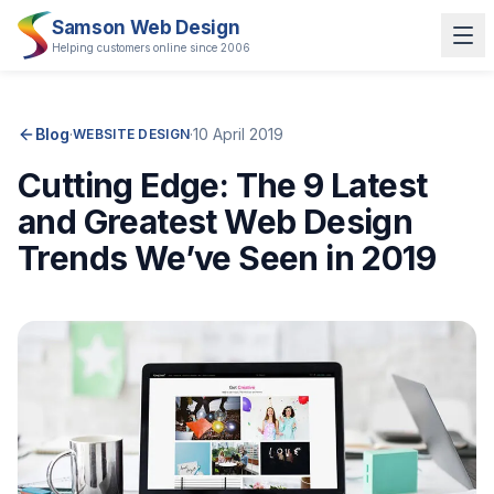
Samson Web Design
Helping customers online since 2006
Blog
·
·
10 April 2019
WEBSITE DESIGN
Cutting Edge: The 9 Latest
and Greatest Web Design
Trends We’ve Seen in 2019