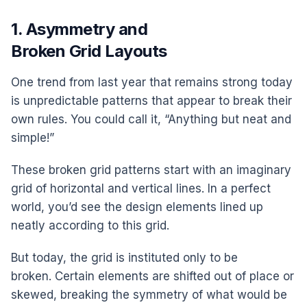
1. Asymmetry and
Broken Grid Layouts
One trend from last year that remains strong today
is unpredictable patterns that appear to break their
own rules. You could call it, “Anything but neat and
simple!”
These broken grid patterns start with an imaginary
grid of horizontal and vertical lines. In a perfect
world, you’d see the design elements lined up
neatly according to this grid.
But today, the grid is instituted only to be
broken. Certain elements are shifted out of place or
skewed, breaking the symmetry of what would be