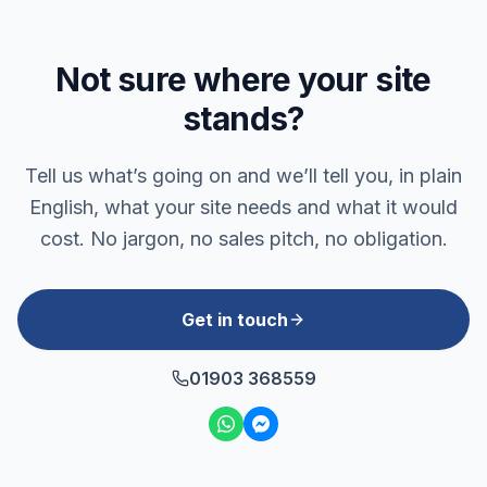
Not sure where your site
stands?
Tell us what’s going on and we’ll tell you, in plain
English, what your site needs and what it would
cost. No jargon, no sales pitch, no obligation.
Get in touch
01903 368559