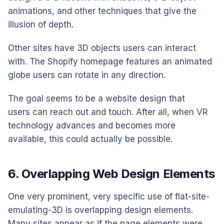
animations, and other techniques that give the
illusion of depth.
Other sites have 3D objects users can interact
with. The Shopify homepage features an animated
globe users can rotate in any direction.
The goal seems to be a website design that
users can reach out and touch. After all, when VR
technology advances and becomes more
available, this could actually be possible.
6. Overlapping Web Design Elements
One very prominent, very specific use of flat-site-
emulating-3D is overlapping design elements.
Many sites appear as if the page elements were