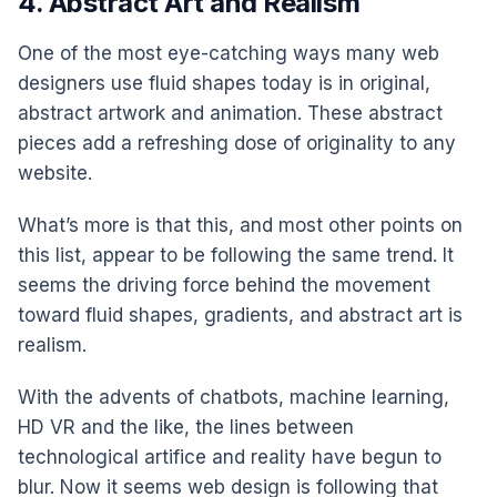
4. Abstract Art and Realism
One of the most eye-catching ways many web
designers use fluid shapes today is in original,
abstract artwork and animation. These abstract
pieces add a refreshing dose of originality to any
website.
What’s more is that this, and most other points on
this list, appear to be following the same trend. It
seems the driving force behind the movement
toward fluid shapes, gradients, and abstract art is
realism.
With the advents of chatbots, machine learning,
HD VR and the like, the lines between
technological artifice and reality have begun to
blur. Now it seems web design is following that