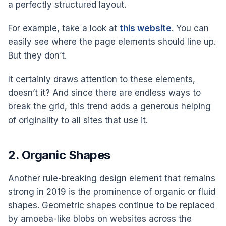
a perfectly structured layout.
For example, take a look at
this website
. You can
easily see where the page elements should line up.
But they don’t.
It certainly draws attention to these elements,
doesn’t it? And since there are endless ways to
break the grid, this trend adds a generous helping
of originality to all sites that use it.
2. Organic Shapes
Another rule-breaking design element that remains
strong in 2019 is the prominence of organic or fluid
shapes. Geometric shapes continue to be replaced
by amoeba-like blobs on websites across the