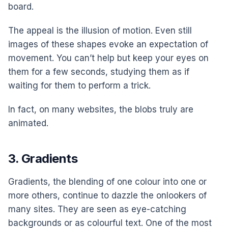
board.
The appeal is the illusion of motion. Even still
images of these shapes evoke an expectation of
movement. You can’t help but keep your eyes on
them for a few seconds, studying them as if
waiting for them to perform a trick.
In fact, on many websites, the blobs truly are
animated.
3. Gradients
Gradients, the blending of one colour into one or
more others, continue to dazzle the onlookers of
many sites. They are seen as eye-catching
backgrounds or as colourful text. One of the most