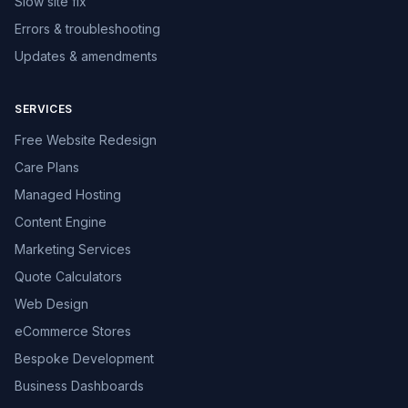
Slow site fix
Errors & troubleshooting
Updates & amendments
SERVICES
Free Website Redesign
Care Plans
Managed Hosting
Content Engine
Marketing Services
Quote Calculators
Web Design
eCommerce Stores
Bespoke Development
Business Dashboards