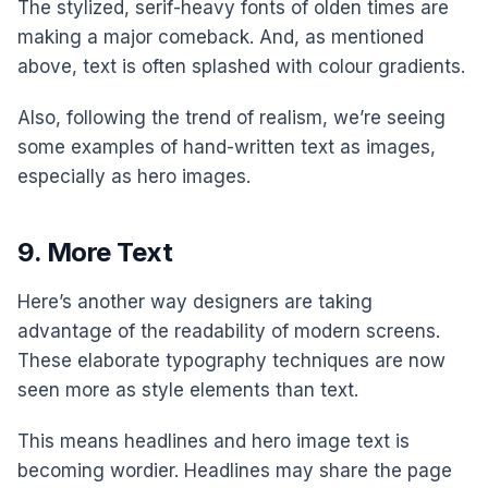
The stylized, serif-heavy fonts of olden times are
making a major comeback. And, as mentioned
above, text is often splashed with colour gradients.
Also, following the trend of realism, we’re seeing
some examples of hand-written text as images,
especially as hero images.
9. More Text
Here’s another way designers are taking
advantage of the readability of modern screens.
These elaborate typography techniques are now
seen more as style elements than text.
This means headlines and hero image text is
becoming wordier. Headlines may share the page