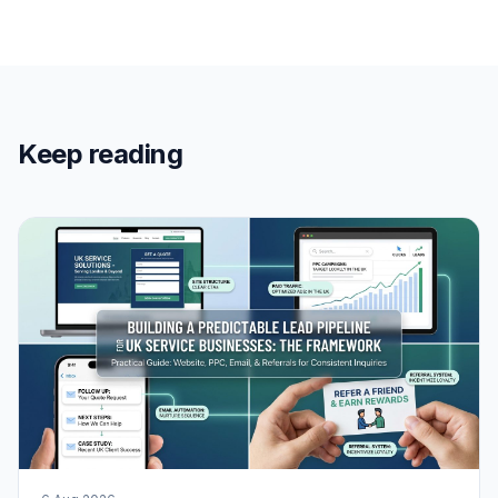
Keep reading