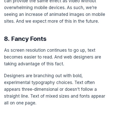
can provide the same effect as video without
overwhelming mobile devices. As such, we’re
seeing an increase of animated images on mobile
sites. And we expect more of this in the future.
8. Fancy Fonts
As screen resolution continues to go up, text
becomes easier to read. And web designers are
taking advantage of this fact.
Designers are branching out with bold,
experimental typography choices. Text often
appears three-dimensional or doesn’t follow a
straight line. Text of mixed sizes and fonts appear
all on one page.