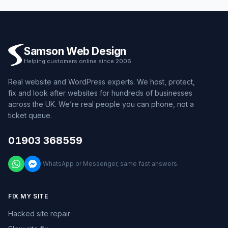
Samson Web Design
Helping customers online since 2006
Real website and WordPress experts. We host, protect,
fix and look after websites for hundreds of businesses
across the UK. We’re real people you can phone, not a
ticket queue.
01903 368559
WhatsApp or Messenger, same fast answers.
FIX MY SITE
Hacked site repair