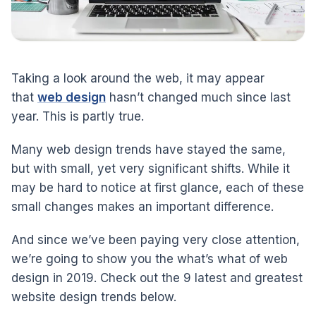
Taking a look around the web, it may appear
that
web design
hasn’t changed much since last
year. This is partly true.
Many web design trends have stayed the same,
but with small, yet very significant shifts. While it
may be hard to notice at first glance, each of these
small changes makes an important difference.
And since we’ve been paying very close attention,
we’re going to show you the what’s what of web
design in 2019. Check out the 9 latest and greatest
website design trends below.