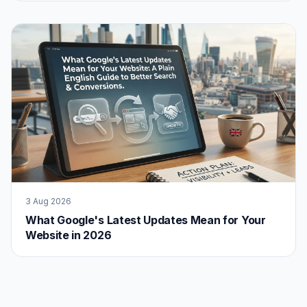
3 Aug 2026
What Google's Latest Updates Mean for Your
Website in 2026