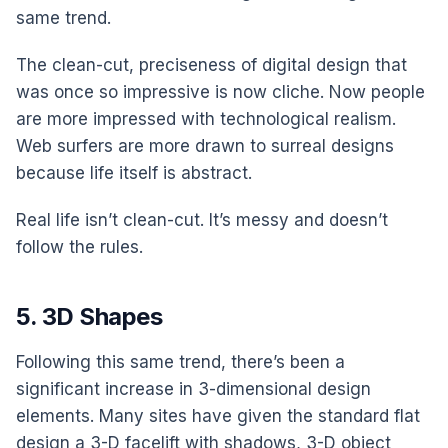
same trend.
The clean-cut, preciseness of digital design that
was once so impressive is now cliche. Now people
are more impressed with technological realism.
Web surfers are more drawn to surreal designs
because life itself is abstract.
Real life isn’t clean-cut. It’s messy and doesn’t
follow the rules.
5. 3D Shapes
Following this same trend, there’s been a
significant increase in 3-dimensional design
elements. Many sites have given the standard flat
design a 3-D facelift with shadows, 3-D object