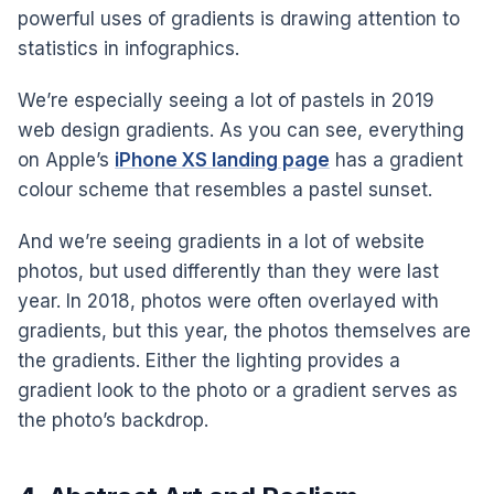
powerful uses of gradients is drawing attention to
statistics in infographics.
We’re especially seeing a lot of pastels in 2019
web design gradients. As you can see, everything
on Apple’s
iPhone XS landing page
has a gradient
colour scheme that resembles a pastel sunset.
And we’re seeing gradients in a lot of website
photos, but used differently than they were last
year. In 2018, photos were often overlayed with
gradients, but this year, the photos themselves are
the gradients. Either the lighting provides a
gradient look to the photo or a gradient serves as
the photo’s backdrop.