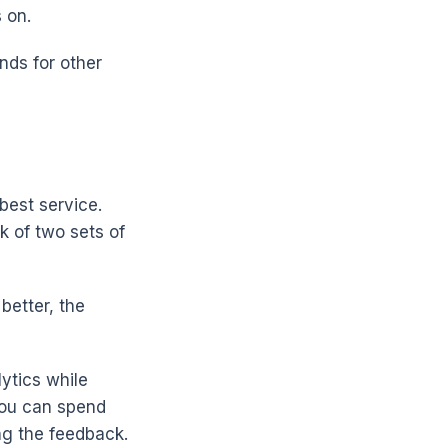
 on.
nds for other
best service.
k of two sets of
 better, the
ytics while
 you can spend
ng the feedback.