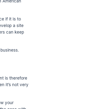
ten American
if it is to
velop a site
mers can keep
 business.
t is therefore
en it’s not very
ow your