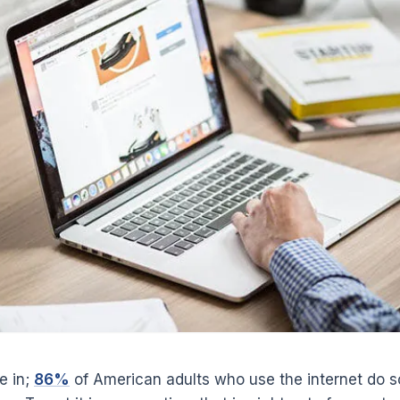
e in;
86%
of American adults who use the internet do so