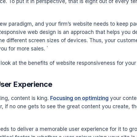
e. To put it in perspective, that is eight out of every 
new paradigm, and your firm’s website needs to keep pace 
. Responsive web design is an approach that helps you de
the different screen sizes of devices. Thus, your custo
ou for more sales. `
 look at the benefits of website responsiveness for your
User Experience
ting, content is king.
Focusing on optimizing
your conten
r, if no one gets to see the great content you create, th
eds to deliver a memorable user experience for it to gr