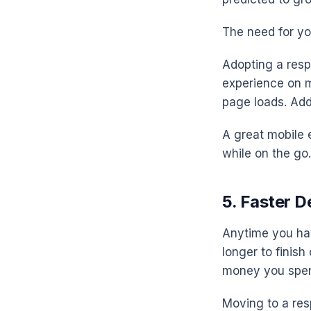
The need for yo
Adopting a resp
experience on mo
page loads. Addi
A great mobile 
while on the go
5. Faster 
Anytime you hav
longer to finish
money you spe
Moving to a res