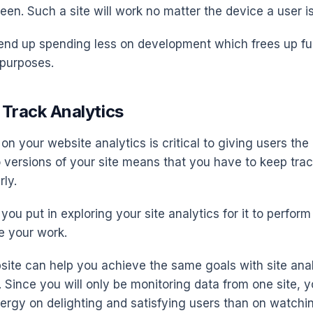
een. Such a site will work no matter the device a user is
end up spending less on development which frees up fu
 purposes.
o Track Analytics
n your website analytics is critical to giving users the 
 versions of your site means that you have to keep trac
rly.
you put in exploring your site analytics for it to perform
e your work.
ite can help you achieve the same goals with site anal
. Since you will only be monitoring data from one site,
ergy on delighting and satisfying users than on watchi