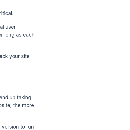
tical.
al user
or long as each
eck your site
 end up taking
bsite, the more
 version to run