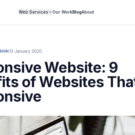
Web Services
Our Work
Blog
About
·
13 January 2020
SIGN
nsive Website: 9
its of Websites Tha
onsive