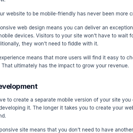
ur website to be mobile-friendly has never been more cri
onsive web design means you can deliver an exception
bile devices. Visitors to your site won’t have to wait f
tionally, they won’t need to fiddle with it.
experience means that more users will find it easy to ch
. That ultimately has the impact to grow your revenue.
Development
e to create a separate mobile version of your site you
 developing it. The longer it takes you to create your we
nd.
ponsive site means that you don’t need to have another