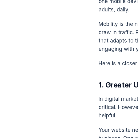
one mobile devic
adults, daily.
Mobility is the 
draw in traffic
that adapts to 
engaging with y
Here is a closer
1. Greater 
In digital marke
critical. Howeve
helpful.
Your website ne