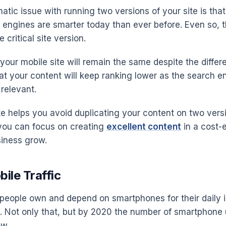
tic issue with running two versions of your site is that
 engines are smarter today than ever before. Even so, th
 critical site version.
our mobile site will remain the same despite the different
hat your content will keep ranking lower as the search e
relevant.
te helps you avoid duplicating your content on two vers
you can focus on creating
excellent content
in a cost-
siness grow.
ile Traffic
people own and depend on smartphones for their daily i
 Not only that, but by 2020 the number of smartphone 
ow.