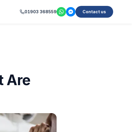
01903 368559
Contact us
t Are