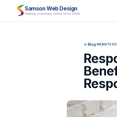
Samson Web Design
Helping customers online since 2006
Blog
·
WEBSITE DE
Respo
Benef
Resp