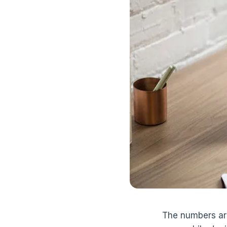
The numbers ar