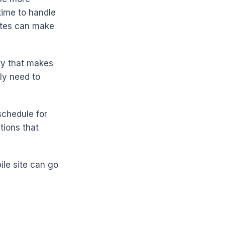
time to handle
sites can make
ity that makes
ly need to
schedule for
tions that
ile site can go