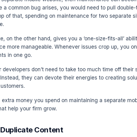
e a common bug arises, you would need to pull double-
top of that, spending on maintenance for two separate 
e.
e, on the other hand, gives you a ‘one-size-fits-all’ abil
ce more manageable. Whenever issues crop up, you on
ts in one go.
r developers don’t need to take too much time off their 
Instead, they can devote their energies to creating solu
customers.
he extra money you spend on maintaining a separate mob
that help your firm grow.
 Duplicate Content