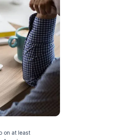
 on at least