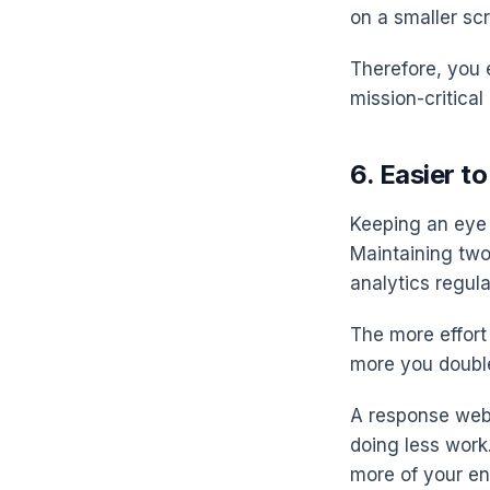
on a smaller scr
Therefore, you 
mission-critical
6. Easier t
Keeping an eye o
Maintaining two
analytics regula
The more effort 
more you doubl
A response webs
doing less work
more of your en