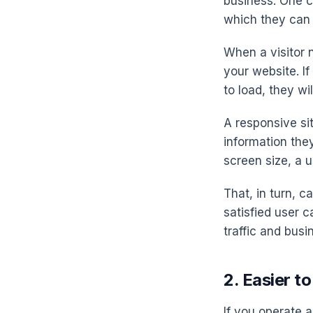
business. One cr
which they can 
When a visitor 
your website. I
to load, they wil
A responsive si
information they
screen size, a u
That, in turn, 
satisfied user 
traffic and busi
2. Easier t
If you operate