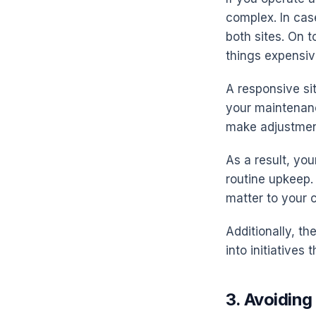
complex. In cas
both sites. On 
things expensiv
A responsive sit
your maintenan
make adjustmen
As a result, you
routine upkeep. 
matter to your 
Additionally, t
into initiatives 
3. Avoiding