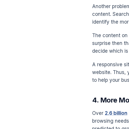
Another problema
content. Search
identify the more
The content on y
surprise then t
decide which is 
A responsive si
website. Thus, 
to help your bu
4. More Mob
Over
2.6 billion
browsing needs.
predicted to gr