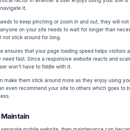
itical factor in whether a user enjoys using your site is
navigate it.
needs to keep pinching or zoom in and out, they will not
f anyone on your site needs to wait for longer than nece
l not stick around for long.
te ensures that your page loading speed helps visitors 
 need fast. Since a responsive website reacts and scales
ser won’t have to fiddle with it.
can make them stick around more as they enjoy using yo
can even recommend your site to others which goes to b
ness.
o Maintain
 a separate mobile website, then maintenance can beco