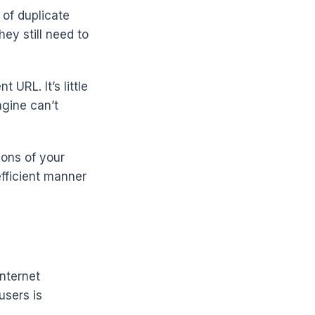
 of duplicate
ey still need to
 URL. It’s little
ngine can’t
ions of your
efficient manner
nternet
users is