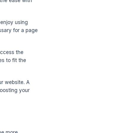
 the ease with
 enjoy using
ssary for a page
access the
 to fit the
ur website. A
oosting your
me more