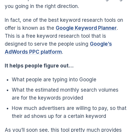
you going in the right direction.
In fact, one of the best keyword research tools on
offer is known as the
Google Keyword Planner
.
This is a free keyword research tool that is
designed to serve the people using
Google’s
AdWords PPC platform
.
It helps people figure out…
What people are typing into Google
What the estimated monthly search volumes
are for the keywords provided
How much advertisers are willing to pay, so that
their ad shows up for a certain keyword
As you’ll soon see, this tool pretty much provides