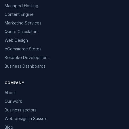
Managed Hosting
Content Engine
Marketing Services
Quote Calculators
Web Design
eCommerce Stores
Bespoke Development
Business Dashboards
COMPANY
About
Our work
Business sectors
Web design in Sussex
Blog