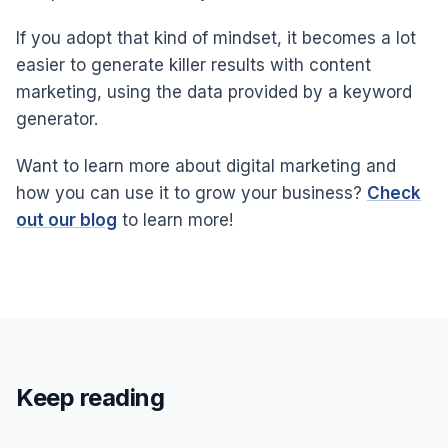
If you adopt that kind of mindset, it becomes a lot
easier to generate killer results with content
marketing, using the data provided by a keyword
generator.
Want to learn more about digital marketing and
how you can use it to grow your business?
Check
out our blog
to learn more!
Keep reading