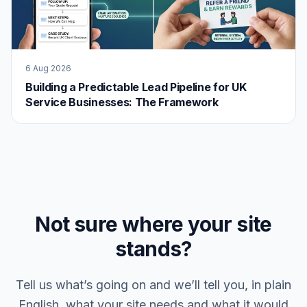
6 Aug 2026
Building a Predictable Lead Pipeline for UK
Service Businesses: The Framework
Not sure where your site
stands?
Tell us what’s going on and we’ll tell you, in plain
English, what your site needs and what it would