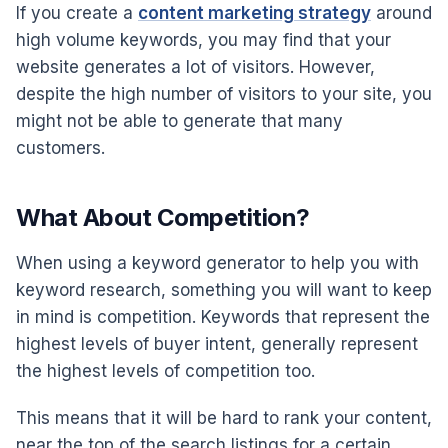
If you create a
content marketing strategy
around
high volume keywords, you may find that your
website generates a lot of visitors. However,
despite the high number of visitors to your site, you
might not be able to generate that many
customers.
What About Competition?
When using a keyword generator to help you with
keyword research, something you will want to keep
in mind is competition. Keywords that represent the
highest levels of buyer intent, generally represent
the highest levels of competition too.
This means that it will be hard to rank your content,
near the top of the search listings for a certain