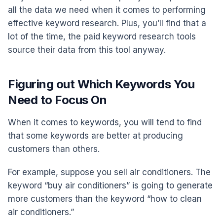
all the data we need when it comes to performing
effective keyword research. Plus, you’ll find that a
lot of the time, the paid keyword research tools
source their data from this tool anyway.
Figuring out Which Keywords You
Need to Focus On
When it comes to keywords, you will tend to find
that some keywords are better at producing
customers than others.
For example, suppose you sell air conditioners. The
keyword “buy air conditioners” is going to generate
more customers than the keyword “how to clean
air conditioners.”