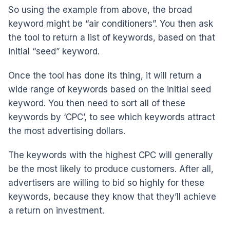
So using the example from above, the broad
keyword might be “air conditioners”. You then ask
the tool to return a list of keywords, based on that
initial “seed” keyword.
Once the tool has done its thing, it will return a
wide range of keywords based on the initial seed
keyword. You then need to sort all of these
keywords by ‘CPC’, to see which keywords attract
the most advertising dollars.
The keywords with the highest CPC will generally
be the most likely to produce customers. After all,
advertisers are willing to bid so highly for these
keywords, because they know that they’ll achieve
a return on investment.