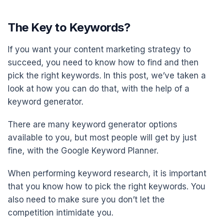
The Key to Keywords?
If you want your content marketing strategy to
succeed, you need to know how to find and then
pick the right keywords. In this post, we’ve taken a
look at how you can do that, with the help of a
keyword generator.
There are many keyword generator options
available to you, but most people will get by just
fine, with the Google Keyword Planner.
When performing keyword research, it is important
that you know how to pick the right keywords. You
also need to make sure you don’t let the
competition intimidate you.