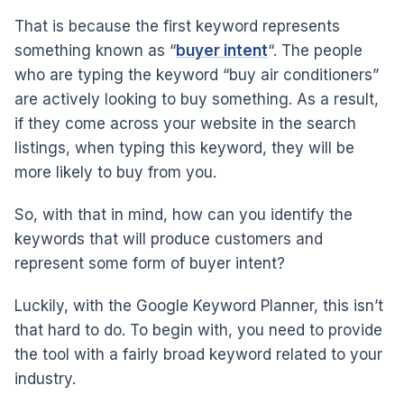
That is because the first keyword represents
something known as “
buyer intent
“. The people
who are typing the keyword “buy air conditioners”
are actively looking to buy something. As a result,
if they come across your website in the search
listings, when typing this keyword, they will be
more likely to buy from you.
So, with that in mind, how can you identify the
keywords that will produce customers and
represent some form of buyer intent?
Luckily, with the Google Keyword Planner, this isn’t
that hard to do. To begin with, you need to provide
the tool with a fairly broad keyword related to your
industry.