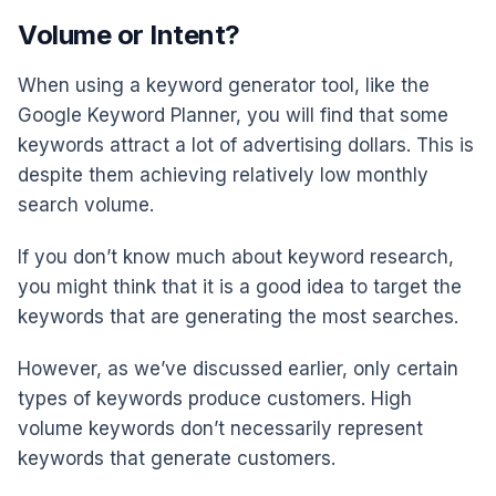
Volume or Intent?
When using a keyword generator tool, like the
Google Keyword Planner, you will find that some
keywords attract a lot of advertising dollars. This is
despite them achieving relatively low monthly
search volume.
If you don’t know much about keyword research,
you might think that it is a good idea to target the
keywords that are generating the most searches.
However, as we’ve discussed earlier, only certain
types of keywords produce customers. High
volume keywords don’t necessarily represent
keywords that generate customers.