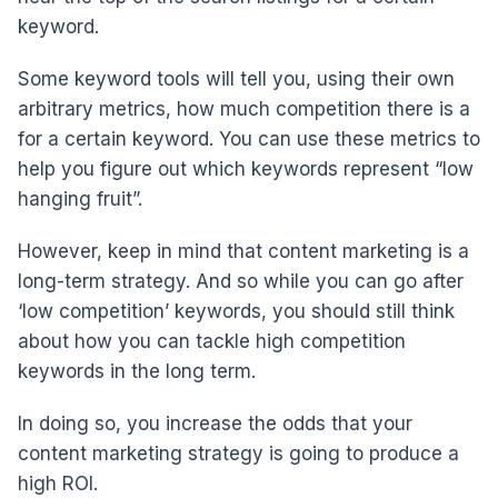
keyword.
Some keyword tools will tell you, using their own
arbitrary metrics, how much competition there is a
for a certain keyword. You can use these metrics to
help you figure out which keywords represent “low
hanging fruit”.
However, keep in mind that content marketing is a
long-term strategy. And so while you can go after
‘low competition’ keywords, you should still think
about how you can tackle high competition
keywords in the long term.
In doing so, you increase the odds that your
content marketing strategy is going to produce a
high ROI.