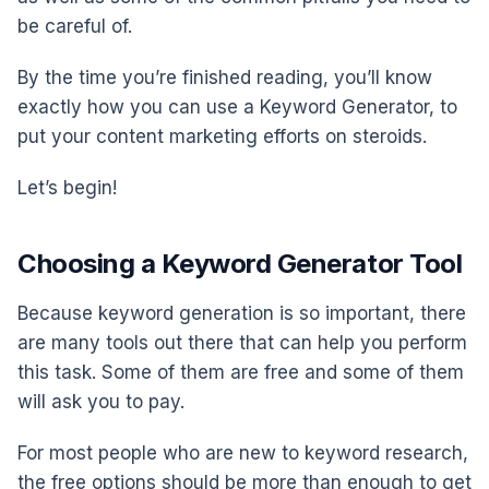
be careful of.
By the time you’re finished reading, you’ll know
exactly how you can use a Keyword Generator, to
put your content marketing efforts on steroids.
Let’s begin!
Choosing a Keyword Generator Tool
Because keyword generation is so important, there
are many tools out there that can help you perform
this task. Some of them are free and some of them
will ask you to pay.
For most people who are new to keyword research,
the free options should be more than enough to get