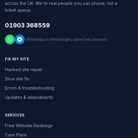
across the UK. We’re real people you can phone, not a
ticket queue.
01903 368559
WhatsApp or Messenger, same fast answers.
FIX MY SITE
Hacked site repair
Slow site fix
Errors & troubleshooting
Updates & amendments
SERVICES
Free Website Redesign
Care Plans