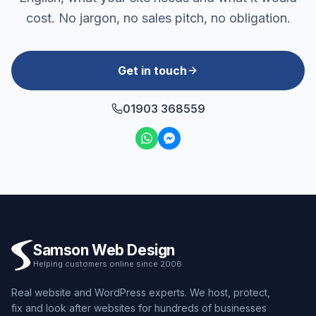
cost. No jargon, no sales pitch, no obligation.
Get in touch
01903 368559
Samson Web Design
Helping customers online since 2006
Real website and WordPress experts. We host, protect,
fix and look after websites for hundreds of businesses