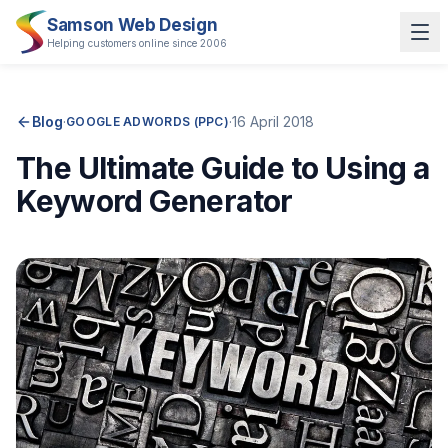
Samson Web Design
Helping customers online since 2006
Blog
·
·
16 April 2018
GOOGLE ADWORDS (PPC)
The Ultimate Guide to Using a
Keyword Generator