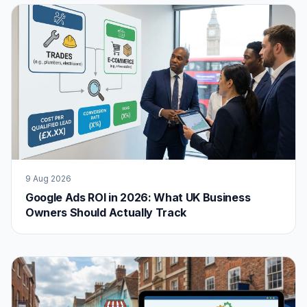
9 Aug 2026
Google Ads ROI in 2026: What UK Business
Owners Should Actually Track