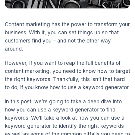
Content marketing has the power to transform your
business. With it, you can set things up so that
customers find you – and not the other way
around.
However, if you want to reap the full benefits of
content marketing, you need to know how to target
the right keywords. Thankfully, this isn’t that hard
to do, if you know how to use a keyword generator.
In this post, we’re going to take a deep dive into
how you can use a keyword generator to find
keywords. We’ll take a look at how you can use a
keyword generator to identify the right keywords
as well as some of the common pitfalls you need to