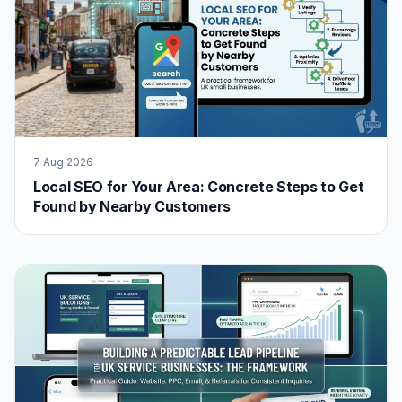
7 Aug 2026
Local SEO for Your Area: Concrete Steps to Get
Found by Nearby Customers