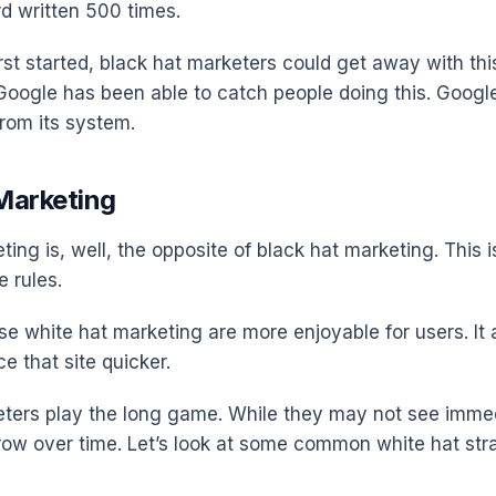
d written 500 times.
st started, black hat marketers could get away with this
Google has been able to catch people doing this. Googl
from its system.
Marketing
ing is, well, the opposite of black hat marketing. This i
e rules.
se white hat marketing are more enjoyable for users. It
ce that site quicker.
ters play the long game. While they may not see imme
 grow over time. Let’s look at some common white hat str