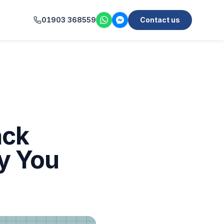
01903 368559
Contact us
ack
y You