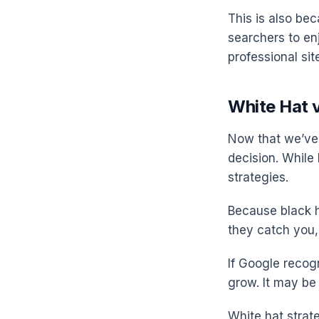
This is also be
searchers to en
professional sit
White Hat v
Now that we’ve 
decision. While
strategies.
Because black ha
they catch you,
If Google recogn
grow. It may be 
White hat strate