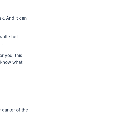
sk. And it can
white hat
r.
or you, this
ll know what
e darker of the