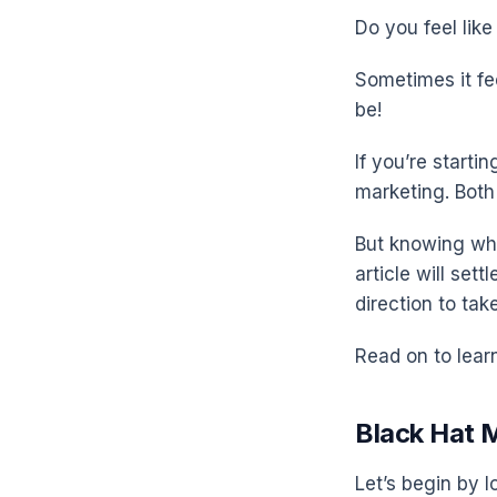
Do you feel lik
Sometimes it fee
be!
If you’re start
marketing. Both 
But knowing whic
article will set
direction to tak
Read on to lear
Black Hat 
Let’s begin by l