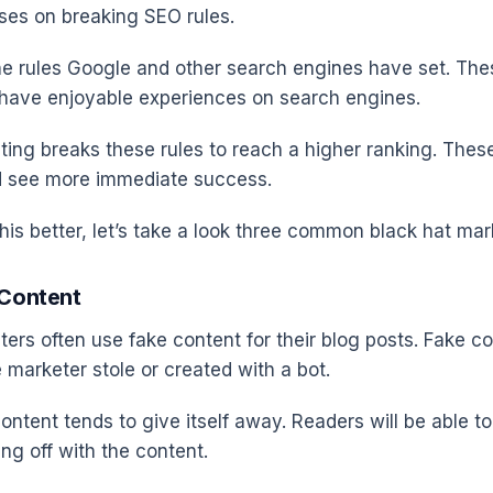
uses on breaking SEO rules.
he rules Google and other search engines have set. Th
 have enjoyable experiences on search engines.
ting breaks these rules to reach a higher ranking. These
d see more immediate success.
is better, let’s take a look three common black hat mark
 Content
ters often use fake content for their blog posts. Fake c
 marketer stole or created with a bot.
ntent tends to give itself away. Readers will be able to
ng off with the content.