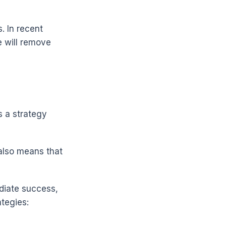
. In recent
e will remove
s a strategy
 also means that
diate success,
ategies: