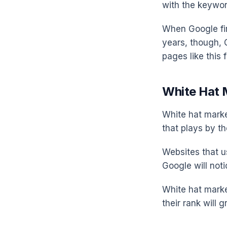
with the keywor
When Google fir
years, though, 
pages like this 
White Hat 
White hat market
that plays by th
Websites that u
Google will noti
White hat marke
their rank will