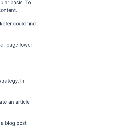
ular basis. To
content.
rketer could find
our page lower
trategy. In
ate an article
a blog post