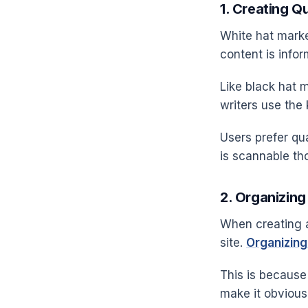
1. Creating Q
White hat market
content is infor
Like black hat m
writers use the
Users prefer qua
is scannable th
2. Organizing
When creating a
site.
Organizing
This is because 
make it obvious,