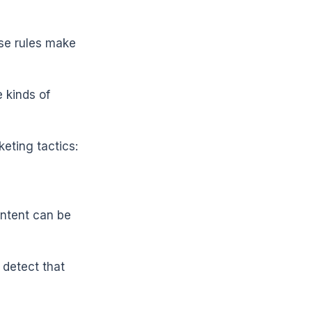
ese rules make
 kinds of
eting tactics:
ontent can be
 detect that