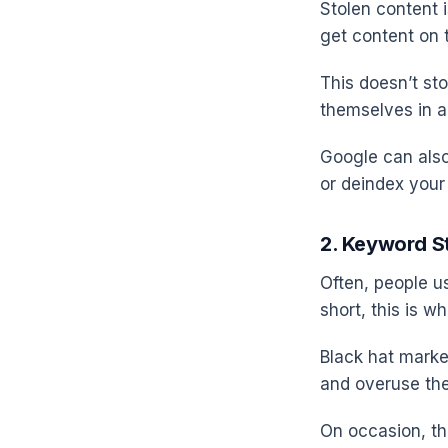
Stolen content i
get content on t
This doesn’t sto
themselves in a
Google can also
or deindex your 
2. Keyword S
Often, people us
short, this is w
Black hat mark
and overuse th
On occasion, t