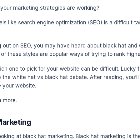
e your marketing strategies are working?
ls like search engine optimization (SEO) is a difficult ta
ing out on SEO, you may have heard about black hat and 
of these styles are popular ways of trying to rank highe
h one to pick for your website can be difficult. Lucky f
tle the white hat vs black hat debate. After reading, you’
e your website.
n more.
Marketing
ooking at black hat marketing. Black hat marketing is th