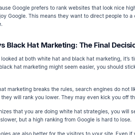
cause Google prefers to rank websites that look nice hi
joy Google. This means they want to direct people to a
e.
s Black Hat Marketing: The Final Decisi
looked at both white hat and black hat marketing, it’s 
 black hat marketing might seem easier, you should stick
t marketing breaks the rules, search engines do not like
 they will rank you lower. They may even kick you off th
izes that you are doing white hat strategies, you will s
slower, but a high ranking from Google is hard to lose.
gies are also better for the visitors to your site. Even if