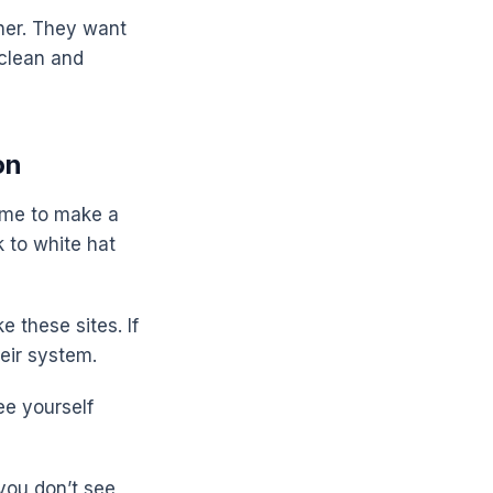
gher. They want
 clean and
on
time to make a
 to white hat
 these sites. If
eir system.
ee yourself
 you don’t see