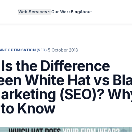
Web Services
Our Work
Blog
About
·
5 October 2018
INE OPTIMISATION (SEO)
Is the Difference
en White Hat vs Bl
arketing (SEO)? Wh
 to Know