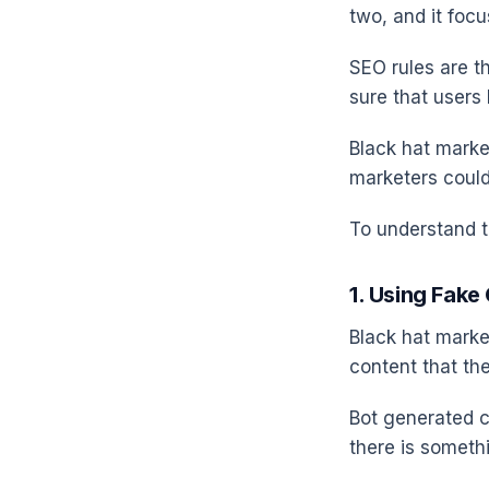
two, and it foc
SEO rules are t
sure that users
Black hat marke
marketers coul
To understand th
1. Using Fake
Black hat marke
content that the
Bot generated co
there is somethi