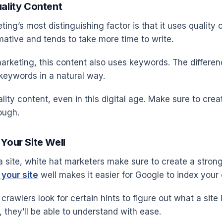
uality Content
ing’s most distinguishing factor is that it uses quality 
mative and tends to take more time to write.
arketing, this content also uses keywords. The differenc
 keywords in a natural way.
lity content, even in this digital age. Make sure to crea
ough.
 Your Site Well
 site, white hat marketers make sure to create a stron
 your site
well makes it easier for Google to index your 
crawlers look for certain hints to figure out what a site i
 they’ll be able to understand with ease.