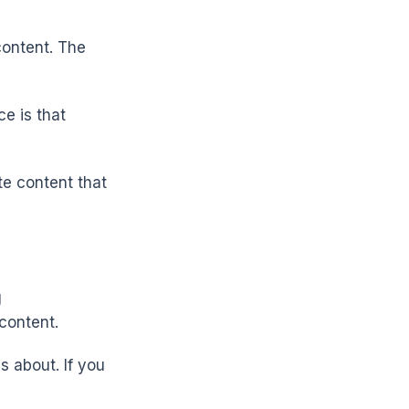
content. The
e is that
te content that
g
content.
s about. If you