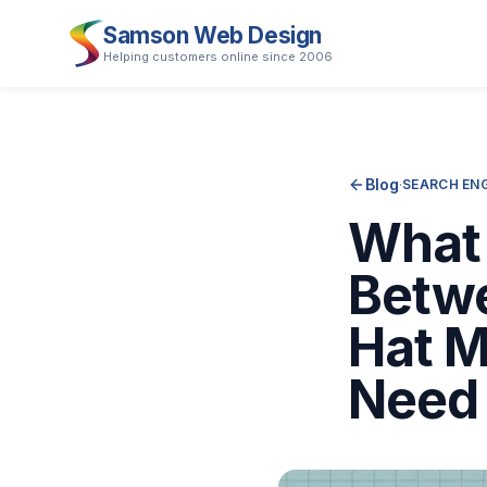
Samson Web Design
Helping customers online since 2006
Blog
·
SEARCH ENG
What 
Betwe
Hat M
Need