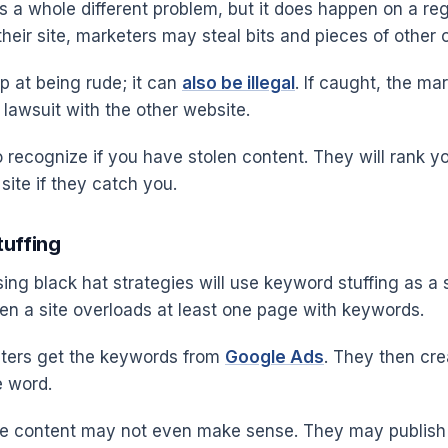
s a whole different problem, but it does happen on a reg
heir site, marketers may steal bits and pieces of other 
p at being rude; it can
also be illegal
. If caught, the ma
 lawsuit with the other website.
 recognize if you have stolen content. They will rank y
site if they catch you.
tuffing
ing black hat strategies will use keyword stuffing as a s
hen a site overloads at least one page with keywords.
eters get the keywords from
Google Ads
. They then cre
e word.
he content may not even make sense. They may publish 