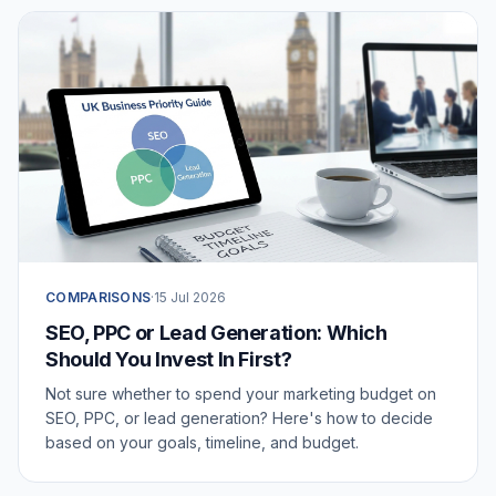
COMPARISONS
·
15 Jul 2026
SEO, PPC or Lead Generation: Which
Should You Invest In First?
Not sure whether to spend your marketing budget on
SEO, PPC, or lead generation? Here's how to decide
based on your goals, timeline, and budget.