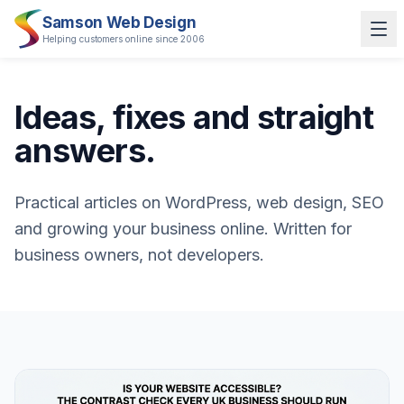
Samson Web Design
Helping customers online since 2006
Ideas, fixes and straight
answers.
Practical articles on WordPress, web design, SEO
and growing your business online. Written for
business owners, not developers.