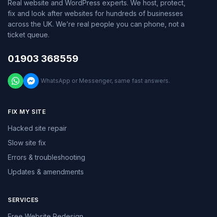
Real website and WordPress experts. We host, protect,
fix and look after websites for hundreds of businesses
across the UK. We’re real people you can phone, not a
ticket queue.
01903 368559
WhatsApp or Messenger, same fast answers.
FIX MY SITE
Hacked site repair
Slow site fix
Errors & troubleshooting
Updates & amendments
SERVICES
Free Website Redesign