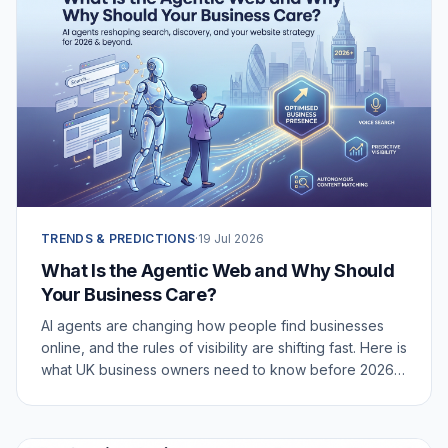
TRENDS & PREDICTIONS
·
19 Jul 2026
What Is the Agentic Web and Why Should
Your Business Care?
AI agents are changing how people find businesses
online, and the rules of visibility are shifting fast. Here is
what UK business owners need to know before 2026
catches them off guard.