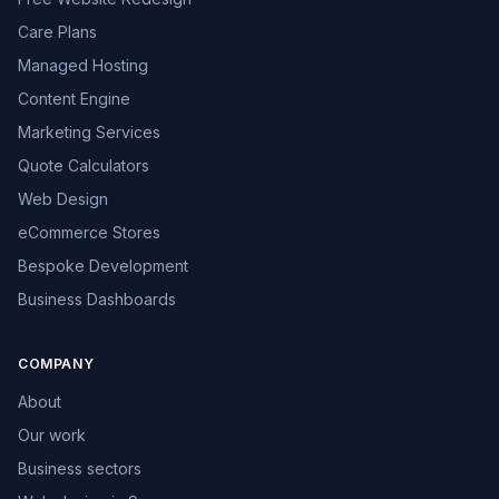
Care Plans
Managed Hosting
Content Engine
Marketing Services
Quote Calculators
Web Design
eCommerce Stores
Bespoke Development
Business Dashboards
COMPANY
About
Our work
Business sectors