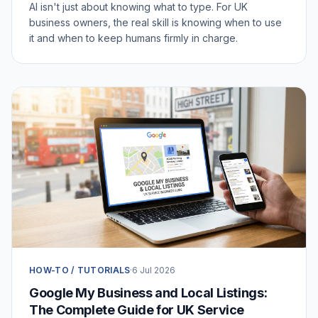
AI isn't just about knowing what to type. For UK
business owners, the real skill is knowing when to use
it and when to keep humans firmly in charge.
HOW-TO / TUTORIALS
·
6 Jul 2026
Google My Business and Local Listings:
The Complete Guide for UK Service