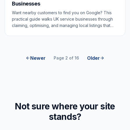
Businesses
Want nearby customers to find you on Google? This
practical guide walks UK service businesses through
claiming, optimising, and managing local listings that
actually drive enquiries.
Newer
Older
Page 2 of 16
Not sure where your site
stands?