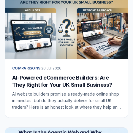
COMPARISONS
·
20 Jul 2026
AI-Powered eCommerce Builders: Are
They Right for Your UK Small Business?
AI website builders promise a ready-made online shop
in minutes, but do they actually deliver for small UK
traders? Here is an honest look at where they help and
where they fall short.