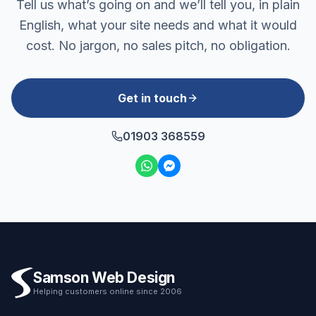
Tell us what’s going on and we’ll tell you, in plain
English, what your site needs and what it would
cost. No jargon, no sales pitch, no obligation.
Get in touch
01903 368559
Samson Web Design
Helping customers online since 2006