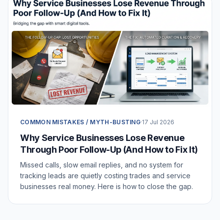
COMMON MISTAKES / MYTH-BUSTING
·
17 Jul 2026
Why Service Businesses Lose Revenue
Through Poor Follow-Up (And How to Fix It)
Missed calls, slow email replies, and no system for
tracking leads are quietly costing trades and service
businesses real money. Here is how to close the gap.