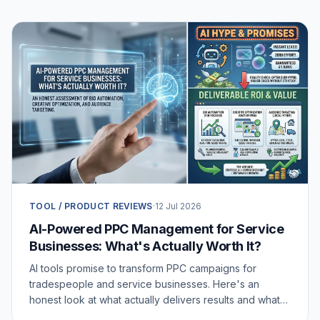
TOOL / PRODUCT REVIEWS
·
12 Jul 2026
AI-Powered PPC Management for Service
Businesses: What's Actually Worth It?
AI tools promise to transform PPC campaigns for
tradespeople and service businesses. Here's an
honest look at what actually delivers results and what's
just noise.