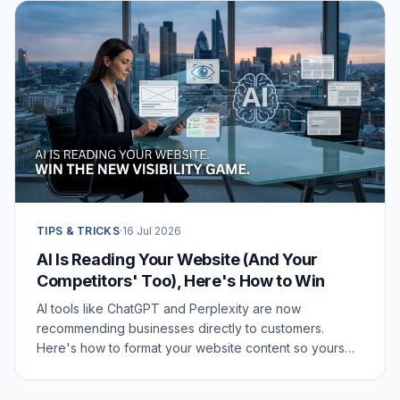
TIPS & TRICKS
·
16 Jul 2026
AI Is Reading Your Website (And Your
Competitors' Too), Here's How to Win
AI tools like ChatGPT and Perplexity are now
recommending businesses directly to customers.
Here's how to format your website content so yours
gets picked.