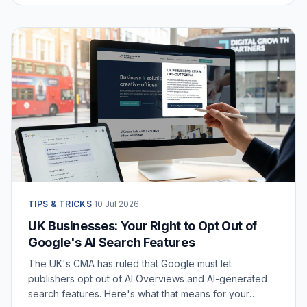
TIPS & TRICKS
·
10 Jul 2026
UK Businesses: Your Right to Opt Out of
Google's AI Search Features
The UK's CMA has ruled that Google must let
publishers opt out of AI Overviews and AI-generated
search features. Here's what that means for your