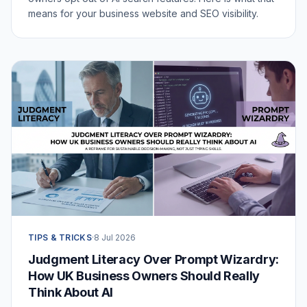
means for your business website and SEO visibility.
TIPS & TRICKS
·
8 Jul 2026
Judgment Literacy Over Prompt Wizardry:
How UK Business Owners Should Really
Think About AI