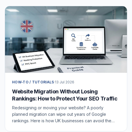
HOW-TO / TUTORIALS
·
13 Jul 2026
Website Migration Without Losing
Rankings: How to Protect Your SEO Traffic
Redesigning or moving your website? A poorly
planned migration can wipe out years of Google
rankings. Here is how UK businesses can avoid the
SEO traffic drop.