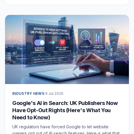
business and whether you should use it.
INDUSTRY NEWS
·
9 Jul 2026
Google's AI in Search: UK Publishers Now
Have Opt-Out Rights (Here's What You
Need to Know)
UK regulators have forced Google to let website
owners opt out of AI search features. Here is what that