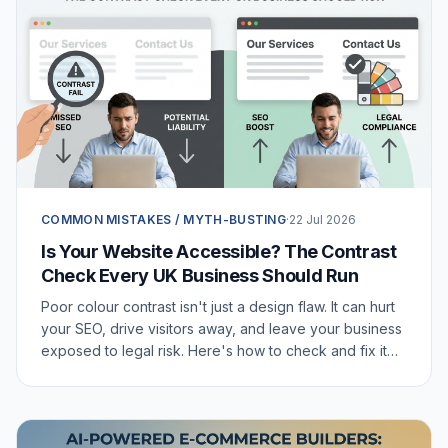
COMMON MISTAKES / MYTH-BUSTING
·
22 Jul 2026
Is Your Website Accessible? The Contrast
Check Every UK Business Should Run
Poor colour contrast isn't just a design flaw. It can hurt
your SEO, drive visitors away, and leave your business
exposed to legal risk. Here's how to check and fix it
today.