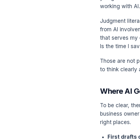
working with AI.
Judgment literac
from AI involve
that serves my 
Is the time I sa
Those are not p
to think clearly
Where AI G
To be clear, the
business owner 
right places.
First drafts