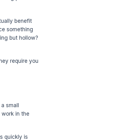
ually benefit
uce something
ing but hollow?
hey require you
 a small
 work in the
s quickly is