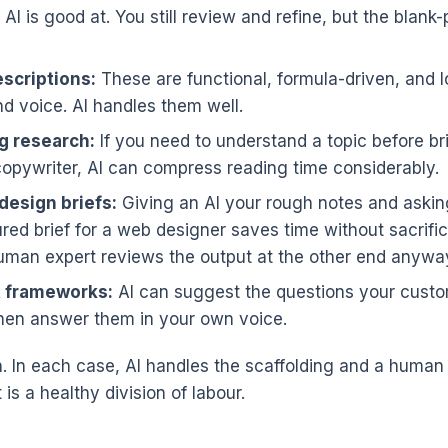
AI is good at. You still review and refine, but the blan
scriptions:
These are functional, formula-driven, and 
nd voice. AI handles them well.
g research:
If you need to understand a topic before br
copywriter, AI can compress reading time considerably.
design briefs:
Giving an AI your rough notes and asking
ured brief for a web designer saves time without sacrific
man expert reviews the output at the other end anywa
 frameworks:
AI can suggest the questions your custom
then answer them in your own voice.
n. In each case, AI handles the scaffolding and a human
is a healthy division of labour.