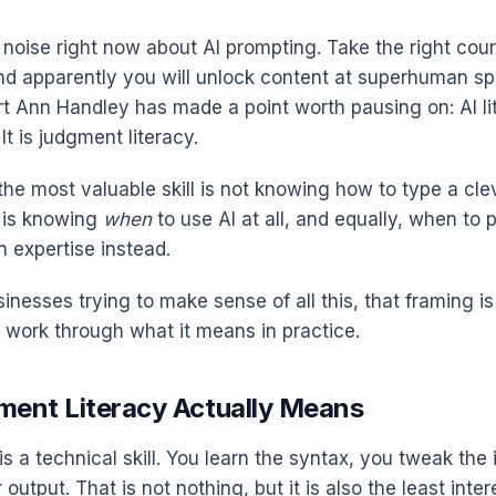
f noise right now about AI prompting. Take the right cour
and apparently you will unlock content at superhuman sp
t Ann Handley has made a point worth pausing on: AI lit
It is judgment literacy.
the most valuable skill is not knowing how to type a cle
t is knowing
when
to use AI at all, and equally, when to 
n expertise instead.
inesses trying to make sense of all this, that framing i
s work through what it means in practice.
ent Literacy Actually Means
is a technical skill. You learn the syntax, you tweak the 
 output. That is not nothing, but it is also the least inter