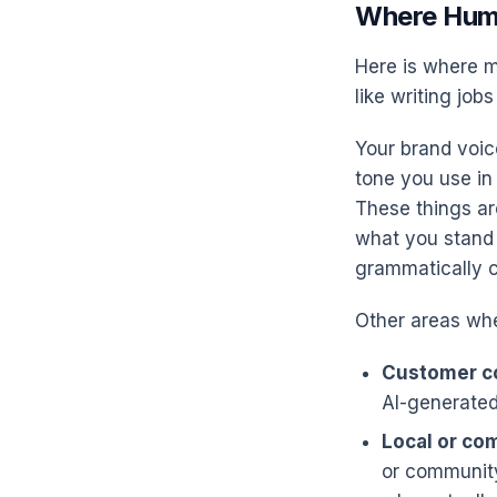
Where Hum
Here is where m
like writing jobs
Your brand voic
tone you use in
These things ar
what you stand 
grammatically c
Other areas whe
Customer c
AI-generated
Local or co
or community