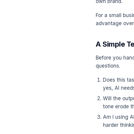
own brand.
For a small busi
advantage over
A Simple T
Before you hand 
questions.
Does this tas
yes, AI needs
Will the out
tone erode t
Am I using A
harder thinkin