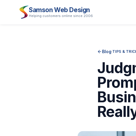
Samson Web Design
Helping customers online since 2006
Blog
·
TIPS & TRI
Judgm
Promp
Busi
Reall