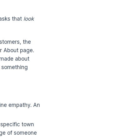
tasks that
look
ustomers, the
ur About page.
e made about
ce something
ine empathy. An
 specific town
edge of someone