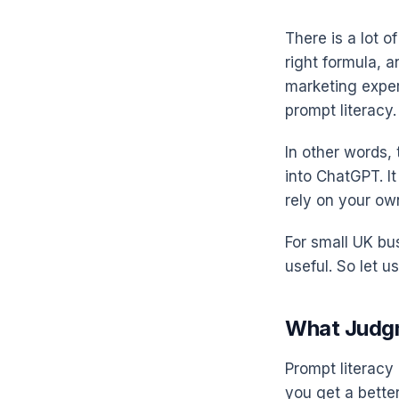
There is a lot o
right formula, 
marketing exper
prompt literacy. 
In other words, 
into ChatGPT. I
rely on your ow
For small UK bus
useful. So let u
What Judgm
Prompt literacy 
you get a better