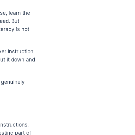
se, learn the
eed. But
eracy is not
ver instruction
put it down and
s genuinely
instructions,
esting part of