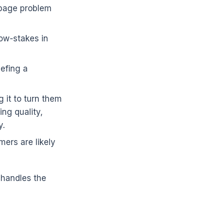
k-page problem
low-stakes in
iefing a
 it to turn them
ing quality,
y.
ers are likely
 handles the