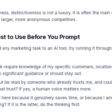
ness, distinctiveness is not a luxury. It is often the main
 larger, more anonymous competitors.
est to Use Before You Prompt
any marketing task to an AI tool, try running it through
k require knowledge of my specific customers, location, 
 significant guidance or should stay out.
put be read by someone who already trusts me, and coul
hat trust? If yes, a human voice matters more.
I here because it genuinely saves time, or because I am
g? If it is the latter, do the thinking first.