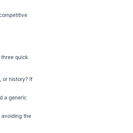
 competitive
 three quick
or history? If
d a generic
 avoiding the