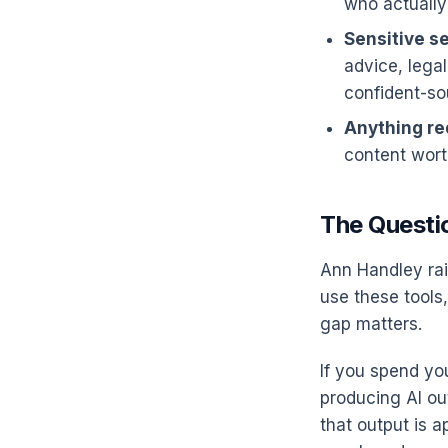
who actually
Sensitive se
advice, legal
confident-so
Anything req
content wort
The Questio
Ann Handley rai
use these tools,
gap matters.
If you spend yo
producing AI ou
that output is a