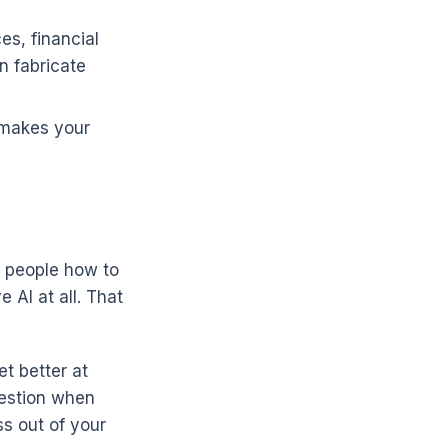
es, financial
n fabricate
 makes your
g people how to
 AI at all. That
t better at
uestion when
ss out of your