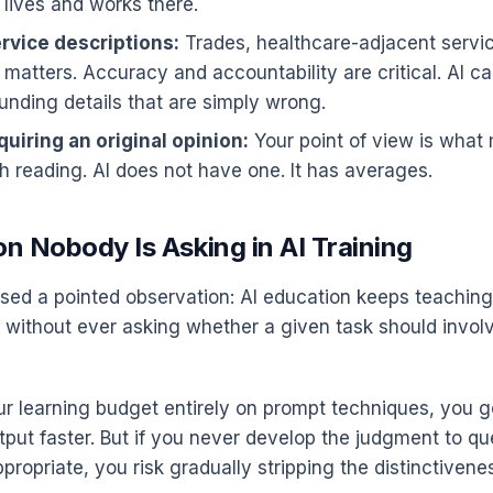
 lives and works there.
rvice descriptions:
Trades, healthcare-adjacent servic
 matters. Accuracy and accountability are critical. AI ca
unding details that are simply wrong.
uiring an original opinion:
Your point of view is what
h reading. AI does not have one. It has averages.
n Nobody Is Asking in AI Training
sed a pointed observation: AI education keeps teachin
 without ever asking whether a given task should involve
ur learning budget entirely on prompt techniques, you ge
tput faster. But if you never develop the judgment to q
ppropriate, you risk gradually stripping the distinctivene