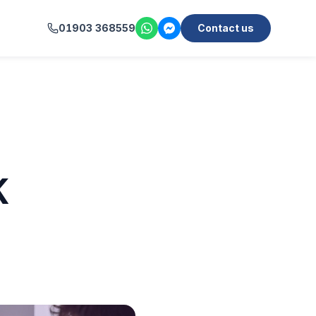
01903 368559
Contact us
K