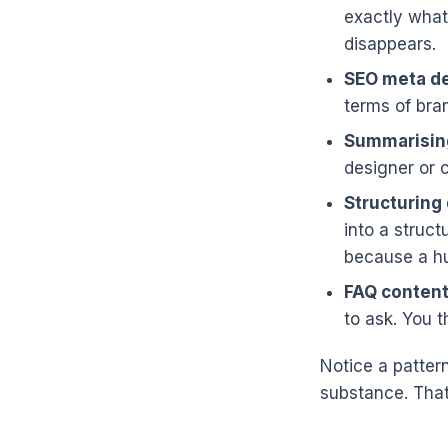
exactly what 
disappears.
SEO meta de
terms of bra
Summarisin
designer or 
Structuring 
into a struct
because a hu
FAQ content
to ask. You 
Notice a patter
substance. That 