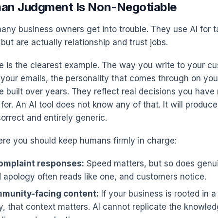
an Judgment Is Non-Negotiable
any business owners get into trouble. They use AI for 
 but are actually relationship and trust jobs.
e is the clearest example. The way you write to your c
 your emails, the personality that comes through on yo
e built over years. They reflect real decisions you hav
for. An AI tool does not know any of that. It will produ
orrect and entirely generic.
re you should keep humans firmly in charge:
omplaint responses:
Speed matters, but so does genu
 apology often reads like one, and customers notice.
mmunity-facing content:
If your business is rooted in a
, that context matters. AI cannot replicate the knowl