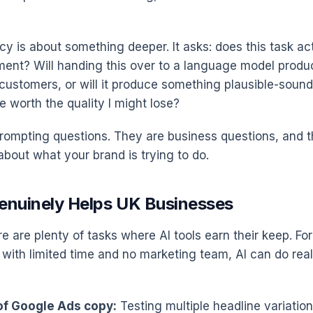
y is about something deeper. It asks: does this task act
ment? Will handing this over to a language model prod
customers, or will it produce something plausible-sound
ve worth the quality I might lose?
rompting questions. They are business questions, and t
 about what your brand is trying to do.
enuinely Helps UK Businesses
re are plenty of tasks where AI tools earn their keep. For
with limited time and no marketing team, AI can do real
 of Google Ads copy:
Testing multiple headline variation