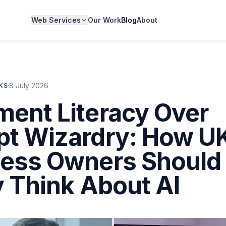
Web Services
Our Work
Blog
About
·
8 July 2026
CKS
ent Literacy Over
t Wizardry: How U
ness Owners Should
y Think About AI